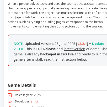
When a person solves tasks and uses the counter, the assistant comp
changes in appearance, gradually revealing new faces. To create the ri
atmosphere for work, the project has music selections with Lofi comp
from Japanolofi Records and adjustable background noises. The soun
actions, such as typing or rustling pages, corresponds to the hero’s
movements, complementing the sound picture during the session.
NOTE
. Uploaded version: 28 June 2026 [
v2.2.1
] +
Update
v3.1.0
. This is
Full Release
and
latest version
of game. Th
game is already
Packaged in ISO File
and ready to run th
game after install, read the instruction below.
Game Details
Release year: 2025
Developer:
ambr