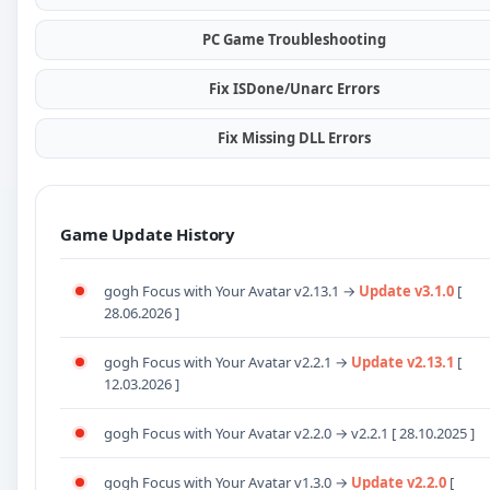
PC Game Troubleshooting
Fix ISDone/Unarc Errors
Fix Missing DLL Errors
Game Update History
gogh Focus with Your Avatar v2.13.1 →
Update v3.1.0
[
28.06.2026 ]
gogh Focus with Your Avatar v2.2.1 →
Update v2.13.1
[
12.03.2026 ]
gogh Focus with Your Avatar v2.2.0
→ v2.2.1 [ 28.10.2025 ]
gogh Focus with Your Avatar v1.3.0
→
Update
v2.2.0
[