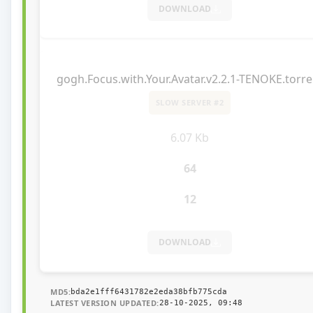
DOWNLOAD
gogh.Focus.with.Your.Avatar.v2.2.1-TENOKE.torre
SLOW SERVER #2
6.07 Kb
64
12
DOWNLOAD
MD5:
bda2e1fff6431782e2eda38bfb775cda
LATEST VERSION UPDATED:
28-10-2025, 09:48