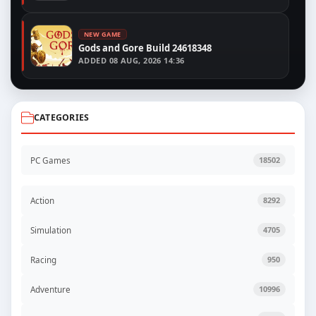
NEW GAME
Gods and Gore Build 24618348
ADDED
08 AUG, 2026 14:36
CATEGORIES
PC Games
18502
Action
8292
Simulation
4705
Racing
950
Adventure
10996