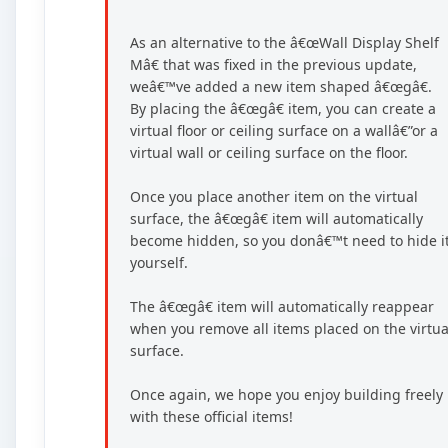
As an alternative to the â€œWall Display Shelf
Mâ€ that was fixed in the previous update,
weâ€™ve added a new item shaped â€œgâ€.
By placing the â€œgâ€ item, you can create a
virtual floor or ceiling surface on a wallâ€”or a
virtual wall or ceiling surface on the floor.
Once you place another item on the virtual
surface, the â€œgâ€ item will automatically
become hidden, so you donâ€™t need to hide i
yourself.
The â€œgâ€ item will automatically reappear
when you remove all items placed on the virtua
surface.
Once again, we hope you enjoy building freely
with these official items!