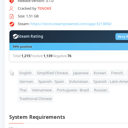
Release version: 3.1.0
Cracked by
TENOKE
Size: 1.51 GB
Steam:
https://store.steampowered.com/app/3213850/
Steam Rating
Very P
94% positive
Total:
1,215
Positive:
1,139
Negative:
76
English
,
Simplified Chinese
,
Japanese
,
Korean
,
French
,
German
,
Spanish - Spain
,
Indonesian
,
Spanish - Latin Amer
Thai
,
Vietnamese
,
Portuguese - Brazil
,
Russian
,
Traditional Chinese
System Requirements