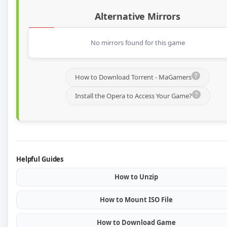
Alternative Mirrors
No mirrors found for this game
How to Download Torrent - MaGamers
Install the Opera to Access Your Game?
Helpful Guides
How to Unzip
How to Mount ISO File
How to Download Game