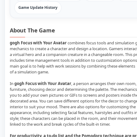
Game Update History
About The Game
gogh Focus with Your Avatar
combines focus tools and simulation
mechanics to create a character and design a location. Gamers interac
a virtual hero and a companion creature in a changeable room. This pr
includes time management tools in addition to customization options
main goal is to help with work sessions by combining these elements
of a simulation game.
In
gogh Focus with Your Avatar
, a person arranges their own room,
furniture, choosing decor and determining the palette. The mechanics
you to add your own pictures or GIFs to screens and posters inside th
decorated area. You can save different options for the decor to chang
interior to suit your mood. There are also options for customizing the 
appearance, including selecting facial features, hairstyles and outfits 
style; these characters can be placed in the room, and their movement
linked to the work and break cycles of the built-in timer.
For productivity, a to-do list and the Pomodoro technique are p