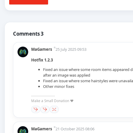
Comments 3
MaGamers
25 July 2025 09:53
Hotfix 1.2.3
Fixed an issue where some room items appeared d
after an image was applied
Fixed an issue where some hairstyles were unavail
Other minor fixes
--------------------
Make a Small Donation ❤️
MaGamers
21 October 2025 08:06