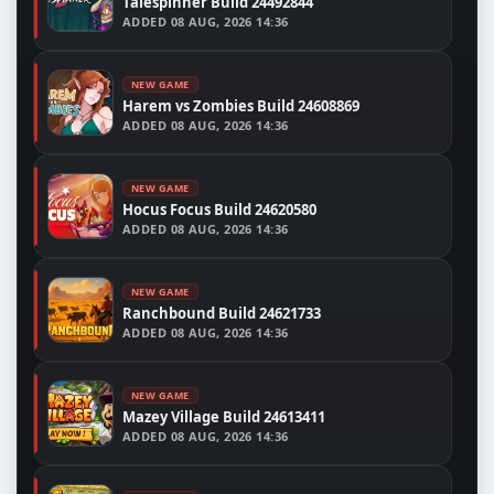
Talespinner Build 24492844
ADDED
08 AUG, 2026 14:36
NEW GAME
Harem vs Zombies Build 24608869
ADDED
08 AUG, 2026 14:36
NEW GAME
Hocus Focus Build 24620580
ADDED
08 AUG, 2026 14:36
NEW GAME
Ranchbound Build 24621733
ADDED
08 AUG, 2026 14:36
NEW GAME
Mazey Village Build 24613411
ADDED
08 AUG, 2026 14:36