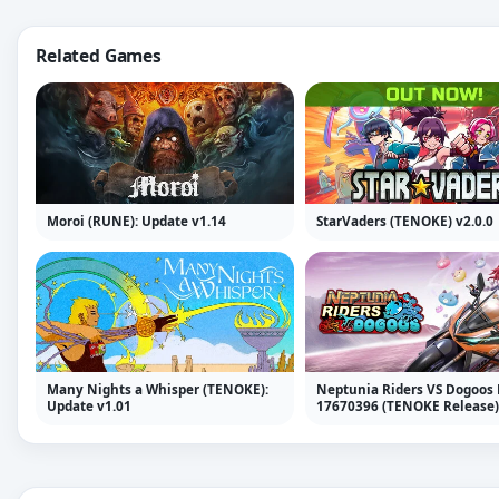
Related Games
Moroi (RUNE): Update v1.14
StarVaders (TENOKE) v2.0.0
Many Nights a Whisper (TENOKE):
Neptunia Riders VS Dogoos 
Update v1.01
17670396 (TENOKE Release)