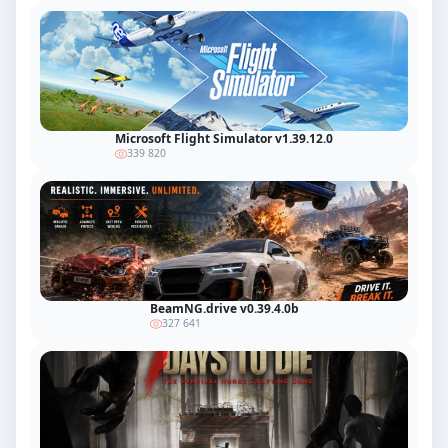
Microsoft Flight Simulator v1.39.12.0
339 820
BeamNG.drive v0.39.4.0b
327 641