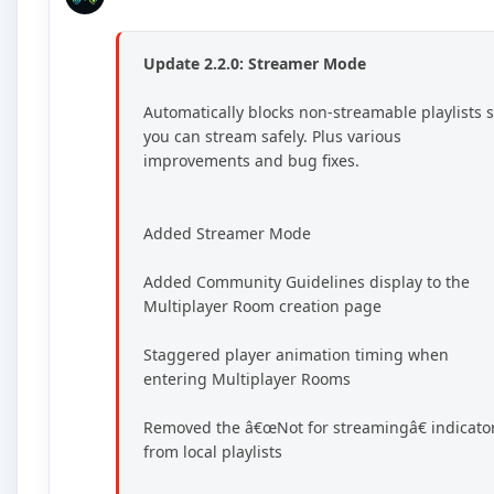
Update 2.2.0: Streamer Mode
Automatically blocks non-streamable playlists 
you can stream safely. Plus various
improvements and bug fixes.
Added Streamer Mode
Added Community Guidelines display to the
Multiplayer Room creation page
Staggered player animation timing when
entering Multiplayer Rooms
Removed the â€œNot for streamingâ€ indicato
from local playlists