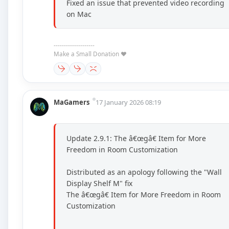
Fixed an issue that prevented video recording
on Mac
--------------------
Make a Small Donation ❤️
MaGamers
17 January 2026 08:19
Update 2.9.1: The â€œgâ€ Item for More
Freedom in Room Customization
Distributed as an apology following the "Wall
Display Shelf M" fix
The â€œgâ€ Item for More Freedom in Room
Customization