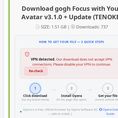
Download gogh Focus with You
Avatar v3.1.0 + Update (TENOK
SIZE: 1.51 GB |
Downloads: 737
HOW TO GET YOUR FILE — 3 QUICK STEPS
VPN detected.
Our download does not accept VPN
connections. Please disable your VPN to continue.
Re-check
1
2
3
Click download
Install Opera
Get your file
Use any button below
On the page that opens
.torrent unlocks h
Opera is a free, official browser by Opera Software AS
Opera Inst
— safe to install. [
Guide