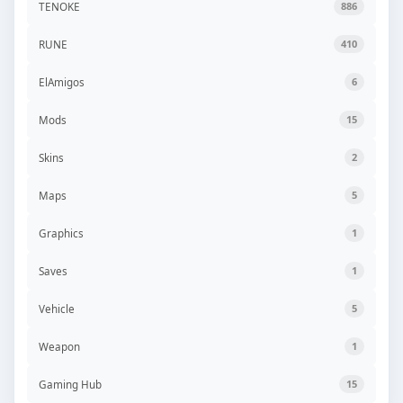
TENOKE
886
RUNE
410
ElAmigos
6
Mods
15
Skins
2
Maps
5
Graphics
1
Saves
1
Vehicle
5
Weapon
1
Gaming Hub
15