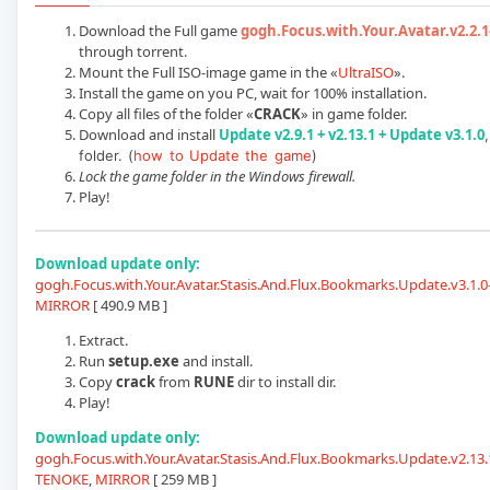
Download the Full game
gogh.Focus.with.Your.Avatar.v2.2.
through torrent.
Mount the Full ISO-image game in the «
UltraISO
».
Install the game on you PC, wait for 100% installation.
Copy all files of the folder «
CRACK
» in game folder.
Download and install
Update v2.9.1 + v2.13.1 + Update v3.1.0
folder. (
how to Update the game
)
Lock the game folder in the Windows firewall.
Play!
Download update only:
gogh.Focus.with.Your.Avatar.Stasis.And.Flux.Bookmarks.Update.v3.1.
MIRROR
[ 490.9 MB ]
Extract.
Run
setup.exe
and install.
Copy
crack
from
RUNE
dir to install dir.
Play!
Download update only:
gogh.Focus.with.Your.Avatar.Stasis.And.Flux.Bookmarks.Update.v2.13.1
TENOKE
,
MIRROR
[ 259 MB ]