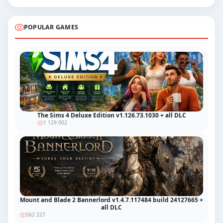
POPULAR GAMES
The Sims 4 Deluxe Edition v1.126.73.1030 + all DLC
1 129 002
Mount and Blade 2 Bannerlord v1.4.7.117484 build 24127665 +
all DLC
562 227