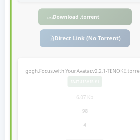
Download .torrent
Direct Link (No Torrent)
gogh.Focus.with.Your.Avatar.v2.2.1-TENOKE.torre
FAST SERVER #1
6.07 Kb
98
4