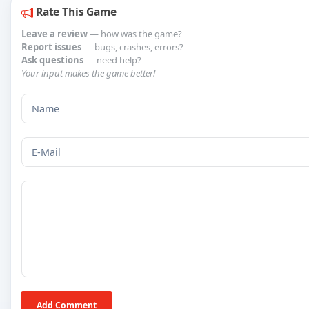
Rate This Game
Leave a review
— how was the game?
Report issues
— bugs, crashes, errors?
Ask questions
— need help?
Your input makes the game better!
Add Comment