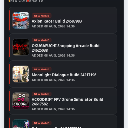
NEW GAME
UPDATED
NEW GAME
Axion Racer Build 24587983
ADDED
08 AUG, 2026 14:36
NEW GAME
OKUGAFUCHI Shopping Arcade Build
24625038
ADDED
08 AUG, 2026 14:36
NEW GAME
Moonlight Dialogue Build 24217196
ADDED
08 AUG, 2026 14:36
NEW GAME
ACRODRIFT FPV Drone Simulator Build
24617582
ADDED
08 AUG, 2026 14:36
NEW GAME