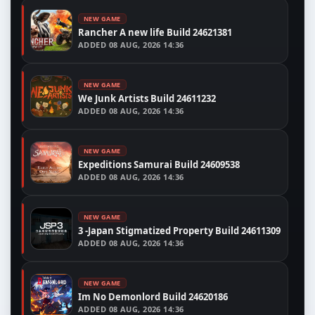
NEW GAME
Rancher A new life Build 24621381
ADDED
08 AUG, 2026 14:36
NEW GAME
We Junk Artists Build 24611232
ADDED
08 AUG, 2026 14:36
NEW GAME
Expeditions Samurai Build 24609538
ADDED
08 AUG, 2026 14:36
NEW GAME
3 -Japan Stigmatized Property Build 24611309
ADDED
08 AUG, 2026 14:36
NEW GAME
Im No Demonlord Build 24620186
ADDED
08 AUG, 2026 14:36