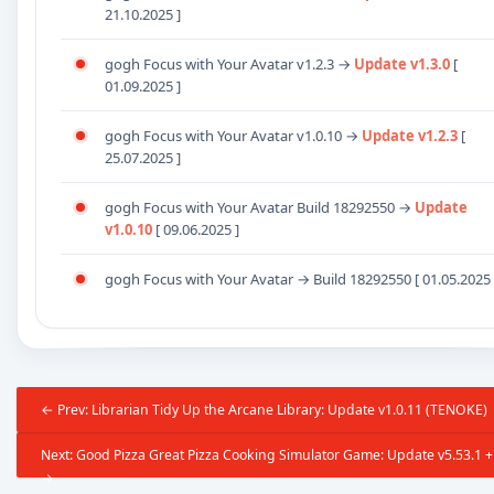
21.10.2025 ]
gogh Focus with Your Avatar v1.2.3
→
Update
v1.3.0
[
01.09.2025 ]
gogh Focus with Your Avatar v1.0.10
→
Update
v1.2.3
[
25.07.2025 ]
gogh Focus with Your Avatar Build
18292550
→
Update
v1.0.10
[ 09.06.2025 ]
gogh Focus with Your Avatar → Build
18292550
[ 01.05.2025 
← Prev: Librarian Tidy Up the Arcane Library: Update v1.0.11 (TENOKE)
Next: Good Pizza Great Pizza Cooking Simulator Game: Update v5.53.1 + 
→