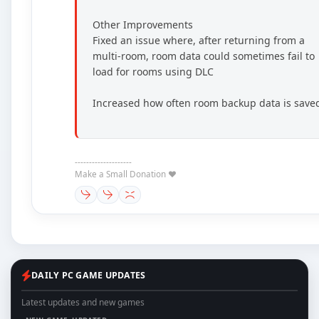
Other Improvements
Fixed an issue where, after returning from a
multi-room, room data could sometimes fail to
load for rooms using DLC
Increased how often room backup data is save
--------------------
Make a Small Donation ❤️
DAILY PC GAME UPDATES
Latest updates and new games