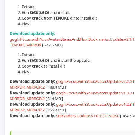
Extract.
Run
setup.exe
and install.
Copy
crack
from
TENOKE
dir to install dir.
Play!
Download update only:
gogh.Focus.with.Your.Avatar.Stasis.And.Flux.Bookmarks.Update.v2.9.1.
TENOKE
,
MIRROR
[ 247.5 MB ]
Extract.
Run
setup.exe
and install the update.
Copy
crack
to install dir.
Play!
Download update only:
gogh.Focus.with.Your.Avatar.Update.v2.2.0
MIRROR
,
MIRROR 2
[ 188.4 MB ]
Download update only:
gogh.Focus.with.Your.Avatar.Update.v1.3.0
MIRROR
,
MIRROR 2
[ 314 MB ]
Download update only:
gogh.Focus.with.Your.Avatar.Update.v1.2.3
MIRROR
,
MIRROR 2
[ 256.2 MB ]
Download update only:
StarVaders.Update.v1.0.10-TENOKE
[ 184.5 