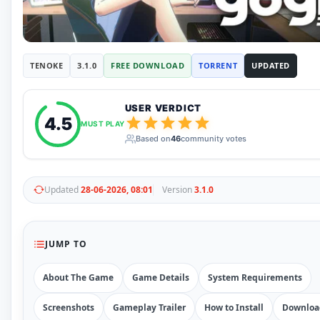
RUNE
410
ElAmigos
6
Mods
Mods
15
TENOKE
3.1.0
FREE DOWNLOAD
TORRENT
UPDATED
Skins
2
Maps
5
Graphics
1
USER VERDICT
4.5
Saves
1
MUST PLAY
Vehicle
5
Based on
46
community votes
Weapon
1
Upcoming
Top 100
Updated
28-06-2026, 08:01
Version
3.1.0
Help
How to Download Games
How to Update a Game
PC Game Troubleshooting
JUMP TO
Antivirus Alerts & Fixes
About The Game
Game Details
System Requirements
Screenshots
Gameplay Trailer
How to Install
Downloa