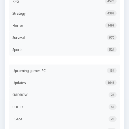
RPG
4573
Strategy
4399
Horror
1499
Survival
970
Sports
524
Upcoming games PC
134
Updates
1646
SKIDROW
24
CODEX
56
PLAZA
23