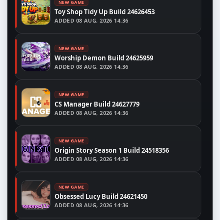
NEW GAME
Toy Shop Tidy Up Build 24626453
ADDED
08 AUG, 2026 14:36
NEW GAME
Worship Demon Build 24625959
ADDED
08 AUG, 2026 14:36
NEW GAME
CS Manager Build 24627779
ADDED
08 AUG, 2026 14:36
NEW GAME
Origin Story Season 1 Build 24518356
ADDED
08 AUG, 2026 14:36
NEW GAME
Obsessed Lucy Build 24621450
ADDED
08 AUG, 2026 14:36