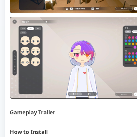
Gameplay Trailer
Play gogh Focus with Your Avat
How to Install