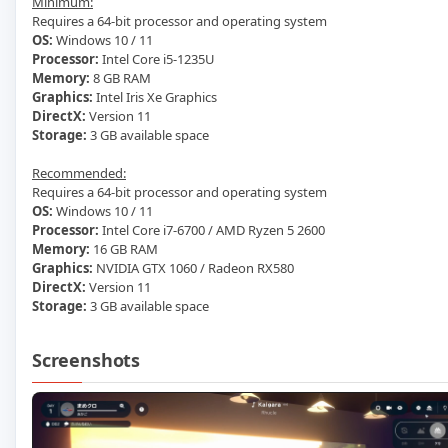
Minimum:
Requires a 64-bit processor and operating system
OS:
Windows 10 / 11
Processor:
Intel Core i5-1235U
Memory:
8 GB RAM
Graphics:
Intel Iris Xe Graphics
DirectX:
Version 11
Storage:
3 GB available space
Recommended:
Requires a 64-bit processor and operating system
OS:
Windows 10 / 11
Processor:
Intel Core i7-6700 / AMD Ryzen 5 2600
Memory:
16 GB RAM
Graphics:
NVIDIA GTX 1060 / Radeon RX580
DirectX:
Version 11
Storage:
3 GB available space
Screenshots