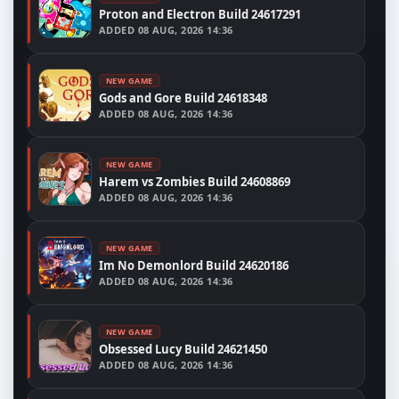
Proton and Electron Build 24617291
ADDED
08 AUG, 2026 14:36
NEW GAME
Gods and Gore Build 24618348
ADDED
08 AUG, 2026 14:36
NEW GAME
Harem vs Zombies Build 24608869
ADDED
08 AUG, 2026 14:36
NEW GAME
Im No Demonlord Build 24620186
ADDED
08 AUG, 2026 14:36
NEW GAME
Obsessed Lucy Build 24621450
ADDED
08 AUG, 2026 14:36