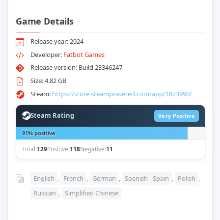
Game Details
Release year: 2024
Developer:
Fatbot Games
Release version: Build 23346247
Size: 4.82 GB
Steam:
https://store.steampowered.com/app/1823990/
Steam Rating
Very Positive
91% positive
Total:
129
Positive:
118
Negative:
11
English
,
French
,
German
,
Spanish - Spain
,
Polish
,
Russian
,
Simplified Chinese