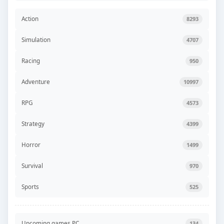
Action
8293
Simulation
4707
Racing
950
Adventure
10997
RPG
4573
Strategy
4399
Horror
1499
Survival
970
Sports
525
Upcoming games PC
134