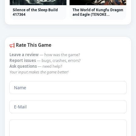
Silence of the Sleep Build
The World of Kungfu Dragon
417364
and Eagle (TENOKE
RELEASE) + Update v1.1.2.1
Rate This Game
Leave a review
— how was the game?
Report issues
— bugs, crashes, errors?
Ask questions
— need help?
Your input makes the game better!