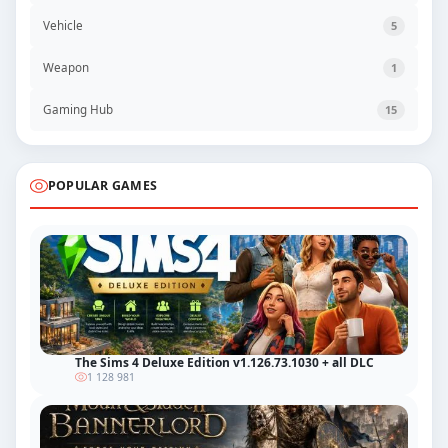
Vehicle
5
Weapon
1
Gaming Hub
15
POPULAR GAMES
The Sims 4 Deluxe Edition v1.126.73.1030 + all DLC
1 128 981