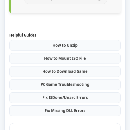
Helpful Guides
How to Unzip
How to Mount ISO File
How to Download Game
PC Game Troubleshooting
Fix ISDone/Unarc Errors
Fix Missing DLL Errors