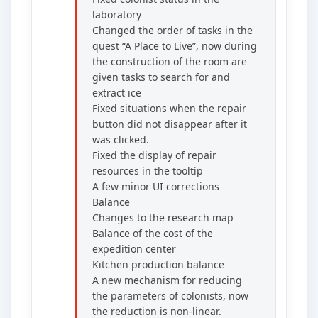
laboratory
Changed the order of tasks in the
quest “A Place to Live”, now during
the construction of the room are
given tasks to search for and
extract ice
Fixed situations when the repair
button did not disappear after it
was clicked.
Fixed the display of repair
resources in the tooltip
A few minor UI corrections
Balance
Changes to the research map
Balance of the cost of the
expedition center
Kitchen production balance
A new mechanism for reducing
the parameters of colonists, now
the reduction is non-linear.