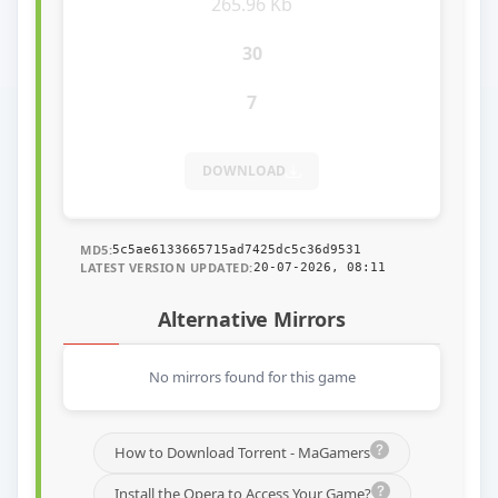
265.96 Kb
30
7
DOWNLOAD
MD5:
5c5ae6133665715ad7425dc5c36d9531
LATEST VERSION UPDATED:
20-07-2026, 08:11
Alternative Mirrors
No mirrors found for this game
How to Download Torrent - MaGamers
Install the Opera to Access Your Game?