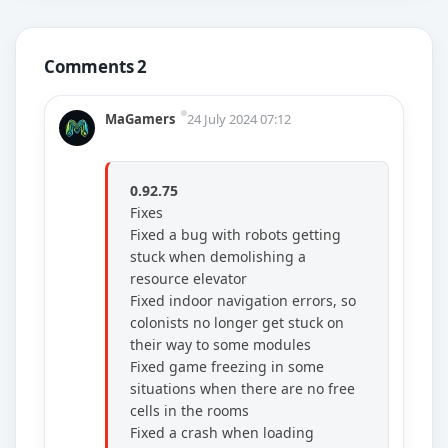
Comments 2
MaGamers
24 July 2024 07:12
0.92.75
Fixes
Fixed a bug with robots getting
stuck when demolishing a
resource elevator
Fixed indoor navigation errors, so
colonists no longer get stuck on
their way to some modules
Fixed game freezing in some
situations when there are no free
cells in the rooms
Fixed a crash when loading