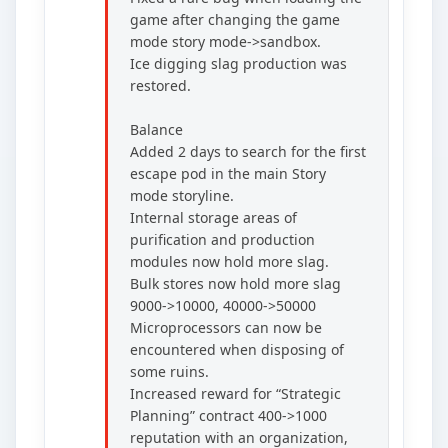
game after changing the game
mode story mode->sandbox.
Ice digging slag production was
restored.
Balance
Added 2 days to search for the first
escape pod in the main Story
mode storyline.
Internal storage areas of
purification and production
modules now hold more slag.
Bulk stores now hold more slag
9000->10000, 40000->50000
Microprocessors can now be
encountered when disposing of
some ruins.
Increased reward for “Strategic
Planning” contract 400->1000
reputation with an organization,