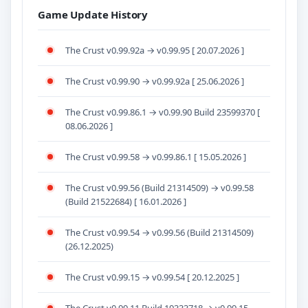
Game Update History
The Crust v0.99.92a → v0.99.95 [ 20.07.2026 ]
The Crust v0.99.90 → v0.99.92a [ 25.06.2026 ]
The Crust v0.99.86.1 → v0.99.90 Build 23599370 [
08.06.2026 ]
The Crust v0.99.58 → v0.99.86.1 [ 15.05.2026 ]
The Crust v0.99.56 (Build 21314509) → v0.99.58
(Build 21522684) [ 16.01.2026 ]
The Crust v0.99.54 → v0.99.56 (Build 21314509)
(26.12.2025)
The Crust v0.99.15 → v0.99.54 [ 20.12.2025 ]