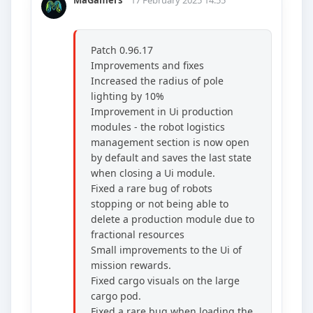
MaGamers
17 February 2025 14:55
Patch 0.96.17
Improvements and fixes
Increased the radius of pole
lighting by 10%
Improvement in Ui production
modules - the robot logistics
management section is now open
by default and saves the last state
when closing a Ui module.
Fixed a rare bug of robots
stopping or not being able to
delete a production module due to
fractional resources
Small improvements to the Ui of
mission rewards.
Fixed cargo visuals on the large
cargo pod.
Fixed a rare bug when loading the