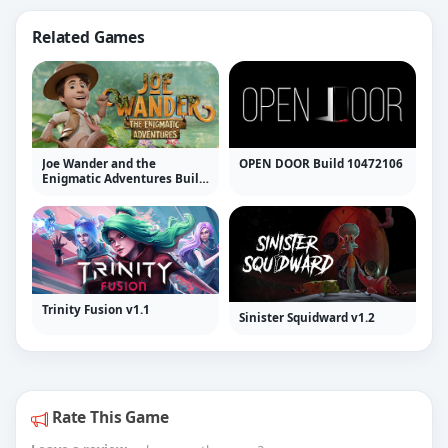
Related Games
Joe Wander and the
OPEN DOOR Build 10472106
Enigmatic Adventures Build
10472292
Trinity Fusion v1.1
Sinister Squidward v1.2
Rate This Game