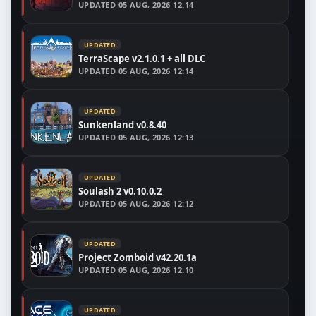
UPDATED
05 AUG, 2026 12:14
UPDATED
TerraScape v2.1.0.1 + all DLC
UPDATED
05 AUG, 2026 12:14
UPDATED
Sunkenland v0.8.40
UPDATED
05 AUG, 2026 12:13
UPDATED
Soulash 2 v0.10.0.2
UPDATED
05 AUG, 2026 12:12
UPDATED
Project Zomboid v42.20.1a
UPDATED
05 AUG, 2026 12:10
UPDATED