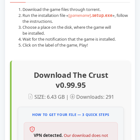
Download the game files through torrent.
Run the installation file «
[
gamename
]
.setup.exe
», follow
the instructions.
Choose a place on the disk, where the game will
be installed.
Wait for the notification that the game is installed.
Сlick on the label of the game, Play!
Download The Crust
v0.99.95
SIZE: 6.43 GB |
Downloads: 291
HOW TO GET YOUR FILE — 3 QUICK STEPS
VPN detected.
Our download does not