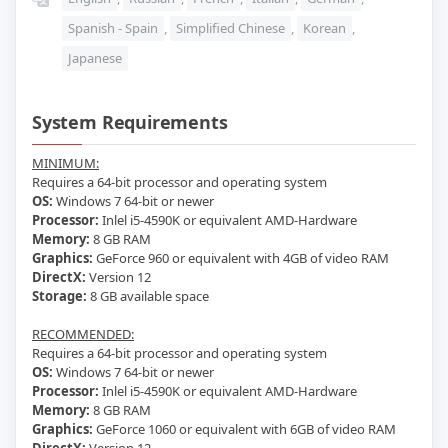
Spanish - Spain
,
Simplified Chinese
,
Korean
,
Japanese
System Requirements
MINIMUM:
Requires a 64-bit processor and operating system
OS:
Windows 7 64-bit or newer
Processor:
Inlel i5-4590K or equivalent AMD-Hardware
Memory:
8 GB RAM
Graphics:
GeForce 960 or equivalent with 4GB of video RAM
DirectX:
Version 12
Storage:
8 GB available space
RECOMMENDED:
Requires a 64-bit processor and operating system
OS:
Windows 7 64-bit or newer
Processor:
Inlel i5-4590K or equivalent AMD-Hardware
Memory:
8 GB RAM
Graphics:
GeForce 1060 or equivalent with 6GB of video RAM