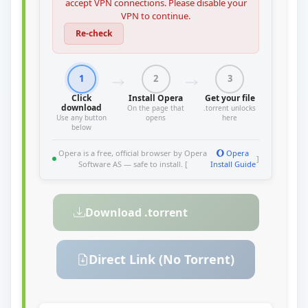
accept VPN connections. Please disable your
VPN to continue.
Re-check
1
2
3
Click
Install Opera
Get your file
download
On the page that
.torrent unlocks
Use any button
opens
here
below
Opera is a free, official browser by Opera
Opera
]
Software AS — safe to install. [
Install Guide
Download .torrent
Direct Link (No Torrent)