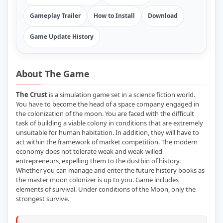
Gameplay Trailer
How to Install
Download
Game Update History
About The Game
The Crust
is a simulation game set in a science fiction world.
You have to become the head of a space company engaged in
the colonization of the moon. You are faced with the difficult
task of building a viable colony in conditions that are extremely
unsuitable for human habitation. In addition, they will have to
act within the framework of market competition. The modern
economy does not tolerate weak and weak-willed
entrepreneurs, expelling them to the dustbin of history.
Whether you can manage and enter the future history books as
the master moon colonizer is up to you. Game includes
elements of survival. Under conditions of the Moon, only the
strongest survive.