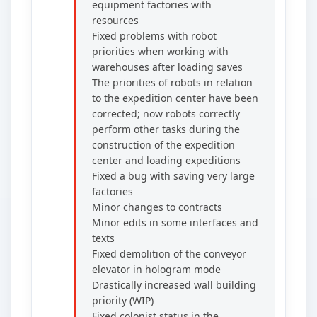
equipment factories with
resources
Fixed problems with robot
priorities when working with
warehouses after loading saves
The priorities of robots in relation
to the expedition center have been
corrected; now robots correctly
perform other tasks during the
construction of the expedition
center and loading expeditions
Fixed a bug with saving very large
factories
Minor changes to contracts
Minor edits in some interfaces and
texts
Fixed demolition of the conveyor
elevator in hologram mode
Drastically increased wall building
priority (WIP)
Fixed colonist status in the