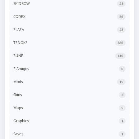
SKIDROW
24
CODEX
56
PLAZA
23
TENOKE
886
RUNE
410
ElAmigos
6
Mods
15
Skins
2
Maps
5
Graphics
1
Saves
1