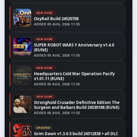
NEW GAME
OxyRail Build 24520708
ADDED
05 AUG, 2026 11:55
NEW GAME
SUPER ROBOT WARS Y Anniversary v1.4.0
(RUNE)
ADDED
05 AUG, 2026 11:55
NEW GAME
Headquarters Cold War Operation Pacify
v1.01.11 (RUNE)
ADDED
05 AUG, 2026 11:55
NEW GAME
Stronghold Crusader Definitive Edition The
Surgeon and Baibars Build 24530188 (RUNE)
ADDED
05 AUG, 2026 11:55
UPDATED
Grim Dawn v1.3.0.5 build 24512838 + all DLC