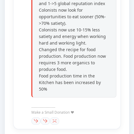
and 1->5 global reputation index
Colonists now look for
opportunities to eat sooner (50%-
>70% satiety).
Colonists now use 10-15% less
satiety and energy when working
hard and working light.
Changed the recipe for food
production. Food production now
requires 3 more organics to
produce food.
Food production time in the
Kitchen has been increased by
50%
--------------------
Make a Small Donation ❤️