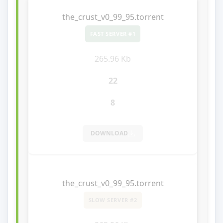
the_crust_v0_99_95.torrent
FAST SERVER #1
265.96 Kb
22
8
DOWNLOAD
the_crust_v0_99_95.torrent
SLOW SERVER #2