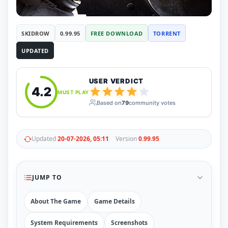
RUNE
410
ElAmigos
6
Mods
SKIDROW
0.99.95
FREE DOWNLOAD
TORRENT
Mods
15
UPDATED
Skins
2
Maps
5
Graphics
1
USER VERDICT
Saves
1
4.2
MUST PLAY
Vehicle
5
Based on
79
community votes
Weapon
1
Upcoming
Top 100
Help
Updated
20-07-2026, 05:11
Version
0.99.95
How to Download Games
How to Update a Game
PC Game Troubleshooting
JUMP TO
Antivirus Alerts & Fixes
About The Game
Game Details
System Requirements
Screenshots