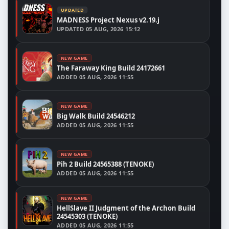
UPDATED
MADNESS Project Nexus v2.19.j
UPDATED
05 AUG, 2026 15:12
NEW GAME
The Faraway King Build 24172661
ADDED
05 AUG, 2026 11:55
NEW GAME
Big Walk Build 24546212
ADDED
05 AUG, 2026 11:55
NEW GAME
Pih 2 Build 24565388 (TENOKE)
ADDED
05 AUG, 2026 11:55
NEW GAME
HellSlave II Judgment of the Archon Build
24545303 (TENOKE)
ADDED
05 AUG, 2026 11:55