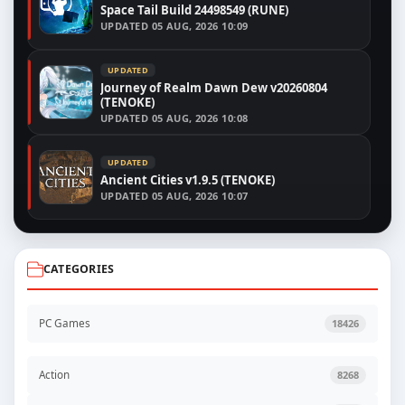
Space Tail Build 24498549 (RUNE)
UPDATED
05 AUG, 2026 10:09
UPDATED
Journey of Realm Dawn Dew v20260804
(TENOKE)
UPDATED
05 AUG, 2026 10:08
UPDATED
Ancient Cities v1.9.5 (TENOKE)
UPDATED
05 AUG, 2026 10:07
CATEGORIES
PC Games
18426
Action
8268