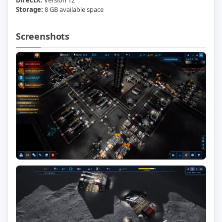
DirectX:
Version 12
Storage:
8 GB available space
Screenshots