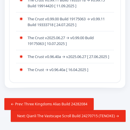
The Crust v0.99.11 Build 19333718 → v0.99.15
Build 19914420 [ 11.09.2025 ]
The Crust v0.99.00 Build 19175063 → v0.99.11
Build 19333718 [ 24.07.2025 ]
The Crust v2025.06.27 → v0.99.00 Build
19175063 [ 10.07.2025 ]
The Crust v0.96.40a → v2025.06.27 [ 27.06.2025 ]
The Crust → v0.96.40a [ 16.04.2025 ]
← Prev: Three Kingdoms Alias Build 24282084
Next: Qianli The Vastscape Scroll Build 24270715 (TENOKE) →