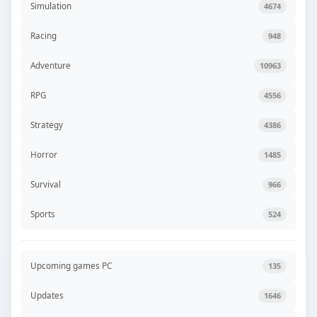
Simulation
4674
Racing
948
Adventure
10963
RPG
4556
Strategy
4386
Horror
1485
Survival
966
Sports
524
Upcoming games PC
135
Updates
1646