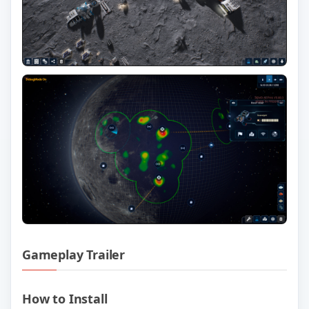
Gameplay Trailer
Play The Crust v0.99.95 Official Trailer
How to Install