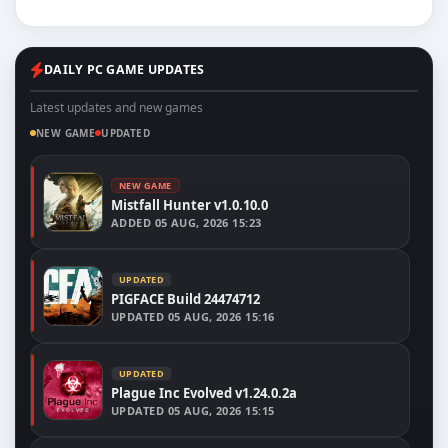
DAILY PC GAME UPDATES
Latest updates and new games
NEW GAME
UPDATED
NEW GAME
Mistfall Hunter v1.0.10.0
ADDED
05 AUG, 2026 15:23
UPDATED
PIGFACE Build 24474712
UPDATED
05 AUG, 2026 15:16
UPDATED
Plague Inc Evolved v1.24.0.2a
UPDATED
05 AUG, 2026 15:15