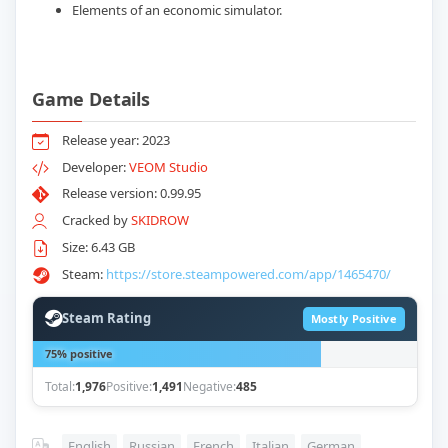
Elements of an economic simulator.
Game Details
Release year: 2023
Developer:
VEOM Studio
Release version: 0.99.95
Cracked by
SKIDROW
Size: 6.43 GB
Steam:
https://store.steampowered.com/app/1465470/
Steam Rating
Mostly Positive
75% positive
Total:
1,976
Positive:
1,491
Negative:
485
English
,
Russian
,
French
,
Italian
,
German
,