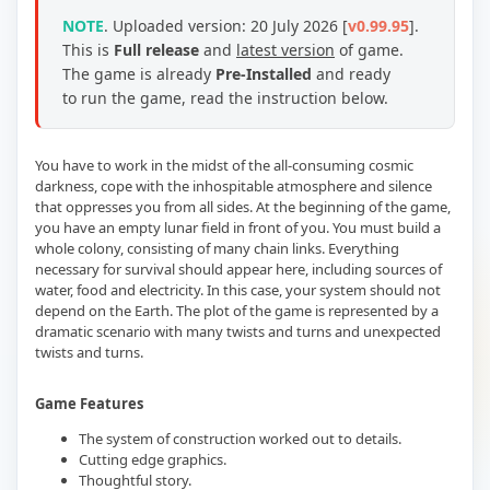
NOTE
.
Uploaded version: 20 July 2026 [
v0.99.95
].
This is
Full release
and
latest version
of game.
The game is already
Pre-Installed
and ready
to run the game, read the instruction below.
You have to work in the midst of the all-consuming cosmic
darkness, cope with the inhospitable atmosphere and silence
that oppresses you from all sides. At the beginning of the game,
you have an empty lunar field in front of you. You must build a
whole colony, consisting of many chain links. Everything
necessary for survival should appear here, including sources of
water, food and electricity. In this case, your system should not
depend on the Earth. The plot of the game is represented by a
dramatic scenario with many twists and turns and unexpected
twists and turns.
Game Features
The system of construction worked out to details.
Cutting edge graphics.
Thoughtful story.