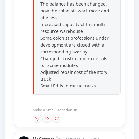
The balance has been changed,
now the colonists work more and
idle less.
Increased capacity of the multi-
resource warehouse
Some colonist professions under
development are closed with a
corresponding overlay
Changed construction materials
for some modules
Adjusted repair cost of the story
truck
Small Edits in music tracks
--------------------
Make a Small Donation ❤️