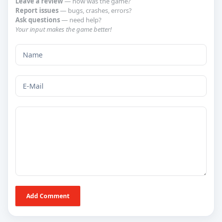
Leave a review
— how was the game?
Report issues
— bugs, crashes, errors?
Ask questions
— need help?
Your input makes the game better!
Add Comment