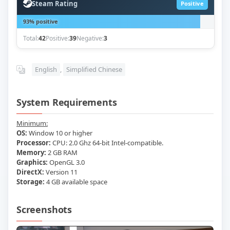
Steam Rating
Positive
93% positive
Total:
42
Positive:
39
Negative:
3
English
,
Simplified Chinese
System Requirements
Minimum:
OS:
Window 10 or higher
Processor:
CPU: 2.0 Ghz 64-bit Intel-compatible.
Memory:
2 GB RAM
Graphics:
OpenGL 3.0
DirectX:
Version 11
Storage:
4 GB available space
Screenshots