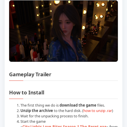
Gameplay Trailer
Play City Lights Love Bites Season 1 Th
How to Install
The first thing we do is
download the game
files.
Unzip the archive
to the hard disk. (
how to unzip .rar
)
Wait for the unpacking process to finish.
Start the game
«
City.Lights.Love.Bites.Season.1.The.Reset.exe
» from