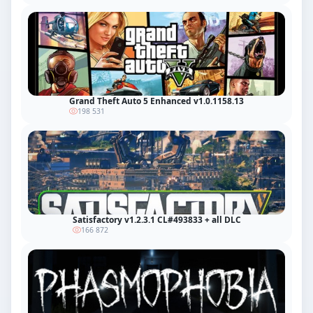
Grand Theft Auto 5 Enhanced v1.0.1158.13
198 531
Satisfactory v1.2.3.1 CL#493833 + all DLC
166 872