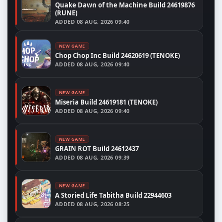
Quake Dawn of the Machine Build 24619876
(RUNE)
ADDED
08 AUG, 2026 09:40
NEW GAME
Chop Chop Inc Build 24620619 (TENOKE)
ADDED
08 AUG, 2026 09:40
NEW GAME
Miseria Build 24619181 (TENOKE)
ADDED
08 AUG, 2026 09:40
NEW GAME
GRAIN ROT Build 24612437
ADDED
08 AUG, 2026 09:39
NEW GAME
A Storied Life Tabitha Build 22944603
ADDED
08 AUG, 2026 08:25