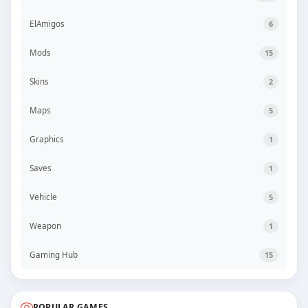
ElAmigos
6
Mods
15
Skins
2
Maps
5
Graphics
1
Saves
1
Vehicle
5
Weapon
1
Gaming Hub
15
POPULAR GAMES