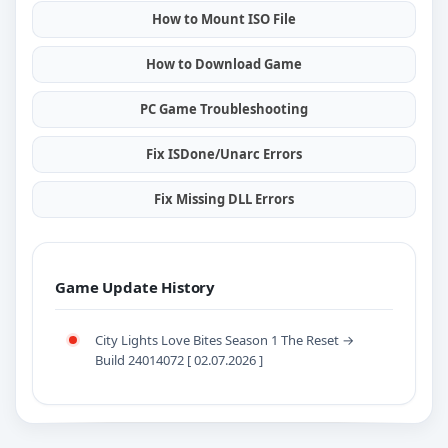
How to Mount ISO File
How to Download Game
PC Game Troubleshooting
Fix ISDone/Unarc Errors
Fix Missing DLL Errors
Game Update History
City Lights Love Bites Season 1 The Reset →
Build 24014072 [ 02.07.2026 ]