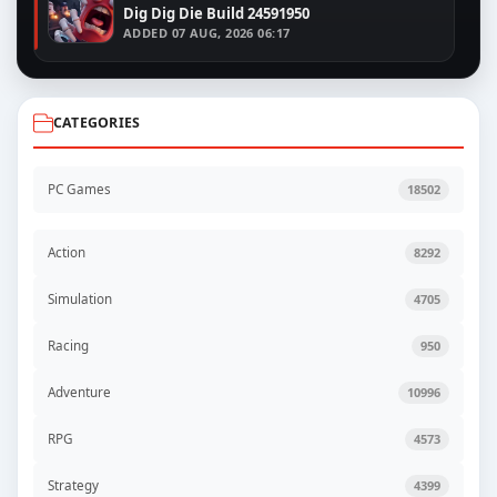
Dig Dig Die Build 24591950
ADDED
07 AUG, 2026 06:17
CATEGORIES
PC Games
18502
Action
8292
Simulation
4705
Racing
950
Adventure
10996
RPG
4573
Strategy
4399