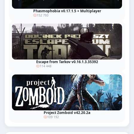
Phasmophobia v0.17.1.5 + Multiplayer
152 793
Escape from Tarkov v0.16.1.3.35392
114 448
Project Zomboid v42.20.2a
109 192