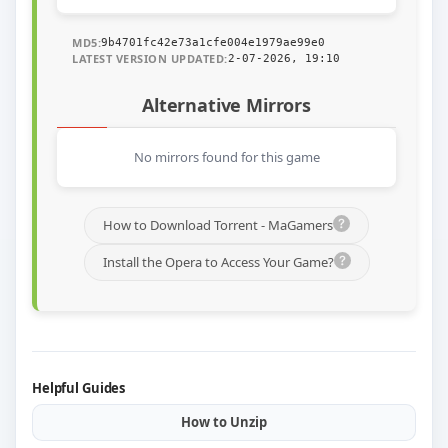
MD5:
9b4701fc42e73a1cfe004e1979ae99e0
LATEST VERSION UPDATED:
2-07-2026, 19:10
Alternative Mirrors
No mirrors found for this game
How to Download Torrent - MaGamers
Install the Opera to Access Your Game?
Helpful Guides
How to Unzip