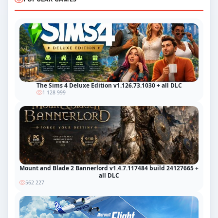
The Sims 4 Deluxe Edition v1.126.73.1030 + all DLC
1 128 999
Mount and Blade 2 Bannerlord v1.4.7.117484 build 24127665 +
all DLC
562 227