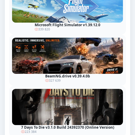
Microsoft Flight Simulator v1.39.12.0
339 820
BeamNG.drive v0.39.4.0b
327 639
7 Days To Die v3.1.0 Build 24392370 (Online Version)
223 384