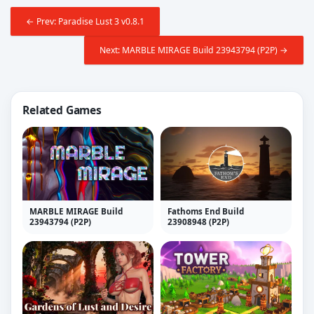
← Prev: Paradise Lust 3 v0.8.1
Next: MARBLE MIRAGE Build 23943794 (P2P) →
Related Games
MARBLE MIRAGE Build
Fathoms End Build
23943794 (P2P)
23908948 (P2P)