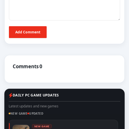
Add Comment
Comments 0
DAILY PC GAME UPDATES
Latest updates and new games
NEW GAME
UPDATED
NEW GAME