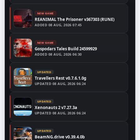
NEW GAME
REANIMAL The Prisoner v367303 (RUNE)
ADDED
08 AUG, 2026 07:45
NEW GAME
Gospodars Tales Build 24599929
ADDED
08 AUG, 2026 06:30
UPDATED
Travellers Rest v0.7.6.1.0g
UPDATED
08 AUG, 2026 06:24
UPDATED
Xenonauts 2 v7.27.3a
UPDATED
08 AUG, 2026 06:24
UPDATED
BeamNG.drive v0.39.4.0b