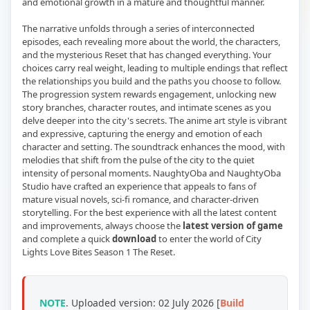
and emotional growth in a mature and thoughtful manner.
The narrative unfolds through a series of interconnected
episodes, each revealing more about the world, the characters,
and the mysterious Reset that has changed everything. Your
choices carry real weight, leading to multiple endings that reflect
the relationships you build and the paths you choose to follow.
The progression system rewards engagement, unlocking new
story branches, character routes, and intimate scenes as you
delve deeper into the city's secrets. The anime art style is vibrant
and expressive, capturing the energy and emotion of each
character and setting. The soundtrack enhances the mood, with
melodies that shift from the pulse of the city to the quiet
intensity of personal moments. NaughtyOba and NaughtyOba
Studio have crafted an experience that appeals to fans of
mature visual novels, sci-fi romance, and character-driven
storytelling. For the best experience with all the latest content
and improvements, always choose the
latest version of game
and complete a quick
download
to enter the world of City
Lights Love Bites Season 1 The Reset.
NOTE
. Uploaded version: 02 July 2026 [
Build