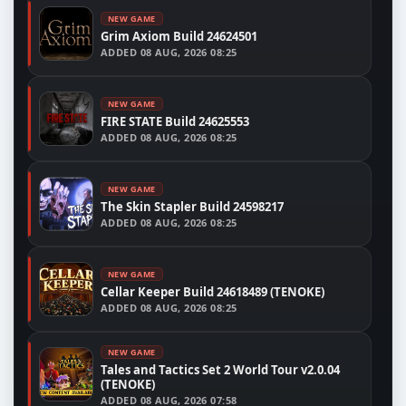
NEW GAME
Grim Axiom Build 24624501
ADDED
08 AUG, 2026 08:25
NEW GAME
FIRE STATE Build 24625553
ADDED
08 AUG, 2026 08:25
NEW GAME
The Skin Stapler Build 24598217
ADDED
08 AUG, 2026 08:25
NEW GAME
Cellar Keeper Build 24618489 (TENOKE)
ADDED
08 AUG, 2026 08:25
NEW GAME
Tales and Tactics Set 2 World Tour v2.0.04
(TENOKE)
ADDED
08 AUG, 2026 07:58