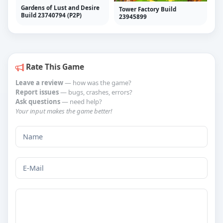
Gardens of Lust and Desire
Tower Factory Build
Build 23740794 (P2P)
23945899
Rate This Game
Leave a review
— how was the game?
Report issues
— bugs, crashes, errors?
Ask questions
— need help?
Your input makes the game better!