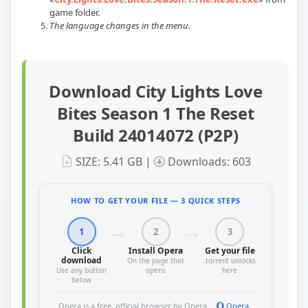
game folder.
The language changes in the menu.
Download City Lights Love
Bites Season 1 The Reset
Build 24014072 (P2P)
SIZE: 5.41 GB |
Downloads: 603
HOW TO GET YOUR FILE — 3 QUICK STEPS
1
2
3
Click
Install Opera
Get your file
download
On the page that
.torrent unlocks
Use any button
opens
here
below
Opera is a free, official browser by Opera
Opera