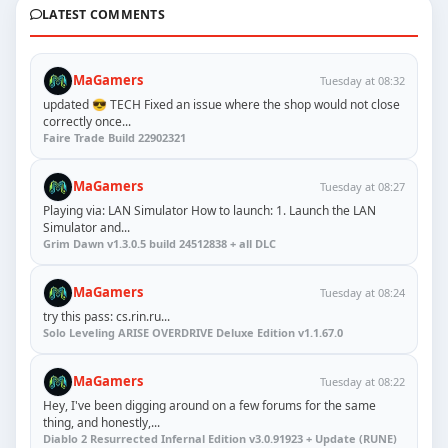
LATEST COMMENTS
MaGamers
Tuesday at 08:32
updated 😎 TECH Fixed an issue where the shop would not close
correctly once...
Faire Trade Build 22902321
MaGamers
Tuesday at 08:27
Playing via: LAN Simulator How to launch: 1. Launch the LAN
Simulator and...
Grim Dawn v1.3.0.5 build 24512838 + all DLC
MaGamers
Tuesday at 08:24
try this pass: cs.rin.ru...
Solo Leveling ARISE OVERDRIVE Deluxe Edition v1.1.67.0
MaGamers
Tuesday at 08:22
Hey, I've been digging around on a few forums for the same
thing, and honestly,...
Diablo 2 Resurrected Infernal Edition v3.0.91923 + Update (RUNE)