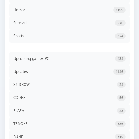
Horror
1499
Survival
970
Sports
524
Upcoming games PC
134
Updates
1646
SKIDROW
24
CODEX
56
PLAZA
23
TENOKE
886
RUNE
410