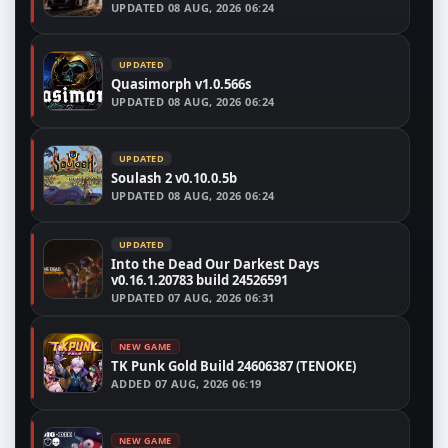
UPDATED
08 AUG, 2026 06:24
UPDATED
Quasimorph v1.0.566s
UPDATED
08 AUG, 2026 06:24
UPDATED
Soulash 2 v0.10.0.5b
UPDATED
08 AUG, 2026 06:24
UPDATED
Into the Dead Our Darkest Days
v0.16.1.20783 build 24526591
UPDATED
07 AUG, 2026 06:31
NEW GAME
TK Punk Gold Build 24606387 (TENOKE)
ADDED
07 AUG, 2026 06:19
NEW GAME