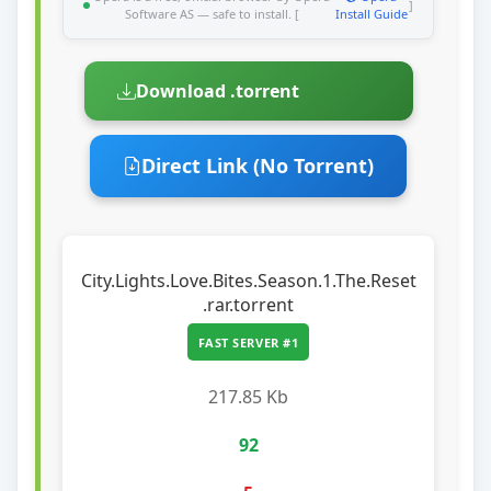
]
Software AS — safe to install. [
Install Guide
Download .torrent
Direct Link (No Torrent)
City.Lights.Love.Bites.Season.1.The.Reset
.rar.torrent
FAST SERVER #1
217.85 Kb
92