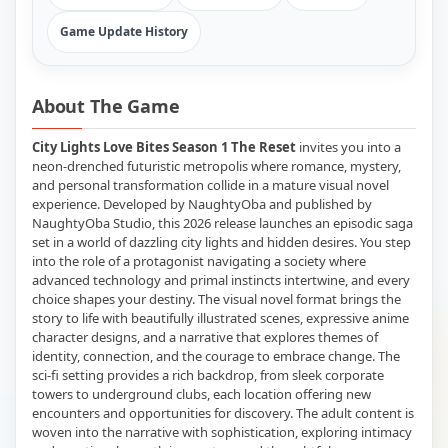
Game Update History
About The Game
City Lights Love Bites Season 1 The Reset
invites you into a
neon-drenched futuristic metropolis where romance, mystery,
and personal transformation collide in a mature visual novel
experience. Developed by NaughtyOba and published by
NaughtyOba Studio, this 2026 release launches an episodic saga
set in a world of dazzling city lights and hidden desires. You step
into the role of a protagonist navigating a society where
advanced technology and primal instincts intertwine, and every
choice shapes your destiny. The visual novel format brings the
story to life with beautifully illustrated scenes, expressive anime
character designs, and a narrative that explores themes of
identity, connection, and the courage to embrace change. The
sci-fi setting provides a rich backdrop, from sleek corporate
towers to underground clubs, each location offering new
encounters and opportunities for discovery. The adult content is
woven into the narrative with sophistication, exploring intimacy