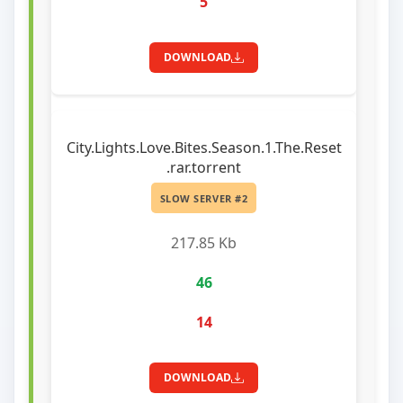
5
DOWNLOAD
City.Lights.Love.Bites.Season.1.The.Reset
.rar.torrent
SLOW SERVER #2
217.85 Kb
46
14
DOWNLOAD