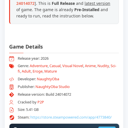
24014072
]. This is
Full Release
and
latest version
of game. The game is already
Pre-Installed
and
ready to run, read the instruction below.
Game Details
Release year: 2026
Genre:
Adventure
,
Casual
,
Visual Novel
,
Anime
,
Nudity
,
Sci-
fi
,
Adult
,
Eroge
,
Mature
Developer:
NaughtyOba
Publisher:
NaughtyOba Studio
Release version: Build 24014072
Cracked by
P2P
Size: 5.41 GB
Steam:
https://store.steampowered.com/app/4773840/