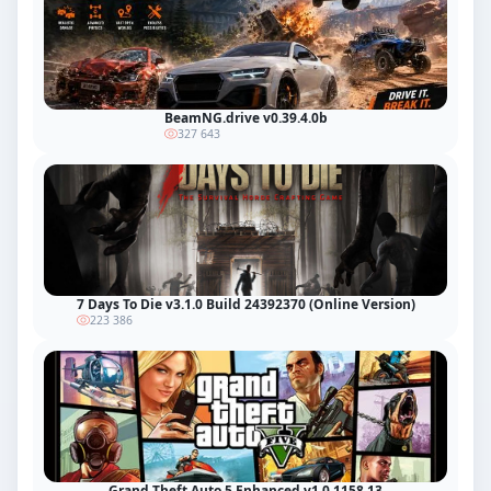
BeamNG.drive v0.39.4.0b
327 643
7 Days To Die v3.1.0 Build 24392370 (Online Version)
223 386
Grand Theft Auto 5 Enhanced v1.0.1158.13