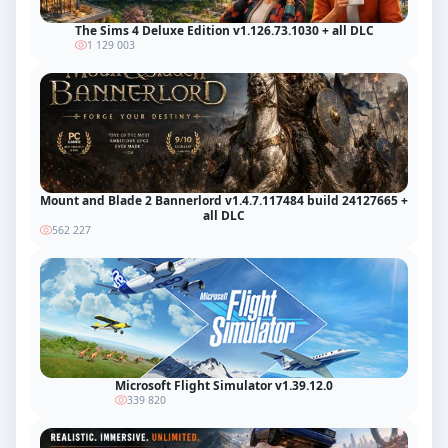
The Sims 4 Deluxe Edition v1.126.73.1030 + all DLC
1 129 003
Mount and Blade 2 Bannerlord v1.4.7.117484 build 24127665 +
all DLC
562 227
Microsoft Flight Simulator v1.39.12.0
339 820