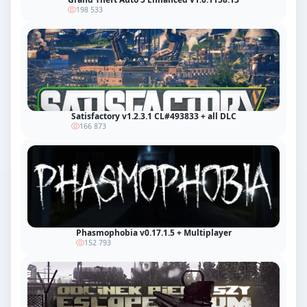
198 533
Satisfactory v1.2.3.1 CL#493833 + all DLC
166 873
Phasmophobia v0.17.1.5 + Multiplayer
152 793