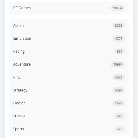
PC Games
18504
Action
8293
Simulation
4707
Racing
950
Adventure
10997
RPG
4573
Strategy
4399
Horror
1499
Survival
970
Sports
525