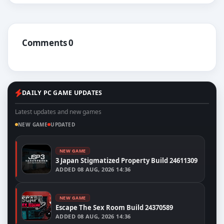
Comments 0
DAILY PC GAME UPDATES
Latest updates and new games
NEW GAME
UPDATED
NEW GAME
3 Japan Stigmatized Property Build 24611309
ADDED
08 AUG, 2026 14:36
NEW GAME
Escape The Sex Room Build 24370589
ADDED
08 AUG, 2026 14:36