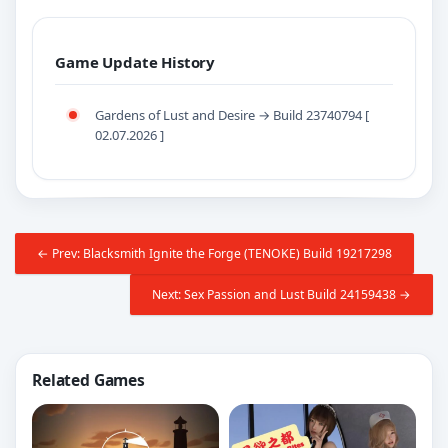
Game Update History
Gardens of Lust and Desire → Build 23740794 [
02.07.2026 ]
← Prev: Blacksmith Ignite the Forge (TENOKE) Build 19217298
Next: Sex Passion and Lust Build 24159438 →
Related Games