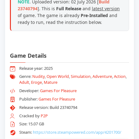
NOTE
. Uploaded version: 02 July 2026 [
Build
23740794
]. This is
Full Release
and
latest version
of game. The game is already
Pre-Installed
and
ready to run, read the instruction below.
Game Details
Release year: 2025
Genre:
Nudity
,
Open World
,
Simulation
,
Adventure
,
Action
,
Adult
,
Eroge
,
Mature
Developer:
Games For Pleasure
Publisher:
Games For Pleasure
Release version: Build 23740794
Cracked by
P2P
Size: 15.07 GB
Steam:
https://store.steampowered.com/app/4201700/