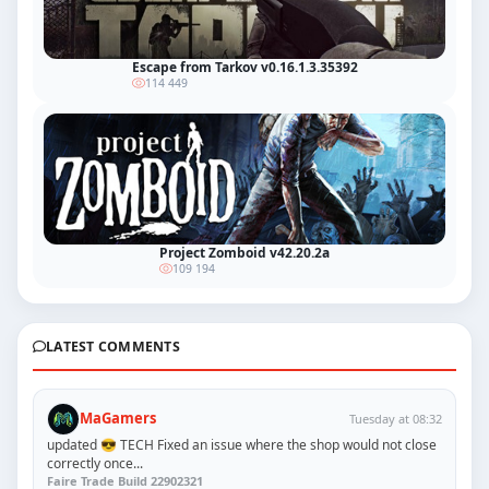
Escape from Tarkov v0.16.1.3.35392
114 449
Project Zomboid v42.20.2a
109 194
LATEST COMMENTS
MaGamers
Tuesday at 08:32
updated 😎 TECH Fixed an issue where the shop would not close
correctly once...
Faire Trade Build 22902321