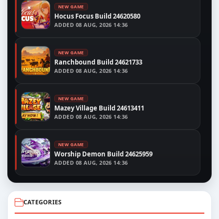
NEW GAME
Hocus Focus Build 24620580
ADDED
08 AUG, 2026 14:36
NEW GAME
Ranchbound Build 24621733
ADDED
08 AUG, 2026 14:36
NEW GAME
Mazey Village Build 24613411
ADDED
08 AUG, 2026 14:36
NEW GAME
Worship Demon Build 24625959
ADDED
08 AUG, 2026 14:36
CATEGORIES