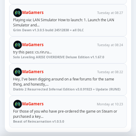
MaGamers
Tuesday at 08:27
Playing via: LAN Simulator How to launch: 1. Launch the LAN
Simulator and...
Grim Dawn v1.3.0.5 build 24512838 + all DLC
MaGamers
Tuesday at 08:24
try this pass: cs.rin.ru...
Solo Leveling ARISE OVERDRIVE Deluxe Edition v1.1.67.0
MaGamers
Tuesday at 08:22
Hey, I've been digging around on a few forums for the same
thing, and honestly,...
Diablo 2 Resurrected Infernal Edition v3.0.91923 + Update (RUNE)
MaGamers
Monday at 10:23
For those of you who have pre-ordered the game on Steam or
purchased a key...
Beast of Reincarnation v1.0.5.0