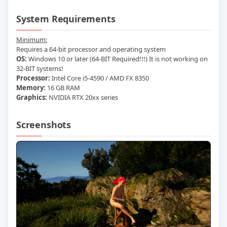
System Requirements
Minimum:
Requires a 64-bit processor and operating system
OS:
Windows 10 or later (64-BIT Required!!!) It is not working on
32-BIT systems!
Processor:
Intel Core i5-4590 / AMD FX 8350
Memory:
16 GB RAM
Graphics:
NVIDIA RTX 20xx series
Screenshots