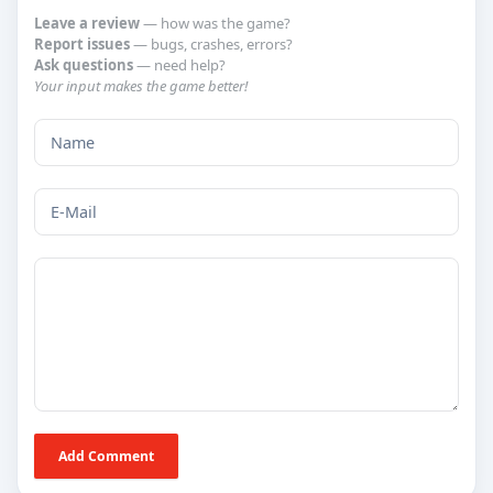
Leave a review
— how was the game?
Report issues
— bugs, crashes, errors?
Ask questions
— need help?
Your input makes the game better!
Add Comment