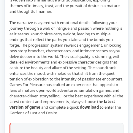
is woven into the narrative with sophistication, exploring
themes of intimacy, trust, and the pursuit of desire in a mature
and thoughtful manner.
The narrative is layered with emotional depth, following your
journey through a web of intrigue and passion where nothing is
as it seems. Your choices carry weight, leading to multiple
endings that reflect the paths you take and the bonds you
forge. The progression system rewards engagement, unlocking
new story branches, character arcs, and intimate scenes as you
delve deeper into the world. The visual quality is stunning, with
detailed environments and expressive character designs that
capture the beauty and allure of the setting. The soundtrack
enhances the mood, with melodies that shift from the quiet
tension of exploration to the intensity of passionate encounters.
Games For Pleasure has crafted an experience that appeals to
fans of mature open world adventures, simulation games, and
character-driven storytelling. For the best experience with all the
latest content and improvements, always choose the
latest
version of game
and complete a quick
download
to enter the
Gardens of Lust and Desire.