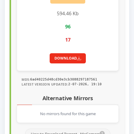
594.46 Kb
96
17
DOWNLOAD
MD5:
6ad40225d48cd30e3cb3088297187561
LATEST VERSION UPDATED:
2-07-2026, 19:10
Alternative Mirrors
No mirrors found for this game