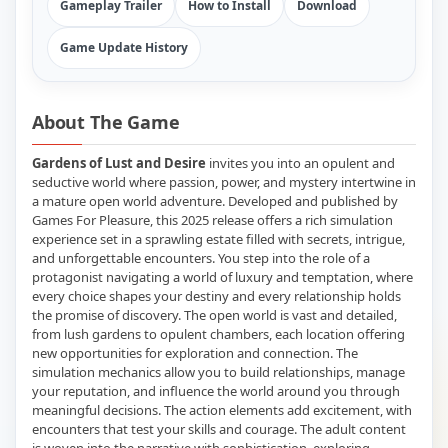
Gameplay Trailer
How to Install
Download
Game Update History
About The Game
Gardens of Lust and Desire
invites you into an opulent and
seductive world where passion, power, and mystery intertwine in
a mature open world adventure. Developed and published by
Games For Pleasure, this 2025 release offers a rich simulation
experience set in a sprawling estate filled with secrets, intrigue,
and unforgettable encounters. You step into the role of a
protagonist navigating a world of luxury and temptation, where
every choice shapes your destiny and every relationship holds
the promise of discovery. The open world is vast and detailed,
from lush gardens to opulent chambers, each location offering
new opportunities for exploration and connection. The
simulation mechanics allow you to build relationships, manage
your reputation, and influence the world around you through
meaningful decisions. The action elements add excitement, with
encounters that test your skills and courage. The adult content