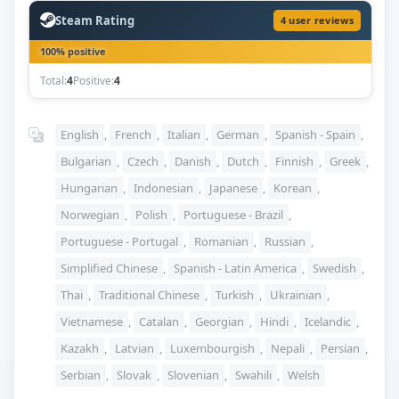
Steam Rating
4 user reviews
100% positive
Total:
4
Positive:
4
English
,
French
,
Italian
,
German
,
Spanish - Spain
,
Bulgarian
,
Czech
,
Danish
,
Dutch
,
Finnish
,
Greek
,
Hungarian
,
Indonesian
,
Japanese
,
Korean
,
Norwegian
,
Polish
,
Portuguese - Brazil
,
Portuguese - Portugal
,
Romanian
,
Russian
,
Simplified Chinese
,
Spanish - Latin America
,
Swedish
,
Thai
,
Traditional Chinese
,
Turkish
,
Ukrainian
,
Vietnamese
,
Catalan
,
Georgian
,
Hindi
,
Icelandic
,
Kazakh
,
Latvian
,
Luxembourgish
,
Nepali
,
Persian
,
Serbian
,
Slovak
,
Slovenian
,
Swahili
,
Welsh