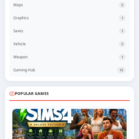
Maps
5
Graphics
1
Saves
1
Vehicle
5
Weapon
1
Gaming Hub
15
POPULAR GAMES