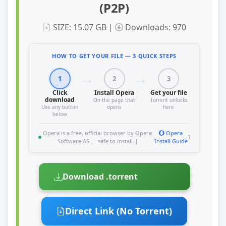
(P2P)
SIZE: 15.07 GB |
Downloads: 970
HOW TO GET YOUR FILE — 3 QUICK STEPS
1
2
3
Click
Install Opera
Get your file
download
On the page that
.torrent unlocks
Use any button
opens
here
below
Opera is a free, official browser by Opera
Opera
]
Software AS — safe to install. [
Install Guide
Download .torrent
Direct Link (No Torrent)