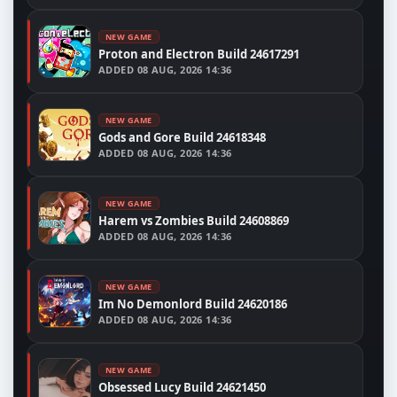
NEW GAME
Proton and Electron Build 24617291
ADDED
08 AUG, 2026 14:36
NEW GAME
Gods and Gore Build 24618348
ADDED
08 AUG, 2026 14:36
NEW GAME
Harem vs Zombies Build 24608869
ADDED
08 AUG, 2026 14:36
NEW GAME
Im No Demonlord Build 24620186
ADDED
08 AUG, 2026 14:36
NEW GAME
Obsessed Lucy Build 24621450