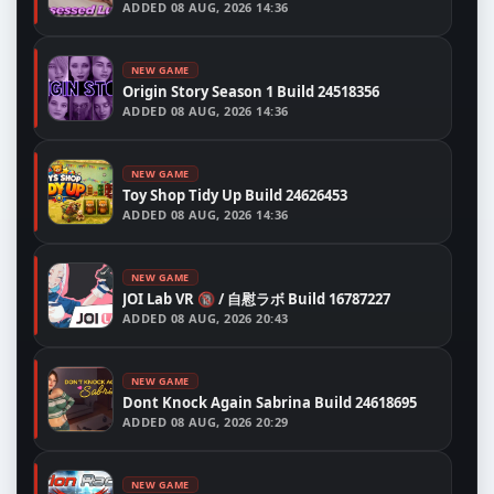
ADDED
08 AUG, 2026 14:36
NEW GAME
Origin Story Season 1 Build 24518356
ADDED
08 AUG, 2026 14:36
NEW GAME
Toy Shop Tidy Up Build 24626453
ADDED
08 AUG, 2026 14:36
NEW GAME
JOI Lab VR 🔞 / 自慰ラボ Build 16787227
ADDED
08 AUG, 2026 20:43
NEW GAME
Dont Knock Again Sabrina Build 24618695
ADDED
08 AUG, 2026 20:29
NEW GAME