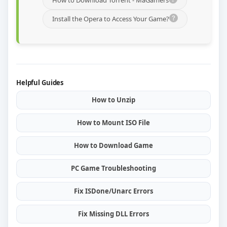
How to Download Torrent - MaGamers
Install the Opera to Access Your Game?
Helpful Guides
How to Unzip
How to Mount ISO File
How to Download Game
PC Game Troubleshooting
Fix ISDone/Unarc Errors
Fix Missing DLL Errors