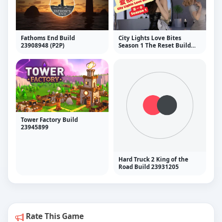
Fathoms End Build
City Lights Love Bites
23908948 (P2P)
Season 1 The Reset Build
24014072 (P2P)
Tower Factory Build
23945899
Hard Truck 2 King of the
Road Build 23931205
Rate This Game