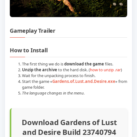
Gameplay Trailer
Play Gardens of Lust and Desire Build 
How to Install
The first thing we do is
download the game
files.
Unzip the archive
to the hard disk. (
how to unzip .rar
)
Wait for the unpacking process to finish.
Start the game «
Gardens.of.Lust.and.Desire.exe
» from
game folder.
The language changes in the menu.
Download Gardens of Lust
and Desire Build 23740794