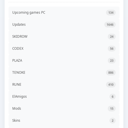
Upcoming games PC
134
Updates
1646
SKIDROW
24
CODEX
56
PLAZA
23
TENOKE
886
RUNE
410
ElAmigos
6
Mods
15
Skins
2