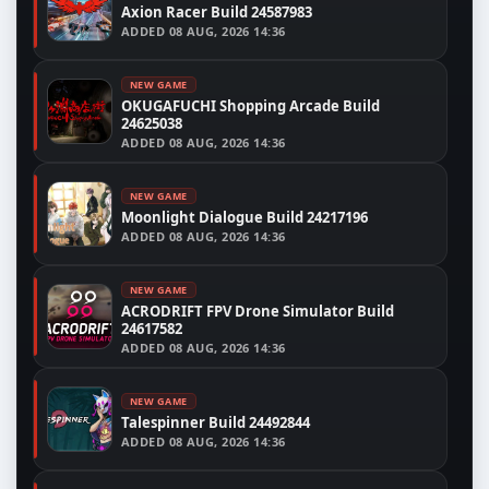
Axion Racer Build 24587983
ADDED
08 AUG, 2026 14:36
NEW GAME
OKUGAFUCHI Shopping Arcade Build
24625038
ADDED
08 AUG, 2026 14:36
NEW GAME
Moonlight Dialogue Build 24217196
ADDED
08 AUG, 2026 14:36
NEW GAME
ACRODRIFT FPV Drone Simulator Build
24617582
ADDED
08 AUG, 2026 14:36
NEW GAME
Talespinner Build 24492844
ADDED
08 AUG, 2026 14:36