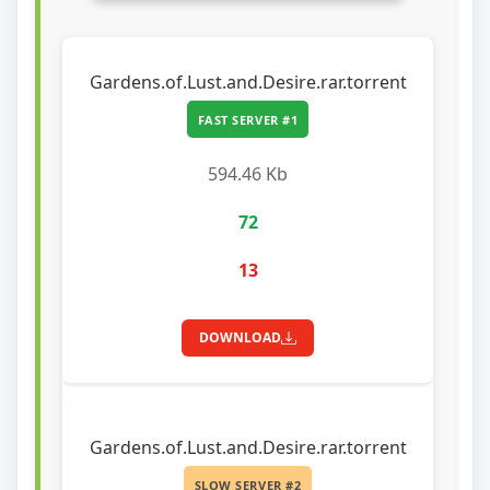
Gardens.of.Lust.and.Desire.rar.torrent
FAST SERVER #1
594.46 Kb
72
13
DOWNLOAD
Gardens.of.Lust.and.Desire.rar.torrent
SLOW SERVER #2