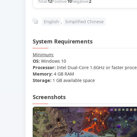
Total:
12
Positive:
10
Negative:
2
English
,
Simplified Chinese
System Requirements
Minimum:
OS:
Windows 10
Processor:
Intel Dual-Core 1.6GHz or faster proce
Memory:
4 GB RAM
Storage:
1 GB available space
Screenshots