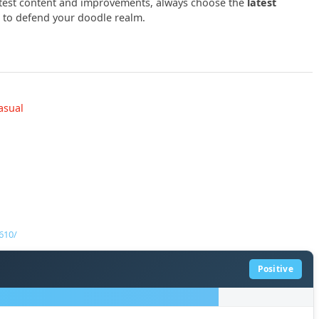
latest content and improvements, always choose the
latest
to defend your doodle realm.
asual
610/
Positive