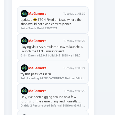
MaGamers
Tuesday at 08:32
updated 😎 TECH Fixed an issue where the
shop would not close correctly once...
Faire Trade Build 22902321
MaGamers
Tuesday at 08:27
Playing via: LAN Simulator How to launch: 1.
Launch the LAN Simulator and...
Grim Dawn v1.3.0.5 build 24512838 + all DLC
MaGamers
Tuesday at 08:24
try this pass: cs.rin.ru...
Solo Leveling ARISE OVERDRIVE Deluxe Edition v1.1.67.0
MaGamers
Tuesday at 08:22
Hey, I've been digging around on a few
forums for the same thing, and honestly,...
Diablo 2 Resurrected Infernal Edition v3.0.91923 + Update (RUNE)