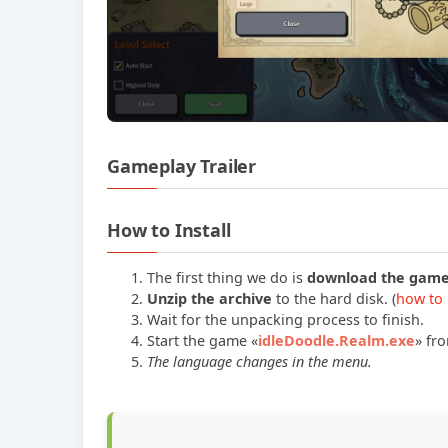
Gameplay Trailer
How to Install
The first thing we do is
download the gam
Unzip the archive
to the hard disk. (
how to 
Wait for the unpacking process to finish.
Start the game «
idleDoodle.Realm.exe
» fr
The language changes in the menu.