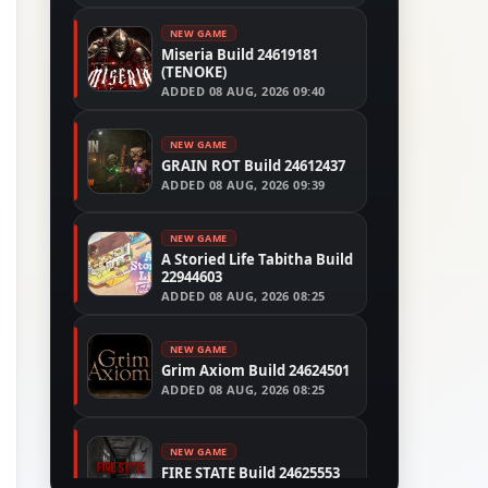
NEW GAME
Miseria Build 24619181
(TENOKE)
ADDED
08 AUG, 2026 09:40
NEW GAME
GRAIN ROT Build 24612437
ADDED
08 AUG, 2026 09:39
NEW GAME
A Storied Life Tabitha Build
22944603
ADDED
08 AUG, 2026 08:25
NEW GAME
Grim Axiom Build 24624501
ADDED
08 AUG, 2026 08:25
NEW GAME
FIRE STATE Build 24625553