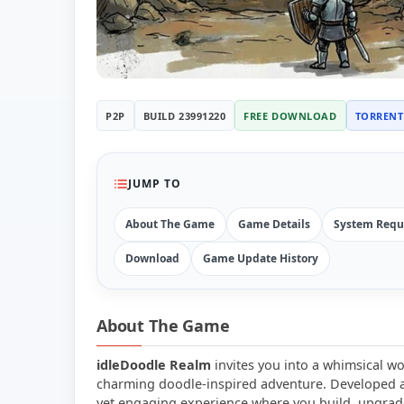
P2P
BUILD 23991220
FREE DOWNLOAD
TORRENT
JUMP TO
About The Game
Game Details
System Requ
Download
Game Update History
About The Game
idleDoodle Realm
invites you into a whimsical wo
charming doodle-inspired adventure. Developed an
yet engaging experience where you build, upgrad