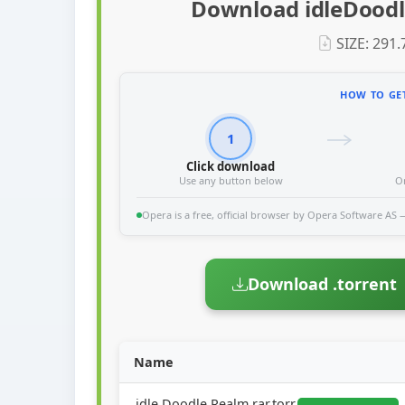
Download idleDoodl
SIZE: 291
HOW TO GET
1
Click download
Use any button below
O
Opera is a free, official browser by Opera Software AS — 
Download .torrent
Name
idle.Doodle.Realm.rar.torr