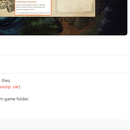
Play idleDoodle Realm Build 23991220 (P2P) Official Trailer
e
files.
unzip .rar
)
om game folder.