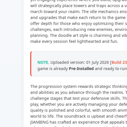
will strategically place towers and traps across a v
march toward your realm. The idle mechanics ens
and upgrades that make each return to the game f
offer depth for those who enjoy optimizing their s
challenges, each introducing new enemies, enviro
planning. The doodle art style is charming and vi
make every session feel lighthearted and fun.
NOTE
. Uploaded version: 01 July 2026 [
Build 2
game is already
Pre-Installed
and ready to run,
The progression system rewards strategic thinki
and abilities as you advance through the realms. 
challenge stages that test your defensive skills. T
play, whether you are actively managing your defe
quality is polished and colorful, with smooth ani
world to life. The soundtrack is upbeat and cheer
JIANBING has crafted an experience that appeals t