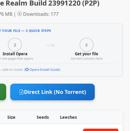
e Realm Build 23991220 (P2P)
.76 MB |
Downloads: 177
 YOUR FILE — 3 QUICK STEPS
2
3
Install Opera
Get your file
n the page that opens
.torrent unlocks here
safe to install. [
Opera Install Guide
]
Direct Link (No Torrent)
Size
Seeds
Leeches