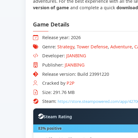
adventures. For the best experience with all the 
version of game
and complete a quick
download
Game Details
Release year: 2026
Genre:
Strategy
,
Tower Defense
,
Adventure
,
C
Developer:
JIANBING
Publisher:
JIANBING
Release version: Build 23991220
Cracked by
P2P
Size: 291.76 MB
Steam:
https://store.steampowered.com/app/4270
Steam Rating
83% positive