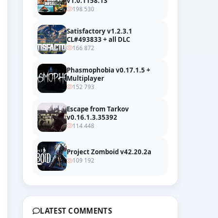
v1.0.1158.13
198 530
Satisfactory v1.2.3.1
CL#493833 + all DLC
166 872
Phasmophobia v0.17.1.5 +
Multiplayer
152 793
Escape from Tarkov
v0.16.1.3.35392
114 448
Project Zomboid v42.20.2a
109 192
LATEST COMMENTS