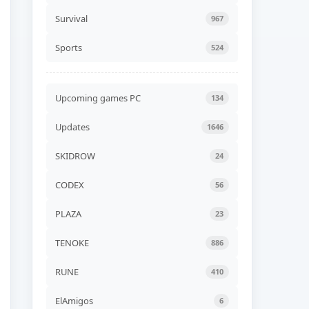
Gospodars Tales Build
24599929
Survival
967
ADDED
08 AUG, 2026 06:30
Sports
524
UPDATED
Travellers Rest v0.7.6.1.0g
UPDATED
08 AUG, 2026 06:24
Upcoming games PC
134
UPDATED
Updates
1646
Xenonauts 2 v7.27.3a
UPDATED
08 AUG, 2026 06:24
SKIDROW
24
CODEX
56
UPDATED
BeamNG.drive v0.39.4.0b
UPDATED
08 AUG, 2026 06:24
PLAZA
23
TENOKE
886
UPDATED
Quasimorph v1.0.566s
RUNE
410
UPDATED
08 AUG, 2026 06:24
ElAmigos
6