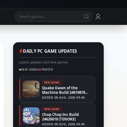
DAILY PC GAME UPDATES
Latest updates and new games
NEW GAME
UPDATED
NEW GAME
Quake Dawn of the
Machine Build 24619876
(RUNE)
ADDED
08 AUG, 2026 09:40
NEW GAME
Chop Chop Inc Build
24620619 (TENOKE)
ADDED
08 AUG, 2026 09:40