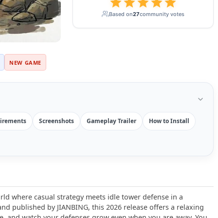
Based on
27
community votes
NEW GAME
irements
Screenshots
Gameplay Trailer
How to Install
rld where casual strategy meets idle tower defense in a
d published by JIANBING, this 2026 release offers a relaxing
e, and watch your defenses grow even when you are away. You