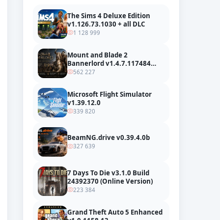
The Sims 4 Deluxe Edition
v1.126.73.1030 + all DLC
1 128 999
Mount and Blade 2
Bannerlord v1.4.7.117484
build 24127665 + all DLC
562 227
Microsoft Flight Simulator
v1.39.12.0
339 820
BeamNG.drive v0.39.4.0b
327 639
7 Days To Die v3.1.0 Build
24392370 (Online Version)
223 384
Grand Theft Auto 5 Enhanced