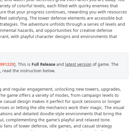
ariety of colorful levels, each filled with quirky enemies that
ure that your progress continues, rewarding you with resources
eel satisfying. The tower defense elements are accessible but
trategies. The adventure unfolds through a series of levels and
nmental hazards, and opportunities for creative defense
brant, with playful character designs and environments that
3991220
]. This is
Full Release
and
latest version
of game. The
 read the instruction below.
ng and regular engagement, unlocking new towers, upgrades,
The game offers a variety of modes, from campaign levels to
he casual design makes it perfect for quick sessions or longer
nses or letting the idle mechanics work their magic. The visual
mations and detailed doodle-style environments that bring the
ful, complementing the game's playful and relaxed tone.
o fans of tower defense, idle games, and casual strategy