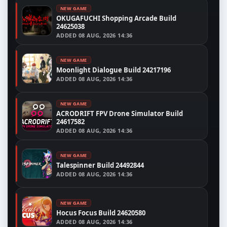
NEW GAME
OKUGAFUCHI Shopping Arcade Build
24625038
ADDED
08 AUG, 2026 14:36
NEW GAME
Moonlight Dialogue Build 24217196
ADDED
08 AUG, 2026 14:36
NEW GAME
ACRODRIFT FPV Drone Simulator Build
24617582
ADDED
08 AUG, 2026 14:36
NEW GAME
Talespinner Build 24492844
ADDED
08 AUG, 2026 14:36
NEW GAME
Hocus Focus Build 24620580
ADDED
08 AUG, 2026 14:36