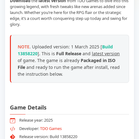
Download
the
latest version
from TDO Games to dive into this
growing legend, with fresh tweaks like new arenas added since
launch. Whether you’re here for the RPG flair or the strategic
edge, it’s a court worth conquering step up today and swing for
glory.
NOTE
. Uploaded version: 1 March 2025 [
Build
13858220
]. This is
Full Release
and
latest version
of game. The game is already
Packaged in ISO
File
and ready to run the game after install, read
the instruction below.
Game Details
Release year: 2025
Developer:
TDO Games
Release version: Build 13858220