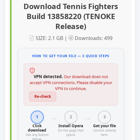
Download Tennis Fighters
Build 13858220 (TENOKE
Release)
SIZE: 2.1 GB |
Downloads: 499
HOW TO GET YOUR FILE — 3 QUICK STEPS
VPN detected.
Our download does not
accept VPN connections. Please disable your
VPN to continue.
Re-check
1
2
3
Click
Install Opera
Get your file
download
On the page that
.torrent unlocks
Use any button
opens
here
below