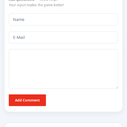
Your input makes the game better!
Add Comment