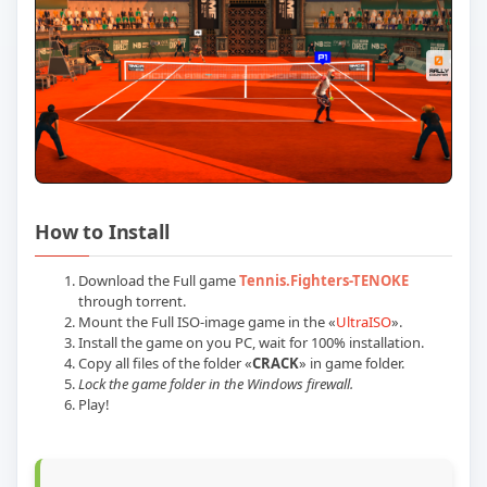
How to Install
Download the Full game
Tennis.Fighters-TENOKE
through torrent.
Mount the Full ISO-image game in the «
UltraISO
».
Install the game on you PC, wait for 100% installation.
Copy all files of the folder «
CRACK
» in game folder.
Lock the game folder in the Windows firewall.
Play!