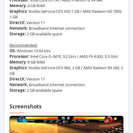
Processor:
Intel Core i5-750 / AMD Phenom II X4 940
Memory:
4 GB RAM
Graphics:
Nvidia GeForce GTX 650 1 GB / AMD Radeon HD 7850
1 GB
DirectX:
Version 11
Network:
Broadband Internet connection
Storage:
2 GB available space
Recommended:
OS:
Windows 10 64 bits
Processor:
Intel Core i5-3470, 3.2 GHz / AMD FX-6300, 3.5 GHz
Memory:
8 GB RAM
Graphics:
Nvidia GeForce GTX 960, 2 GB / AMD Radeon R9 280, 3
GB
DirectX:
Version 11
Network:
Broadband Internet connection
Storage:
2 GB available space
Screenshots