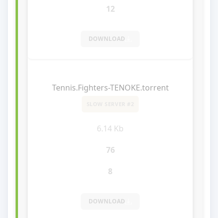
12
DOWNLOAD
Tennis.Fighters-TENOKE.torrent
SLOW SERVER #2
6.14 Kb
76
8
DOWNLOAD