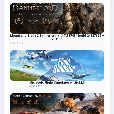
Mount and Blade 2 Bannerlord v1.4.7.117484 build 24127665 +
all DLC
562 227
Microsoft Flight Simulator v1.39.12.0
339 820