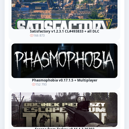
Satisfactory v1.2.3.1 CL#493833 + all DLC
166 873
Phasmophobia v0.17.1.5 + Multiplayer
152 793