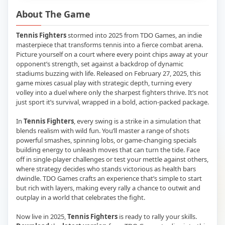
About The Game
Tennis Fighters
stormed into 2025 from TDO Games, an indie
masterpiece that transforms tennis into a fierce combat arena.
Picture yourself on a court where every point chips away at your
opponent’s strength, set against a backdrop of dynamic
stadiums buzzing with life. Released on February 27, 2025, this
game mixes casual play with strategic depth, turning every
volley into a duel where only the sharpest fighters thrive. It’s not
just sport it’s survival, wrapped in a bold, action-packed package.
In
Tennis Fighters
, every swing is a strike in a simulation that
blends realism with wild fun. You’ll master a range of shots
powerful smashes, spinning lobs, or game-changing specials
building energy to unleash moves that can turn the tide. Face
off in single-player challenges or test your mettle against others,
where strategy decides who stands victorious as health bars
dwindle. TDO Games crafts an experience that’s simple to start
but rich with layers, making every rally a chance to outwit and
outplay in a world that celebrates the fight.
Now live in 2025,
Tennis Fighters
is ready to rally your skills.