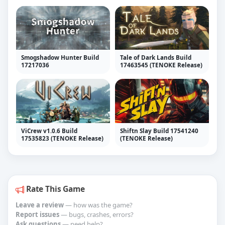
Smogshadow Hunter Build
Tale of Dark Lands Build
17217036
17463545 (TENOKE Release)
ViCrew v1.0.6 Build
Shiftn Slay Build 17541240
17535823 (TENOKE Release)
(TENOKE Release)
Rate This Game
Leave a review
— how was the game?
Report issues
— bugs, crashes, errors?
Ask questions
— need help?