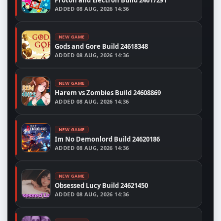
ADDED
08 AUG, 2026 14:36
NEW GAME
Gods and Gore Build 24618348
ADDED
08 AUG, 2026 14:36
NEW GAME
Harem vs Zombies Build 24608869
ADDED
08 AUG, 2026 14:36
NEW GAME
Im No Demonlord Build 24620186
ADDED
08 AUG, 2026 14:36
NEW GAME
Obsessed Lucy Build 24621450
ADDED
08 AUG, 2026 14:36