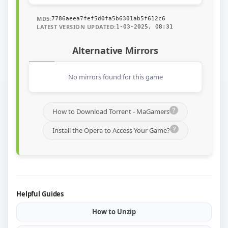
MD5:
7786aeea7fef5d0fa5b6301ab5f612c6
LATEST VERSION UPDATED:
1-03-2025, 08:31
Alternative Mirrors
No mirrors found for this game
How to Download Torrent - MaGamers
Install the Opera to Access Your Game?
Helpful Guides
How to Unzip