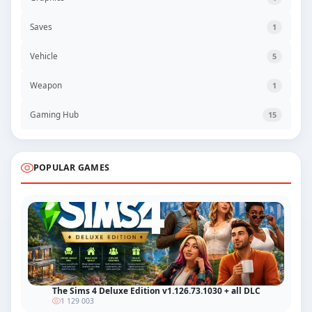
Saves
1
Vehicle
5
Weapon
1
Gaming Hub
15
POPULAR GAMES
The Sims 4 Deluxe Edition v1.126.73.1030 + all DLC
1 129 003