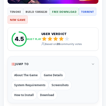
RUNE
410
ElAmigos
6
TENOKE
BUILD 13858220
FREE DOWNLOAD
TORRENT
Mods
NEW GAME
Mods
15
Skins
2
Maps
5
USER VERDICT
Graphics
1
4.5
MUST PLAY
Saves
1
Based on
20
community votes
Vehicle
5
Weapon
1
Upcoming
Top 100
JUMP TO
Help
How to Download Games
How to Update a Game
About The Game
Game Details
PC Game Troubleshooting
Antivirus Alerts & Fixes
System Requirements
Screenshots
How to Install
Download