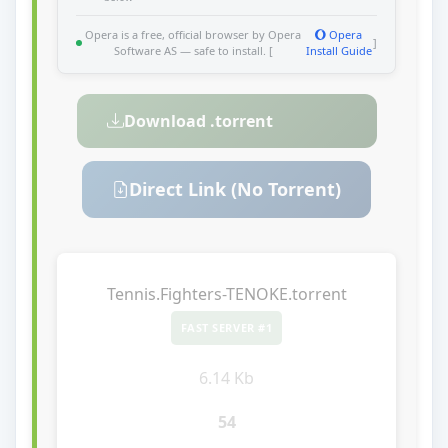
Opera is a free, official browser by Opera
Opera
]
Software AS — safe to install. [
Install Guide
Download .torrent
Direct Link (No Torrent)
Tennis.Fighters-TENOKE.torrent
FAST SERVER #1
6.14 Kb
54