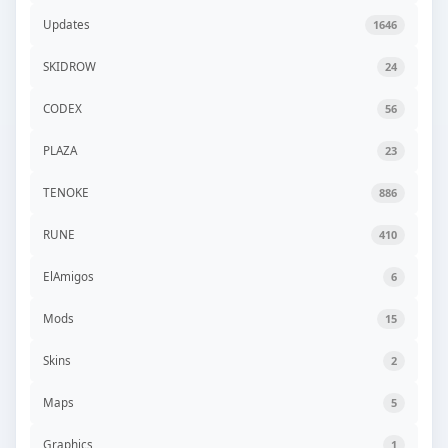
Updates
1646
SKIDROW
24
CODEX
56
PLAZA
23
TENOKE
886
RUNE
410
ElAmigos
6
Mods
15
Skins
2
Maps
5
Graphics
1