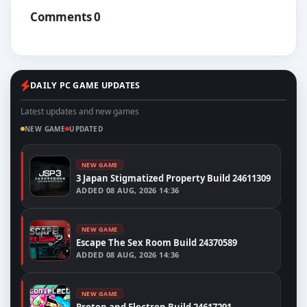
Comments 0
DAILY PC GAME UPDATES
Latest updates and new games
NEW GAME
UPDATED
NEW GAME
3 Japan Stigmatized Property Build 24611309
ADDED
08 AUG, 2026 14:36
NEW GAME
Escape The Sex Room Build 24370589
ADDED
08 AUG, 2026 14:36
NEW GAME
Proton and Electron Build 24617291