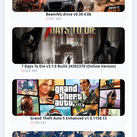
BeamNG.drive v0.39.4.0b
327 643
7 Days To Die v3.1.0 Build 24392370 (Online Version)
223 386
Grand Theft Auto 5 Enhanced v1.0.1158.13
198 533