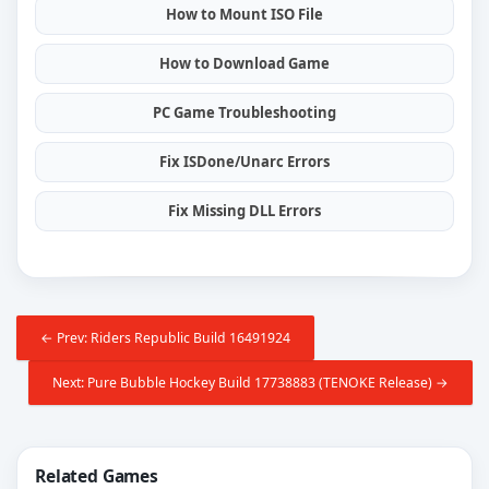
How to Mount ISO File
How to Download Game
PC Game Troubleshooting
Fix ISDone/Unarc Errors
Fix Missing DLL Errors
← Prev: Riders Republic Build 16491924
Next: Pure Bubble Hockey Build 17738883 (TENOKE Release) →
Related Games