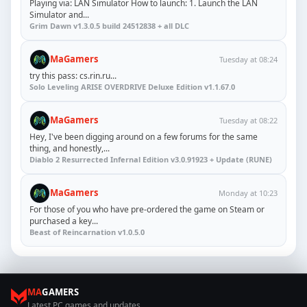
Playing via: LAN Simulator How to launch: 1. Launch the LAN
Simulator and...
Grim Dawn v1.3.0.5 build 24512838 + all DLC
MaGamers
Tuesday at 08:24
try this pass: cs.rin.ru...
Solo Leveling ARISE OVERDRIVE Deluxe Edition v1.1.67.0
MaGamers
Tuesday at 08:22
Hey, I've been digging around on a few forums for the same
thing, and honestly,...
Diablo 2 Resurrected Infernal Edition v3.0.91923 + Update (RUNE)
MaGamers
Monday at 10:23
For those of you who have pre-ordered the game on Steam or
purchased a key...
Beast of Reincarnation v1.0.5.0
MA
GAMERS
Latest PC games and updates