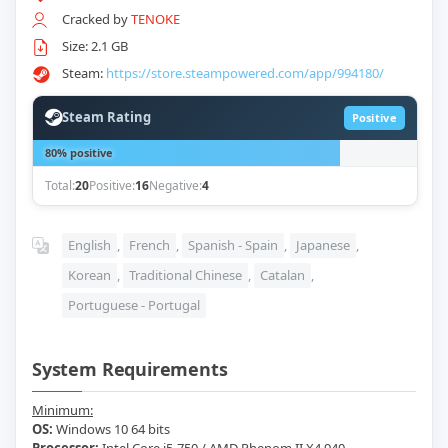
Cracked by
TENOKE
Size: 2.1 GB
Steam:
https://store.steampowered.com/app/994180/
Steam Rating
Positive
80% positive
Total:
20
Positive:
16
Negative:
4
English
,
French
,
Spanish - Spain
,
Japanese
,
Korean
,
Traditional Chinese
,
Catalan
,
Portuguese - Portugal
System Requirements
Minimum:
OS:
Windows 10 64 bits