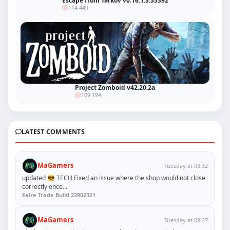
Escape from Tarkov v0.16.1.3.35392
114 449
Project Zomboid v42.20.2a
109 194
LATEST COMMENTS
MaGamers
Tuesday at 08:32
updated 😎 TECH Fixed an issue where the shop would not close
correctly once...
Faire Trade Build 22902321
MaGamers
Tuesday at 08:27