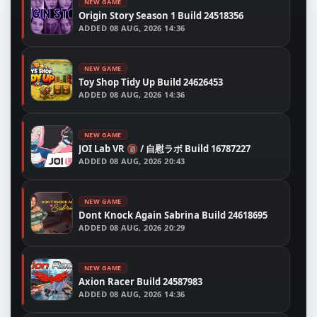
NEW GAME
Origin Story Season 1 Build 24518356
ADDED
08 AUG, 2026 14:36
NEW GAME
Toy Shop Tidy Up Build 24626453
ADDED
08 AUG, 2026 14:36
NEW GAME
JOI Lab VR 🔞 / 自慰ラボ Build 16787227
ADDED
08 AUG, 2026 20:43
NEW GAME
Dont Knock Again Sabrina Build 24618695
ADDED
08 AUG, 2026 20:29
NEW GAME
Axion Racer Build 24587983
ADDED
08 AUG, 2026 14:36