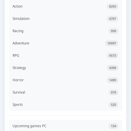
Action
8293
Simulation
4707
Racing
950
Adventure
10997
RPG
4573
Strategy
4399
Horror
1499
Survival
970
Sports
525
Upcoming games PC
134