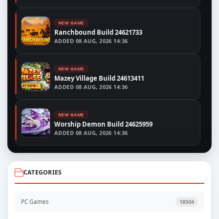
NEW GAME
Ranchbound Build 24621733
ADDED
08 AUG, 2026 14:36
NEW GAME
Mazey Village Build 24613411
ADDED
08 AUG, 2026 14:36
NEW GAME
Worship Demon Build 24625959
ADDED
08 AUG, 2026 14:36
CATEGORIES
PC Games
18504