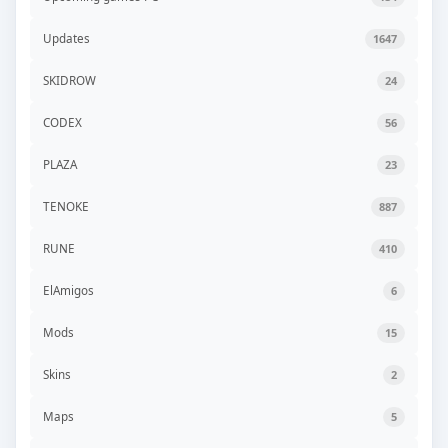
Updates
1647
SKIDROW
24
CODEX
56
PLAZA
23
TENOKE
887
RUNE
410
ElAmigos
6
Mods
15
Skins
2
Maps
5