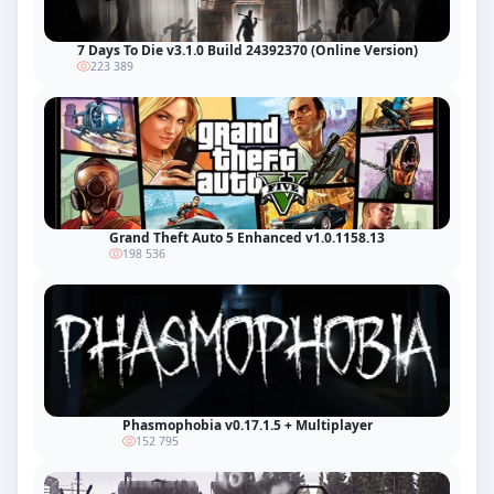
7 Days To Die v3.1.0 Build 24392370 (Online Version)
223 389
Grand Theft Auto 5 Enhanced v1.0.1158.13
198 536
Phasmophobia v0.17.1.5 + Multiplayer
152 795