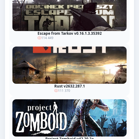
Escape from Tarkov v0.16.1.3.35392
114 449
Rust v2632.287.1
111 370
Project Zomboid v42.20.2a