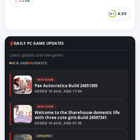
1.2 GB
4.1/5
4.1
DAILY PC GAME UPDATES
Latest updates and new games
NEW GAME
UPDATED
NEW GAME
Pax Autocratica Build 24651395
ADDED
10 AUG, 2026 17:04
NEW GAME
Welcome to the Sharehouse domestic life
with three cute girls Build 24597341
ADDED
10 AUG, 2026 07:36
UPDATED