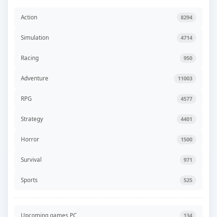
Action
8294
Simulation
4714
Racing
950
Adventure
11003
RPG
4577
Strategy
4401
Horror
1500
Survival
971
Sports
525
Upcoming games PC
134