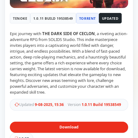
RUNE
410
ElAmigos
6
TENOKE
1.0.11 BUILD 19538549
TORRENT
UPDATED
Mods
Mods
15
Skins
2
Epic journey with
THE DARK SIDE OF CECLON
, a riveting action-
Maps
5
adventure RPG from SOLIDS Studio. This indie masterpiece
invites players into a captivating world filled with danger,
Graphics
1
intrigue, and endless possibilities. With a blend of fast-paced
Saves
1
action, deep role-playing mechanics, and a hauntingly beautiful
Vehicle
5
setting, the game offers a rich experience where every choice
Weapon
1
carries weight. The latest version is now available for download,
Upcoming
featuring exciting updates that elevate the gameplay to new
Top 100
heights. Discover new areas teeming with lore, challenge
Help
powerful adversaries, and customize your character with an
How to Download Games
expanded skill tree.
How to Update a Game
PC Game Troubleshooting
Updated
9-08-2025, 15:36
Version
1.0.11 Build 19538549
Antivirus Alerts & Fixes
Download