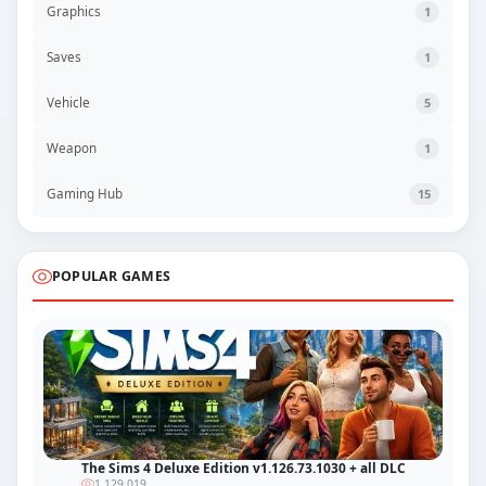
Graphics
1
Saves
1
Vehicle
5
Weapon
1
Gaming Hub
15
POPULAR GAMES
The Sims 4 Deluxe Edition v1.126.73.1030 + all DLC
1 129 019