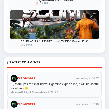
109 196
SCUM v1.3.2.1.135487 build 24335050 + all DLC
84 043
LATEST COMMENTS
MaGamers
Yesterday at 10:37
Hi, thank you for sharing your gaming experience, it will be useful
for others 🤜...
Microsoft Flight Simulator v1.39.12.0
MaGamers
Yesterday at 07:40