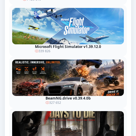
Microsoft Flight Simulator v1.39.12.0
339 826
BeamNG.drive v0.39.4.0b
327 652