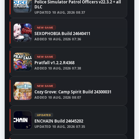
Police Simulator Patrol Officers v22.3.2 + all
DLC
UPDATED
10 AUG, 2026 08:37
NEW GAME
SEXOPHOBIA Build 24640411
ADDED
10 AUG, 2026 07:36
NEW GAME
Pratfall v1.2.2.R4368
ADDED
10 AUG, 2026 07:38
NEW GAME
Cozy Grove: Camp Spirit Build 24300031
ADDED
10 AUG, 2026 08:07
UPDATED
ENCHAIN Build 24645202
UPDATED
10 AUG, 2026 07:35