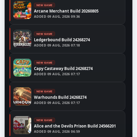
NEW GAME
Arcane Merchant Build 20260805
ADDED
09 AUG, 2026 09:36
NEW GAME
Ledgerbound Build 24268274
ADDED
09 AUG, 2026 07:18
NEW GAME
Capy Castaway Build 24268274
ADDED
09 AUG, 2026 07:17
NEW GAME
Warhounds Build 24268274
ADDED
09 AUG, 2026 07:17
NEW GAME
Alice and the Devils Prison Build 24566201
ADDED
09 AUG, 2026 06:59