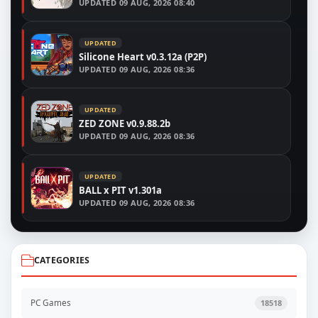
UPDATED
09 AUG, 2026 08:40
UPDATED
Silicone Heart v0.3.12a (P2P)
UPDATED
09 AUG, 2026 08:36
UPDATED
ZED ZONE v0.9.88.2b
UPDATED
09 AUG, 2026 08:36
UPDATED
BALL x PIT v1.301a
UPDATED
09 AUG, 2026 08:36
CATEGORIES
PC Games
18518