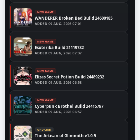
NEW GAME
WANDERER Broken Bed Build 24600185
ADDED
09 AUG, 2026 07:01
NEW GAME
Esoterika Build 21119782
ADDED
09 AUG, 2026 07:37
NEW GAME
Elizas Secret Potion Build 24489232
ADDED
09 AUG, 2026 06:58
NEW GAME
Cyberpunk Brothel Build 24415797
ADDED
09 AUG, 2026 06:57
UPDATED
The Artisan of Glimmith v1.0.5