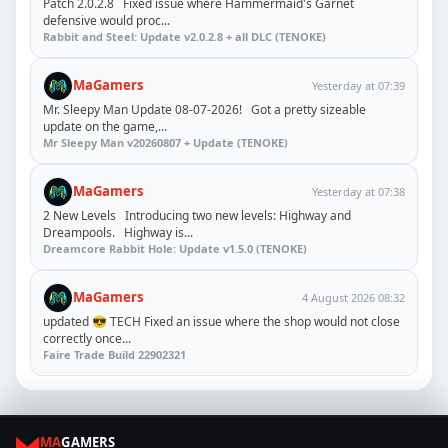
Patch 2.0.2.8 Fixed issue where Hammermaid's Garnet
defensive would proc...
Rabbit and Steel: Update v2.0.2.8 + all DLC (TENOKE)
MaGamers
Yesterday at 07:39
Mr. Sleepy Man Update 08-07-2026! Got a pretty sizeable
update on the game,...
Mr Sleepy Man v20260807 + Update (TENOKE)
MaGamers
Yesterday at 07:38
2 New Levels Introducing two new levels: Highway and
Dreampools. Highway is...
Dreamcore Rabbit Hole: Update v1.5.0 (TENOKE)
MaGamers
4 August 2026 08:32
updated 😎 TECH Fixed an issue where the shop would not close
correctly once...
Faire Trade Build 22902321
MA
GAMERS