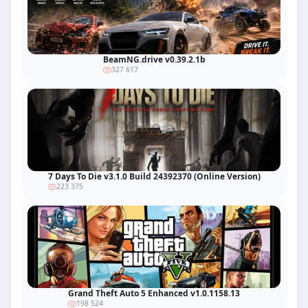
BeamNG.drive v0.39.2.1b
327 617
7 Days To Die v3.1.0 Build 24392370 (Online Version)
223 375
Grand Theft Auto 5 Enhanced v1.0.1158.13
198 524