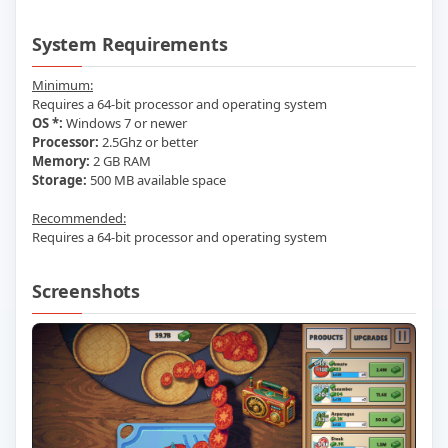
System Requirements
Minimum:
Requires a 64-bit processor and operating system
OS *:
Windows 7 or newer
Processor:
2.5Ghz or better
Memory:
2 GB RAM
Storage:
500 MB available space
Recommended:
Requires a 64-bit processor and operating system
Screenshots