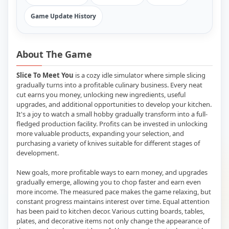
Game Update History
About The Game
Slice To Meet You
is a cozy idle simulator where simple slicing
gradually turns into a profitable culinary business. Every neat
cut earns you money, unlocking new ingredients, useful
upgrades, and additional opportunities to develop your kitchen.
It's a joy to watch a small hobby gradually transform into a full-
fledged production facility. Profits can be invested in unlocking
more valuable products, expanding your selection, and
purchasing a variety of knives suitable for different stages of
development.
New goals, more profitable ways to earn money, and upgrades
gradually emerge, allowing you to chop faster and earn even
more income. The measured pace makes the game relaxing, but
constant progress maintains interest over time. Equal attention
has been paid to kitchen decor. Various cutting boards, tables,
plates, and decorative items not only change the appearance of