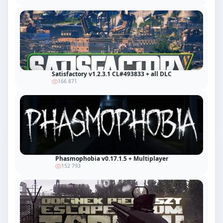
Satisfactory v1.2.3.1 CL#493833 + all DLC
166 871
Phasmophobia v0.17.1.5 + Multiplayer
152 793