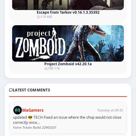
Escape from Tarkov v0.16.1.3.35392
114 445
Project Zomboid v42.20.1a
109 176
LATEST COMMENTS
MaGamers
Tuesday at 08:32
updated 😎 TECH Fixed an issue where the shop would not close
correctly once...
Faire Trade Build 22902321