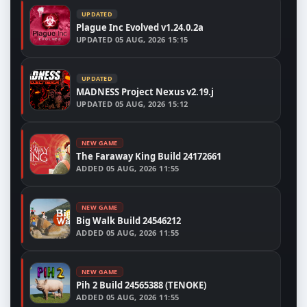
UPDATED
Plague Inc Evolved v1.24.0.2a
UPDATED
05 AUG, 2026 15:15
UPDATED
MADNESS Project Nexus v2.19.j
UPDATED
05 AUG, 2026 15:12
NEW GAME
The Faraway King Build 24172661
ADDED
05 AUG, 2026 11:55
NEW GAME
Big Walk Build 24546212
ADDED
05 AUG, 2026 11:55
NEW GAME
Pih 2 Build 24565388 (TENOKE)
ADDED
05 AUG, 2026 11:55