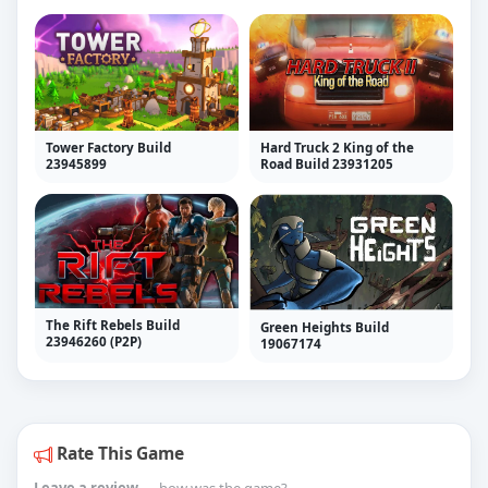
Tower Factory Build
Hard Truck 2 King of the
23945899
Road Build 23931205
The Rift Rebels Build
Green Heights Build
23946260 (P2P)
19067174
Rate This Game