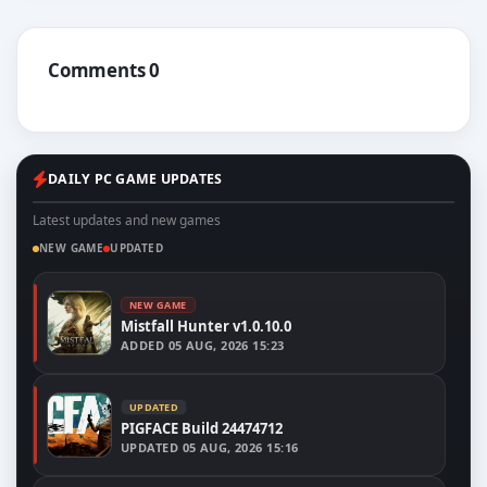
Comments 0
DAILY PC GAME UPDATES
Latest updates and new games
NEW GAME
UPDATED
NEW GAME
Mistfall Hunter v1.0.10.0
ADDED
05 AUG, 2026 15:23
UPDATED
PIGFACE Build 24474712
UPDATED
05 AUG, 2026 15:16