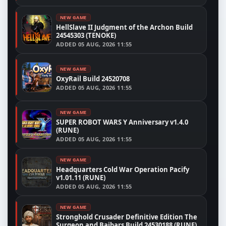
NEW GAME
HellSlave II Judgment of the Archon Build
24545303 (TENOKE)
ADDED
05 AUG, 2026 11:55
NEW GAME
OxyRail Build 24520708
ADDED
05 AUG, 2026 11:55
NEW GAME
SUPER ROBOT WARS Y Anniversary v1.4.0
(RUNE)
ADDED
05 AUG, 2026 11:55
NEW GAME
Headquarters Cold War Operation Pacify
v1.01.11 (RUNE)
ADDED
05 AUG, 2026 11:55
NEW GAME
Stronghold Crusader Definitive Edition The
Surgeon and Baibars Build 24530188 (RUNE)