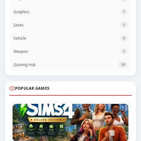
Graphics
1
Saves
1
Vehicle
5
Weapon
1
Gaming Hub
15
POPULAR GAMES