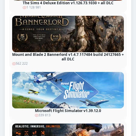
The Sims 4 Deluxe Edition v1.126.73.1030 + all DLC
1 128 981
Mount and Blade 2 Bannerlord v1.4.7.117484 build 24127665 +
all DLC
562 222
Microsoft Flight Simulator v1.39.12.0
339 813