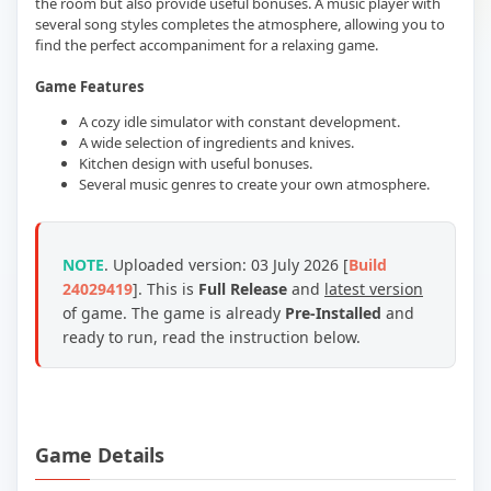
the room but also provide useful bonuses. A music player with
several song styles completes the atmosphere, allowing you to
find the perfect accompaniment for a relaxing game.
Game Features
A cozy idle simulator with constant development.
A wide selection of ingredients and knives.
Kitchen design with useful bonuses.
Several music genres to create your own atmosphere.
NOTE
. Uploaded version: 03 July 2026 [
Build
24029419
]. This is
Full Release
and
latest version
of game. The game is already
Pre-Installed
and
ready to run, read the instruction below.
Game Details