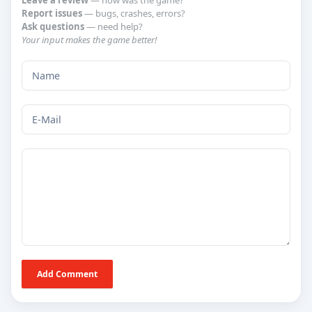
Leave a review
— how was the game?
Report issues
— bugs, crashes, errors?
Ask questions
— need help?
Your input makes the game better!
Add Comment