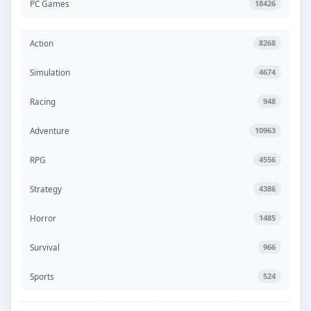
PC Games
18426
Action
8268
Simulation
4674
Racing
948
Adventure
10963
RPG
4556
Strategy
4386
Horror
1485
Survival
966
Sports
524