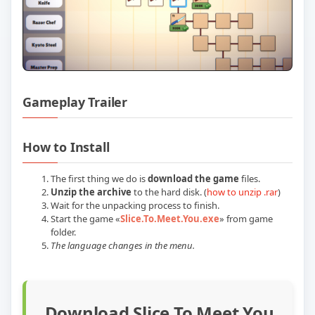
Gameplay Trailer
Play Slice To Meet You Build 24029419 (
How to Install
The first thing we do is
download the game
files.
Unzip the archive
to the hard disk. (
how to unzip .rar
)
Wait for the unpacking process to finish.
Start the game «
Slice.To.Meet.You.exe
» from game
folder.
The language changes in the menu.
Download Slice To Meet You