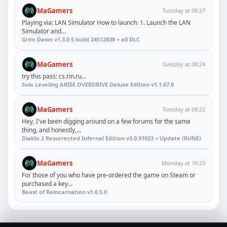
MaGamers
Tuesday at 08:27
Playing via: LAN Simulator How to launch: 1. Launch the LAN
Simulator and...
Grim Dawn v1.3.0.5 build 24512838 + all DLC
MaGamers
Tuesday at 08:24
try this pass: cs.rin.ru...
Solo Leveling ARISE OVERDRIVE Deluxe Edition v1.1.67.0
MaGamers
Tuesday at 08:22
Hey, I've been digging around on a few forums for the same
thing, and honestly,...
Diablo 2 Resurrected Infernal Edition v3.0.91923 + Update (RUNE)
MaGamers
Monday at 10:23
For those of you who have pre-ordered the game on Steam or
purchased a key...
Beast of Reincarnation v1.0.5.0