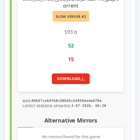
orrent
SLOW SERVER #2
593 b
52
15
DOWNLOAD
MD5:
89b07ceb9f68c080d5cb48566eda070a
LATEST VERSION UPDATED:
3-07-2026, 06:28
Alternative Mirrors
No mirrors found for this game