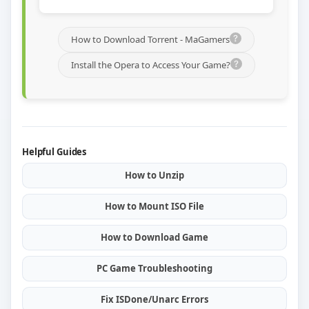
How to Download Torrent - MaGamers
Install the Opera to Access Your Game?
Helpful Guides
How to Unzip
How to Mount ISO File
How to Download Game
PC Game Troubleshooting
Fix ISDone/Unarc Errors