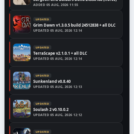
ADDED
05 AUG, 2026 11:55
UPDATED
Grim Dawn v1.3.0.5 build 24512838 + all DLC
UPDATED
05 AUG, 2026 12:14
UPDATED
TerraScape v2.1.0.1 + all DLC
UPDATED
05 AUG, 2026 12:14
UPDATED
Sunkenland v0.8.40
UPDATED
05 AUG, 2026 12:13
UPDATED
Soulash 2 v0.10.0.2
UPDATED
05 AUG, 2026 12:12
UPDATED