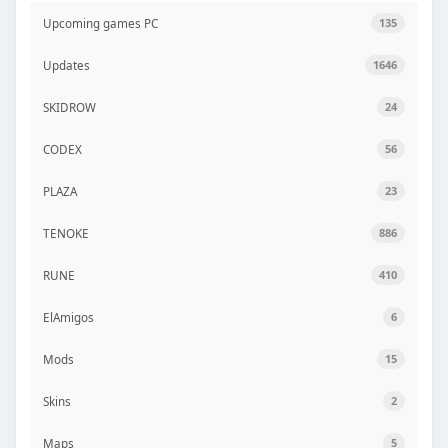
Upcoming games PC
135
Updates
1646
SKIDROW
24
CODEX
56
PLAZA
23
TENOKE
886
RUNE
410
ElAmigos
6
Mods
15
Skins
2
Maps
5