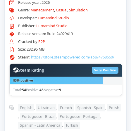
Release year: 2026
Genre:
Management
,
Casual
,
Simulation
Developer:
Lumamind Studio
Publisher:
Lumamind Studio
Release version: Build 24029419
Cracked by
P2P
Size: 232.95 MB
Steam:
https://store.steampowered.com/app/4768660/
Steam Rating
Very Positive
83% positive
Total:
54
Positive:
45
Negative:
9
English
,
Ukrainian
,
French
,
Spanish - Spain
,
Polish
,
Portuguese - Brazil
,
Portuguese - Portugal
,
Spanish - Latin America
,
Turkish