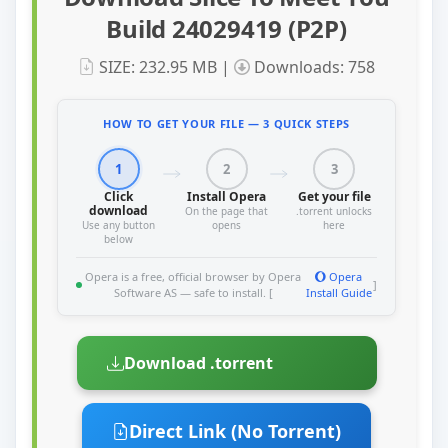
Build 24029419 (P2P)
SIZE: 232.95 MB |
Downloads: 758
HOW TO GET YOUR FILE — 3 QUICK STEPS
1
2
3
Click
Install Opera
Get your file
download
On the page that
.torrent unlocks
Use any button
opens
here
below
Opera is a free, official browser by Opera
Opera
]
Software AS — safe to install. [
Install Guide
Download .torrent
Direct Link (No Torrent)