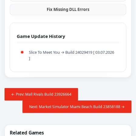
Fix Missing DLL Errors
Game Update History
Slice To Meet You → Build 24029419 [ 03.07.2026
]
← Prev: Mall Rivals Build 23926664
Next: Market Simulator Miami Beach Build 23858188 →
Related Games