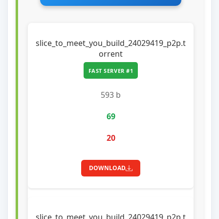
slice_to_meet_you_build_24029419_p2p.t
orrent
FAST SERVER #1
593 b
69
20
DOWNLOAD
slice_to_meet_you_build_24029419_p2p.t