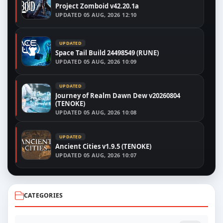
Project Zomboid v42.20.1a
UPDATED
05 AUG, 2026 12:10
UPDATED
Space Tail Build 24498549 (RUNE)
UPDATED
05 AUG, 2026 10:09
UPDATED
Journey of Realm Dawn Dew v20260804
(TENOKE)
UPDATED
05 AUG, 2026 10:08
UPDATED
Ancient Cities v1.9.5 (TENOKE)
UPDATED
05 AUG, 2026 10:07
CATEGORIES