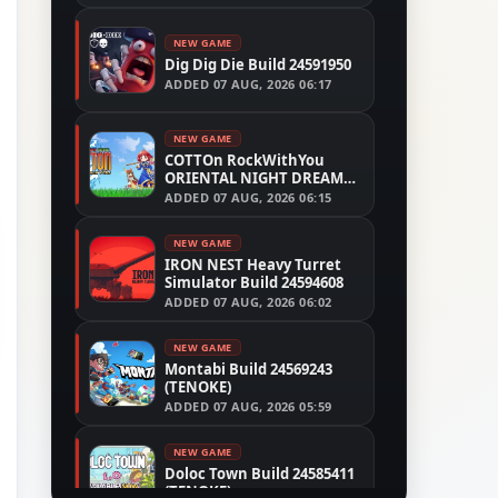
NEW GAME
Dig Dig Die Build 24591950
ADDED
07 AUG, 2026 06:17
NEW GAME
COTTOn RockWithYou
ORIENTAL NIGHT DREAMS
Build 24533515
ADDED
07 AUG, 2026 06:15
NEW GAME
IRON NEST Heavy Turret
Simulator Build 24594608
ADDED
07 AUG, 2026 06:02
NEW GAME
Montabi Build 24569243
(TENOKE)
ADDED
07 AUG, 2026 05:59
NEW GAME
Doloc Town Build 24585411
(TENOKE)