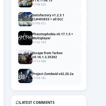
v1.0.1158.13
198 526
Satisfactory v1.2.3.1
CL#493833 + all DLC
166 872
Phasmophobia v0.17.1.5 +
Multiplayer
152 793
Trailer
Escape from Tarkov
v0.16.1.3.35392
114 448
Project Zomboid v42.20.2a
109 182
LATEST COMMENTS