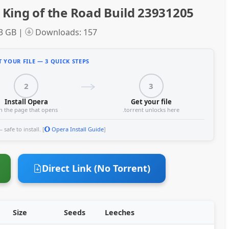
King of the Road Build 23931205
33 GB |
Downloads: 157
 YOUR FILE — 3 QUICK STEPS
2
3
Install Opera
Get your file
n the page that opens
.torrent unlocks here
safe to install. [
Opera Install Guide
]
Direct Link (No Torrent)
Size
Seeds
Leeches