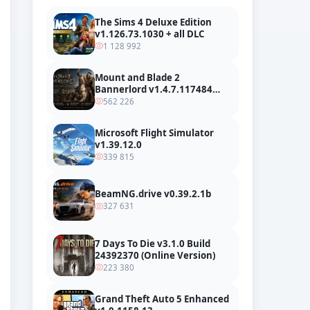
The Sims 4 Deluxe Edition
v1.126.73.1030 + all DLC
1 128 992
Mount and Blade 2
Bannerlord v1.4.7.117484
build 24127665 + all DLC
562 226
Microsoft Flight Simulator
v1.39.12.0
339 815
BeamNG.drive v0.39.2.1b
327 631
7 Days To Die v3.1.0 Build
24392370 (Online Version)
223 380
Grand Theft Auto 5 Enhanced