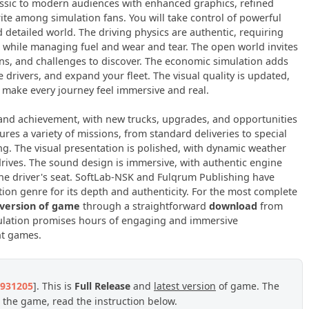
classic to modern audiences with enhanced graphics, refined
rite among simulation fans. You will take control of powerful
d detailed world. The driving physics are authentic, requiring
g while managing fuel and wear and tear. The open world invites
ons, and challenges to discover. The economic simulation adds
drivers, and expand your fleet. The visual quality is updated,
 make every journey feel immersive and real.
and achievement, with new trucks, upgrades, and opportunities
res a variety of missions, from standard deliveries to special
ning. The visual presentation is polished, with dynamic weather
drives. The sound design is immersive, with authentic engine
he driver's seat. SoftLab-NSK and Fulqrum Publishing have
ation genre for its depth and authenticity. For the most complete
 version of game
through a straightforward
download
from
imulation promises hours of engaging and immersive
nt games.
3931205
]. This is
Full Release
and
latest version
of game. The
 the game, read the instruction below.