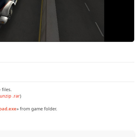
Play Hard Truck 2 King of the Road Build 23931205 Official 
e
files.
unzip .rar
)
Road.exe
» from game folder.