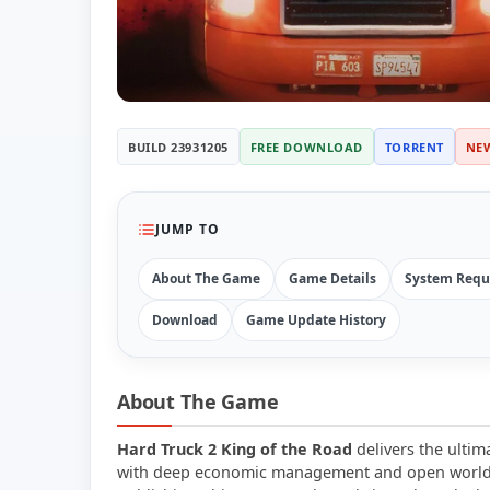
BUILD 23931205
FREE DOWNLOAD
TORRENT
NE
JUMP TO
About The Game
Game Details
System Requ
Download
Game Update History
About The Game
Hard Truck 2 King of the Road
delivers the ultim
with deep economic management and open world 