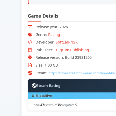
Game Details
Release year: 2026
Genre:
Racing
Developer:
SoftLab-NSK
Publisher:
Fulqrum Publishing
Release version: Build 23931205
Size: 1.33 GB
Steam:
https://store.steampowered.com/app/4487
Steam Rating
81% positive
Total:
47
Positive:
38
Negative:
9