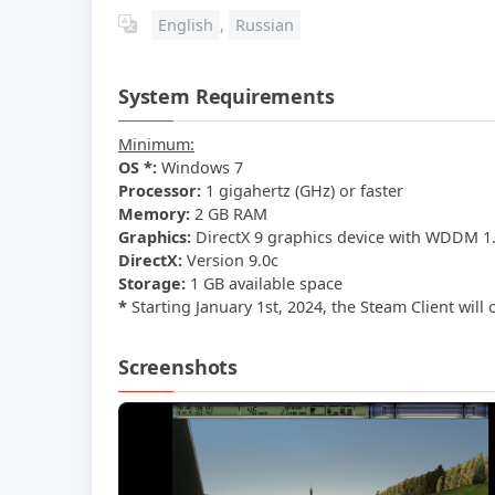
English
,
Russian
System Requirements
Minimum:
OS *:
Windows 7
Processor:
1 gigahertz (GHz) or faster
Memory:
2 GB RAM
Graphics:
DirectX 9 graphics device with WDDM 1.
DirectX:
Version 9.0c
Storage:
1 GB available space
*
Starting January 1st, 2024, the Steam Client will
Screenshots