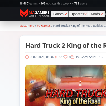
18,687
games •
162
updates this week •
4,738
users
MA
GAMERS
Games
Updates
Mods
LATEST PC GAMES
MaGamers
/
PC Games
/ Hard Truck 2 King of the Road Build 23
Action
SKIDROW
Skin
Simulation
CODEX
Map
Hard Truck 2 King of the
Racing
PLAZA
Gra
3-07-2026, 06:36
867
0
PC GAMES
/
RACING
Adventure
TENOKE
Sav
1
RPG
RUNE
Vehi
Strategy
ElAmigos
Wea
Horror
Survival
Sports