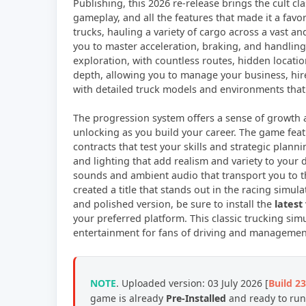
Publishing, this 2026 re-release brings the cult 
gameplay, and all the features that made it a favo
trucks, hauling a variety of cargo across a vast an
you to master acceleration, braking, and handlin
exploration, with countless routes, hidden locati
depth, allowing you to manage your business, hire 
with detailed truck models and environments that
The progression system offers a sense of growth 
unlocking as you build your career. The game featu
contracts that test your skills and strategic plan
and lighting that add realism and variety to your 
sounds and ambient audio that transport you to t
created a title that stands out in the racing simul
and polished version, be sure to install the
latest
your preferred platform. This classic trucking s
entertainment for fans of driving and manageme
NOTE
. Uploaded version: 03 July 2026 [
Build 2
game is already
Pre-Installed
and ready to run