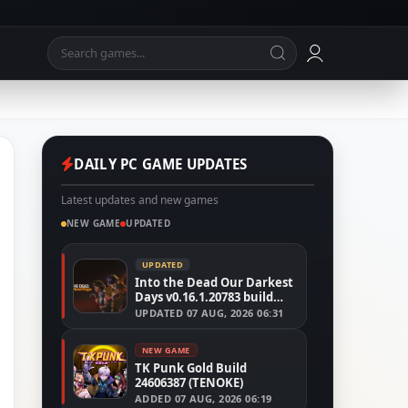
DAILY PC GAME UPDATES
Latest updates and new games
NEW GAME
UPDATED
UPDATED
Into the Dead Our Darkest
Days v0.16.1.20783 build
24526591
UPDATED
07 AUG, 2026 06:31
NEW GAME
TK Punk Gold Build
24606387 (TENOKE)
ADDED
07 AUG, 2026 06:19