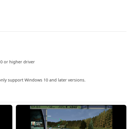
0 or higher driver
 only support Windows 10 and later versions.