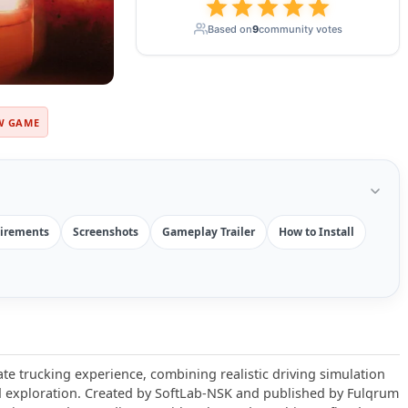
Based on
9
community votes
W GAME
irements
Screenshots
Gameplay Trailer
How to Install
ate trucking experience, combining realistic driving simulation
exploration. Created by SoftLab-NSK and published by Fulqrum