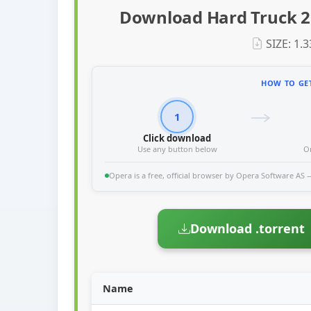
Download Hard Truck 2 
SIZE: 1.
HOW TO GET
1
Click download
Use any button below
O
Opera is a free, official browser by Opera Software AS — 
Download .torrent
Name