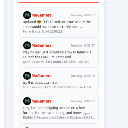
MaGamers
Tuesday at 08:32
updated 😎 TECH Fixed an issue where the
shop would not close correctly once...
Faire Trade Build 22902321
MaGamers
Tuesday at 08:27
Playing via: LAN Simulator How to launch: 1.
Launch the LAN Simulator and...
Grim Dawn v1.3.0.5 build 24512838 + all DLC
MaGamers
Tuesday at 08:24
try this pass: cs.rin.ru...
Solo Leveling ARISE OVERDRIVE Deluxe Edition v1.1.67.0
MaGamers
Tuesday at 08:22
Hey, I've been digging around on a few
forums for the same thing, and honestly,...
Diablo 2 Resurrected Infernal Edition v3.0.91923 + Update (RUNE)