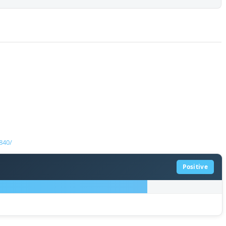
840/
Positive