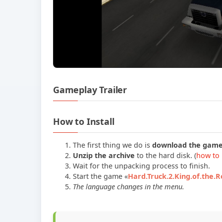
Gameplay Trailer
How to Install
The first thing we do is
download the gam
Unzip the archive
to the hard disk. (
how to 
Wait for the unpacking process to finish.
Start the game «
Hard.Truck.2.King.of.the.
The language changes in the menu.