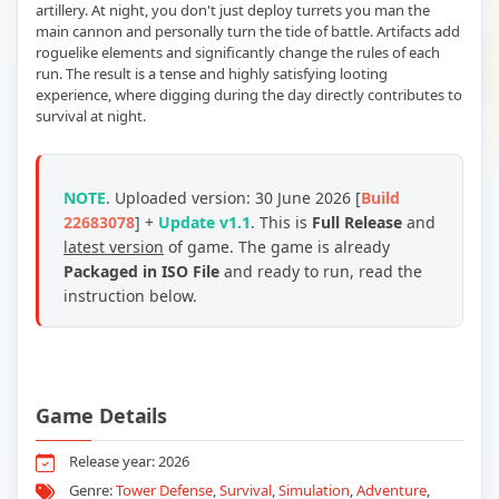
artillery. At night, you don't just deploy turrets you man the
main cannon and personally turn the tide of battle. Artifacts add
roguelike elements and significantly change the rules of each
run. The result is a tense and highly satisfying looting
experience, where digging during the day directly contributes to
survival at night.
NOTE
. Uploaded version: 30 June 2026 [
Build
22683078
] +
Update v1.1
. This is
Full Release
and
latest version
of game. The game is already
Packaged in ISO File
and ready to run, read the
instruction below.
Game Details
Release year: 2026
Genre:
Tower Defense
,
Survival
,
Simulation
,
Adventure
,