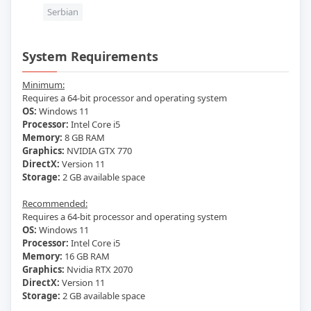
Serbian
System Requirements
Minimum:
Requires a 64-bit processor and operating system
OS:
Windows 11
Processor:
Intel Core i5
Memory:
8 GB RAM
Graphics:
NVIDIA GTX 770
DirectX:
Version 11
Storage:
2 GB available space
Recommended:
Requires a 64-bit processor and operating system
OS:
Windows 11
Processor:
Intel Core i5
Memory:
16 GB RAM
Graphics:
Nvidia RTX 2070
DirectX:
Version 11
Storage:
2 GB available space