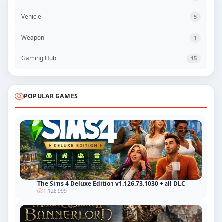
Vehicle
5
Weapon
1
Gaming Hub
15
POPULAR GAMES
The Sims 4 Deluxe Edition v1.126.73.1030 + all DLC
1 128 999