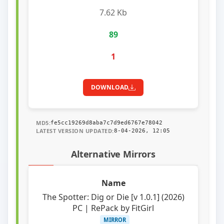
7.62 Kb
89
1
DOWNLOAD
MD5:
fe5cc19269d8aba7c7d9ed6767e78042
LATEST VERSION UPDATED:
8-04-2026, 12:05
Alternative Mirrors
The Spotter: Dig or Die [v 1.0.1] (2026)
PC | RePack by FitGirl
MIRROR