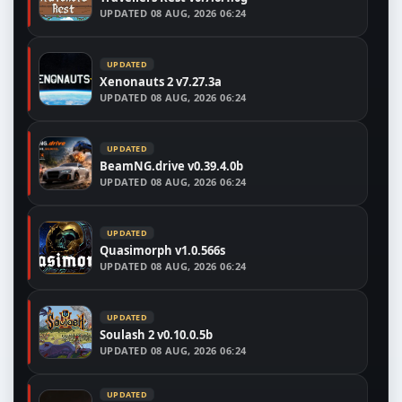
UPDATED
08 AUG, 2026 06:24
UPDATED
Xenonauts 2 v7.27.3a
UPDATED
08 AUG, 2026 06:24
UPDATED
BeamNG.drive v0.39.4.0b
UPDATED
08 AUG, 2026 06:24
UPDATED
Quasimorph v1.0.566s
UPDATED
08 AUG, 2026 06:24
UPDATED
Soulash 2 v0.10.0.5b
UPDATED
08 AUG, 2026 06:24
UPDATED