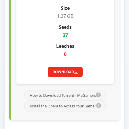
1.27 GB
37
0
DOWNLOAD
How to Download Torrent - MaGamers
Install the Opera to Access Your Game?