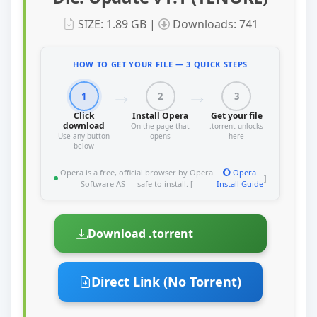
SIZE: 1.89 GB |
Downloads: 741
HOW TO GET YOUR FILE — 3 QUICK STEPS
1
2
3
Click
Install Opera
Get your file
download
On the page that
.torrent unlocks
Use any button
opens
here
below
Opera is a free, official browser by Opera
Opera
]
Software AS — safe to install. [
Install Guide
Download .torrent
Direct Link (No Torrent)