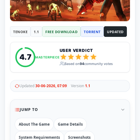
RUNE
410
ElAmigos
6
Mods
Mods
15
TENOKE
1.1
FREE DOWNLOAD
TORRENT
UPDATED
Skins
2
Maps
5
Graphics
1
USER VERDICT
Saves
1
4.7
MASTERPIECE
Vehicle
5
Based on
94
community votes
Weapon
1
Upcoming
Top 100
Help
Updated
30-06-2026, 07:09
Version
1.1
How to Download Games
How to Update a Game
PC Game Troubleshooting
JUMP TO
Antivirus Alerts & Fixes
About The Game
Game Details
System Requirements
Screenshots