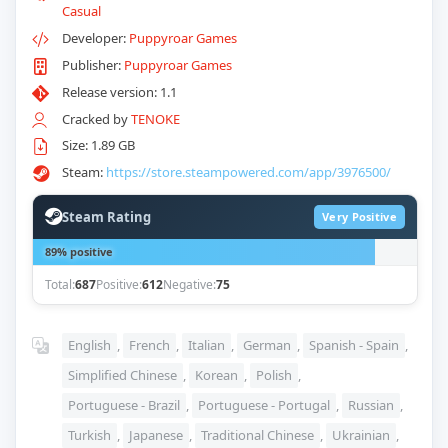
Casual
Developer:
Puppyroar Games
Publisher:
Puppyroar Games
Release version: 1.1
Cracked by
TENOKE
Size: 1.89 GB
Steam:
https://store.steampowered.com/app/3976500/
Steam Rating
Very Positive
89% positive
Total:
687
Positive:
612
Negative:
75
English
,
French
,
Italian
,
German
,
Spanish - Spain
,
Simplified Chinese
,
Korean
,
Polish
,
Portuguese - Brazil
,
Portuguese - Portugal
,
Russian
,
Turkish
,
Japanese
,
Traditional Chinese
,
Ukrainian
,