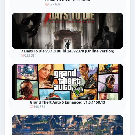
327 639
7 Days To Die v3.1.0 Build 24392370 (Online Version)
223 384
Grand Theft Auto 5 Enhanced v1.0.1158.13
198 531