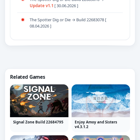
Update v1.1
[ 30.06.2026 ]
The Spotter Dig or Die → Build 22683078 [
08.04.2026 ]
Related Games
Signal Zone Build 22684795
Enjoy Amoy and Sisters
v4.3.1.2