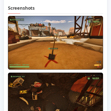
Screenshots