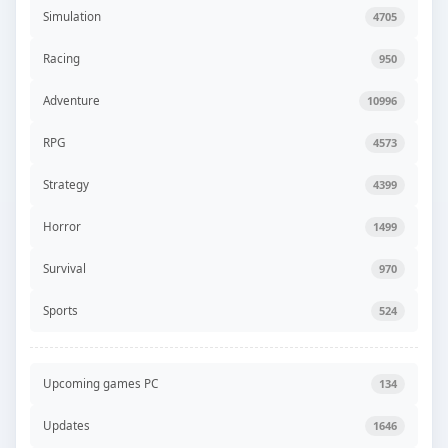
Simulation
4705
Racing
950
Adventure
10996
RPG
4573
Strategy
4399
Horror
1499
Survival
970
Sports
524
Upcoming games PC
134
Updates
1646