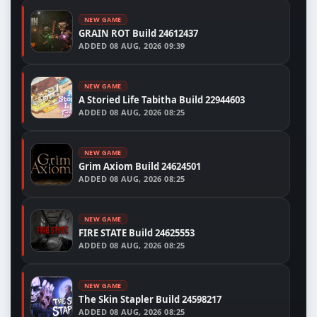
NEW GAME
GRAIN ROT Build 24612437
ADDED
08 AUG, 2026 09:39
NEW GAME
A Storied Life Tabitha Build 22944603
ADDED
08 AUG, 2026 08:25
NEW GAME
Grim Axiom Build 24624501
ADDED
08 AUG, 2026 08:25
NEW GAME
FIRE STATE Build 24625553
ADDED
08 AUG, 2026 08:25
NEW GAME
The Skin Stapler Build 24598217
ADDED
08 AUG, 2026 08:25