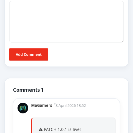
Add Comment
Comments 1
MaGamers
8 April 2026 13:52
⚠️ PATCH 1.0.1 is live!