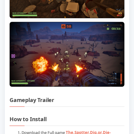
Gameplay Trailer
Play The Spotter Dig or Die: Update v1
How to Install
Download the Full game
The.Spotter.Dig.or.Die-