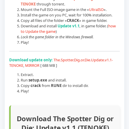
TENOKE
through torrent.
Mount the Full ISO-image game in the «
UltraISO
».
Install the game on you PC, wait for 100% installation.
Copy all files of the folder «
CRACK
» in game folder.
Download and install
Update v1.1
, in game folder. (
how
to Update the game
)
Lock the game folder in the Windows firewall.
Play!
Download update only:
The.Spotter.Dig.or.Die.Update.v1.1-
TENOKE
,
MIRROR
[ 688 MB ]
Extract.
Run
setup.exe
and install.
Copy
crack
from
RUNE
dir to install dir.
Play!
Download The Spotter Dig or
Die: Update v1.1 (TENOKE)