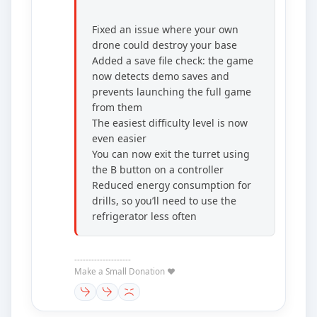
Fixed an issue where your own
drone could destroy your base
Added a save file check: the game
now detects demo saves and
prevents launching the full game
from them
The easiest difficulty level is now
even easier
You can now exit the turret using
the B button on a controller
Reduced energy consumption for
drills, so you’ll need to use the
refrigerator less often
--------------------
Make a Small Donation ❤️