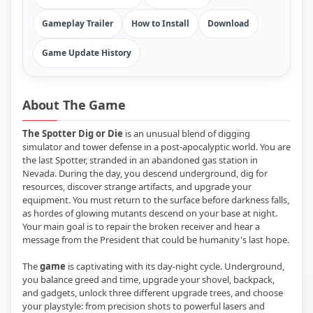
Gameplay Trailer
How to Install
Download
Game Update History
About The Game
The Spotter Dig or Die
is an unusual blend of digging
simulator and tower defense in a post-apocalyptic world. You are
the last Spotter, stranded in an abandoned gas station in
Nevada. During the day, you descend underground, dig for
resources, discover strange artifacts, and upgrade your
equipment. You must return to the surface before darkness falls,
as hordes of glowing mutants descend on your base at night.
Your main goal is to repair the broken receiver and hear a
message from the President that could be humanity's last hope.
The
game
is captivating with its day-night cycle. Underground,
you balance greed and time, upgrade your shovel, backpack,
and gadgets, unlock three different upgrade trees, and choose
your playstyle: from precision shots to powerful lasers and