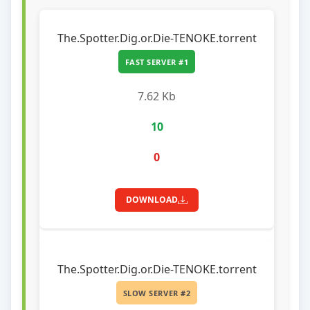
The.Spotter.Dig.or.Die-TENOKE.torrent
FAST SERVER #1
7.62 Kb
10
0
DOWNLOAD
The.Spotter.Dig.or.Die-TENOKE.torrent
SLOW SERVER #2