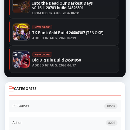
Into the Dead Our Darkest Days
v0.16.1.20783 build 24526591
UPDATED
07 AUG, 2026 06:31
NEW GAME
TK Punk Gold Build 24606387 (TENOKE)
ADDED
07 AUG, 2026 06:19
NEW GAME
Dig Dig Die Build 24591950
ADDED
07 AUG, 2026 06:17
CATEGORIES
PC Games
18502
Action
8292