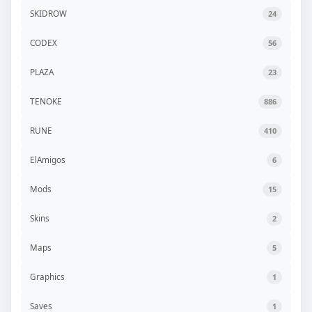
SKIDROW
24
CODEX
56
PLAZA
23
TENOKE
886
RUNE
410
ElAmigos
6
Mods
15
Skins
2
Maps
5
Graphics
1
Saves
1