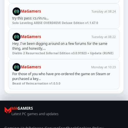
MaGamers
Tuesday at 08:24
try this pass: cs.rin.ru...
Solo Leveling ARISE OVERDRIVE Deluxe Edition v1.1.67.0
MaGamers
Tuesday at 08:22
Hey, I've been digging around on a few forums for the same
thing, and honestly,...
Diablo 2 Resurrected Infernal Edition v3.0.91923 + Update (RUNE)
MaGamers
Monday at 10:23
For those of you who have pre-ordered the game on Steam or
purchased a key...
Beast of Reincarnation v1.0.5.0
MA
GAMERS
Latest PC games and updates