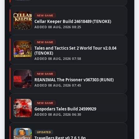
NEW GAME
Cellar Keeper Build 24618489 (TENOKE)
ADDED
08 AUG, 2026 08:25
NEW GAME
Tales and Tactics Set 2 World Tour v2.0.04
(TENOKE)
ADDED
08 AUG, 2026 07:58
NEW GAME
REANIMAL The Prisoner v367303 (RUNE)
ADDED
08 AUG, 2026 07:45
NEW GAME
Gospodars Tales Build 24599929
ADDED
08 AUG, 2026 06:30
UPDATED
Travellers Rest v0.7.6.1.0g