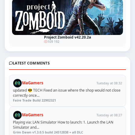
Project Zomboid v42.20.2a
109 192
LATEST COMMENTS
MaGamers
Tuesday at 08:32
updated 😎 TECH Fixed an issue where the shop would not close
correctly once...
Faire Trade Build 22902321
MaGamers
Tuesday at 08:27
Playing via: LAN Simulator How to launch: 1. Launch the LAN
Simulator and...
Grim Dawn v1.3.0.5 build 24512838 + all DLC