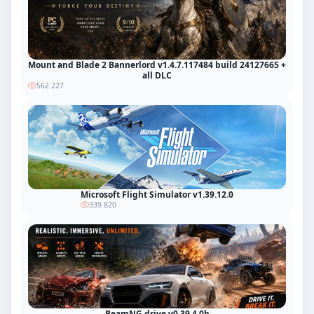
Mount and Blade 2 Bannerlord v1.4.7.117484 build 24127665 +
all DLC
562 227
Microsoft Flight Simulator v1.39.12.0
339 820
BeamNG.drive v0.39.4.0b