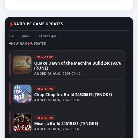
DAILY PC GAME UPDATES
Latest updates and new games
NEW GAME
UPDATED
NEW GAME
Quake Dawn of the Machine Build 24619876
(RUNE)
ADDED
08 AUG, 2026 09:40
NEW GAME
Chop Chop Inc Build 24620619 (TENOKE)
ADDED
08 AUG, 2026 09:40
NEW GAME
Miseria Build 24619181 (TENOKE)
ADDED
08 AUG, 2026 09:40