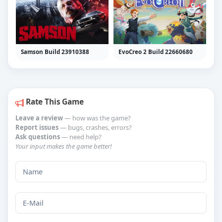
Samson Build 23910388
EvoCreo 2 Build 22660680
Rate This Game
Leave a review
— how was the game?
Report issues
— bugs, crashes, errors?
Ask questions
— need help?
Your input makes the game better!