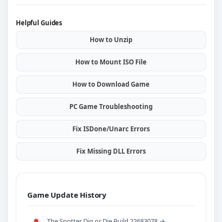
Helpful Guides
How to Unzip
How to Mount ISO File
How to Download Game
PC Game Troubleshooting
Fix ISDone/Unarc Errors
Fix Missing DLL Errors
Game Update History
The Spotter Dig or Die Build 22683078 →