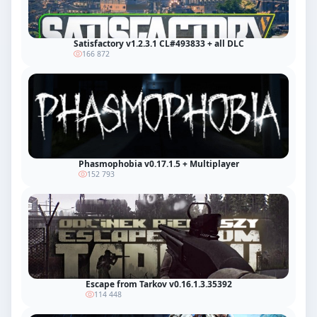
Satisfactory v1.2.3.1 CL#493833 + all DLC
166 872
Phasmophobia v0.17.1.5 + Multiplayer
152 793
Escape from Tarkov v0.16.1.3.35392
114 448