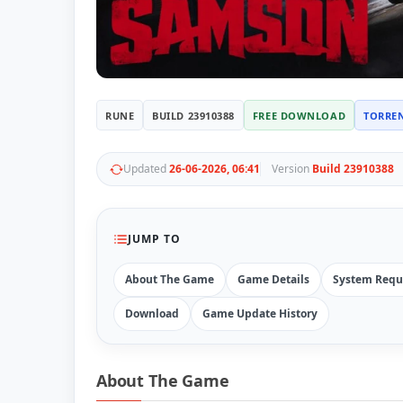
RUNE
BUILD 23910388
FREE DOWNLOAD
TORRE
Updated
26-06-2026, 06:41
Version
Build 23910388
JUMP TO
About The Game
Game Details
System Requ
Download
Game Update History
About The Game