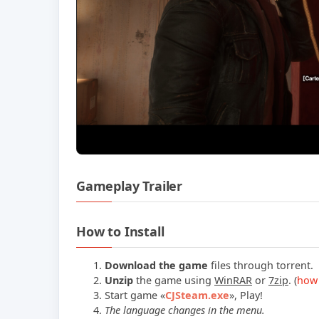
Gameplay Trailer
How to Install
Download the game
files through torrent.
Unzip
the game using
WinRAR
or
7zip
. (
how 
Start game «
CJSteam.exe
», Play!
The language changes in the menu.