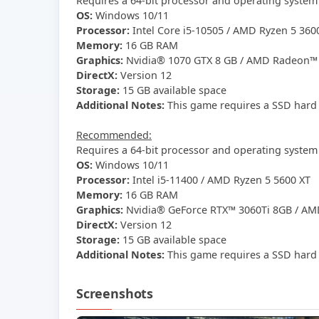
Requires a 64-bit processor and operating system
OS:
Windows 10/11
Processor:
Intel Core i5-10505 / AMD Ryzen 5 360
Memory:
16 GB RAM
Graphics:
Nvidia® 1070 GTX 8 GB / AMD Radeon™ 
DirectX:
Version 12
Storage:
15 GB available space
Additional Notes:
This game requires a SSD hard 
Recommended:
Requires a 64-bit processor and operating system
OS:
Windows 10/11
Processor:
Intel i5-11400 / AMD Ryzen 5 5600 XT
Memory:
16 GB RAM
Graphics:
Nvidia® GeForce RTX™ 3060Ti 8GB / AM
DirectX:
Version 12
Storage:
15 GB available space
Additional Notes:
This game requires a SSD hard 
Screenshots