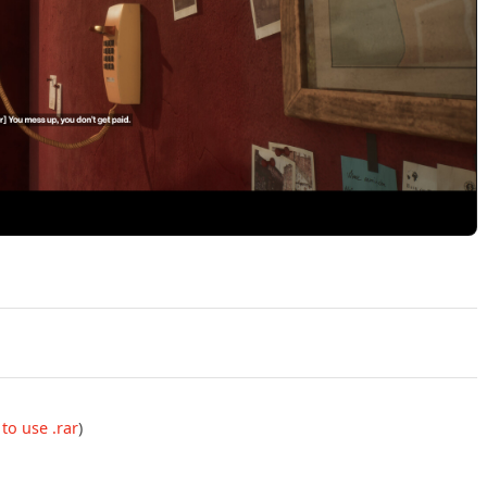
Play Samson Build 23910388 Official Trailer
to use .rar
)