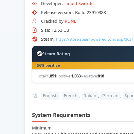
Developer:
Liquid Swords
Release version: Build 23910388
Cracked by
RUNE
Size: 12.53 GB
Steam:
https://store.steampowered.com/app/3634
Steam Rating
56% positive
Total:
1,851
Positive:
1,033
Negative:
818
English
,
French
,
Italian
,
German
,
Span
System Requirements
Minimum: