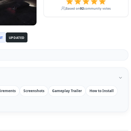
Based on
92
community votes
NT
UPDATED
irements
Screenshots
Gameplay Trailer
How to Install