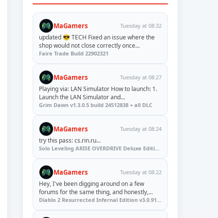
MaGamers
Tuesday at 08:32
updated 😎 TECH Fixed an issue where the
shop would not close correctly once...
Faire Trade Build 22902321
MaGamers
Tuesday at 08:27
Playing via: LAN Simulator How to launch: 1.
Launch the LAN Simulator and...
Grim Dawn v1.3.0.5 build 24512838 + all DLC
MaGamers
Tuesday at 08:24
try this pass: cs.rin.ru...
Solo Leveling ARISE OVERDRIVE Deluxe Edition v1.1.67.0
MaGamers
Tuesday at 08:22
Hey, I've been digging around on a few
forums for the same thing, and honestly,...
Diablo 2 Resurrected Infernal Edition v3.0.91923 + Update (RUNE)