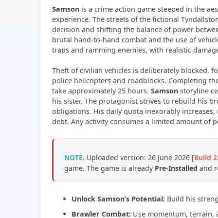
Samson
is a crime action game steeped in the aes
experience. The streets of the fictional Tyndallsto
decision and shifting the balance of power betwee
brutal hand-to-hand combat and the use of vehicle
traps and ramming enemies, with realistic damage 
Theft of civilian vehicles is deliberately blocked, 
police helicopters and roadblocks. Completing the 
take approximately 25 hours.
Samson
storyline c
his sister. The protagonist strives to rebuild his
obligations. His daily quota inexorably increases
debt. Any activity consumes a limited amount of p
NOTE
. Uploaded version: 26 June 2026 [
Build 
game. The game is already
Pre-Installed
and re
Unlock Samson’s Potential:
Build his stren
Brawler Combat:
Use momentum, terrain, a