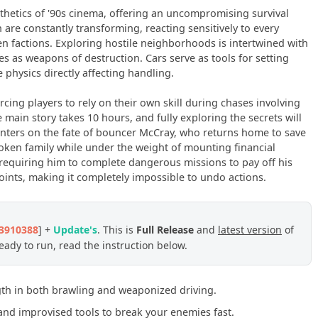
thetics of '90s cinema, offering an uncompromising survival
n are constantly transforming, reacting sensitively to every
n factions. Exploring hostile neighborhoods is intertwined with
s as weapons of destruction. Cars serve as tools for setting
physics directly affecting handling.
forcing players to rely on their own skill during chases involving
main story takes 10 hours, and fully exploring the secrets will
enters on the fate of bouncer McCray, who returns home to save
 broken family while under the weight of mounting financial
, requiring him to complete dangerous missions to pay off his
oints, making it completely impossible to undo actions.
23910388
] +
Update's
. This is
Full Release
and
latest version
of
ady to run, read the instruction below.
gth in both brawling and weaponized driving.
nd improvised tools to break your enemies fast.