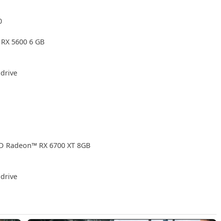
0
RX 5600 6 GB
drive
D Radeon™ RX 6700 XT 8GB
drive