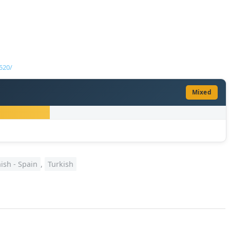
520/
Mixed
ish - Spain
,
Turkish