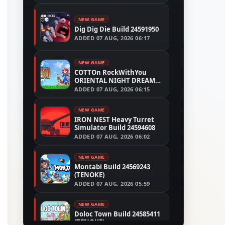
NEW GAME
Dig Dig Die Build 24591950
ADDED
07 AUG, 2026 06:17
NEW GAME
COTTOn RockWithYou
ORIENTAL NIGHT DREAMS
Build 24533515
ADDED
07 AUG, 2026 06:15
NEW GAME
IRON NEST Heavy Turret
Simulator Build 24594608
ADDED
07 AUG, 2026 06:02
NEW GAME
Montabi Build 24569243
(TENOKE)
ADDED
07 AUG, 2026 05:59
NEW GAME
Doloc Town Build 24585411
(TENOKE)