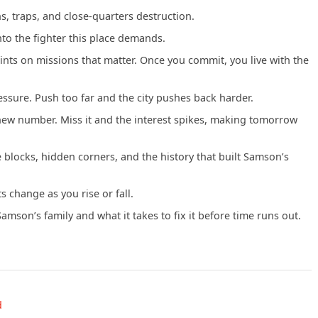
s, traps, and close-quarters destruction.
o the fighter this place demands.
nts on missions that matter. Once you commit, you live with the
essure. Push too far and the city pushes back harder.
new number. Miss it and the interest spikes, making tomorrow
blocks, hidden corners, and the history that built Samson’s
s change as you rise or fall.
son’s family and what it takes to fix it before time runs out.
d