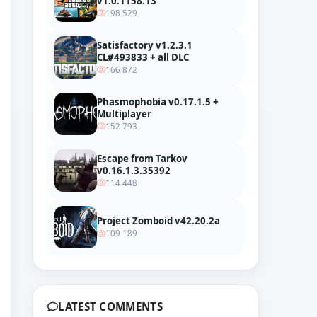
v1.0.1158.13
198 529
Satisfactory v1.2.3.1
CL#493833 + all DLC
166 872
Phasmophobia v0.17.1.5 +
Multiplayer
152 793
Escape from Tarkov
v0.16.1.3.35392
114 448
Project Zomboid v42.20.2a
109 189
LATEST COMMENTS