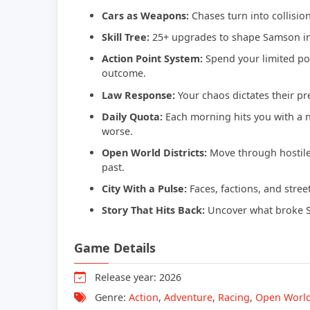
Cars as Weapons:
Chases turn into collision
Skill Tree:
25+ upgrades to shape Samson int
Action Point System:
Spend your limited poi
outcome.
Law Response:
Your chaos dictates their pr
Daily Quota:
Each morning hits you with a 
worse.
Open World Districts:
Move through hostile 
past.
City With a Pulse:
Faces, factions, and street
Story That Hits Back:
Uncover what broke Sam
Game Details
Release year: 2026
Genre:
Action
,
Adventure
,
Racing
,
Open Worl