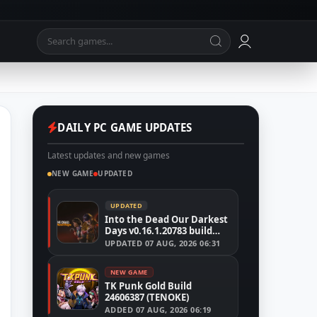
DAILY PC GAME UPDATES
Latest updates and new games
NEW GAME
UPDATED
UPDATED
Into the Dead Our Darkest
Days v0.16.1.20783 build
24526591
UPDATED
07 AUG, 2026 06:31
NEW GAME
TK Punk Gold Build
24606387 (TENOKE)
ADDED
07 AUG, 2026 06:19