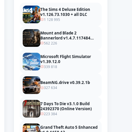
The Sims 4 Deluxe Edition
v1.126.73.1030 + all DLC
1 128 995
Mount and Blade 2
Bannerlord v1.4.7.117484
build 24127665 + all DLC
562 226
Microsoft Flight Simulator
v1.39.12.0
339 818
BeamNG.drive v0.39.2.1b
327 634
7 Days To Die v3.1.0 Build
24392370 (Online Version)
223 384
Grand Theft Auto 5 Enhanced