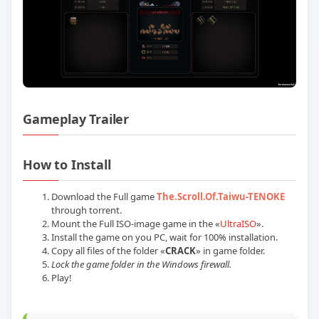
Gameplay Trailer
Play The Scroll Of Taiwu Build 2377190
How to Install
Download the Full game
The.Scroll.Of.Taiwu-TENOKE
through torrent.
Mount the Full ISO-image game in the «
UltraISO
».
Install the game on you PC, wait for 100% installation.
Copy all files of the folder «
CRACK
» in game folder.
Lock the game folder in the Windows firewall.
Play!