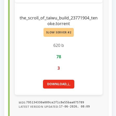
the_scroll_of_taiwu_build_23771904_ten
oke.torrent
SLOW SERVER #2
620 b
78
3
DOWNLOAD
MD5:
795134330a009ce2f1c8e55baa075789
LATEST VERSION UPDATED:
17-06-2026, 08:09