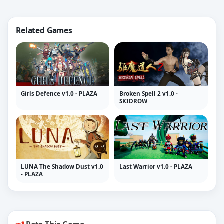
Related Games
Girls Defence v1.0 - PLAZA
Broken Spell 2 v1.0 -
SKIDROW
LUNA The Shadow Dust v1.0
Last Warrior v1.0 - PLAZA
- PLAZA