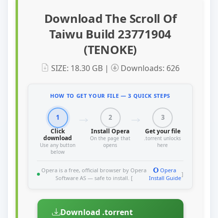
Download The Scroll Of
Taiwu Build 23771904
(TENOKE)
SIZE: 18.30 GB |
Downloads: 626
HOW TO GET YOUR FILE — 3 QUICK STEPS
1
2
3
Click
Install Opera
Get your file
download
On the page that
.torrent unlocks
Use any button
opens
here
below
Opera is a free, official browser by Opera
Opera
]
Software AS — safe to install. [
Install Guide
Download .torrent