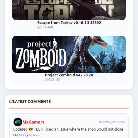
Escape from Tarkov v0.16.1.3.35392
114 448
Project Zomboid v42.20.2a
109 181
LATEST COMMENTS
MaGamers
Tuesday at 08:32
updated 😎 TECH Fixed an issue where the shop would not close
correctly once...