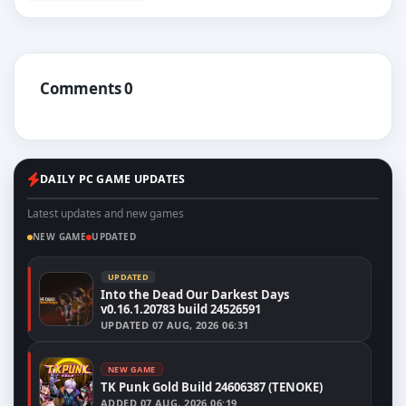
Comments 0
DAILY PC GAME UPDATES
Latest updates and new games
NEW GAME
UPDATED
UPDATED
Into the Dead Our Darkest Days
v0.16.1.20783 build 24526591
UPDATED
07 AUG, 2026 06:31
NEW GAME
TK Punk Gold Build 24606387 (TENOKE)
ADDED
07 AUG, 2026 06:19