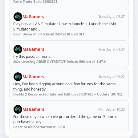
Faire Trade Build 22902321
MaGamers
Tuesday at 08:27
Playing via: LAN Simulator How to launch: 1. Launch the LAN
Simulator and...
Grim Dawn v1.3.0.5 build 24512838 + all DLC
MaGamers
Tuesday at 08:24
try this pass: cs.rin.ru...
Solo Leveling ARISE OVERDRIVE Deluxe Edition v1.1.67.0
MaGamers
Tuesday at 08:22
Hey, I've been digging around on a few forums for the same
thing, and honestly,...
Diablo 2 Resurrected Infernal Edition v3.0.91923 + Update (RUNE)
MaGamers
Monday at 10:23
For those of you who have pre-ordered the game on Steam or
purchased a key...
Beast of Reincarnation v1.0.5.0