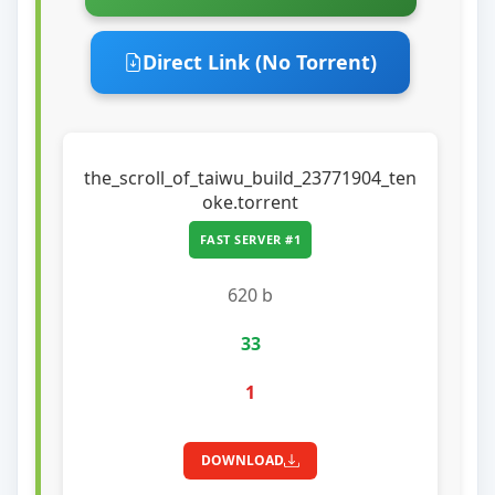
Direct Link (No Torrent)
the_scroll_of_taiwu_build_23771904_ten
oke.torrent
FAST SERVER #1
620 b
33
1
DOWNLOAD