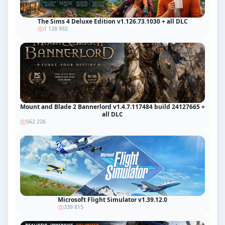
The Sims 4 Deluxe Edition v1.126.73.1030 + all DLC
1 128 992
Mount and Blade 2 Bannerlord v1.4.7.117484 build 24127665 +
all DLC
562 226
Microsoft Flight Simulator v1.39.12.0
339 815