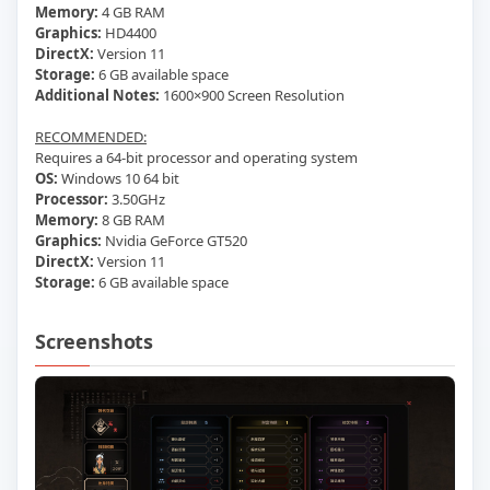
Memory:
4 GB RAM
Graphics:
HD4400
DirectX:
Version 11
Storage:
6 GB available space
Additional Notes:
1600×900 Screen Resolution
RECOMMENDED:
Requires a 64-bit processor and operating system
OS:
Windows 10 64 bit
Processor:
3.50GHz
Memory:
8 GB RAM
Graphics:
Nvidia GeForce GT520
DirectX:
Version 11
Storage:
6 GB available space
Screenshots