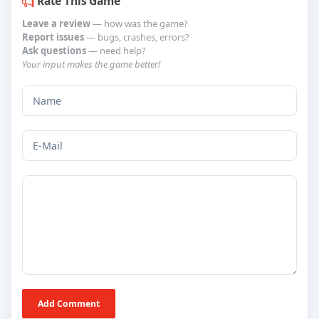
Rate This Game
Leave a review
— how was the game?
Report issues
— bugs, crashes, errors?
Ask questions
— need help?
Your input makes the game better!
Add Comment