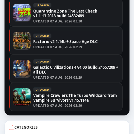
UPDATED
Quarantine Zone The Last Check
v1.1.13.2018 build 24532489
UPDATED
07 AUG, 2026 03:30
UPDATED
Factorio v2.1.14b + Space Age DLC
UPDATED
07 AUG, 2026 03:29
UPDATED
Galactic Civilizations 4 v4.00 build 24557209 +
all DLC
UPDATED
07 AUG, 2026 03:29
UPDATED
Vampire Crawlers The Turbo Wildcard from
Vampire Survivors v1.15.114a
UPDATED
07 AUG, 2026 03:29
CATEGORIES