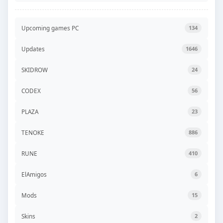
Upcoming games PC
134
Updates
1646
SKIDROW
24
CODEX
56
PLAZA
23
TENOKE
886
RUNE
410
ElAmigos
6
Mods
15
Skins
2