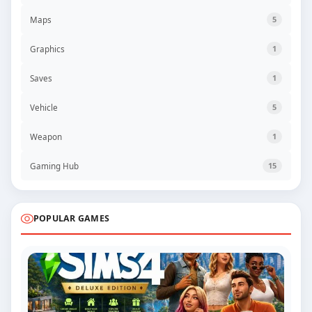
Maps
5
Graphics
1
Saves
1
Vehicle
5
Weapon
1
Gaming Hub
15
POPULAR GAMES