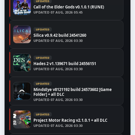
UPDATED
Call of the Elder Gods v0.1.0.1 (RUNE)
UPDATED
07 AUG, 2026 05:45
UPDATED
Silica v0.9.42 build 24541260
UPDATED
07 AUG, 2026 03:30
UPDATED
Hades 2 v1.139671 build 24556151
UPDATED
07 AUG, 2026 03:30
UPDATED
MindsEye v8121192 build 24573602 [Game
Folder] + all DLC
UPDATED
07 AUG, 2026 03:30
UPDATED
Project Motor Racing v2.1.0.1 + all DLC
UPDATED
07 AUG, 2026 03:30