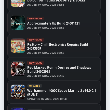
Doloc Town Build 24585411 (TENOKE)
ADDED
07 AUG, 2026 05:58
NEW GAME
Approximately Up Build 24601121
ADDED
07 AUG, 2026 05:55
NEW GAME
ReStory Chill Electronics Repairs Build
24593369
ADDED
07 AUG, 2026 05:52
NEW GAME
Red Masked Ronin Desires and Shadows
Build 24602985
ADDED
07 AUG, 2026 05:49
UPDATED
Warhammer 40000 Space Marine 2 v14.0.0.1
(RUNE)
UPDATED
07 AUG, 2026 05:46