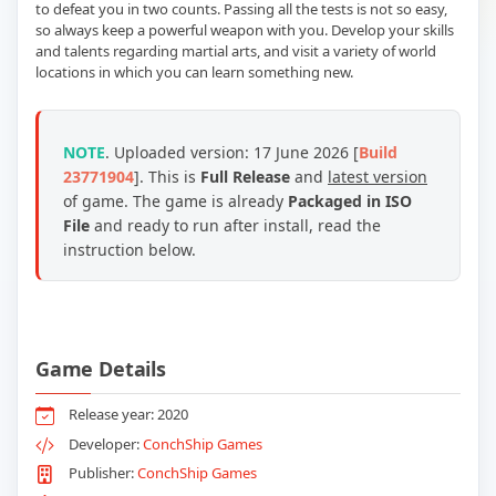
to defeat you in two counts. Passing all the tests is not so easy,
so always keep a powerful weapon with you. Develop your skills
and talents regarding martial arts, and visit a variety of world
locations in which you can learn something new.
NOTE
. Uploaded version: 17 June 2026 [
Build
23771904
]. This is
Full Release
and
latest version
of game. The game is already
Packaged in ISO
File
and ready to run after install, read the
instruction below.
Game Details
Release year: 2020
Developer:
ConchShip Games
Publisher:
ConchShip Games