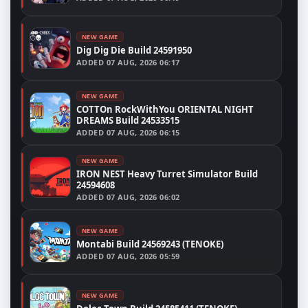
NEW GAME
Dig Dig Die Build 24591950
ADDED
07 AUG, 2026 06:17
NEW GAME
COTTOn RockWithYou ORIENTAL NIGHT
DREAMS Build 24533515
ADDED
07 AUG, 2026 06:15
NEW GAME
IRON NEST Heavy Turret Simulator Build
24594608
ADDED
07 AUG, 2026 06:02
NEW GAME
Montabi Build 24569243 (TENOKE)
ADDED
07 AUG, 2026 05:59
NEW GAME