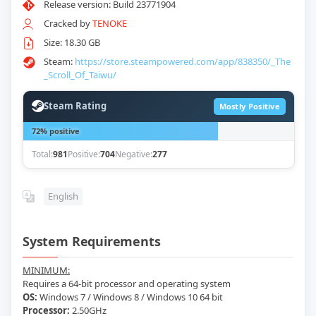
Release version: Build 23771904
Cracked by
TENOKE
Size: 18.30 GB
Steam:
https://store.steampowered.com/app/838350/_The
_Scroll_Of_Taiwu/
Steam Rating
Mostly Positive
72% positive
Total:
981
Positive:
704
Negative:
277
English
System Requirements
MINIMUM:
Requires a 64-bit processor and operating system
OS:
Windows 7 / Windows 8 / Windows 10 64 bit
Processor:
2.50GHz