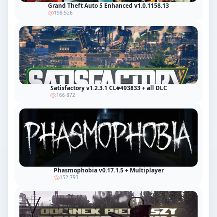
Grand Theft Auto 5 Enhanced v1.0.1158.13
198 526
Satisfactory v1.2.3.1 CL#493833 + all DLC
166 872
Phasmophobia v0.17.1.5 + Multiplayer
152 793