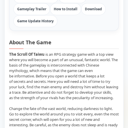
Gameplay Trailer
How to Install
Download
Game Update History
About The Game
The Scroll Of Taiwu
is an RPG strategy game with a top view
where you will become a part of an unusual, fantastic world. The
basis of the gameplay is interconnected with Chinese
mythology, which means that the game can even
be informative. Before you open a world that keeps a lot
of secrets and secrets. Here you will need a lot of time to try
your luck, find the main enemy and destroy him without leaving
a trace. Be attentive and do not forget to develop your skills,
as the strength of your rivals has the peculiarity of increasing.
Change the fate of the vast world, reducing darkness to light.
Go to explore the world around you to visit every, even the most
secret corner, which will open for you a lot of new and
interesting. Be careful, as the enemy does not sleep and is ready