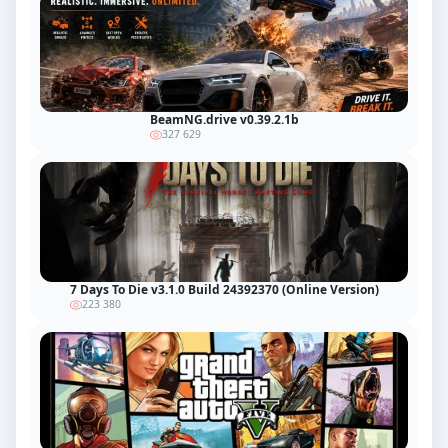
BeamNG.drive v0.39.2.1b
327 629
7 Days To Die v3.1.0 Build 24392370 (Online Version)
223 380