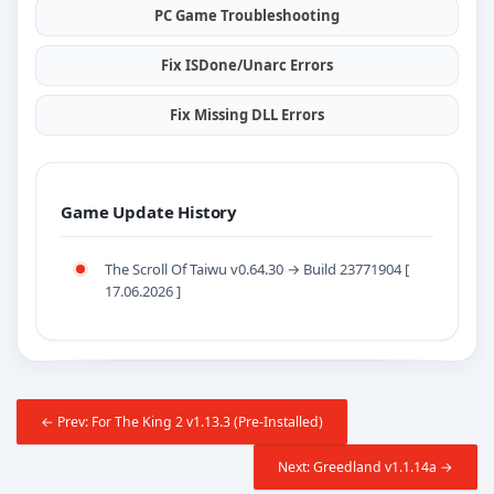
PC Game Troubleshooting
Fix ISDone/Unarc Errors
Fix Missing DLL Errors
Game Update History
The Scroll Of Taiwu v0.64.30 → Build 23771904 [
17.06.2026 ]
← Prev: For The King 2 v1.13.3 (Pre-Installed)
Next: Greedland v1.1.14a →