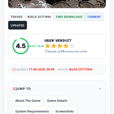
RUNE
410
ElAmigos
6
Mods
TENOKE
BUILD 23771904
FREE DOWNLOAD
TORRENT
Mods
15
UPDATED
Skins
2
Maps
5
Graphics
1
USER VERDICT
Saves
1
4.5
MUST PLAY
Vehicle
5
Based on
71
community votes
Weapon
1
Upcoming
Top 100
Help
Updated
17-06-2026, 08:09
Version
Build 23771904
How to Download Games
How to Update a Game
PC Game Troubleshooting
JUMP TO
Antivirus Alerts & Fixes
About The Game
Game Details
System Requirements
Screenshots