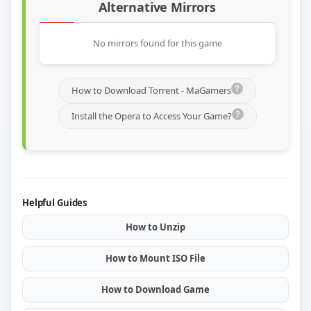
Alternative Mirrors
No mirrors found for this game
How to Download Torrent - MaGamers
Install the Opera to Access Your Game?
Helpful Guides
How to Unzip
How to Mount ISO File
How to Download Game