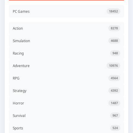
PC Games
18452
Action
8278
Simulation
4688
Racing
948
Adventure
10976
RPG
4564
Strategy
4392
Horror
1487
Survival
967
Sports
524