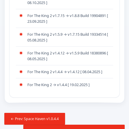
08.10.2025 ]
For The King 2 v1.7.15 → v1.8.8 Build 19904891 [
23.09.2025 ]
For The King 2 v1.5.9 → v1.7.15 Build 19334514 [
05.08.2025 ]
For The King 2 v1.4.12 → v1.5.9 Build 18380896 [
08.05.2025 ]
For The King 2 v1.4.4 → v1.4.12 [ 08.04.2025 ]
For The King 2 → v1.4.4 [ 19.02.2025 ]
← Prev: Space Haven v1.0.4.4