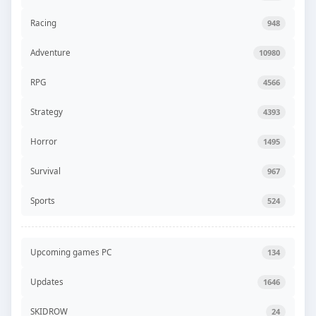
Racing
948
Adventure
10980
RPG
4566
Strategy
4393
Horror
1495
Survival
967
Sports
524
Upcoming games PC
134
Updates
1646
SKIDROW
24