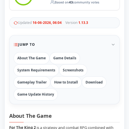
Based on
43
community votes
RUNE
410
ElAmigos
6
Mods
Updated
16-06-2026, 06:04
Version
1.13.3
Mods
15
Skins
2
Maps
5
Graphics
1
JUMP TO
Saves
1
Vehicle
5
About The Game
Game Details
Weapon
1
Upcoming
System Requirements
Screenshots
Top 100
Help
Gameplay Trailer
How to Install
Download
How to Download Games
How to Update a Game
Game Update History
PC Game Troubleshooting
Antivirus Alerts & Fixes
About The Game
For The King 2
is a strategy and combat RPG combined with