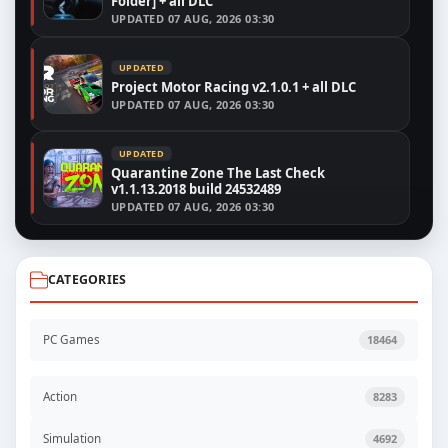
Folder] + all DLC
UPDATED
07 AUG, 2026 03:30
UPDATED
Project Motor Racing v2.1.0.1 + all DLC
UPDATED
07 AUG, 2026 03:30
UPDATED
Quarantine Zone The Last Check
v1.1.13.2018 build 24532489
UPDATED
07 AUG, 2026 03:30
CATEGORIES
PC Games
18464
Action
8283
Simulation
4692