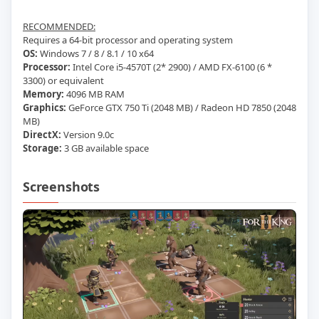
RECOMMENDED:
Requires a 64-bit processor and operating system
OS:
Windows 7 / 8 / 8.1 / 10 x64
Processor:
Intel Core i5-4570T (2* 2900) / AMD FX-6100 (6 *
3300) or equivalent
Memory:
4096 MB RAM
Graphics:
GeForce GTX 750 Ti (2048 MB) / Radeon HD 7850 (2048
MB)
DirectX:
Version 9.0c
Storage:
3 GB available space
Screenshots