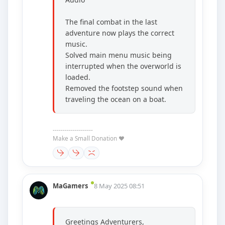
The final combat in the last
adventure now plays the correct
music.
Solved main menu music being
interrupted when the overworld is
loaded.
Removed the footstep sound when
traveling the ocean on a boat.
--------------------
Make a Small Donation ❤️
MaGamers
8 May 2025 08:51
Greetings Adventurers,