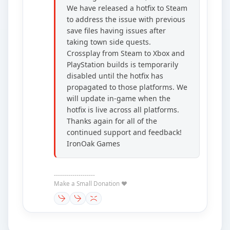
We have released a hotfix to Steam
to address the issue with previous
save files having issues after
taking town side quests.
Crossplay from Steam to Xbox and
PlayStation builds is temporarily
disabled until the hotfix has
propagated to those platforms. We
will update in-game when the
hotfix is live across all platforms.
Thanks again for all of the
continued support and feedback!
IronOak Games
--------------------
Make a Small Donation ❤️