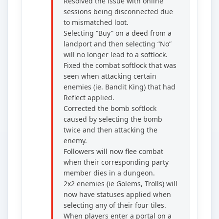
Resolved the issue with online
sessions being disconnected due
to mismatched loot.
Selecting “Buy” on a deed from a
landport and then selecting “No”
will no longer lead to a softlock.
Fixed the combat softlock that was
seen when attacking certain
enemies (ie. Bandit King) that had
Reflect applied.
Corrected the bomb softlock
caused by selecting the bomb
twice and then attacking the
enemy.
Followers will now flee combat
when their corresponding party
member dies in a dungeon.
2x2 enemies (ie Golems, Trolls) will
now have statuses applied when
selecting any of their four tiles.
When players enter a portal on a