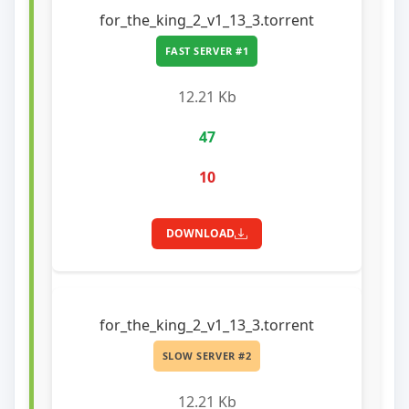
for_the_king_2_v1_13_3.torrent
FAST SERVER #1
12.21 Kb
47
10
DOWNLOAD
for_the_king_2_v1_13_3.torrent
SLOW SERVER #2
12.21 Kb