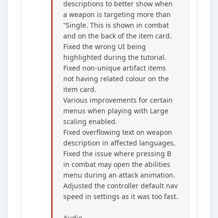
descriptions to better show when
a weapon is targeting more than
“Single. This is shown in combat
and on the back of the item card.
Fixed the wrong UI being
highlighted during the tutorial.
Fixed non-unique artifact items
not having related colour on the
item card.
Various improvements for certain
menus when playing with Large
scaling enabled.
Fixed overflowing text on weapon
description in affected languages.
Fixed the issue where pressing B
in combat may open the abilities
menu during an attack animation.
Adjusted the controller default nav
speed in settings as it was too fast.
Audio