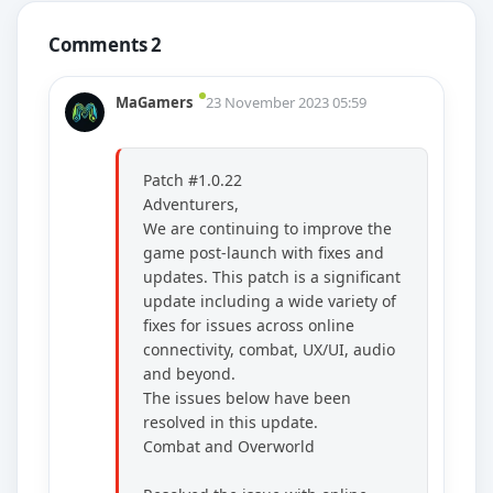
Comments 2
MaGamers
23 November 2023 05:59
Patch #1.0.22
Adventurers,
We are continuing to improve the
game post-launch with fixes and
updates. This patch is a significant
update including a wide variety of
fixes for issues across online
connectivity, combat, UX/UI, audio
and beyond.
The issues below have been
resolved in this update.
Combat and Overworld