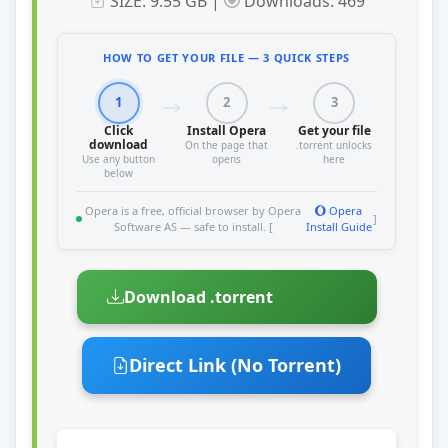
SIZE: 9.55 GB |
Downloads: 469
HOW TO GET YOUR FILE — 3 QUICK STEPS
1
2
3
Click
Install Opera
Get your file
download
On the page that
.torrent unlocks
Use any button
opens
here
below
Opera is a free, official browser by Opera
Opera
]
Software AS — safe to install. [
Install Guide
Download .torrent
Direct Link (No Torrent)