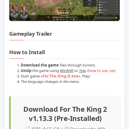
Gameplay Trailer
Play For The King 2 v1.13.3 (Pre-Installe
How to Install
Download the game
files through torrent.
Unzip
the game using
WinRAR
or
7zip
. (
how to use .rar
)
Start game
«
For.The.King.II.exe
»
, Play!
The language changes in the menu.
Download For The King 2
v1.13.3 (Pre-Installed)