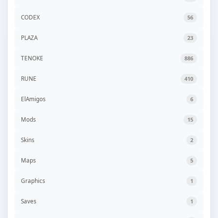
CODEX
56
PLAZA
23
TENOKE
886
RUNE
410
ElAmigos
6
Mods
15
Skins
2
Maps
5
Graphics
1
Saves
1