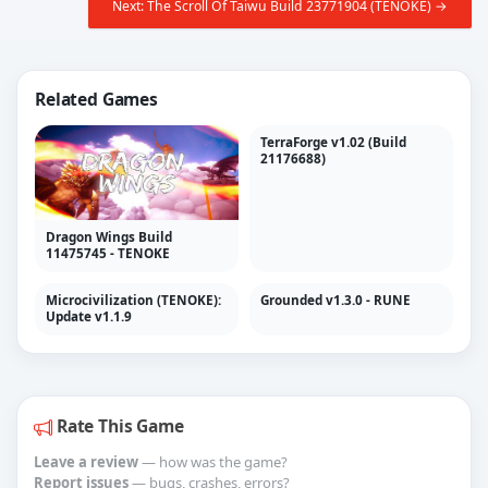
Next: The Scroll Of Taiwu Build 23771904 (TENOKE) →
Related Games
TerraForge v1.02 (Build
21176688)
Dragon Wings Build
11475745 - TENOKE
Microcivilization (TENOKE):
Grounded v1.3.0 - RUNE
Update v1.1.9
Rate This Game
Leave a review
— how was the game?
Report issues
— bugs, crashes, errors?