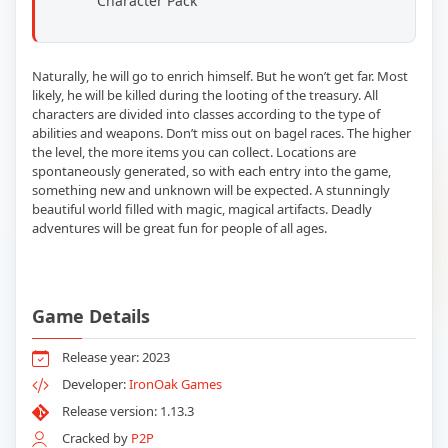
Character Pack
Naturally, he will go to enrich himself. But he won’t get far. Most
likely, he will be killed during the looting of the treasury. All
characters are divided into classes according to the type of
abilities and weapons. Don’t miss out on bagel races. The higher
the level, the more items you can collect. Locations are
spontaneously generated, so with each entry into the game,
something new and unknown will be expected. A stunningly
beautiful world filled with magic, magical artifacts. Deadly
adventures will be great fun for people of all ages.
Game Details
Release year: 2023
Developer:
IronOak Games
Release version: 1.13.3
Cracked by
P2P