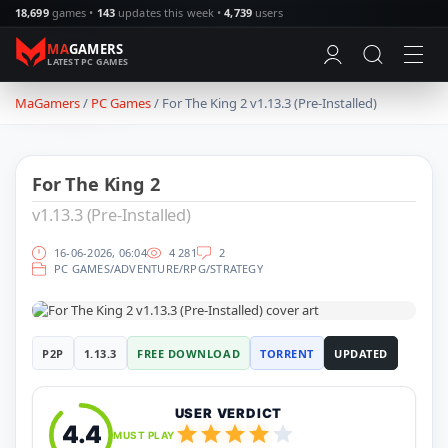
18,699
games •
143
updates this week •
4,739
users
MA
GAMERS
LATEST PC GAMES
MaGamers
Games
/
PC Games
/ For The King 2 v1.13.3 (Pre-Installed)
PC Games
18464
Action
8283
Simulation
4692
For The King 2
Racing
948
Adventure
10980
v1.13.3 (Pre-Installed)
RPG
4566
Strategy
4393
16-06-2026, 06:04
4 281
2
PC GAMES
/
ADVENTURE
/
RPG
/
STRATEGY
Horror
1495
Survival
967
Sports
524
Updates
P2P
1.13.3
FREE DOWNLOAD
TORRENT
UPDATED
Updates
1646
SKIDROW
24
CODEX
56
USER VERDICT
PLAZA
23
4.4
MUST PLAY
TENOKE
886