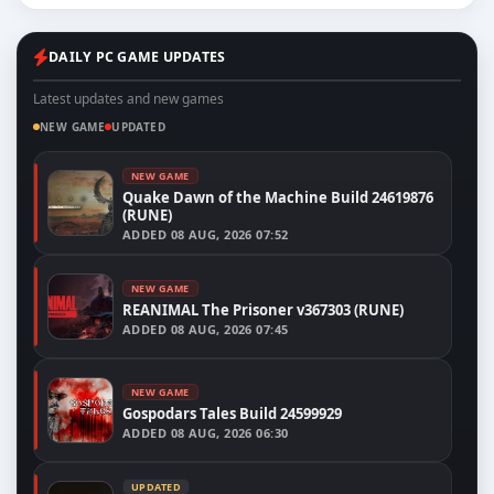
DAILY PC GAME UPDATES
Latest updates and new games
NEW GAME
UPDATED
NEW GAME
Quake Dawn of the Machine Build 24619876
(RUNE)
ADDED
08 AUG, 2026 07:52
NEW GAME
REANIMAL The Prisoner v367303 (RUNE)
ADDED
08 AUG, 2026 07:45
NEW GAME
Gospodars Tales Build 24599929
ADDED
08 AUG, 2026 06:30
UPDATED