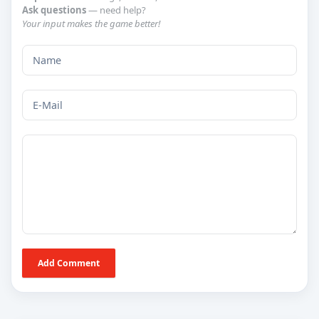
Ask questions
— need help?
Your input makes the game better!
Add Comment