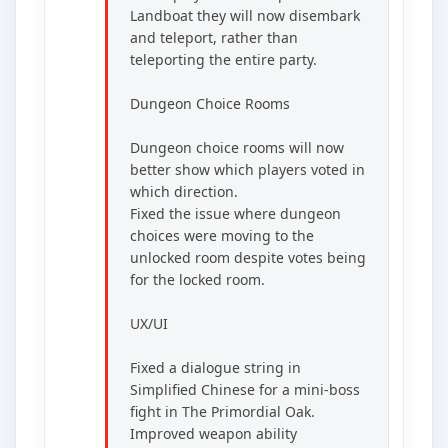
Landboat they will now disembark
and teleport, rather than
teleporting the entire party.
Dungeon Choice Rooms
Dungeon choice rooms will now
better show which players voted in
which direction.
Fixed the issue where dungeon
choices were moving to the
unlocked room despite votes being
for the locked room.
UX/UI
Fixed a dialogue string in
Simplified Chinese for a mini-boss
fight in The Primordial Oak.
Improved weapon ability