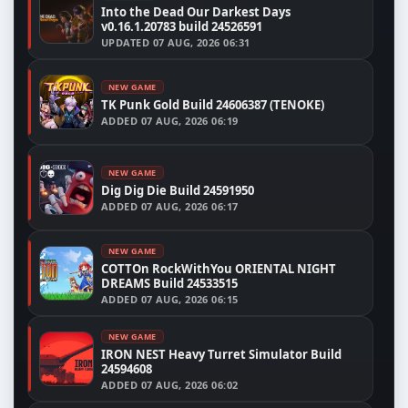
Into the Dead Our Darkest Days
v0.16.1.20783 build 24526591
UPDATED
07 AUG, 2026 06:31
NEW GAME
TK Punk Gold Build 24606387 (TENOKE)
ADDED
07 AUG, 2026 06:19
NEW GAME
Dig Dig Die Build 24591950
ADDED
07 AUG, 2026 06:17
NEW GAME
COTTOn RockWithYou ORIENTAL NIGHT
DREAMS Build 24533515
ADDED
07 AUG, 2026 06:15
NEW GAME
IRON NEST Heavy Turret Simulator Build
24594608
ADDED
07 AUG, 2026 06:02