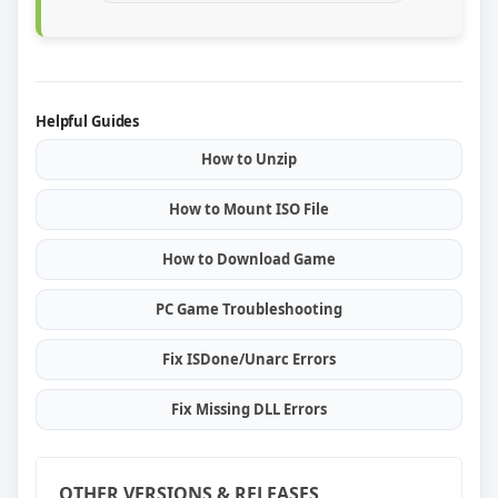
Helpful Guides
How to Unzip
How to Mount ISO File
How to Download Game
PC Game Troubleshooting
Fix ISDone/Unarc Errors
Fix Missing DLL Errors
OTHER VERSIONS & RELEASES