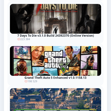
7 Days To Die v3.1.0 Build 24392370 (Online Version)
223 384
Grand Theft Auto 5 Enhanced v1.0.1158.13
198 529