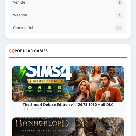
Vehicle
5
Weapon
1
Gaming Hub
15
POPULAR GAMES
The Sims 4 Deluxe Edition v1.126.73.1030 + all DLC
1 128 997