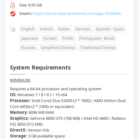
Size: 9.55 GB
Steam:
https://store.steampowered.com/app/1676840/
English
,
French
,
Italian
,
German
,
Spanish - Spain
,
Japanese
,
Korean
,
Polish
,
Portuguese - Brazil
,
Russian
,
Simplified Chinese
,
Traditional Chinese
System Requirements
MINIMUM:
Requires a 64-bit processor and operating system
OS:
Windows 7 / 8 / 8.1 / 10 x64
Processor:
Intel Core2 Duo E4300 (2 * 1800) / AMD Athlon Dual
Core 4450e (2 * 2300) or equivalent
Memory
: 4096 MB RAM
Graphics:
GeForce 8800 GTX (768 MB) / Intel HD 4600 / Radeon
HD 3850 (512 MB)
DirectX:
Version 9.0c
Storage:
3 GB available space