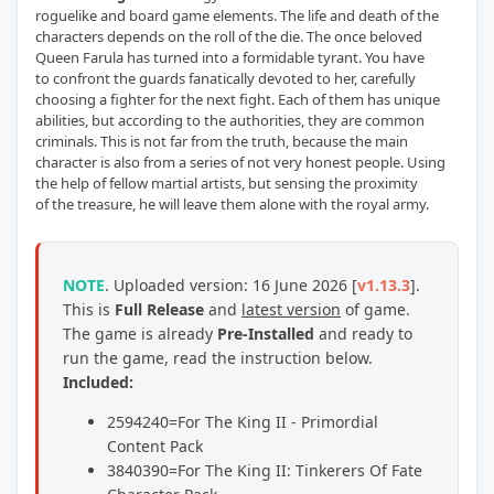
roguelike and board game elements. The life and death of the
characters depends on the roll of the die. The once beloved
Queen Farula has turned into a formidable tyrant. You have
to confront the guards fanatically devoted to her, carefully
choosing a fighter for the next fight. Each of them has unique
abilities, but according to the authorities, they are common
criminals. This is not far from the truth, because the main
character is also from a series of not very honest people. Using
the help of fellow martial artists, but sensing the proximity
of the treasure, he will leave them alone with the royal army.
NOTE
.
Uploaded version: 16 June 2026 [
v1.13.3
]
.
This is
Full Release
and
latest version
of game
.
The game is already
Pre-Installed
and ready to
run the game, read the instruction below.
Included:
2594240=For The King II - Primordial
Content Pack
3840390=For The King II: Tinkerers Of Fate