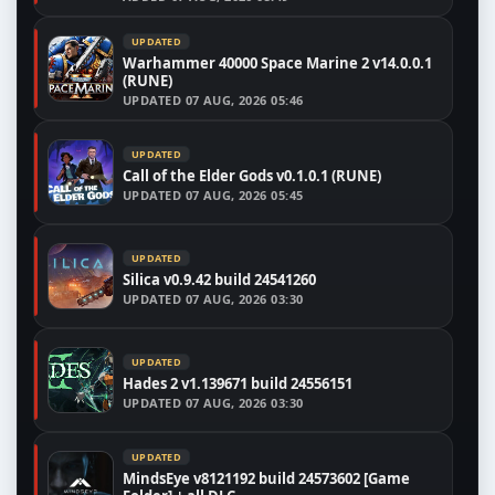
UPDATED
Warhammer 40000 Space Marine 2 v14.0.0.1
(RUNE)
UPDATED
07 AUG, 2026 05:46
UPDATED
Call of the Elder Gods v0.1.0.1 (RUNE)
UPDATED
07 AUG, 2026 05:45
UPDATED
Silica v0.9.42 build 24541260
UPDATED
07 AUG, 2026 03:30
UPDATED
Hades 2 v1.139671 build 24556151
UPDATED
07 AUG, 2026 03:30
UPDATED
MindsEye v8121192 build 24573602 [Game