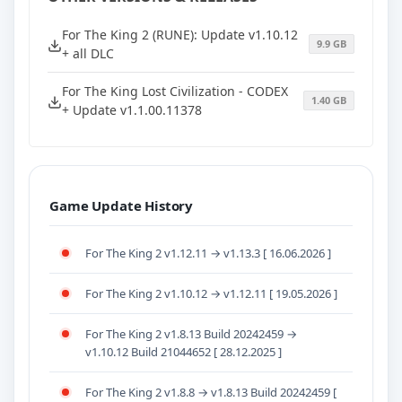
For The King 2 (RUNE): Update v1.10.12
9.9 GB
+ all DLC
For The King Lost Civilization - CODEX
1.40 GB
+ Update v1.1.00.11378
Game Update History
For The King 2 v1.12.11 → v1.13.3 [ 16.06.2026 ]
For The King 2 v1.10.12 → v1.12.11 [ 19.05.2026 ]
For The King 2 v1.8.13 Build 20242459 →
v1.10.12 Build 21044652 [ 28.12.2025 ]
For The King 2 v1.8.8 → v1.8.13 Build 20242459 [