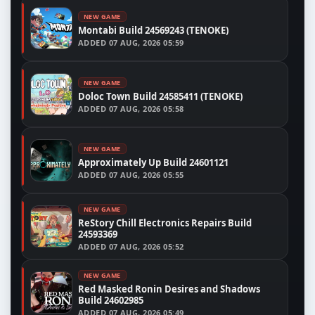
NEW GAME
Montabi Build 24569243 (TENOKE)
ADDED
07 AUG, 2026 05:59
NEW GAME
Doloc Town Build 24585411 (TENOKE)
ADDED
07 AUG, 2026 05:58
NEW GAME
Approximately Up Build 24601121
ADDED
07 AUG, 2026 05:55
NEW GAME
ReStory Chill Electronics Repairs Build
24593369
ADDED
07 AUG, 2026 05:52
NEW GAME
Red Masked Ronin Desires and Shadows
Build 24602985
ADDED
07 AUG, 2026 05:49