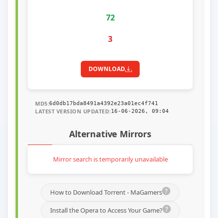
72
3
DOWNLOAD
MD5:
6d0db17bda8491a4392e23a01ec4f741
LATEST VERSION UPDATED:
16-06-2026, 09:04
Alternative Mirrors
Mirror search is temporarily unavailable
How to Download Torrent - MaGamers
Install the Opera to Access Your Game?