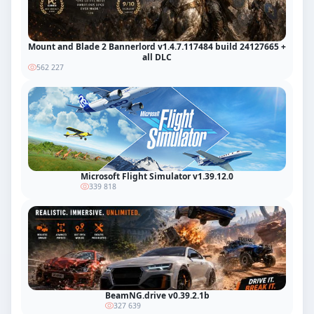
Mount and Blade 2 Bannerlord v1.4.7.117484 build 24127665 +
all DLC
562 227
Microsoft Flight Simulator v1.39.12.0
339 818
BeamNG.drive v0.39.2.1b
327 639