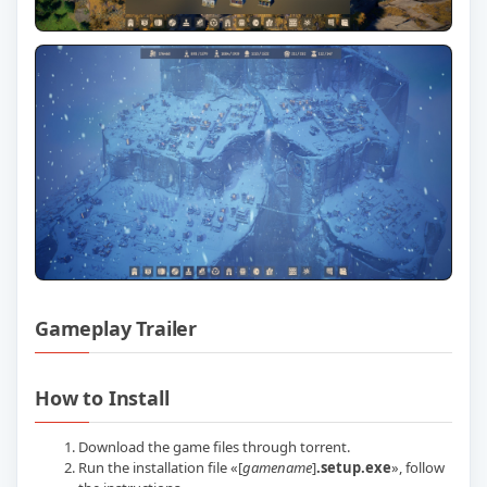
Gameplay Trailer
Play Laysara Summit Kingdom v02.07.20
How to Install
Download the game files through torrent.
Run the installation file «[
gamename
]
.setup.exe
», follow