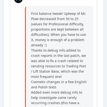
First balance tweak! Upkeep of Mr.
Plow decreased from 50 to 25
(values for Professional difficulty,
proportions are kept between all
difficulties). When you have to use
it, money is enough of a problem
already :')
Thanks to debug info added to
crash reports in the last patch, we
was able to fix a crash related to
sending resources to Trading Post
/ Lift Station Base, which was the
most frequent one!
Cosmetic changes in a few English
and Polish texts
Added even more debug info to
help investigate some rarely
occurring crashes (this have a