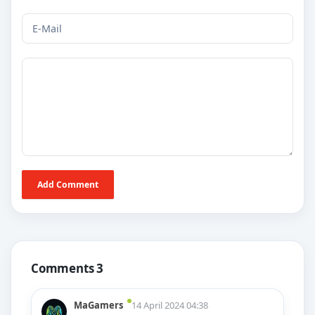
Add Comment
Comments 3
MaGamers
14 April 2024 04:38