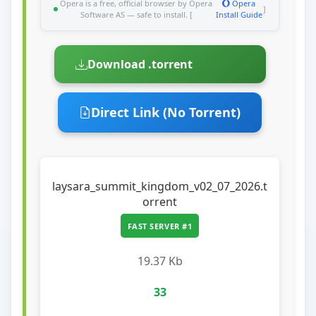
Opera is a free, official browser by Opera
Opera
]
Software AS — safe to install. [
Install Guide
Download .torrent
Direct Link (No Torrent)
laysara_summit_kingdom_v02_07_2026.t
orrent
FAST SERVER #1
19.37 Kb
33