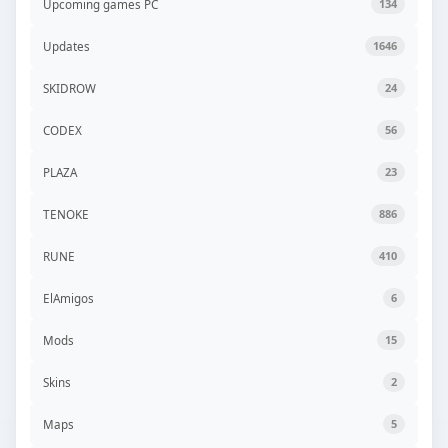
Upcoming games PC
134
Updates
1646
SKIDROW
24
CODEX
56
PLAZA
23
TENOKE
886
RUNE
410
ElAmigos
6
Mods
15
Skins
2
Maps
5