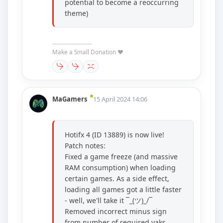
potential to become a reoccurring
theme)
--------------------
Make a Small Donation ❤️
MaGamers
15 April 2024 14:06
Hotifx 4 (ID 13889) is now live!
Patch notes:
Fixed a game freeze (and massive
RAM consumption) when loading
certain games. As a side effect,
loading all games got a little faster
- well, we'll take it ¯_(ツ)_/¯
Removed incorrect minus sign
from number of required yaks