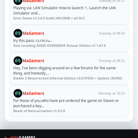
MaGamers
Tuesday at 08:27
Playing via: LAN Simulator How to launch: 1. Launch the LAN
Simulator and...
Grim Dawn v1.3.0.5 build 24512838 + all DLC
MaGamers
Tuesday at 08:24
try this pass: cs.rin.ru...
Solo Leveling ARISE OVERDRIVE Deluxe Edition v1.1.67.0
MaGamers
Tuesday at 08:22
Hey, I've been digging around on a few forums for the same
thing, and honestly,...
Diablo 2 Resurrected Infernal Edition v3.0.91923 + Update (RUNE)
MaGamers
Monday at 10:23
For those of you who have pre-ordered the game on Steam or
purchased a key...
Beast of Reincarnation v1.0.5.0
MA
GAMERS