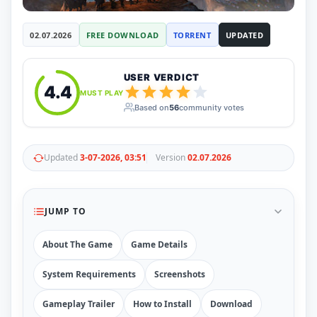
RUNE
410
ElAmigos
6
02.07.2026
FREE DOWNLOAD
TORRENT
UPDATED
Mods
Mods
15
Skins
2
USER VERDICT
4.4
Maps
5
MUST PLAY
Graphics
1
Based on
56
community votes
Saves
1
Vehicle
5
Weapon
1
Updated
3-07-2026, 03:51
Version
02.07.2026
Upcoming
Top 100
Help
How to Download Games
JUMP TO
How to Update a Game
PC Game Troubleshooting
About The Game
Game Details
Antivirus Alerts & Fixes
System Requirements
Screenshots
Gameplay Trailer
How to Install
Download