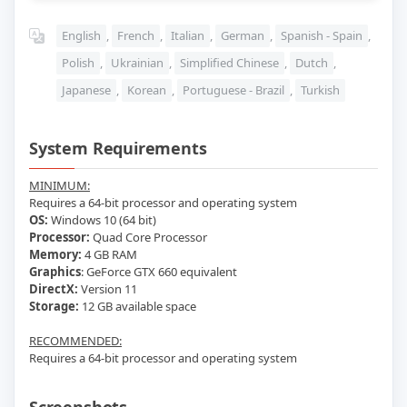
English
,
French
,
Italian
,
German
,
Spanish - Spain
,
Polish
,
Ukrainian
,
Simplified Chinese
,
Dutch
,
Japanese
,
Korean
,
Portuguese - Brazil
,
Turkish
System Requirements
MINIMUM:
Requires a 64-bit processor and operating system
OS:
Windows 10 (64 bit)
Processor:
Quad Core Processor
Memory:
4 GB RAM
Graphics
: GeForce GTX 660 equivalent
DirectX:
Version 11
Storage:
12 GB available space
RECOMMENDED:
Requires a 64-bit processor and operating system
Screenshots