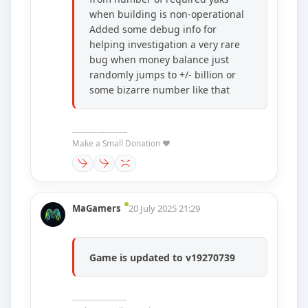
when building is non-operational
Added some debug info for
helping investigation a very rare
bug when money balance just
randomly jumps to +/- billion or
some bizarre number like that
--------------------
Make a Small Donation ❤️
MaGamers
20 July 2025 21:29
Game is updated to v19270739
--------------------