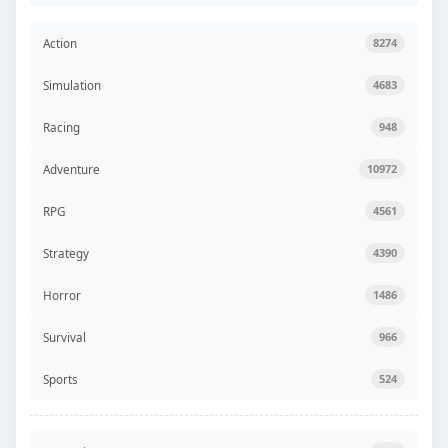
Action
8274
Simulation
4683
Racing
948
Adventure
10972
RPG
4561
Strategy
4390
Horror
1486
Survival
966
Sports
524