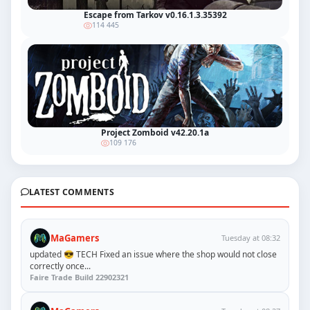
Escape from Tarkov v0.16.1.3.35392
114 445
Project Zomboid v42.20.1a
109 176
LATEST COMMENTS
MaGamers
Tuesday at 08:32
updated 😎 TECH Fixed an issue where the shop would not close
correctly once...
Faire Trade Build 22902321