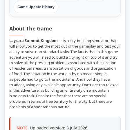
Game Update History
About The Game
Laysara Summit Kingdom
— is a city-building simulator that
will allow you to get the most out of the gameplay and test your
ability to solve non-standard tasks. The fact is that in this game
adventure you will need to build a city right on top of it and try
to solve all the pressing problems associated with the location
of residential areas, transportation of goods and organization
of food. The situation in the world is by no means simple,
as people had to go to the mountains. And now they have
to adapt, using any available opportunity. Don’t get too relaxed
in this adventure, as building an entire city on a mountain
is no easy task. Despite the fact that there are no special
problems in terms of free territory for the city, but there are
problems of a spontaneous nature.
NOTE
.
Uploaded version: 3 July 2026