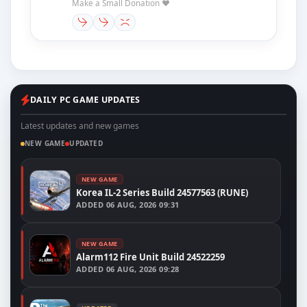
Make a Small Donation ❤️
DAILY PC GAME UPDATES
Latest updates and new games
NEW GAME
UPDATED
NEW GAME
Korea IL-2 Series Build 24577563 (RUNE)
ADDED
06 AUG, 2026 09:31
NEW GAME
Alarm112 Fire Unit Build 24522259
ADDED
06 AUG, 2026 09:28