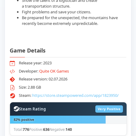
Show the talent of a logistician and create
a transportation structure.
Fight problems and save your citizens.
Be prepared for the unexpected, the mountains have
recently become extremely unpredictable.
Game Details
Release year: 2023
Developer:
Quite OK Games
Release version: 02.07.2026
Size: 2.88 GB
Steam:
https://store.steampowered.com/app/1823950/
Steam Rating
Very Positive
82% positive
Total:
776
Positive:
636
Negative:
140