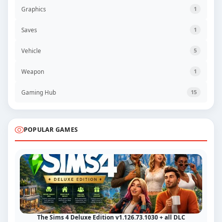
Graphics
1
Saves
1
Vehicle
5
Weapon
1
Gaming Hub
15
POPULAR GAMES
The Sims 4 Deluxe Edition v1.126.73.1030 + all DLC