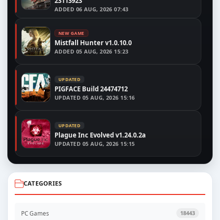
23113923
ADDED
06 AUG, 2026 07:43
NEW GAME
Mistfall Hunter v1.0.10.0
ADDED
05 AUG, 2026 15:23
UPDATED
PIGFACE Build 24474712
UPDATED
05 AUG, 2026 15:16
UPDATED
Plague Inc Evolved v1.24.0.2a
UPDATED
05 AUG, 2026 15:15
CATEGORIES
PC Games
18443