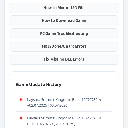
How to Mount ISO File
How to Download Game
PC Game Troubleshooting
Fix ISDone/Unarc Errors
Fix Missing DLL Errors
Game Update History
Laysara Summit Kingdom Build 19270739 →
v02.07.2026 [ 03.07.2026 ]
Laysara Summit Kingdom Build 15242398 →
Build 19270739 [ 20.07.2025 ]