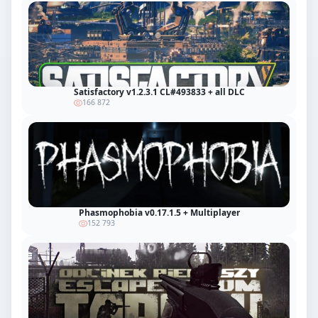
Satisfactory v1.2.3.1 CL#493833 + all DLC
166 872
Phasmophobia v0.17.1.5 + Multiplayer
152 793