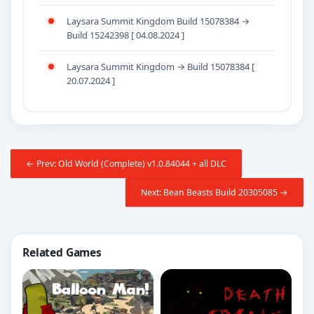
Laysara Summit Kingdom Build 15078384 →
Build 15242398 [ 04.08.2024 ]
Laysara Summit Kingdom → Build 15078384 [
20.07.2024 ]
← Prev: Old World (Complete) v1.0.84044 + all DLC
Next: Bean Beasts Build 20305085 →
Related Games