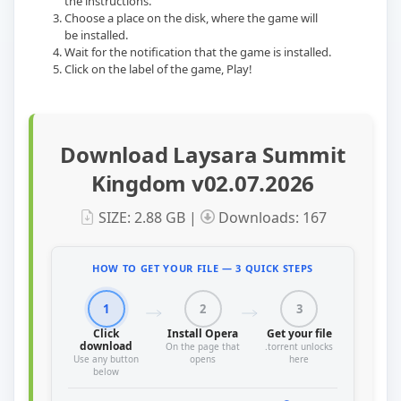
the instructions.
Choose a place on the disk, where the game will
be installed.
Wait for the notification that the game is installed.
Сlick on the label of the game, Play!
Download Laysara Summit
Kingdom v02.07.2026
SIZE: 2.88 GB |
Downloads: 167
HOW TO GET YOUR FILE — 3 QUICK STEPS
1
2
3
Click
Install Opera
Get your file
download
On the page that
.torrent unlocks
Use any button
opens
here
below