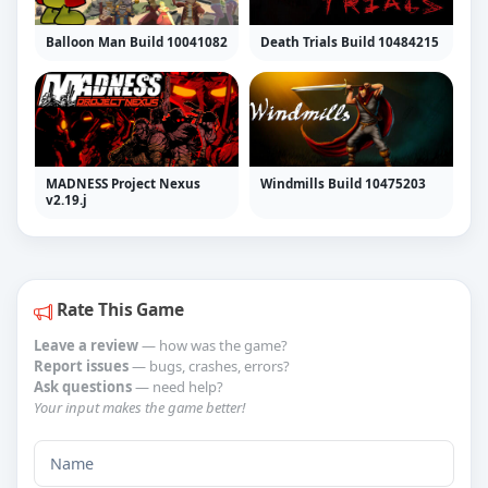
Balloon Man Build 10041082
Death Trials Build 10484215
MADNESS Project Nexus
Windmills Build 10475203
v2.19.j
Rate This Game
Leave a review
— how was the game?
Report issues
— bugs, crashes, errors?
Ask questions
— need help?
Your input makes the game better!