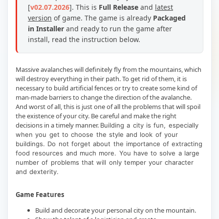
[
v02.07.2026
].
This is
Full Release
and
latest
version
of game. The game is already
Packaged
in Installer
and ready to run the game after
install, read the instruction below.
Massive avalanches will definitely fly from the mountains, which
will destroy everything in their path. To get rid of them, it is
necessary to build artificial fences or try to create some kind of
man-made barriers to change the direction of the avalanche.
And worst of all, this is just one of all the problems that will spoil
the existence of your city. Be careful and make the right
decisions in a timely manner.
Building a city is fun, especially
when you get to choose the style and look of your
buildings. Do not forget about the importance of extracting
food resources and much more. You have to solve a large
number of problems that will only temper your character
and dexterity.
Game Features
Build and decorate your personal city on the mountain.