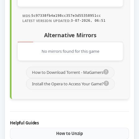
MD5:
5c97338fb4a198cc357e3d55358951cc
LATEST VERSION UPDATED:
3-07-2026, 06:51
Alternative Mirrors
No mirrors found for this game
How to Download Torrent - MaGamers
Install the Opera to Access Your Game?
Helpful Guides
How to Unzip