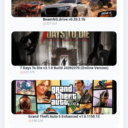
BeamNG.drive v0.39.2.1b
327 621
7 Days To Die v3.1.0 Build 24392370 (Online Version)
223 375
Grand Theft Auto 5 Enhanced v1.0.1158.13
198 524