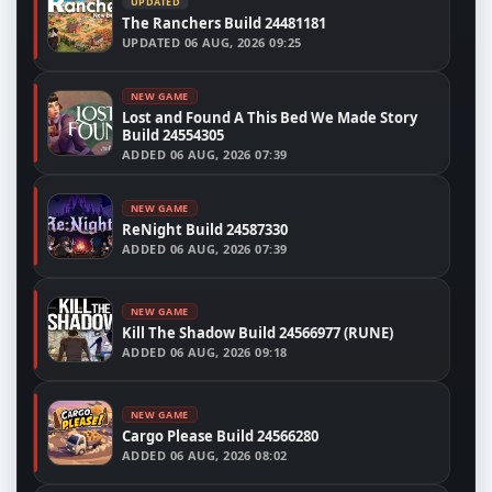
UPDATED
The Ranchers Build 24481181
UPDATED
06 AUG, 2026 09:25
NEW GAME
Lost and Found A This Bed We Made Story
Build 24554305
ADDED
06 AUG, 2026 07:39
NEW GAME
ReNight Build 24587330
ADDED
06 AUG, 2026 07:39
NEW GAME
Kill The Shadow Build 24566977 (RUNE)
ADDED
06 AUG, 2026 09:18
NEW GAME
Cargo Please Build 24566280
ADDED
06 AUG, 2026 08:02