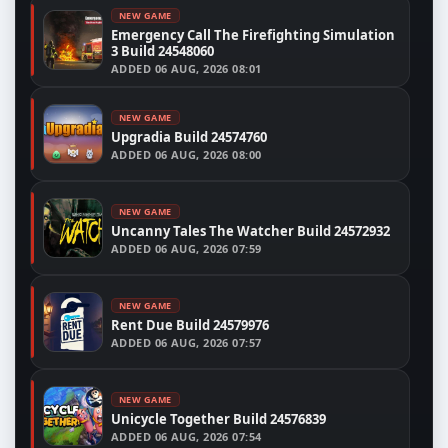
NEW GAME
Emergency Call The Firefighting Simulation
3 Build 24548060
ADDED
06 AUG, 2026 08:01
NEW GAME
Upgradia Build 24574760
ADDED
06 AUG, 2026 08:00
NEW GAME
Uncanny Tales The Watcher Build 24572932
ADDED
06 AUG, 2026 07:59
NEW GAME
Rent Due Build 24579976
ADDED
06 AUG, 2026 07:57
NEW GAME
Unicycle Together Build 24576839
ADDED
06 AUG, 2026 07:54