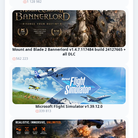
1 128 982
Mount and Blade 2 Bannerlord v1.4.7.117484 build 24127665 +
all DLC
562 223
Microsoft Flight Simulator v1.39.12.0
339 813