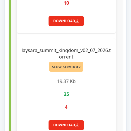
10
DOWNLOAD
laysara_summit_kingdom_v02_07_2026.t
orrent
SLOW SERVER #2
19.37 Kb
35
4
DOWNLOAD