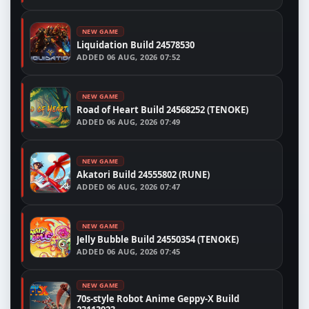
NEW GAME
Liquidation Build 24578530
ADDED
06 AUG, 2026 07:52
NEW GAME
Road of Heart Build 24568252 (TENOKE)
ADDED
06 AUG, 2026 07:49
NEW GAME
Akatori Build 24555802 (RUNE)
ADDED
06 AUG, 2026 07:47
NEW GAME
Jelly Bubble Build 24550354 (TENOKE)
ADDED
06 AUG, 2026 07:45
NEW GAME
70s-style Robot Anime Geppy-X Build