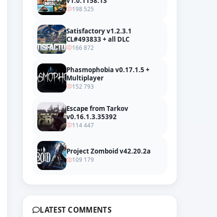
v1.0.1158.13
198 525
Satisfactory v1.2.3.1
CL#493833 + all DLC
166 872
Phasmophobia v0.17.1.5 +
Multiplayer
152 793
Escape from Tarkov
v0.16.1.3.35392
114 447
umdeutung DLC Official Trailer
Project Zomboid v42.20.2a
109 179
LATEST COMMENTS