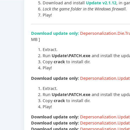
Download and install
Update v2.1.12
, in ga
Lock the game folder in the Windows firewall.
Play!
Download update only:
Depersonalization.Die.
MB ]
Extract.
Run
Update\PATCH.exe
and install the upd
Copy
crack
to install dir.
Play!
Download update only:
Depersonalization.Updat
Extract.
Run
Update\PATCH.exe
and install the upd
Copy
crack
to install dir.
Play!
Download update only:
Depersonalization.Updat
Download update only:
Depersonalization.Updat
Download update only:
Depersonalization.Updat