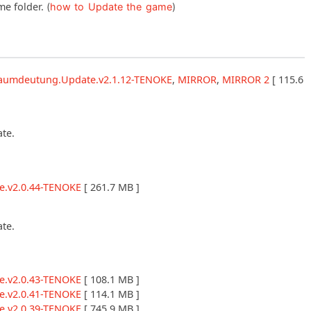
me folder.
(
how to Update the game
)
Traumdeutung.Update.v2.1.12-TENOKE
,
MIRROR
,
MIRROR 2
[ 115.6
ate.
e.v2.0.44-TENOKE
[ 261.7 MB ]
ate.
e.v2.0.43-TENOKE
[ 108.1 MB ]
e.v2.0.41-TENOKE
[ 114.1 MB ]
e.v2.0.39-TENOKE
[ 745.9 MB ]