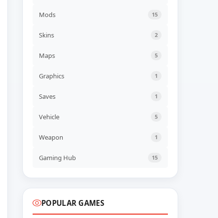
NEW GAME
70s-style Robot Anime
Mods
15
Geppy-X Build 23113923
ADDED
06 AUG, 2026 07:43
Skins
2
UPDATED
Maps
5
Farm Factory Simulator
Build 24545554
UPDATED
06 AUG, 2026 06:41
Graphics
1
Saves
1
UPDATED
Descenders Build 24473652
UPDATED
06 AUG, 2026 06:40
Vehicle
5
Weapon
1
UPDATED
TerraScape v2.1.0.2 + all
DLC
Gaming Hub
15
UPDATED
06 AUG, 2026 06:40
POPULAR GAMES