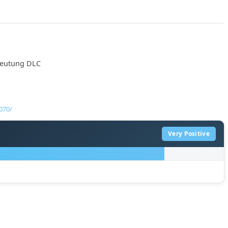
mdeutung DLC
070/
Very Positive