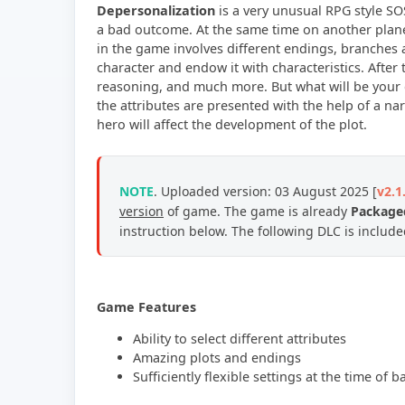
Depersonalization
is a very unusual RPG style SO
a bad outcome. At the same time on another planet
in the game involves different endings, branches 
character and endow it with characteristics. After
reasoning, and much more. But what will be your e
the attributes are presented with the help of a narr
hero will affect the development of the plot.
NOTE
. Uploaded version: 03
August 2025
[
v2.1
version
of game.
The game is already
Packaged
instruction below. The following DLC is includ
Game Features
Ability to select different attributes
Amazing plots and endings
Sufficiently flexible settings at the time of ba