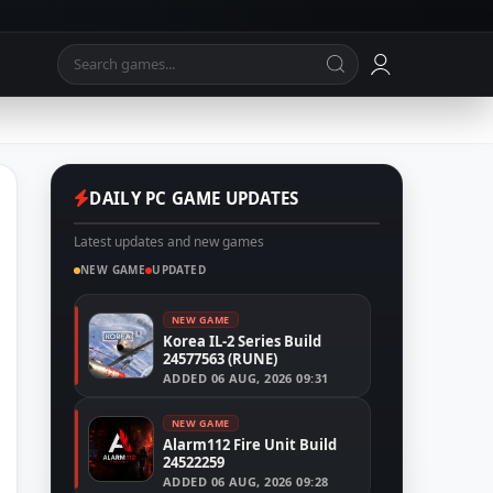
DAILY PC GAME UPDATES
Latest updates and new games
NEW GAME
UPDATED
NEW GAME
Korea IL-2 Series Build
24577563 (RUNE)
ADDED
06 AUG, 2026 09:31
NEW GAME
Alarm112 Fire Unit Build
24522259
ADDED
06 AUG, 2026 09:28