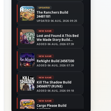
UPDATED
The Ranchers Build
24481181
UPDATED
06 AUG, 2026 09:25
NEW GAME
Lost and Found A This Bed
We Made Story Build
24554305
ADDED
06 AUG, 2026 07:39
NEW GAME
ReNight Build 24587330
ADDED
06 AUG, 2026 07:39
NEW GAME
Kill The Shadow Build
24566977 (RUNE)
ADDED
06 AUG, 2026 09:18
NEW GAME
Cargo Please Build
24566280