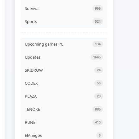
Unicycle Together Build
24576839
Survival
966
ADDED
06 AUG, 2026 07:54
Sports
524
NEW GAME
Liquidation Build 24578530
ADDED
06 AUG, 2026 07:52
Upcoming games PC
134
NEW GAME
Updates
1646
Road of Heart Build
24568252 (TENOKE)
ADDED
06 AUG, 2026 07:49
SKIDROW
24
NEW GAME
CODEX
56
Akatori Build 24555802
(RUNE)
PLAZA
23
ADDED
06 AUG, 2026 07:47
TENOKE
886
NEW GAME
Jelly Bubble Build 24550354
(TENOKE)
RUNE
410
ADDED
06 AUG, 2026 07:45
ElAmigos
6