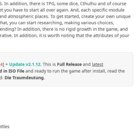
S. In addition, there is TPG, some dice, Cthulhu and of course
 you have to start all over again. And, each specific module
and atmospheric places. To get started, create your own unique
 that, you can start researching, making various choices,
nding? In addition, there is no rigid growth in the game, and
ative. In addition, it is worth noting that the attributes of your
.4
] +
Update v2.1.12
. This is
Full Release
and
latest
 in ISO File
and ready to run the game after install, read the
ed:
Die Traumdeutung
.
ttles