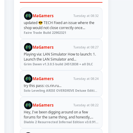
MaGamers
Tuesday at 08:32
updated 😎 TECH Fixed an issue where the
shop would not close correctly once...
Faire Trade Build 22902321
MaGamers
Tuesday at 08:27
Playing via: LAN Simulator How to launch: 1.
Launch the LAN Simulator and...
Grim Dawn v1.3.0.5 build 24512838 + all DLC
MaGamers
Tuesday at 08:24
try this pass: cs.rin.ru...
Solo Leveling ARISE OVERDRIVE Deluxe Edition v1.1.67.0
MaGamers
Tuesday at 08:22
Hey, I've been digging around on a few
forums for the same thing, and honestly,...
Diablo 2 Resurrected Infernal Edition v3.0.91923 + Update (RUNE)