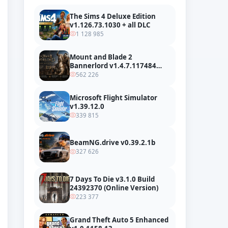
The Sims 4 Deluxe Edition
v1.126.73.1030 + all DLC
1 128 985
Mount and Blade 2
Bannerlord v1.4.7.117484
build 24127665 + all DLC
562 226
Microsoft Flight Simulator
v1.39.12.0
339 815
BeamNG.drive v0.39.2.1b
327 626
7 Days To Die v3.1.0 Build
24392370 (Online Version)
223 377
Grand Theft Auto 5 Enhanced