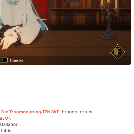
Play Depersonalization (TENOKE): Update v2.1.12 + Die Tra
n.Die.Traumdeutung-TENOKE
through torrent.
aISO
».
tallation.
folder.