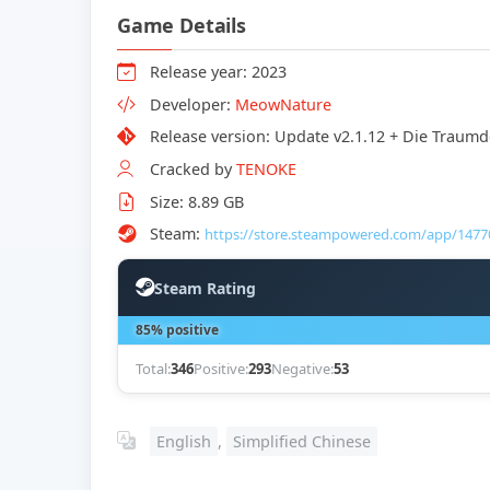
Game Details
Release year: 2023
Developer:
MeowNature
Release version: Update v2.1.12 + Die Trau
Cracked by
TENOKE
Size: 8.89 GB
Steam:
https://store.steampowered.com/app/1477
Steam Rating
85% positive
Total:
346
Positive:
293
Negative:
53
English
,
Simplified Chinese