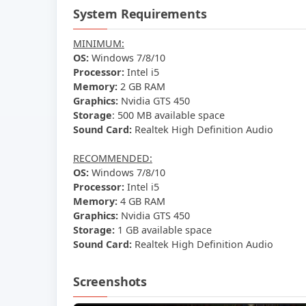
System Requirements
MINIMUM:
OS:
Windows 7/8/10
Processor:
Intel i5
Memory:
2 GB RAM
Graphics:
Nvidia GTS 450
Storage
: 500 MB available space
Sound Card:
Realtek High Definition Audio
RECOMMENDED:
OS:
Windows 7/8/10
Processor:
Intel i5
Memory:
4 GB RAM
Graphics:
Nvidia GTS 450
Storage:
1 GB available space
Sound Card:
Realtek High Definition Audio
Screenshots