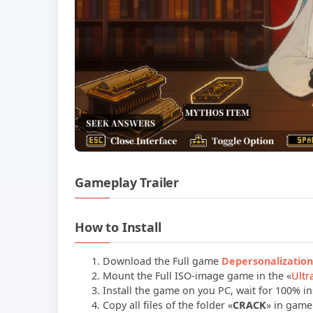
Gameplay Trailer
How to Install
Download the Full game
Depersonalizatio
Mount the Full ISO-image game in the «
Ultr
Install the game on you PC, wait for 100% ins
Copy all files of the folder «
CRACK
» in game 