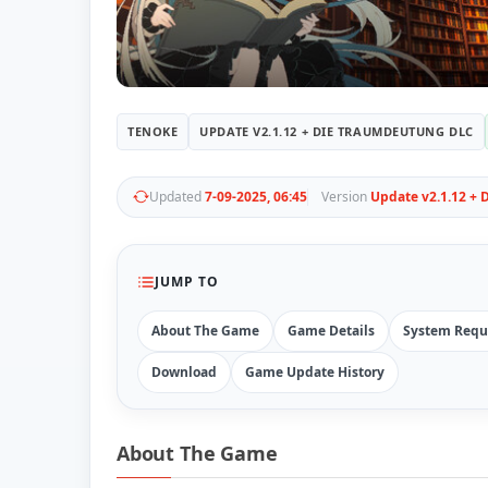
TENOKE
UPDATE V2.1.12 + DIE TRAUMDEUTUNG DLC
Updated
7-09-2025, 06:45
Version
Update v2.1.12 +
JUMP TO
About The Game
Game Details
System Requ
Download
Game Update History
About The Game