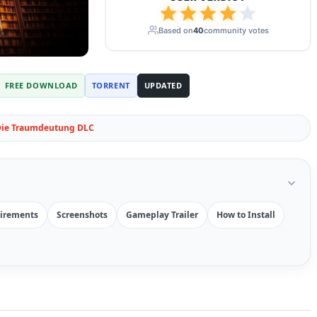
Based on
40
community votes
FREE DOWNLOAD
TORRENT
UPDATED
 Die Traumdeutung DLC
irements
Screenshots
Gameplay Trailer
How to Install