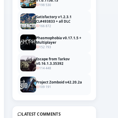
v1.0.1158.13
198 530
Satisfactory v1.2.3.1
CL#493833 + all DLC
166 872
Phasmophobia v0.17.1.5 +
Multiplayer
152 793
Escape from Tarkov
v0.16.1.3.35392
114 448
Project Zomboid v42.20.2a
109 191
LATEST COMMENTS