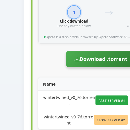
1
Click download
Use any button below
O
Opera is a free, official browser by Opera Software AS — 
Download .torrent
Name
wintertwined_v0_76.torren
FAST SERVER #1
t
wintertwined_v0_76.torre
SLOW SERVER #2
nt