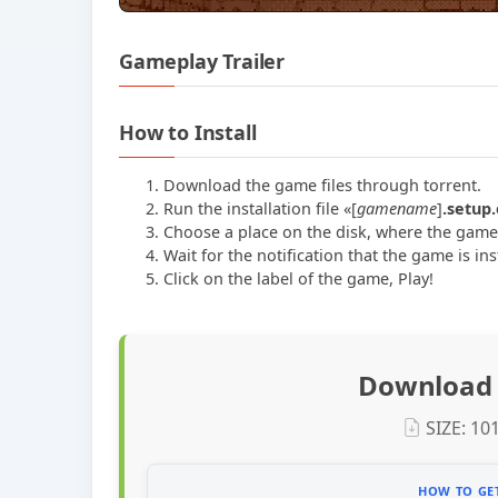
Gameplay Trailer
How to Install
Download the game files through torrent.
Run the installation file «[
gamename
]
.setup
Choose a place on the disk, where the game w
Wait for the notification that the game is ins
Сlick on the label of the game, Play!
Download 
SIZE: 10
HOW TO GET