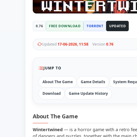
0.76
FREE DOWNLOAD
TORRENT
UPDATED
Updated
17-06-2026, 11:58
Version
0.76
JUMP TO
About The Game
Game Details
System Requ
Download
Game Update History
About The Game
Wintertwined
— is a horror game with a retro feel
of dangers and puzzles, together with the main ch