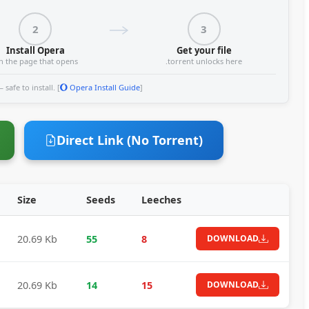
2
3
Install Opera
Get your file
n the page that opens
.torrent unlocks here
safe to install. [
Opera Install Guide
]
Direct Link (No Torrent)
Size
Seeds
Leeches
20.69 Kb
55
8
DOWNLOAD
20.69 Kb
14
15
DOWNLOAD