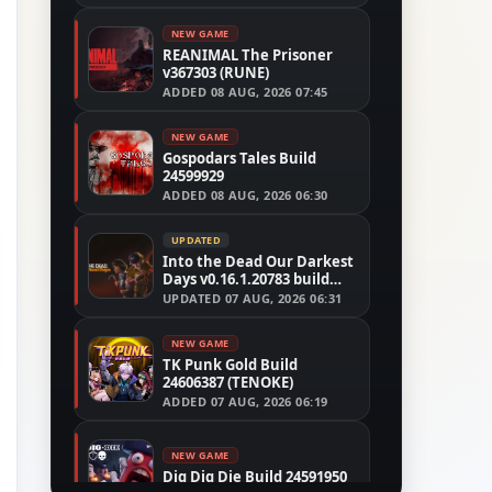
NEW GAME
REANIMAL The Prisoner
v367303 (RUNE)
ADDED
08 AUG, 2026 07:45
NEW GAME
Gospodars Tales Build
24599929
ADDED
08 AUG, 2026 06:30
UPDATED
Into the Dead Our Darkest
Days v0.16.1.20783 build
24526591
UPDATED
07 AUG, 2026 06:31
NEW GAME
TK Punk Gold Build
24606387 (TENOKE)
ADDED
07 AUG, 2026 06:19
NEW GAME
Dig Dig Die Build 24591950