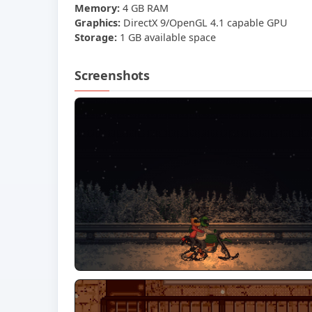
Memory:
4 GB RAM
Graphics:
DirectX 9/OpenGL 4.1 capable GPU
Storage:
1 GB available space
Screenshots