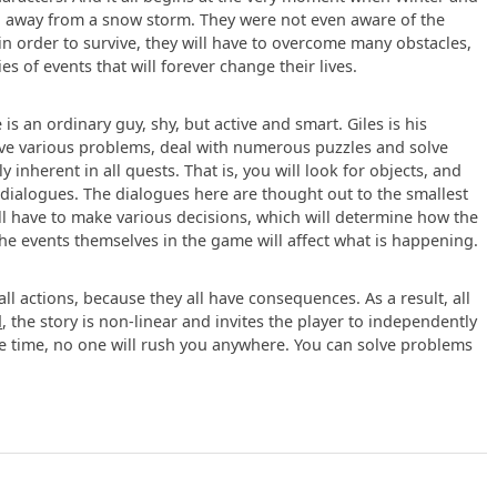
ng away from a snow storm. They were not even aware of the
in order to survive, they will have to overcome many obstacles,
s of events that will forever change their lives.
e is an ordinary guy, shy, but active and smart. Giles is his
lve various problems, deal with numerous puzzles and solve
 inherent in all quests. That is, you will look for objects, and
 dialogues. The dialogues here are thought out to the smallest
ll have to make various decisions, which will determine how the
the events themselves in the game will affect what is happening.
l actions, because they all have consequences. As a result, all
d
, the story is non-linear and invites the player to independently
ame time, no one will rush you anywhere. You can solve problems