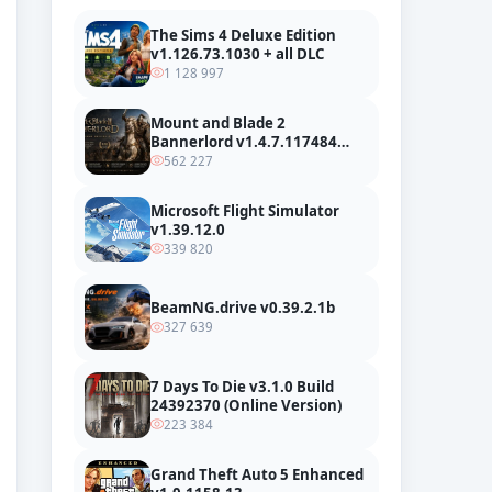
The Sims 4 Deluxe Edition
v1.126.73.1030 + all DLC
1 128 997
Mount and Blade 2
Bannerlord v1.4.7.117484
build 24127665 + all DLC
562 227
Microsoft Flight Simulator
v1.39.12.0
339 820
BeamNG.drive v0.39.2.1b
327 639
7 Days To Die v3.1.0 Build
24392370 (Online Version)
223 384
Grand Theft Auto 5 Enhanced