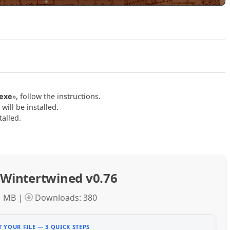
Play Wintertwined v0.76 Official Trailer
.exe
», follow the instructions.
ill be installed.
talled.
Wintertwined v0.76
1 MB |
Downloads: 380
 YOUR FILE — 3 QUICK STEPS