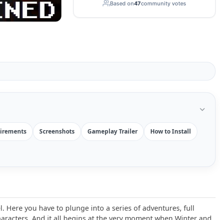
Based on
47
community votes
irements
Screenshots
Gameplay Trailer
How to Install
. Here you have to plunge into a series of adventures, full
aracters. And it all begins at the very moment when Winter and