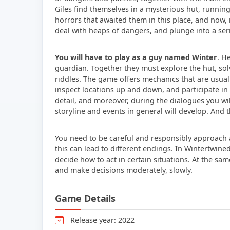
Giles find themselves in a mysterious hut, runni
horrors that awaited them in this place, and now, 
deal with heaps of dangers, and plunge into a serie
You will have to play as a guy named Winter
. H
guardian. Together they must explore the hut, so
riddles. The game offers mechanics that are usually
inspect locations up and down, and participate in
detail, and moreover, during the dialogues you wi
storyline and events in general will develop. And 
You need to be careful and responsibly approach al
this can lead to different endings. In
Wintertwine
decide how to act in certain situations. At the s
and make decisions moderately, slowly.
Game Details
Release year: 2022