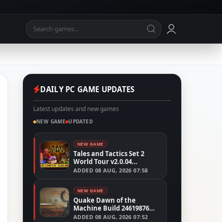
DAILY PC GAME UPDATES
Latest updates and new games
NEW GAME
UPDATED
NEW GAME
Tales and Tactics Set 2
World Tour v2.0.04
(TENOKE)
ADDED
08 AUG, 2026 07:58
NEW GAME
Quake Dawn of the
Machine Build 24619876
(RUNE)
ADDED
08 AUG, 2026 07:52