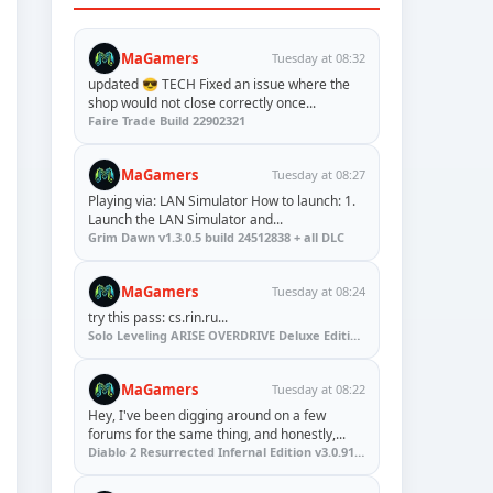
MaGamers
Tuesday at 08:32
updated 😎 TECH Fixed an issue where the
shop would not close correctly once...
Faire Trade Build 22902321
MaGamers
Tuesday at 08:27
Playing via: LAN Simulator How to launch: 1.
Launch the LAN Simulator and...
Grim Dawn v1.3.0.5 build 24512838 + all DLC
MaGamers
Tuesday at 08:24
try this pass: cs.rin.ru...
Solo Leveling ARISE OVERDRIVE Deluxe Edition v1.1.67.0
MaGamers
Tuesday at 08:22
Hey, I've been digging around on a few
forums for the same thing, and honestly,...
Diablo 2 Resurrected Infernal Edition v3.0.91923 + Update (RUNE)