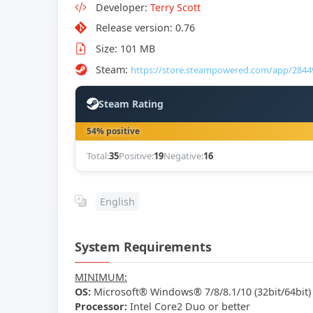
Developer:
Terry Scott
Release version: 0.76
Size: 101 MB
Steam:
https://store.steampowered.com/app/2844
Steam Rating
54% positive
Total:
35
Positive:
19
Negative:
16
English
System Requirements
MINIMUM:
OS:
Microsoft® Windows® 7/8/8.1/10 (32bit/64bit)
Processor:
Intel Core2 Duo or better