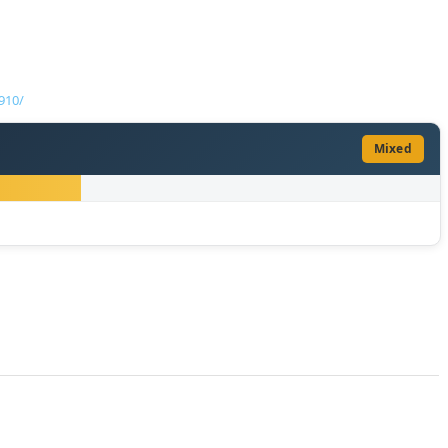
910/
Mixed