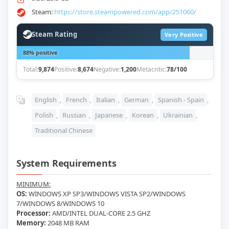
Steam:
https://store.steampowered.com/app/251060/
Steam Rating
Very Positive
88% positive
Total:
9,874
Positive:
8,674
Negative:
1,200
Metacritic:
78/100
English
,
French
,
Italian
,
German
,
Spanish - Spain
,
Polish
,
Russian
,
Japanese
,
Korean
,
Ukrainian
,
Traditional Chinese
System Requirements
MINIMUM:
OS:
WINDOWS XP SP3/WINDOWS VISTA SP2/WINDOWS
7/WINDOWS 8/WINDOWS 10
Processor:
AMD/INTEL DUAL-CORE 2.5 GHZ
Memory:
2048 MB RAM