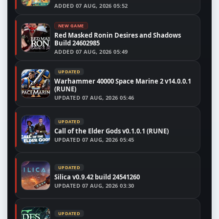
ADDED
07 AUG, 2026 05:52
NEW GAME
Red Masked Ronin Desires and Shadows
Build 24602985
ADDED
07 AUG, 2026 05:49
UPDATED
Warhammer 40000 Space Marine 2 v14.0.0.1
(RUNE)
UPDATED
07 AUG, 2026 05:46
UPDATED
Call of the Elder Gods v0.1.0.1 (RUNE)
UPDATED
07 AUG, 2026 05:45
UPDATED
Silica v0.9.42 build 24541260
UPDATED
07 AUG, 2026 03:30
UPDATED