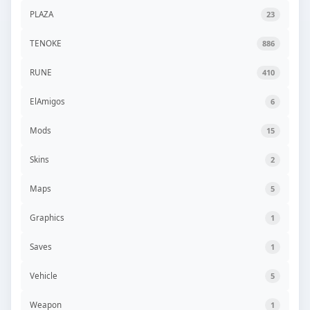
PLAZA
23
TENOKE
886
RUNE
410
ElAmigos
6
Mods
15
Skins
2
Maps
5
Graphics
1
Saves
1
Vehicle
5
Weapon
1