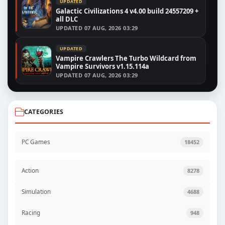
UPDATED
Galactic Civilizations 4 v4.00 build 24557209 +
all DLC
UPDATED
07 AUG, 2026 03:29
UPDATED
Vampire Crawlers The Turbo Wildcard from
Vampire Survivors v1.15.114a
UPDATED
07 AUG, 2026 03:29
CATEGORIES
PC Games
18452
Action
8278
Simulation
4688
Racing
948