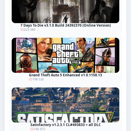
7 Days To Die v3.1.0 Build 24392370 (Online Version)
223 380
Grand Theft Auto 5 Enhanced v1.0.1158.13
198 526
Satisfactory v1.2.3.1 CL#493833 + all DLC
166 872