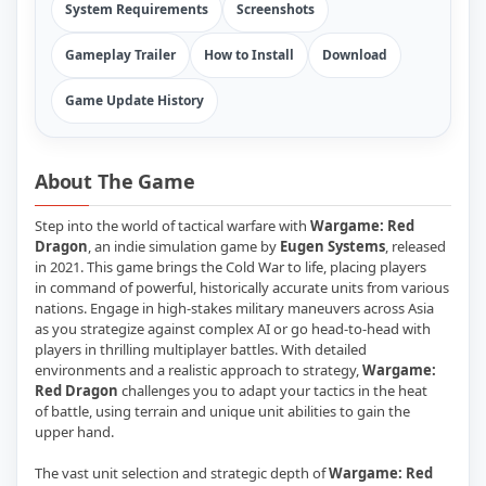
System Requirements
Screenshots
Gameplay Trailer
How to Install
Download
Game Update History
About The Game
Step into the world of tactical warfare with
Wargame: Red
Dragon
, an indie simulation game by
Eugen Systems
, released
in 2021. This game brings the Cold War to life, placing players
in command of powerful, historically accurate units from various
nations. Engage in high-stakes military maneuvers across Asia
as you strategize against complex AI or go head-to-head with
players in thrilling multiplayer battles. With detailed
environments and a realistic approach to strategy,
Wargame:
Red Dragon
challenges you to adapt your tactics in the heat
of battle, using terrain and unique unit abilities to gain the
upper hand.
The vast unit selection and strategic depth of
Wargame: Red