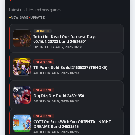
Latest updates and new games
NEW GAME
UPDATED
UPDATED
Into the Dead Our Darkest Days
v0.16.1.20783 build 24526591
UPDATED
07 AUG, 2026 06:31
NEW GAME
TK Punk Gold Build 24606387 (TENOKE)
ADDED
07 AUG, 2026 06:19
NEW GAME
Dig Dig Die Build 24591950
ADDED
07 AUG, 2026 06:17
NEW GAME
COTTOn RockWithYou ORIENTAL NIGHT
DREAMS Build 24533515
ADDED
07 AUG, 2026 06:15