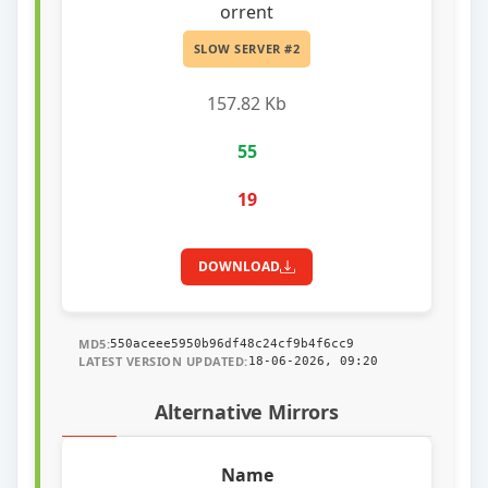
orrent
SLOW SERVER #2
157.82 Kb
55
19
DOWNLOAD
MD5:
550aceee5950b96df48c24cf9b4f6cc9
LATEST VERSION UPDATED:
18-06-2026, 09:20
Alternative Mirrors