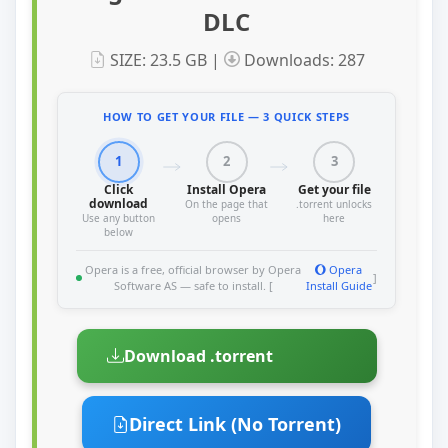
DLC
SIZE: 23.5 GB |
Downloads: 287
HOW TO GET YOUR FILE — 3 QUICK STEPS
1
2
3
Click
Install Opera
Get your file
download
On the page that
.torrent unlocks
Use any button
opens
here
below
Opera is a free, official browser by Opera
Opera
]
Software AS — safe to install. [
Install Guide
Download .torrent
Direct Link (No Torrent)