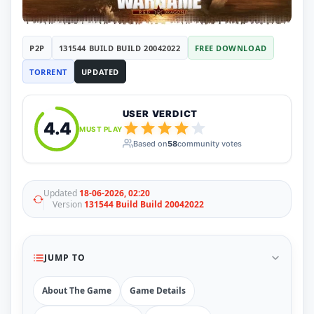
RUNE
410
ElAmigos
6
Mods
P2P
131544 BUILD BUILD 20042022
FREE DOWNLOAD
Mods
15
TORRENT
UPDATED
Skins
2
Maps
5
Graphics
1
USER VERDICT
Saves
1
4.4
MUST PLAY
Vehicle
5
Based on
58
community votes
Weapon
1
Upcoming
Top 100
Help
Updated
18-06-2026, 02:20
Version
131544 Build Build 20042022
How to Download Games
How to Update a Game
PC Game Troubleshooting
Antivirus Alerts & Fixes
JUMP TO
About The Game
Game Details