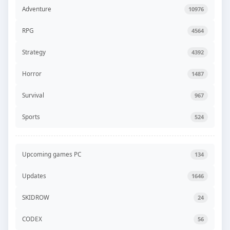
Adventure
10976
RPG
4564
Strategy
4392
Horror
1487
Survival
967
Sports
524
Upcoming games PC
134
Updates
1646
SKIDROW
24
CODEX
56