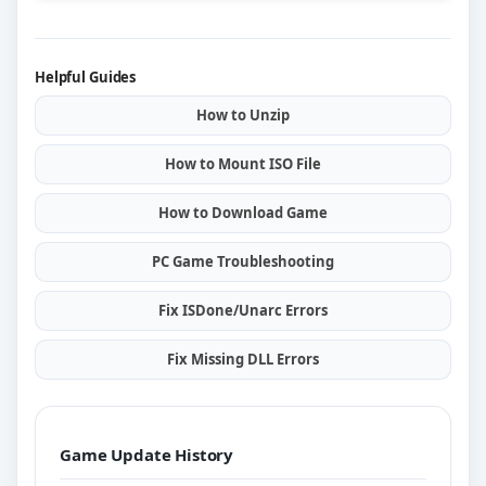
Helpful Guides
How to Unzip
How to Mount ISO File
How to Download Game
PC Game Troubleshooting
Fix ISDone/Unarc Errors
Fix Missing DLL Errors
Game Update History