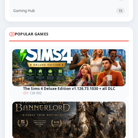
Gaming Hub
15
POPULAR GAMES
The Sims 4 Deluxe Edition v1.126.73.1030 + all DLC
1 128 992