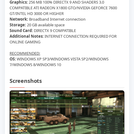
Graphics:
256 MB 100% DIRECTX 9 AND SHADERS 3.0
COMPATIBLE ATI RADEON X1800 GTO/NVIDIA GEFORCE 7600
GT/INTEL HD 3000 OR HIGHER
Network:
Broadband Internet connection
Storage:
20 GB available space
Sound Card:
DIRECTX 9 COMPATIBLE
Additional Notes:
INTERNET CONNECTION REQUIRED FOR
ONLINE GAMING
RECOMMENDED:
OS:
WINDOWS XP SP3/WINDOWS VISTA SP2/WINDOWS
7/WINDOWS 8/WINDOWS 10
Screenshots