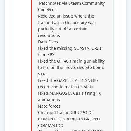
Patchnotes via Steam Community
CodeFixes
Resolved an issue where the
Italian flag in the armory was
partially cut off at certain
resolutions
Data Fixes
Fixed the missing GUASTATORI's
flame FX
Fixed the OF-40's main gun ability
to fire on the move, despite being
STAT
Fixed the GAZELLE AH.1 SNEB's
recon icon to match its stats
Fixed MANGUSTA CBT's firing FX
animations
Nato forces
Changed Italian GRUPPO DI
CONTROLLO's name to GRUPPO
COMMANDO