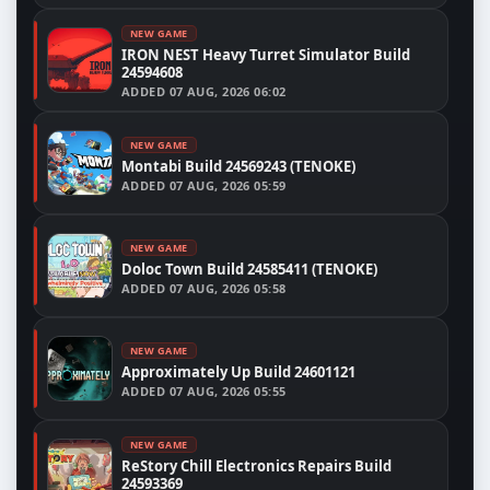
NEW GAME
IRON NEST Heavy Turret Simulator Build
24594608
ADDED
07 AUG, 2026 06:02
NEW GAME
Montabi Build 24569243 (TENOKE)
ADDED
07 AUG, 2026 05:59
NEW GAME
Doloc Town Build 24585411 (TENOKE)
ADDED
07 AUG, 2026 05:58
NEW GAME
Approximately Up Build 24601121
ADDED
07 AUG, 2026 05:55
NEW GAME
ReStory Chill Electronics Repairs Build
24593369