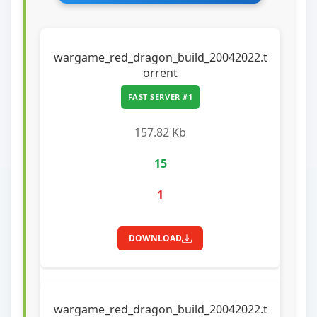
wargame_red_dragon_build_20042022.t
orrent
FAST SERVER #1
157.82 Kb
15
1
DOWNLOAD
wargame_red_dragon_build_20042022.t