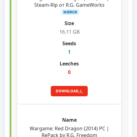
Steam-Rip от R.G. GameWorks
MIRROR
16.11 GB
1
0
DOWNLOAD
Wargame: Red Dragon (2014) PC |
RePack by R.G. Freedom