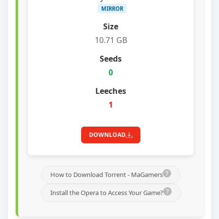
MIRROR
10.71 GB
0
1
DOWNLOAD
How to Download Torrent - MaGamers
Install the Opera to Access Your Game?