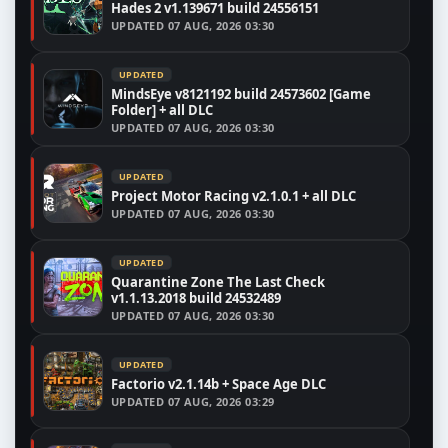
Hades 2 v1.139671 build 24556151
UPDATED
07 AUG, 2026 03:30
UPDATED
MindsEye v8121192 build 24573602 [Game
Folder] + all DLC
UPDATED
07 AUG, 2026 03:30
UPDATED
Project Motor Racing v2.1.0.1 + all DLC
UPDATED
07 AUG, 2026 03:30
UPDATED
Quarantine Zone The Last Check
v1.1.13.2018 build 24532489
UPDATED
07 AUG, 2026 03:30
UPDATED
Factorio v2.1.14b + Space Age DLC
UPDATED
07 AUG, 2026 03:29