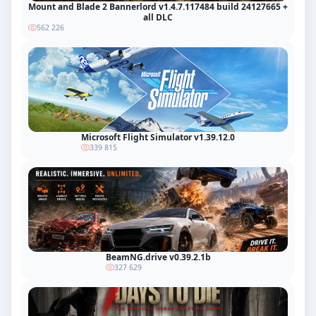
Mount and Blade 2 Bannerlord v1.4.7.117484 build 24127665 +
all DLC
562 226
Microsoft Flight Simulator v1.39.12.0
339 815
BeamNG.drive v0.39.2.1b
327 629