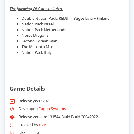
The following DLC are included:
Double Nation Pack: REDS — Yugoslavia + Finland
Nation Pack Israel
Nation Pack Netherlands
Norse Dragons
Second Korean War
The Millionth Mile
Nation Pack Italy
Game Details
Release year: 2021
Developer:
Eugen Systems
Release version: 131544 Build Build 20042022
Cracked by
P2P
Size: 23.5 GB