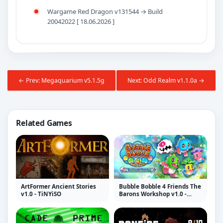
Wargame Red Dragon v131544 → Build
20042022 [ 18.06.2026 ]
← Prev: Megaquarium v5.1.5g
Next: Odd Realm v1.1.0a →
Related Games
ArtFormer Ancient Stories
Bubble Bobble 4 Friends The
v1.0 - TiNYiSO
Barons Workshop v1.0 -
TiNYiSO