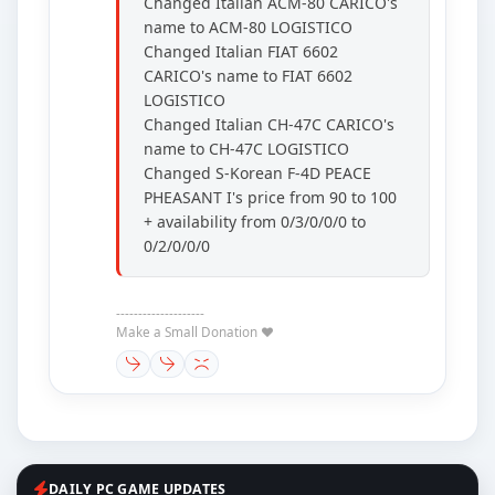
Changed Italian ACM-80 CARICO's
name to ACM-80 LOGISTICO
Changed Italian FIAT 6602
CARICO's name to FIAT 6602
LOGISTICO
Changed Italian CH-47C CARICO's
name to CH-47C LOGISTICO
Changed S-Korean F-4D PEACE
PHEASANT I's price from 90 to 100
+ availability from 0/3/0/0/0 to
0/2/0/0/0
--------------------
Make a Small Donation ❤️
DAILY PC GAME UPDATES