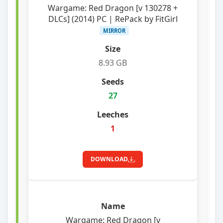
Wargame: Red Dragon [v 130278 +
DLCs] (2014) PC | RePack by FitGirl
MIRROR
8.93 GB
27
1
DOWNLOAD
Wargame: Red Dragon [v