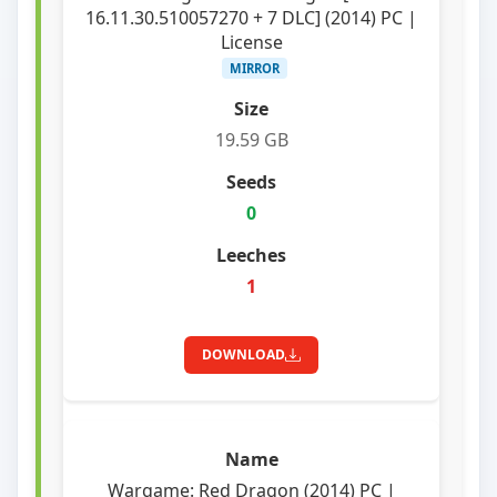
16.11.30.510057270 + 7 DLC] (2014) PC |
License
MIRROR
19.59 GB
0
1
DOWNLOAD
Wargame: Red Dragon (2014) PC |