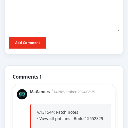
Add Comment
Comments 1
MaGamers
14 November 2024 08:39
v.131544: Patch notes
· View all patches · Build 15652829