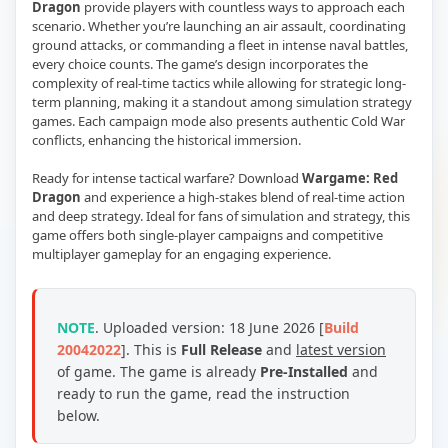
Dragon
provide players with countless ways to approach each
scenario. Whether you’re launching an air assault, coordinating
ground attacks, or commanding a fleet in intense naval battles,
every choice counts. The game’s design incorporates the
complexity of real-time tactics while allowing for strategic long-
term planning, making it a standout among simulation strategy
games. Each campaign mode also presents authentic Cold War
conflicts, enhancing the historical immersion.
Ready for intense tactical warfare? Download
Wargame: Red
Dragon
and experience a high-stakes blend of real-time action
and deep strategy. Ideal for fans of simulation and strategy, this
game offers both single-player campaigns and competitive
multiplayer gameplay for an engaging experience.
NOTE
. Uploaded version: 18 June 2026 [
Build
20042022
]. This is
Full Release
and
latest version
of game.
The game is already
Pre-Installed
and
ready to run the game, read the instruction
below.