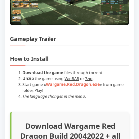
Gameplay Trailer
Play Wargame Red Dragon Build 2004202
How to Install
Download the game
files through torrent.
Unzip
the game using
WinRAR
or
7zip
.
Start game
«
Wargame.Red.Dragon.exe
» from game
folder
, Play!
The language changes in the menu.
Download Wargame Red
Dragon Build 20042022 + all