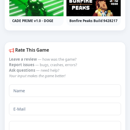
CADE PRIME v1.0 - DOGE
Bonfire Peaks Build 9428217
Rate This Game
Leave a review
— how was the game?
Report issues
— bugs, crashes, errors?
Ask questions
— need help?
Your input makes the game better!