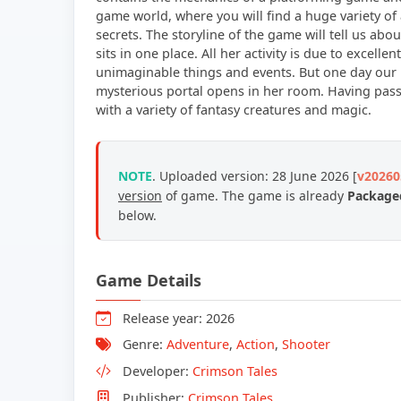
game world, where you will find a huge variety of 
secrets. The storyline of the game will tell us a
sits in one place. All her activity is due to excell
unimaginable things and events. But one day our 
mysterious portal opens in her room. Having passed
with a variety of fantasy creatures and magic.
NOTE
. Uploaded version: 28 June 2026 [
v20260
version
of game.
The game is already
Packaged
below.
Game Details
Release year: 2026
Genre:
Adventure
,
Action
,
Shooter
Developer:
Crimson Tales
Publisher:
Crimson Tales