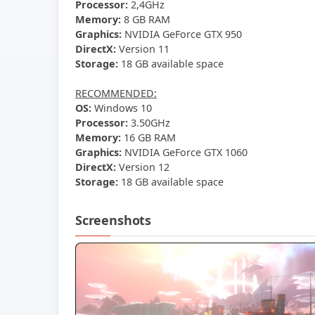
Processor:
2,4GHz
Memory:
8 GB RAM
Graphics:
NVIDIA GeForce GTX 950
DirectX:
Version 11
Storage:
18 GB available space
RECOMMENDED:
OS:
Windows 10
Processor:
3.50GHz
Memory:
16 GB RAM
Graphics:
NVIDIA GeForce GTX 1060
DirectX:
Version 12
Storage:
18 GB available space
Screenshots