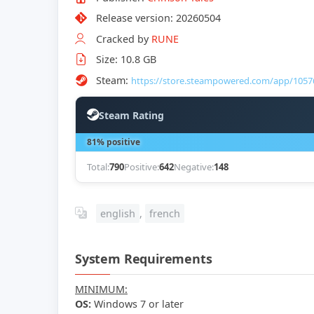
Release version: 20260504
Cracked by
RUNE
Size: 10.8 GB
Steam:
https://store.steampowered.com/app/1057
Steam Rating
81% positive
Total:
790
Positive:
642
Negative:
148
english
,
french
System Requirements
MINIMUM:
OS:
Windows 7 or later