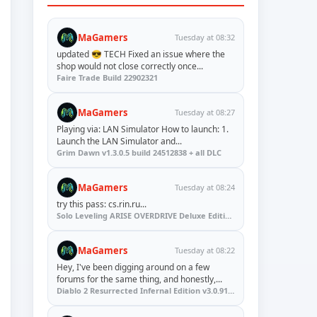
MaGamers
Tuesday at 08:32
updated 😎 TECH Fixed an issue where the
shop would not close correctly once...
Faire Trade Build 22902321
MaGamers
Tuesday at 08:27
Playing via: LAN Simulator How to launch: 1.
Launch the LAN Simulator and...
Grim Dawn v1.3.0.5 build 24512838 + all DLC
MaGamers
Tuesday at 08:24
try this pass: cs.rin.ru...
Solo Leveling ARISE OVERDRIVE Deluxe Edition v1.1.67.0
MaGamers
Tuesday at 08:22
Hey, I've been digging around on a few
forums for the same thing, and honestly,...
Diablo 2 Resurrected Infernal Edition v3.0.91923 + Update (RUNE)