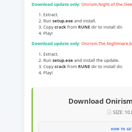
Download update only:
Onirism.Night.of.the.Sl
Extract.
Run
setup.exe
and install.
Copy
crack
from
RUNE
dir to install dir.
Play!
Download update only:
Onirism.The.Nightmare.
Extract.
Run
setup.exe
and install the update.
Copy
crack
from
RUNE
dir to install dir.
Play!
Download Onirism
SIZE: 10
HOW TO GET