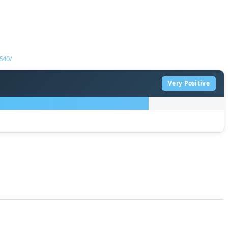
640/
Very Positive