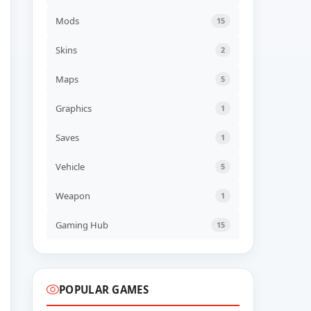
NEW GAME
70s-style Robot Anime
Mods
15
Geppy-X Build 23113923
ADDED
06 AUG, 2026 07:43
Skins
2
UPDATED
Maps
5
Farm Factory Simulator
Build 24545554
UPDATED
06 AUG, 2026 06:41
Graphics
1
Saves
1
UPDATED
Descenders Build 24473652
UPDATED
06 AUG, 2026 06:40
Vehicle
5
Weapon
1
UPDATED
TerraScape v2.1.0.2 + all
DLC
Gaming Hub
15
UPDATED
06 AUG, 2026 06:40
POPULAR GAMES