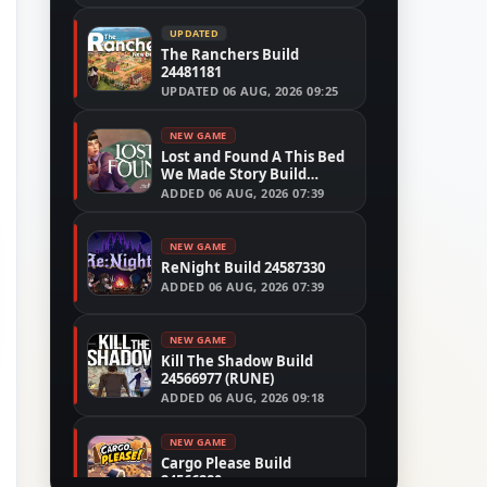
UPDATED
The Ranchers Build
24481181
UPDATED
06 AUG, 2026 09:25
NEW GAME
Lost and Found A This Bed
We Made Story Build
24554305
ADDED
06 AUG, 2026 07:39
NEW GAME
ReNight Build 24587330
ADDED
06 AUG, 2026 07:39
NEW GAME
Kill The Shadow Build
24566977 (RUNE)
ADDED
06 AUG, 2026 09:18
NEW GAME
Cargo Please Build
24566280