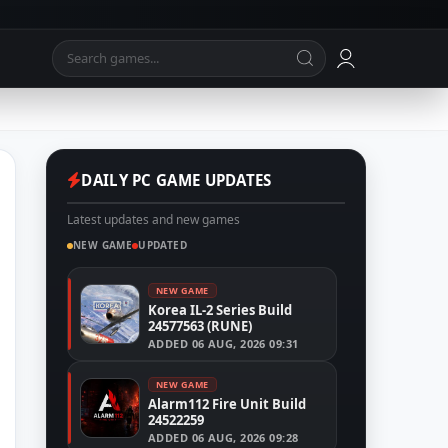
DAILY PC GAME UPDATES
Latest updates and new games
NEW GAME
UPDATED
NEW GAME
Korea IL-2 Series Build
24577563 (RUNE)
ADDED
06 AUG, 2026 09:31
NEW GAME
Alarm112 Fire Unit Build
24522259
ADDED
06 AUG, 2026 09:28