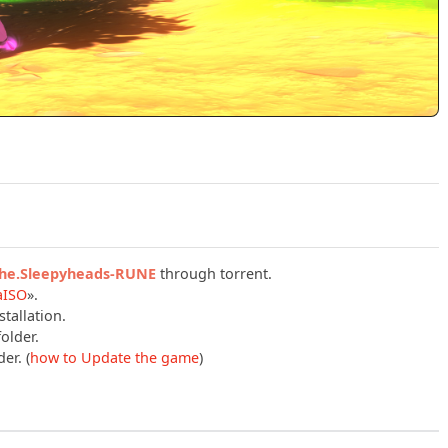
Play Onirism: Update v20260504 (RUNE) Official Trailer
.the.Sleepyheads-RUNE
through torrent.
aISO
».
tallation.
older.
er. (
how to Update the game
)