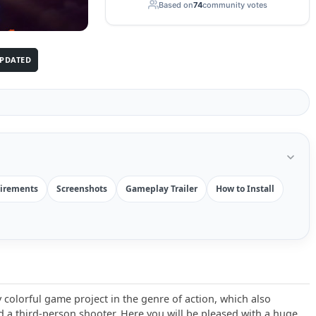
Based on
74
community votes
PDATED
irements
Screenshots
Gameplay Trailer
How to Install
 colorful game project in the genre of action, which also
 a third-person shooter. Here you will be pleased with a huge