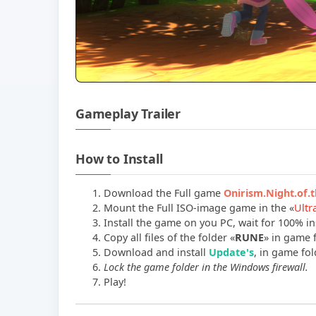
Gameplay Trailer
How to Install
Download the Full game
Onirism.Night.of
Mount the Full ISO-image game in the «
Ultr
Install the game on you PC, wait for 100% ins
Copy all files of the folder «
RUNE
» in game f
Download and install
Update's
, in game fold
Lock the game folder in the Windows firewall.
Play!