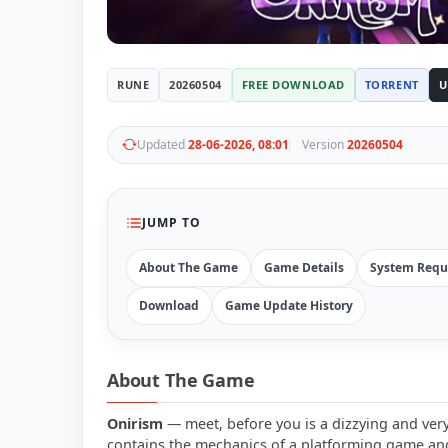
RUNE
20260504
FREE DOWNLOAD
TORRENT
U
Updated
28-06-2026, 08:01
Version
20260504
JUMP TO
About The Game
Game Details
System Requ
Download
Game Update History
About The Game
Onirism
— meet, before you is a dizzying and very
contains the mechanics of a platforming game and