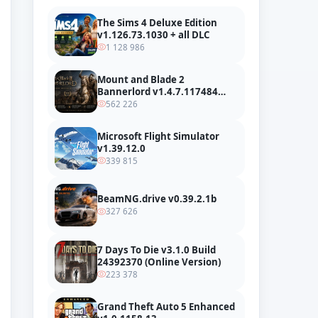
The Sims 4 Deluxe Edition
v1.126.73.1030 + all DLC
1 128 986
Mount and Blade 2
Bannerlord v1.4.7.117484
build 24127665 + all DLC
562 226
Microsoft Flight Simulator
v1.39.12.0
339 815
BeamNG.drive v0.39.2.1b
327 626
7 Days To Die v3.1.0 Build
24392370 (Online Version)
223 378
Grand Theft Auto 5 Enhanced