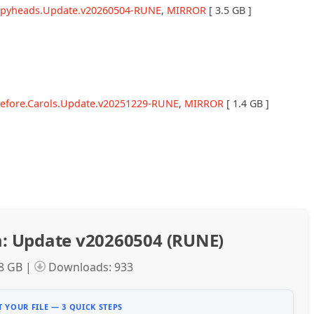
eepyheads.Update.v20260504-RUNE
,
MIRROR
[ 3.5 GB ]
before.Carols.Update.v20251229-RUNE
,
MIRROR
[ 1.4 GB ]
: Update v20260504 (RUNE)
.8 GB |
Downloads: 933
 YOUR FILE — 3 QUICK STEPS