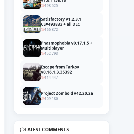
v1.0.1158.13
198 525
Satisfactory v1.2.3.1
CL#493833 + all DLC
166 872
Phasmophobia v0.17.1.5 +
Multiplayer
152 793
Escape from Tarkov
v0.16.1.3.35392
114 447
Project Zomboid v42.20.2a
109 180
LATEST COMMENTS