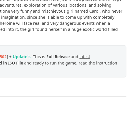
adventures, exploration of various locations, and solving
bout one very funny and mischievous girl named Carol, who never
ent imagination, since she is able to come up with completely
heroine will face real and very dangerous events when a
 into it, the girl found herself in a huge exotic world filled
502
] +
Update's
. This is
Full
Release
and
latest
 in ISO File
and ready to run the game, read the instruction