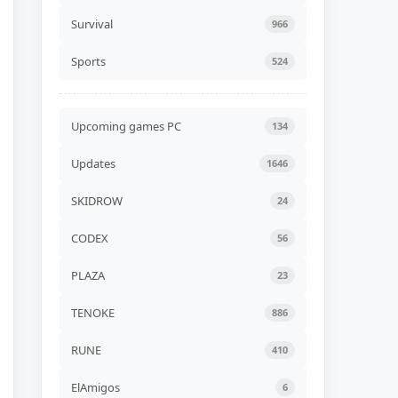
Unicycle Together Build
24576839
Survival
966
ADDED
06 AUG, 2026 07:54
Sports
524
NEW GAME
Liquidation Build 24578530
ADDED
06 AUG, 2026 07:52
Upcoming games PC
134
NEW GAME
Updates
1646
Road of Heart Build
24568252 (TENOKE)
ADDED
06 AUG, 2026 07:49
SKIDROW
24
NEW GAME
CODEX
56
Akatori Build 24555802
(RUNE)
PLAZA
23
ADDED
06 AUG, 2026 07:47
TENOKE
886
NEW GAME
Jelly Bubble Build 24550354
(TENOKE)
RUNE
410
ADDED
06 AUG, 2026 07:45
ElAmigos
6