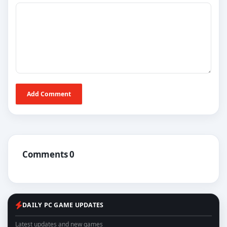
Add Comment
Comments 0
DAILY PC GAME UPDATES
Latest updates and new games