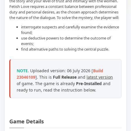
the story and your level of trust and intimacy with the women.
Fetish Love requires a constant balance between professional
duty and personal desires, as the chosen approach determines
the nature of the dialogue. To solve the mystery, the player will:
interrogate suspects and carefully examine the evidence
found;
use deductive powers to determine the outcome of
events;
find alternative paths to solving the central puzzle.
NOTE
. Uploaded version: 06 July 2026 [
Build
23046109
]. This is
Full Release
and
latest version
of game. The game is already
Pre-Installed
and
ready to run, read the instruction below.
Game Details