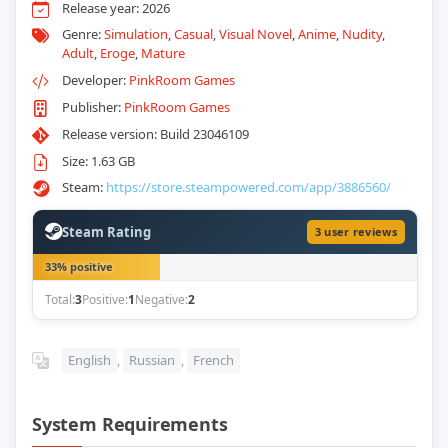
Release year: 2026
Genre:
Simulation
,
Casual
,
Visual Novel
,
Anime
,
Nudity
,
Adult
,
Eroge
,
Mature
Developer:
PinkRoom Games
Publisher:
PinkRoom Games
Release version: Build 23046109
Size: 1.63 GB
Steam:
https://store.steampowered.com/app/3886560/
Steam Rating
3 user reviews
33% positive
Total:
3
Positive:
1
Negative:
2
English
,
Russian
,
French
System Requirements