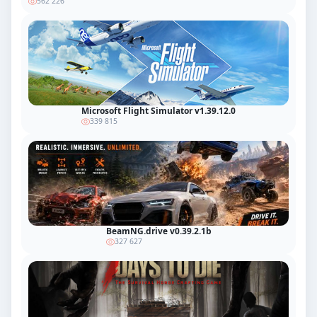
562 226
Microsoft Flight Simulator v1.39.12.0
339 815
BeamNG.drive v0.39.2.1b
327 627