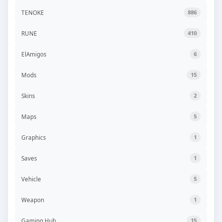
TENOKE
886
RUNE
410
ElAmigos
6
Mods
15
Skins
2
Maps
5
Graphics
1
Saves
1
Vehicle
5
Weapon
1
Gaming Hub
15