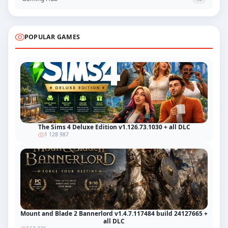
POPULAR GAMES
The Sims 4 Deluxe Edition v1.126.73.1030 + all DLC
1 128 987
Mount and Blade 2 Bannerlord v1.4.7.117484 build 24127665 +
all DLC