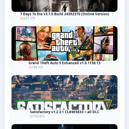
7 Days To Die v3.1.0 Build 24392370 (Online Version)
223 379
Grand Theft Auto 5 Enhanced v1.0.1158.13
198 525
Satisfactory v1.2.3.1 CL#493833 + all DLC
166 872