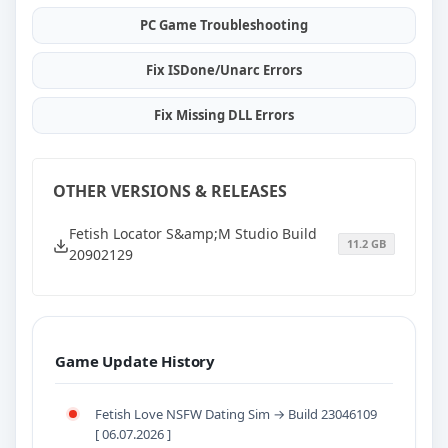
PC Game Troubleshooting
Fix ISDone/Unarc Errors
Fix Missing DLL Errors
OTHER VERSIONS & RELEASES
Fetish Locator S&amp;M Studio Build
11.2 GB
20902129
Game Update History
Fetish Love NSFW Dating Sim → Build 23046109
[ 06.07.2026 ]