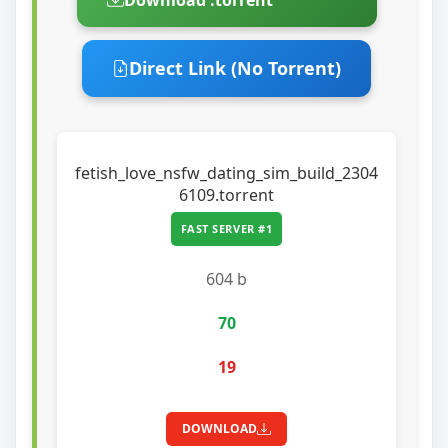
Direct Link (No Torrent)
fetish_love_nsfw_dating_sim_build_2304
6109.torrent
FAST SERVER #1
604 b
70
19
DOWNLOAD