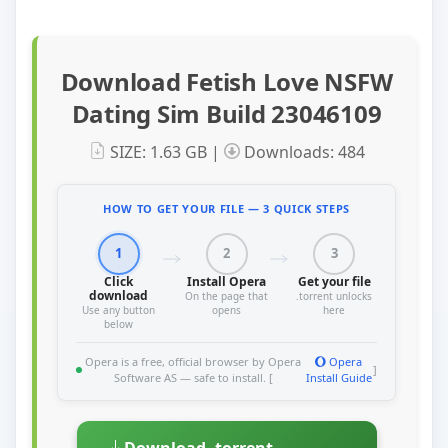
Download Fetish Love NSFW
Dating Sim Build 23046109
SIZE: 1.63 GB |
Downloads: 484
HOW TO GET YOUR FILE — 3 QUICK STEPS
1
2
3
Click
Install Opera
Get your file
download
On the page that
.torrent unlocks
Use any button
opens
here
below
Opera is a free, official browser by Opera
Opera
]
Software AS — safe to install. [
Install Guide
Download .torrent