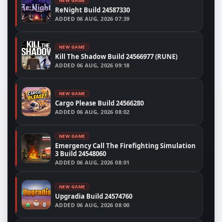
NEW GAME
ReNight Build 24587330
ADDED
06 AUG, 2026 07:39
NEW GAME
Kill The Shadow Build 24566977 (RUNE)
ADDED
06 AUG, 2026 09:18
NEW GAME
Cargo Please Build 24566280
ADDED
06 AUG, 2026 08:02
NEW GAME
Emergency Call The Firefighting Simulation
3 Build 24548060
ADDED
06 AUG, 2026 08:01
NEW GAME
Upgradia Build 24574760
ADDED
06 AUG, 2026 08:00