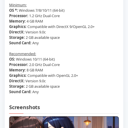
Minimum:
OS *:
Windows 7/8/10/11 (64-bit)
Processor:
1.2 GHz Dual-Core
Memory:
4 GB RAM
Graphics:
Compatible with DirectX 9/OpenGL 2.0+
DirectX:
Version 9.0c
Storage:
2 GB available space
Sound Card:
Any
Recommended:
OS:
Windows 10/11 (64-bit)
Processor:
2.0 GHz Dual-Core
Memory:
8 GB RAM
Graphics:
Compatible with OpenGL 2.0+
DirectX:
Version 9.0c
Storage:
2 GB available space
Sound Card:
Any
Screenshots