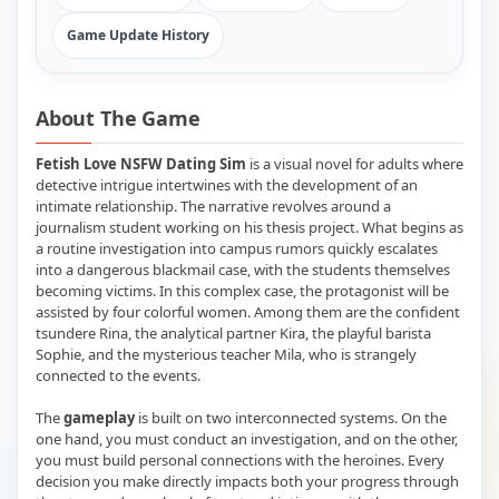
Game Update History
About The Game
Fetish Love NSFW Dating Sim
is a visual novel for adults where
detective intrigue intertwines with the development of an
intimate relationship. The narrative revolves around a
journalism student working on his thesis project. What begins as
a routine investigation into campus rumors quickly escalates
into a dangerous blackmail case, with the students themselves
becoming victims. In this complex case, the protagonist will be
assisted by four colorful women. Among them are the confident
tsundere Rina, the analytical partner Kira, the playful barista
Sophie, and the mysterious teacher Mila, who is strangely
connected to the events.
The
gameplay
is built on two interconnected systems. On the
one hand, you must conduct an investigation, and on the other,
you must build personal connections with the heroines. Every
decision you make directly impacts both your progress through