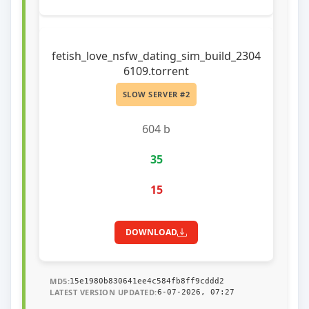
fetish_love_nsfw_dating_sim_build_2304
6109.torrent
SLOW SERVER #2
604 b
35
15
DOWNLOAD
MD5:
15e1980b830641ee4c584fb8ff9cddd2
LATEST VERSION UPDATED:
6-07-2026, 07:27