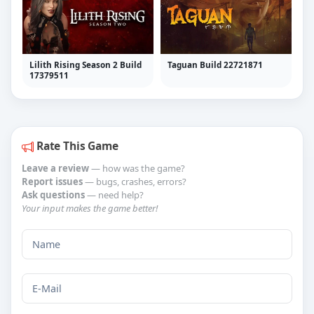
Lilith Rising Season 2 Build
Taguan Build 22721871
17379511
Rate This Game
Leave a review
— how was the game?
Report issues
— bugs, crashes, errors?
Ask questions
— need help?
Your input makes the game better!