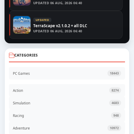
UPDATED
06 AUG, 2026 06:40
UPDATED
TerraScape v2.1.0.2 + all DLC
UPDATED
06 AUG, 2026 06:40
CATEGORIES
PC Games
18443
Action
8274
Simulation
4683
Racing
948
Adventure
10972