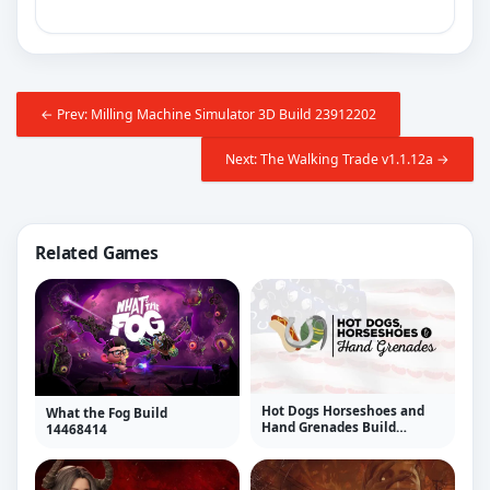
← Prev: Milling Machine Simulator 3D Build 23912202
Next: The Walking Trade v1.1.12a →
Related Games
Hot Dogs Horseshoes and
What the Fog Build
Hand Grenades Build
14468414
23912202