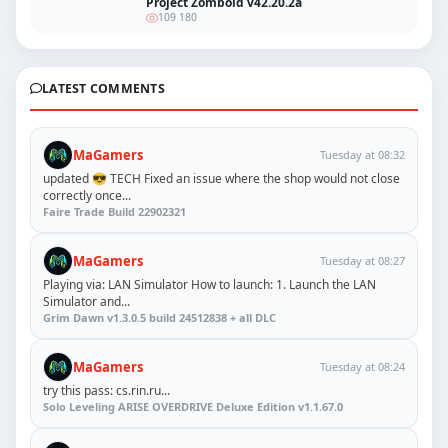
Project Zomboid v42.20.2a
109 180
LATEST COMMENTS
MaGamers
Tuesday at 08:32
updated 😎 TECH Fixed an issue where the shop would not close
correctly once...
Faire Trade Build 22902321
MaGamers
Tuesday at 08:27
Playing via: LAN Simulator How to launch: 1. Launch the LAN
Simulator and...
Grim Dawn v1.3.0.5 build 24512838 + all DLC
MaGamers
Tuesday at 08:24
try this pass: cs.rin.ru...
Solo Leveling ARISE OVERDRIVE Deluxe Edition v1.1.67.0