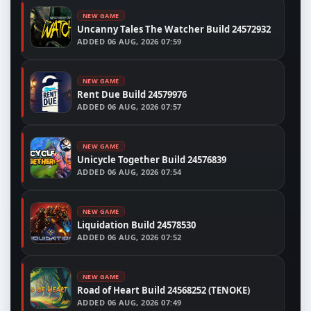
NEW GAME
Uncanny Tales The Watcher Build 24572932
ADDED
06 AUG, 2026 07:59
NEW GAME
Rent Due Build 24579976
ADDED
06 AUG, 2026 07:57
NEW GAME
Unicycle Together Build 24576839
ADDED
06 AUG, 2026 07:54
NEW GAME
Liquidation Build 24578530
ADDED
06 AUG, 2026 07:52
NEW GAME
Road of Heart Build 24568252 (TENOKE)
ADDED
06 AUG, 2026 07:49