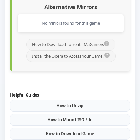
Alternative Mirrors
No mirrors found for this game
How to Download Torrent - MaGamers
Install the Opera to Access Your Game?
Helpful Guides
How to Unzip
How to Mount ISO File
How to Download Game