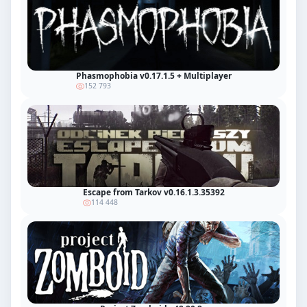
Phasmophobia v0.17.1.5 + Multiplayer
152 793
Escape from Tarkov v0.16.1.3.35392
114 448