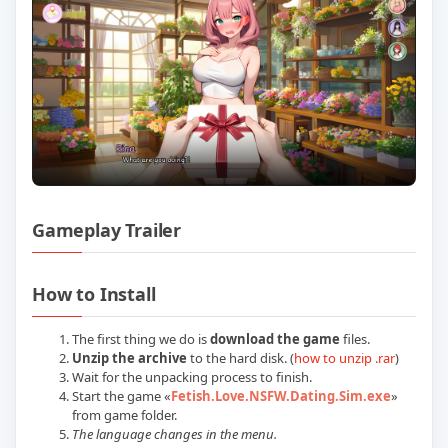
Gameplay Trailer
Play Fetish Love NSFW Dating Sim Buil
How to Install
The first thing we do is
download the game
files.
Unzip the archive
to the hard disk. (
how to unzip .rar
)
Wait for the unpacking process to finish.
Start the game «
Fetish.Love.NSFW.Dating.Sim.exe
»
from game folder.
The language changes in the menu.