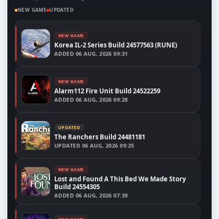
NEW GAME
UPDATED
NEW GAME
Korea IL-2 Series Build 24577563 (RUNE)
ADDED
06 AUG, 2026 09:31
NEW GAME
Alarm112 Fire Unit Build 24522259
ADDED
06 AUG, 2026 09:28
UPDATED
The Ranchers Build 24481181
UPDATED
06 AUG, 2026 09:25
NEW GAME
Lost and Found A This Bed We Made Story
Build 24554305
ADDED
06 AUG, 2026 07:39