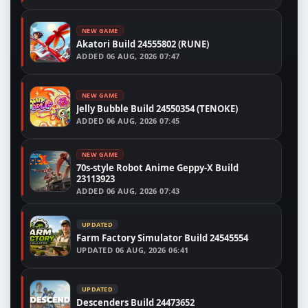
NEW GAME
Akatori Build 24555802 (RUNE)
ADDED
06 AUG, 2026 07:47
NEW GAME
Jelly Bubble Build 24550354 (TENOKE)
ADDED
06 AUG, 2026 07:45
NEW GAME
70s-style Robot Anime Geppy-X Build
23113923
ADDED
06 AUG, 2026 07:43
UPDATED
Farm Factory Simulator Build 24545554
UPDATED
06 AUG, 2026 06:41
UPDATED
Descenders Build 24473652