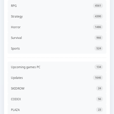
RPG
4561
Strategy
4390
Horror
1486
Survival
966
Sports
524
Upcoming games PC
134
Updates
1646
SKIDROW
24
CODEX
56
PLAZA
23