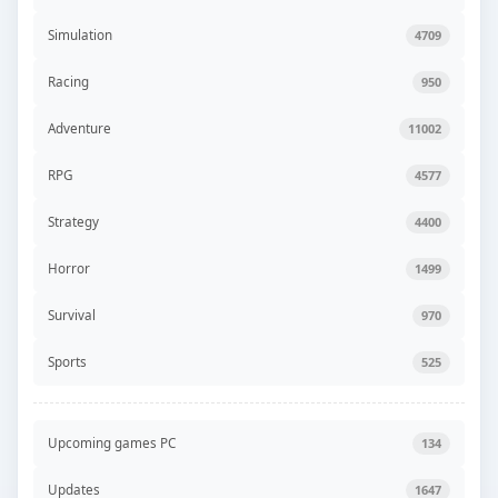
Simulation
4709
Racing
950
Adventure
11002
RPG
4577
Strategy
4400
Horror
1499
Survival
970
Sports
525
Upcoming games PC
134
Updates
1647