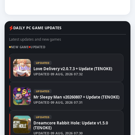
DAILY PC GAME UPDATES
Latest updates and new games
NEW GAME
UPDATED
UPDATED
Love Delivery v2.0.7.3 + Update (TENOKE)
UPDATED
09 AUG, 2026 07:32
UPDATED
Mr Sleepy Man v20260807 + Update (TENOKE)
UPDATED
09 AUG, 2026 07:31
UPDATED
Dreamcore Rabbit Hole: Update v1.5.0
(TENOKE)
UPDATED
09 AUG, 2026 07:30