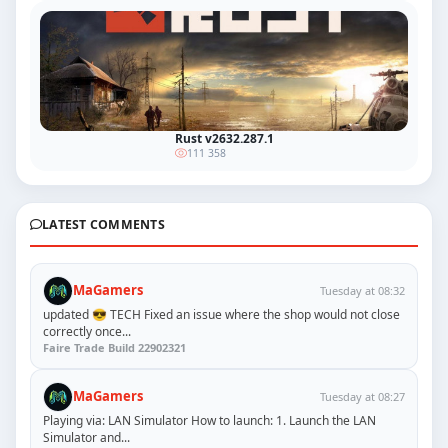
Rust v2632.287.1
111 358
LATEST COMMENTS
MaGamers
Tuesday at 08:32
updated 😎 TECH Fixed an issue where the shop would not close
correctly once...
Faire Trade Build 22902321
MaGamers
Tuesday at 08:27
Playing via: LAN Simulator How to launch: 1. Launch the LAN
Simulator and...