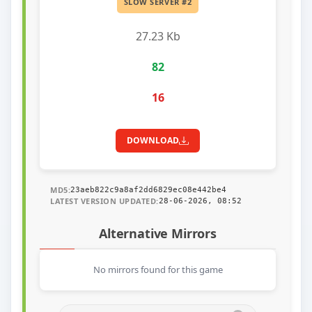
SLOW SERVER #2
27.23 Kb
82
16
DOWNLOAD
MD5:
23aeb822c9a8af2dd6829ec08e442be4
LATEST VERSION UPDATED:
28-06-2026, 08:52
Alternative Mirrors
No mirrors found for this game