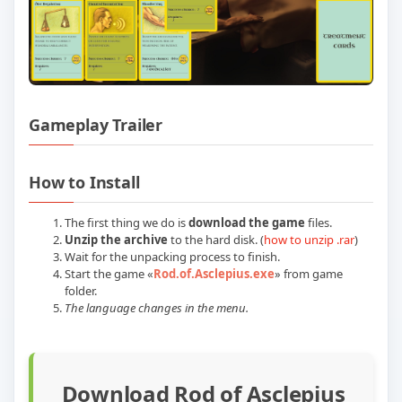
Gameplay Trailer
Play Rod of Asclepius Build 22532153 (P
How to Install
The first thing we do is
download the game
files.
Unzip the archive
to the hard disk. (
how to unzip .rar
)
Wait for the unpacking process to finish.
Start the game «
Rod.of.Asclepius.exe
» from game
folder.
The language changes in the menu.
Download Rod of Asclepius