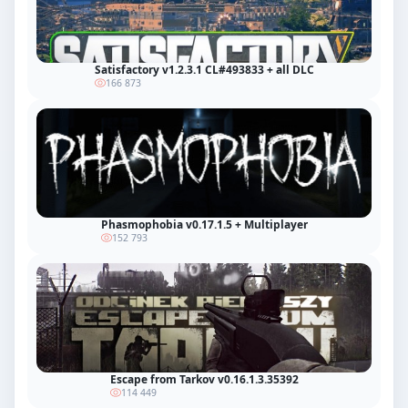
Satisfactory v1.2.3.1 CL#493833 + all DLC
166 873
Phasmophobia v0.17.1.5 + Multiplayer
152 793
Escape from Tarkov v0.16.1.3.35392
114 449