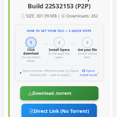
Build 22532153 (P2P)
SIZE: 301.99 MB |
Downloads: 262
HOW TO GET YOUR FILE — 3 QUICK STEPS
1
2
3
Click
Install Opera
Get your file
download
On the page that
.torrent unlocks
Use any button
opens
here
below
Opera is a free, official browser by Opera
Opera
]
Software AS — safe to install. [
Install Guide
Download .torrent
Direct Link (No Torrent)