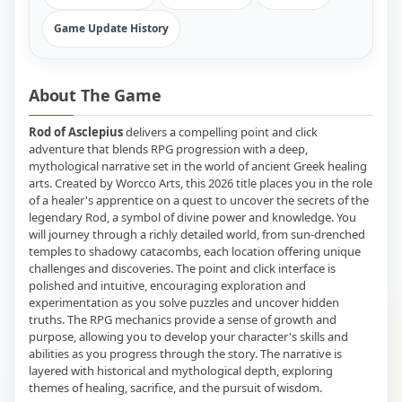
Game Update History
About The Game
Rod of Asclepius
delivers a compelling point and click
adventure that blends RPG progression with a deep,
mythological narrative set in the world of ancient Greek healing
arts. Created by Worcco Arts, this 2026 title places you in the role
of a healer's apprentice on a quest to uncover the secrets of the
legendary Rod, a symbol of divine power and knowledge. You
will journey through a richly detailed world, from sun-drenched
temples to shadowy catacombs, each location offering unique
challenges and discoveries. The point and click interface is
polished and intuitive, encouraging exploration and
experimentation as you solve puzzles and uncover hidden
truths. The RPG mechanics provide a sense of growth and
purpose, allowing you to develop your character's skills and
abilities as you progress through the story. The narrative is
layered with historical and mythological depth, exploring
themes of healing, sacrifice, and the pursuit of wisdom.