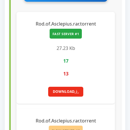
Rod.of.Asclepius.rar.torrent
FAST SERVER #1
27.23 Kb
17
13
DOWNLOAD
Rod.of.Asclepius.rar.torrent