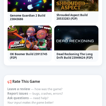
Shrouded Aspect Build
Genome Guardian 2 Build
20533283 (P2P)
23843686
OK Boomer Build 23913745
Dead Reckoning The Long
(P2P)
Drift Build 23949624 (P2P)
Rate This Game
Leave a review
— how was the game?
Report issues
— bugs, crashes, errors?
Ask questions
— need help?
Your input makes the game better!