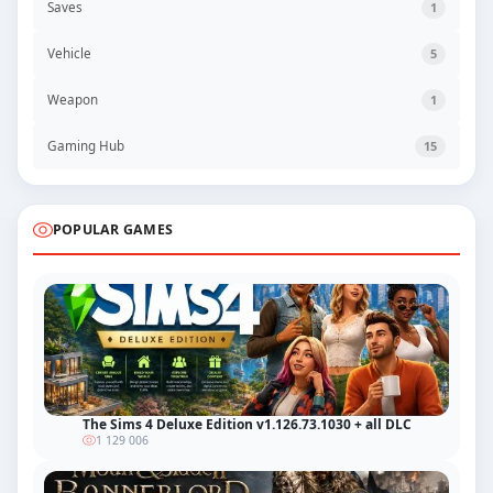
Saves
1
Vehicle
5
Weapon
1
Gaming Hub
15
POPULAR GAMES
The Sims 4 Deluxe Edition v1.126.73.1030 + all DLC
1 129 006