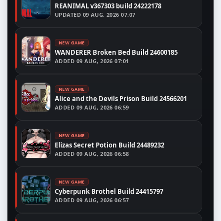
REANIMAL v367303 build 24222178
UPDATED
09 AUG, 2026 07:07
NEW GAME
WANDERER Broken Bed Build 24600185
ADDED
09 AUG, 2026 07:01
NEW GAME
Alice and the Devils Prison Build 24566201
ADDED
09 AUG, 2026 06:59
NEW GAME
Elizas Secret Potion Build 24489232
ADDED
09 AUG, 2026 06:58
NEW GAME
Cyberpunk Brothel Build 24415797
ADDED
09 AUG, 2026 06:57