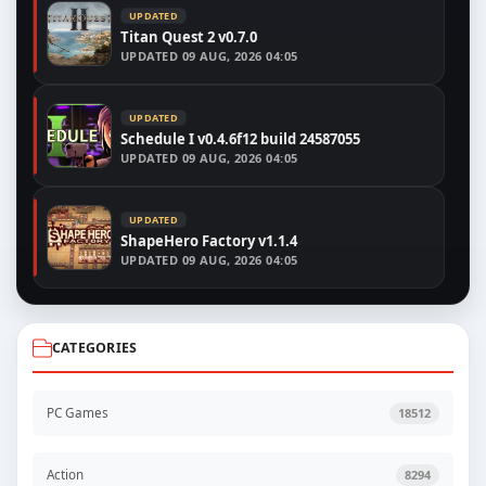
UPDATED
Titan Quest 2 v0.7.0
UPDATED
09 AUG, 2026 04:05
UPDATED
Schedule I v0.4.6f12 build 24587055
UPDATED
09 AUG, 2026 04:05
UPDATED
ShapeHero Factory v1.1.4
UPDATED
09 AUG, 2026 04:05
CATEGORIES
PC Games
18512
Action
8294