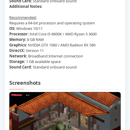
Sound Card:
Standard onboard sound
Additional Notes:
Recommended:
Requires a 64-bit processor and operating system
OS:
Windows 10/11
Processor:
Intel Core i5-9600K / AMD Ryzen 5 3600
Memory:
8 GB RAM
Graphics:
NVIDIA GTX 1060 / AMD Radeon RX 580
DirectX:
Version 11
Network:
Broadband Internet connection
Storage:
1 GB available space
Sound Card:
Standard onboard sound
Screenshots