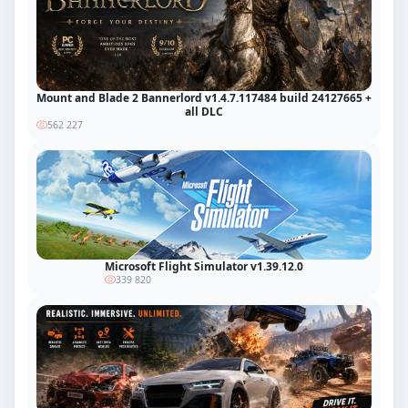
Mount and Blade 2 Bannerlord v1.4.7.117484 build 24127665 +
all DLC
562 227
Microsoft Flight Simulator v1.39.12.0
339 820