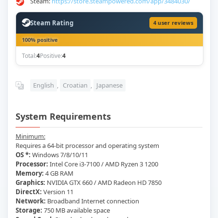
Steam:
https://store.steampowered.com/app/3484030/
Steam Rating
4 user reviews
100% positive
Total:
4
Positive:
4
English
,
Croatian
,
Japanese
System Requirements
Minimum:
Requires a 64-bit processor and operating system
OS *:
Windows 7/8/10/11
Processor:
Intel Core i3-7100 / AMD Ryzen 3 1200
Memory:
4 GB RAM
Graphics:
NVIDIA GTX 660 / AMD Radeon HD 7850
DirectX:
Version 11
Network:
Broadband Internet connection
Storage:
750 MB available space