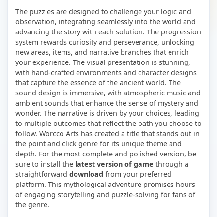
The puzzles are designed to challenge your logic and
observation, integrating seamlessly into the world and
advancing the story with each solution. The progression
system rewards curiosity and perseverance, unlocking
new areas, items, and narrative branches that enrich
your experience. The visual presentation is stunning,
with hand-crafted environments and character designs
that capture the essence of the ancient world. The
sound design is immersive, with atmospheric music and
ambient sounds that enhance the sense of mystery and
wonder. The narrative is driven by your choices, leading
to multiple outcomes that reflect the path you choose to
follow. Worcco Arts has created a title that stands out in
the point and click genre for its unique theme and
depth. For the most complete and polished version, be
sure to install the
latest version of game
through a
straightforward
download
from your preferred
platform. This mythological adventure promises hours
of engaging storytelling and puzzle-solving for fans of
the genre.