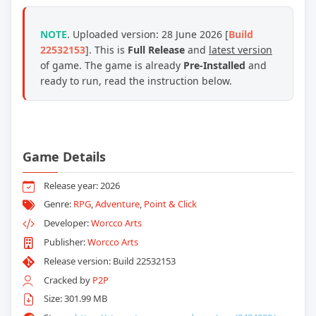
NOTE
. Uploaded version: 28 June 2026 [
Build
22532153
]. This is
Full Release
and
latest version
of game. The game is already
Pre-Installed
and
ready to run, read the instruction below.
Game Details
Release year: 2026
Genre:
RPG
,
Adventure
,
Point & Click
Developer:
Worcco Arts
Publisher:
Worcco Arts
Release version: Build 22532153
Cracked by
P2P
Size: 301.99 MB