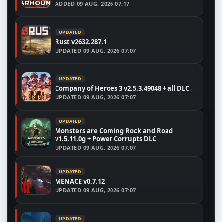
ADDED
09 AUG, 2026 07:17
UPDATED
Rust v2632.287.1
UPDATED
09 AUG, 2026 07:07
UPDATED
Company of Heroes 3 v2.5.3.49048 + all DLC
UPDATED
09 AUG, 2026 07:07
UPDATED
Monsters are Coming Rock and Road
v1.5.11.0g + Power Corrupts DLC
UPDATED
09 AUG, 2026 07:07
UPDATED
MENACE v0.7.12
UPDATED
09 AUG, 2026 07:07
UPDATED