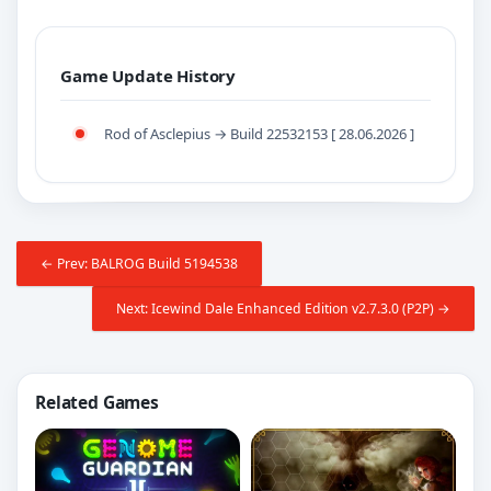
Game Update History
Rod of Asclepius → Build 22532153 [ 28.06.2026 ]
← Prev: BALROG Build 5194538
Next: Icewind Dale Enhanced Edition v2.7.3.0 (P2P) →
Related Games