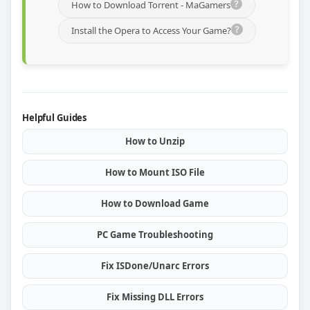
How to Download Torrent - MaGamers
Install the Opera to Access Your Game?
Helpful Guides
How to Unzip
How to Mount ISO File
How to Download Game
PC Game Troubleshooting
Fix ISDone/Unarc Errors
Fix Missing DLL Errors