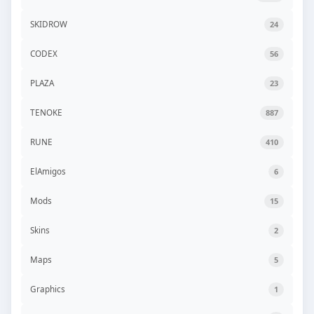
SKIDROW
24
CODEX
56
PLAZA
23
TENOKE
887
RUNE
410
ElAmigos
6
Mods
15
Skins
2
Maps
5
Graphics
1