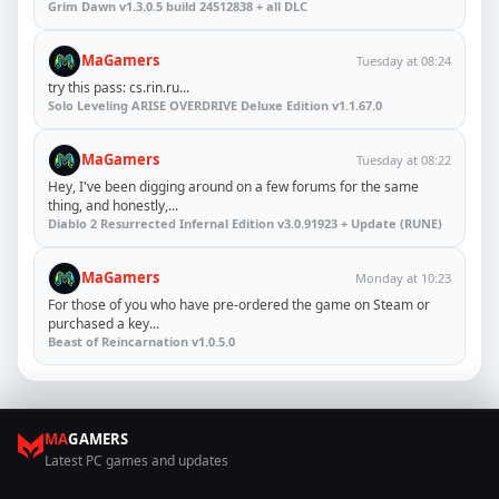
Grim Dawn v1.3.0.5 build 24512838 + all DLC
MaGamers
Tuesday at 08:24
try this pass: cs.rin.ru...
Solo Leveling ARISE OVERDRIVE Deluxe Edition v1.1.67.0
MaGamers
Tuesday at 08:22
Hey, I've been digging around on a few forums for the same
thing, and honestly,...
Diablo 2 Resurrected Infernal Edition v3.0.91923 + Update (RUNE)
MaGamers
Monday at 10:23
For those of you who have pre-ordered the game on Steam or
purchased a key...
Beast of Reincarnation v1.0.5.0
MA
GAMERS
Latest PC games and updates