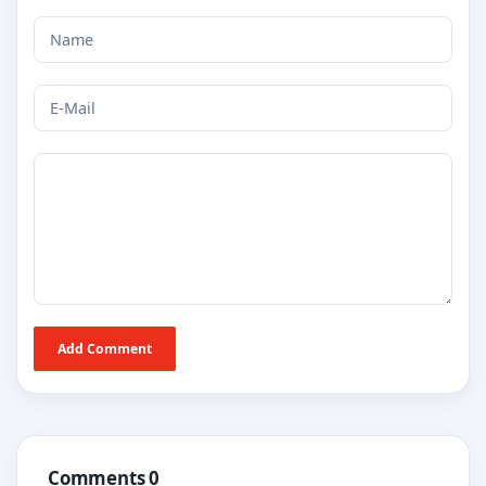
Add Comment
Comments 0