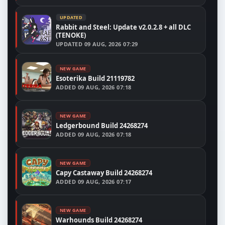
UPDATED
Rabbit and Steel: Update v2.0.2.8 + all DLC
(TENOKE)
UPDATED
09 AUG, 2026 07:29
NEW GAME
Esoterika Build 21119782
ADDED
09 AUG, 2026 07:18
NEW GAME
Ledgerbound Build 24268274
ADDED
09 AUG, 2026 07:18
NEW GAME
Capy Castaway Build 24268274
ADDED
09 AUG, 2026 07:17
NEW GAME
Warhounds Build 24268274