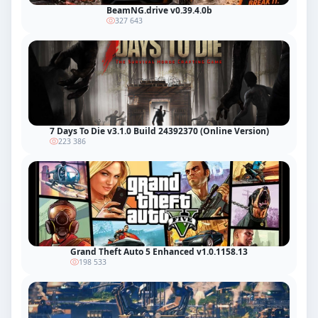
BeamNG.drive v0.39.4.0b
327 643
7 Days To Die v3.1.0 Build 24392370 (Online Version)
223 386
Grand Theft Auto 5 Enhanced v1.0.1158.13
198 533