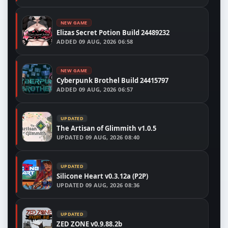
NEW GAME
Elizas Secret Potion Build 24489232
ADDED
09 AUG, 2026 06:58
NEW GAME
Cyberpunk Brothel Build 24415797
ADDED
09 AUG, 2026 06:57
UPDATED
The Artisan of Glimmith v1.0.5
UPDATED
09 AUG, 2026 08:40
UPDATED
Silicone Heart v0.3.12a (P2P)
UPDATED
09 AUG, 2026 08:36
UPDATED
ZED ZONE v0.9.88.2b