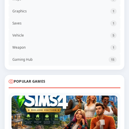
Graphics
1
Saves
1
Vehicle
5
Weapon
1
Gaming Hub
15
POPULAR GAMES