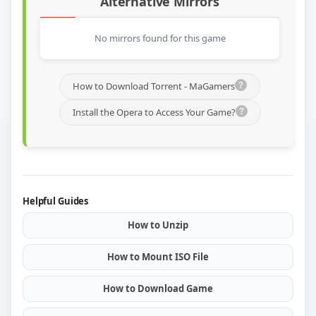
Alternative Mirrors
No mirrors found for this game
How to Download Torrent - MaGamers
Install the Opera to Access Your Game?
Helpful Guides
How to Unzip
How to Mount ISO File
How to Download Game