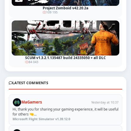
Project Zomboid v42.20.2a
109 195
SCUM v1.3.2.1.135487 build 24335050 + all DLC
84 043
LATEST COMMENTS
MaGamers
Yesterday at 10:37
Hi, thank you for sharing your gaming experience, it will be useful
for others 🤜...
Microsoft Flight Simulator v1.39.12.0