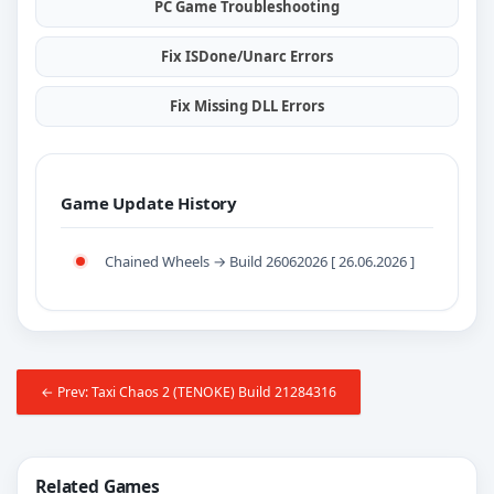
PC Game Troubleshooting
Fix ISDone/Unarc Errors
Fix Missing DLL Errors
Game Update History
Chained Wheels → Build 26062026 [ 26.06.2026 ]
← Prev: Taxi Chaos 2 (TENOKE) Build 21284316
Related Games