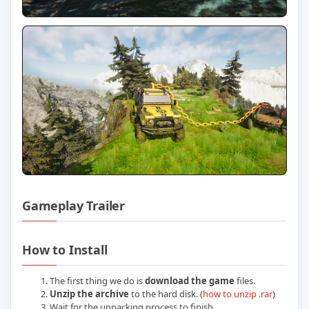
Gameplay Trailer
Play Chained Wheels Build 26062026 Off
How to Install
The first thing we do is
download the game
files.
Unzip the archive
to the hard disk. (
how to unzip .rar
)
Wait for the unpacking process to finish.