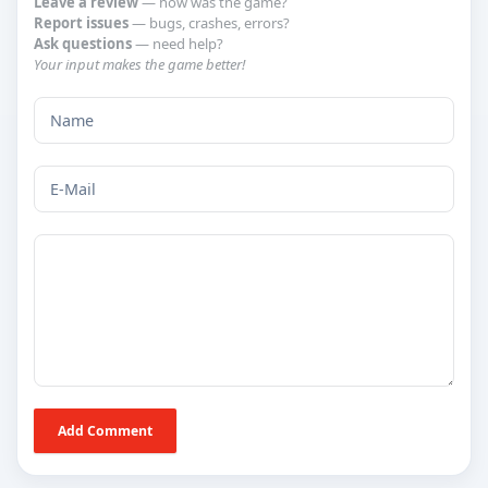
Leave a review
— how was the game?
Report issues
— bugs, crashes, errors?
Ask questions
— need help?
Your input makes the game better!
Add Comment