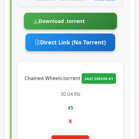
Download .torrent
Direct Link (No Torrent)
Chained Wheels.torrent
FAST SERVER #1
30.04 Kb
45
8