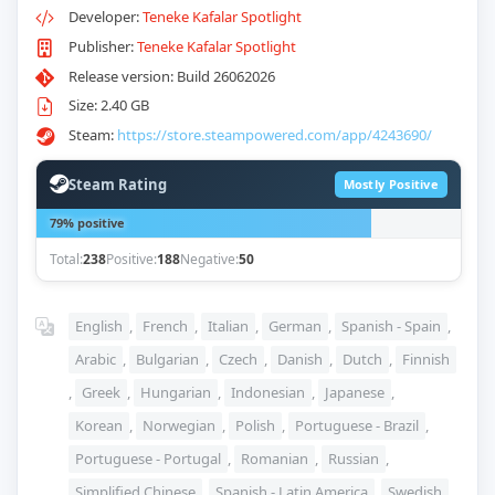
Developer:
Teneke Kafalar Spotlight
Publisher:
Teneke Kafalar Spotlight
Release version: Build 26062026
Size: 2.40 GB
Steam:
https://store.steampowered.com/app/4243690/
Steam Rating
Mostly Positive
79% positive
Total:
238
Positive:
188
Negative:
50
English
,
French
,
Italian
,
German
,
Spanish - Spain
,
Arabic
,
Bulgarian
,
Czech
,
Danish
,
Dutch
,
Finnish
,
Greek
,
Hungarian
,
Indonesian
,
Japanese
,
Korean
,
Norwegian
,
Polish
,
Portuguese - Brazil
,
Portuguese - Portugal
,
Romanian
,
Russian
,
Simplified Chinese
,
Spanish - Latin America
,
Swedish
,