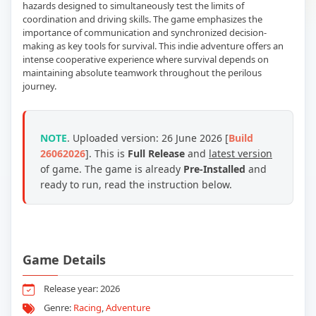
hazards designed to simultaneously test the limits of
coordination and driving skills. The game emphasizes the
importance of communication and synchronized decision-
making as key tools for survival. This indie adventure offers an
intense cooperative experience where survival depends on
maintaining absolute teamwork throughout the perilous
journey.
NOTE
. Uploaded version: 26 June 2026 [
Build
26062026
]. This is
Full Release
and
latest version
of game. The game is already
Pre-Installed
and
ready to run, read the instruction below.
Game Details
Release year: 2026
Genre:
Racing
,
Adventure