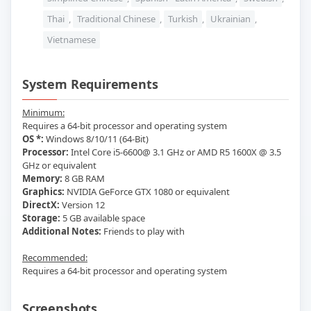
Thai
,
Traditional Chinese
,
Turkish
,
Ukrainian
,
Vietnamese
System Requirements
Minimum:
Requires a 64-bit processor and operating system
OS *:
Windows 8/10/11 (64-Bit)
Processor:
Intel Core i5-6600@ 3.1 GHz or AMD R5 1600X @ 3.5
GHz or equivalent
Memory:
8 GB RAM
Graphics:
NVIDIA GeForce GTX 1080 or equivalent
DirectX:
Version 12
Storage:
5 GB available space
Additional Notes:
Friends to play with
Recommended:
Requires a 64-bit processor and operating system
Screenshots