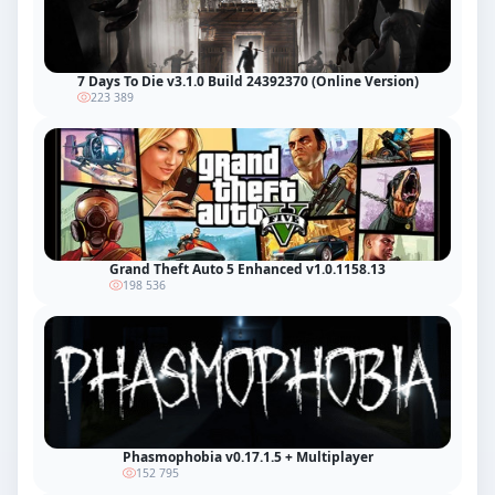
7 Days To Die v3.1.0 Build 24392370 (Online Version)
223 389
Grand Theft Auto 5 Enhanced v1.0.1158.13
198 536
Phasmophobia v0.17.1.5 + Multiplayer
152 795