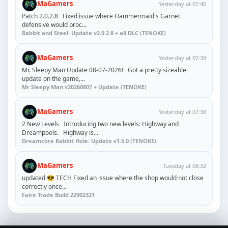
MaGamers
Yesterday at 07:40
Patch 2.0.2.8 Fixed issue where Hammermaid's Garnet
defensive would proc...
Rabbit and Steel: Update v2.0.2.8 + all DLC (TENOKE)
MaGamers
Yesterday at 07:39
Mr. Sleepy Man Update 08-07-2026! Got a pretty sizeable
update on the game,...
Mr Sleepy Man v20260807 + Update (TENOKE)
MaGamers
Yesterday at 07:38
2 New Levels Introducing two new levels: Highway and
Dreampools. Highway is...
Dreamcore Rabbit Hole: Update v1.5.0 (TENOKE)
MaGamers
Tuesday at 08:32
updated 😎 TECH Fixed an issue where the shop would not close
correctly once...
Faire Trade Build 22902321