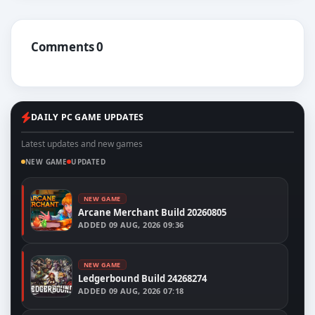
Comments 0
DAILY PC GAME UPDATES
Latest updates and new games
NEW GAME
UPDATED
NEW GAME
Arcane Merchant Build 20260805
ADDED
09 AUG, 2026 09:36
NEW GAME
Ledgerbound Build 24268274
ADDED
09 AUG, 2026 07:18