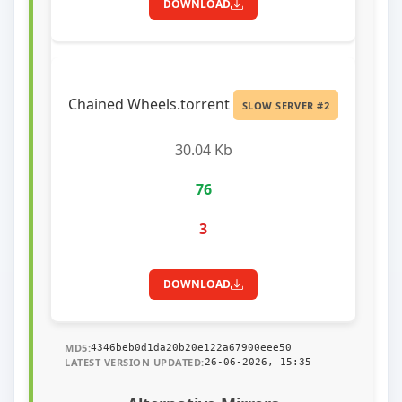
DOWNLOAD
Chained Wheels.torrent
SLOW SERVER #2
30.04 Kb
76
3
DOWNLOAD
MD5:
4346beb0d1da20b20e122a67900eee50
LATEST VERSION UPDATED:
26-06-2026, 15:35