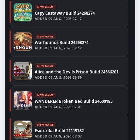
NEW GAME
Capy Castaway Build 24268274
ADDED
09 AUG, 2026 07:17
NEW GAME
Warhounds Build 24268274
ADDED
09 AUG, 2026 07:17
NEW GAME
Alice and the Devils Prison Build 24566201
ADDED
09 AUG, 2026 06:59
NEW GAME
WANDERER Broken Bed Build 24600185
ADDED
09 AUG, 2026 07:01
NEW GAME
Esoterika Build 21119782
ADDED
09 AUG, 2026 07:37