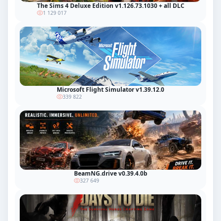
The Sims 4 Deluxe Edition v1.126.73.1030 + all DLC
1 129 017
Microsoft Flight Simulator v1.39.12.0
339 822
BeamNG.drive v0.39.4.0b
327 649