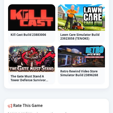
Kill Cast Build 23883006
Lawn Care Simulator Build
23923058 (TENOKE)
Retro Rewind Video Store
Simulator Build 23896268
The Gate Must Stand A
Tower Defense Survivor
v1.38
Rate This Game