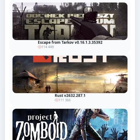
Escape from Tarkov v0.16.1.3.35392
114 449
Rust v2632.287.1
111 366