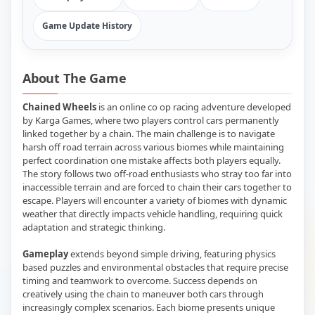
Game Update History
About The Game
Chained Wheels
is an online co op racing adventure developed
by Karga Games, where two players control cars permanently
linked together by a chain. The main challenge is to navigate
harsh off road terrain across various biomes while maintaining
perfect coordination one mistake affects both players equally.
The story follows two off-road enthusiasts who stray too far into
inaccessible terrain and are forced to chain their cars together to
escape. Players will encounter a variety of biomes with dynamic
weather that directly impacts vehicle handling, requiring quick
adaptation and strategic thinking.
Gameplay
extends beyond simple driving, featuring physics
based puzzles and environmental obstacles that require precise
timing and teamwork to overcome. Success depends on
creatively using the chain to maneuver both cars through
increasingly complex scenarios. Each biome presents unique