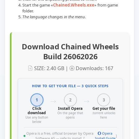
Start the game «
Chained.Wheels.exe
» from game
folder.
The language changes in the menu.
Download Chained Wheels
Build 26062026
SIZE: 2.40 GB |
Downloads: 167
HOW TO GET YOUR FILE — 3 QUICK STEPS
1
2
3
Click
Install Opera
Get your file
download
On the page that
.torrent unlocks
Use any button
opens
here
below
Opera is a free, official browser by Opera
Opera
]
Software AS — safe to install. [
Install Guide