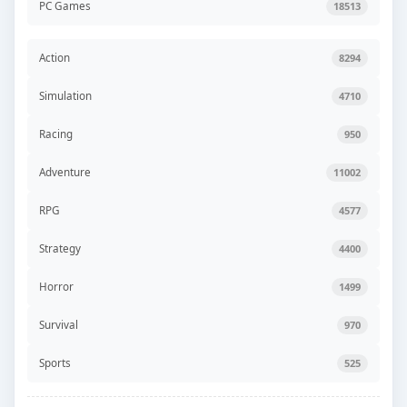
PC Games
18513
Action
8294
Simulation
4710
Racing
950
Adventure
11002
RPG
4577
Strategy
4400
Horror
1499
Survival
970
Sports
525