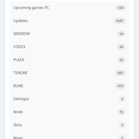
Upcoming games PC
134
Updates
1647
SKIDROW
24
CODEX
56
PLAZA
23
TENOKE
887
RUNE
410
ElAmigos
6
Mods
15
Skins
2
Maps
5