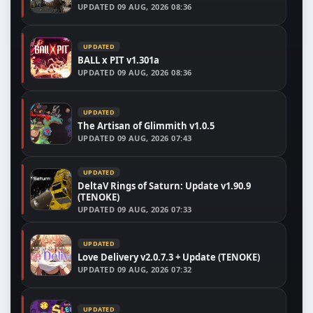
UPDATED
09 AUG, 2026 08:36
UPDATED
BALL x PIT v1.301a
UPDATED
09 AUG, 2026 08:36
UPDATED
The Artisan of Glimmith v1.0.5
UPDATED
09 AUG, 2026 07:43
UPDATED
DeltaV Rings of Saturn: Update v1.90.9
(TENOKE)
UPDATED
09 AUG, 2026 07:33
UPDATED
Love Delivery v2.0.7.3 + Update (TENOKE)
UPDATED
09 AUG, 2026 07:32
UPDATED