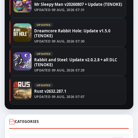
Mr Sleepy Man v20260807 + Update (TENOKE)
UPDATED
09 AUG, 2026 07:31
UPDATED
Dreamcore Rabbit Hole: Update v1.5.0
(TENOKE)
UPDATED
09 AUG, 2026 07:30
UPDATED
Rabbit and Steel: Update v2.0.2.8 + all DLC
(TENOKE)
UPDATED
09 AUG, 2026 07:29
UPDATED
Rust v2632.287.1
UPDATED
09 AUG, 2026 07:07
CATEGORIES