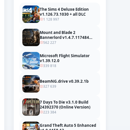
The Sims 4 Deluxe Edition
v1.126.73.1030 + all DLC
1 128 997
Mount and Blade 2
Bannerlord v1.4.7.117484
build 24127665 + all DLC
562 227
Microsoft Flight Simulator
v1.39.12.0
339 818
BeamNG.drive v0.39.2.1b
327 639
7 Days To Die v3.1.0 Build
24392370 (Online Version)
223 384
Grand Theft Auto 5 Enhanced