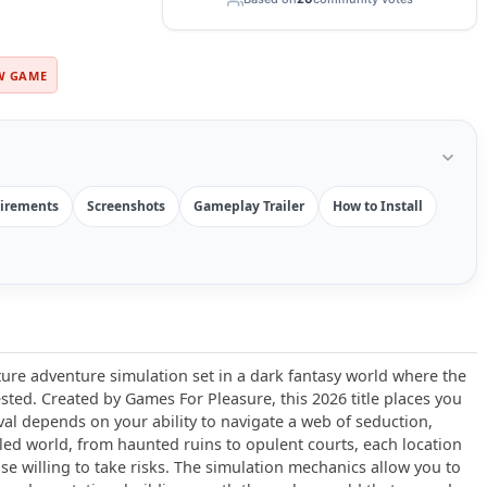
W GAME
irements
Screenshots
Gameplay Trailer
How to Install
ure adventure simulation set in a dark fantasy world where the
sted. Created by Games For Pleasure, this 2026 title places you
al depends on your ability to navigate a web of seduction,
ailed world, from haunted ruins to opulent courts, each location
se willing to take risks. The simulation mechanics allow you to