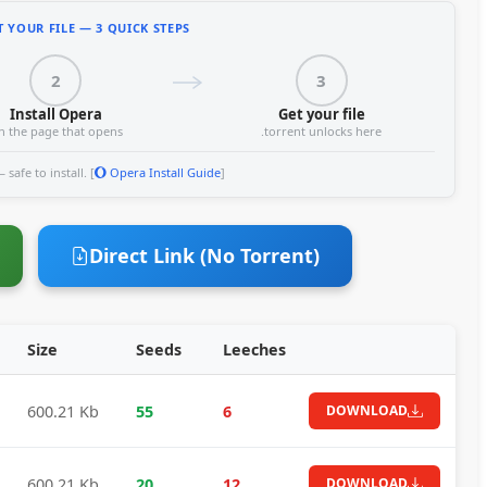
 YOUR FILE — 3 QUICK STEPS
2
3
Install Opera
Get your file
n the page that opens
.torrent unlocks here
safe to install. [
Opera Install Guide
]
Direct Link (No Torrent)
Size
Seeds
Leeches
600.21 Kb
55
6
DOWNLOAD
600.21 Kb
20
12
DOWNLOAD