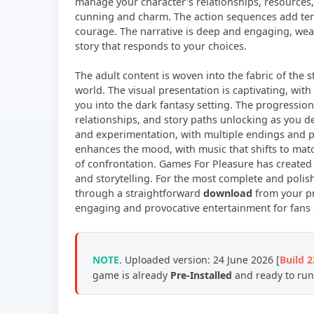
manage your character's relationships, resources,
cunning and charm. The action sequences add tens
courage. The narrative is deep and engaging, weav
story that responds to your choices.
The adult content is woven into the fabric of the s
world. The visual presentation is captivating, wi
you into the dark fantasy setting. The progression
relationships, and story paths unlocking as you 
and experimentation, with multiple endings and p
enhances the mood, with music that shifts to mat
of confrontation. Games For Pleasure has created a
and storytelling. For the most complete and polish
through a straightforward
download
from your pr
engaging and provocative entertainment for fans 
NOTE
. Uploaded version: 24 June 2026 [
Build 
game is already
Pre-Installed
and ready to run,