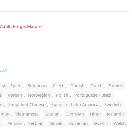
Adult
,
Eroge
,
Mature
300/
ish - Spain
,
Bulgarian
,
Czech
,
Danish
,
Dutch
,
Finnish
,
e
,
Korean
,
Norwegian
,
Polish
,
Portuguese - Brazil
,
an
,
Simplified Chinese
,
Spanish - Latin America
,
Swedish
,
inian
,
Vietnamese
,
Catalan
,
Georgian
,
Hindi
,
Icelandic
,
i
,
Persian
,
Serbian
,
Slovak
,
Slovenian
,
Swahili
,
Welsh