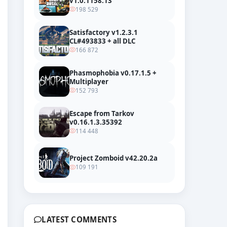
v1.0.1158.13
198 529
Satisfactory v1.2.3.1
CL#493833 + all DLC
166 872
ial Trailer
Phasmophobia v0.17.1.5 +
Multiplayer
152 793
Escape from Tarkov
v0.16.1.3.35392
114 448
Project Zomboid v42.20.2a
109 191
LATEST COMMENTS