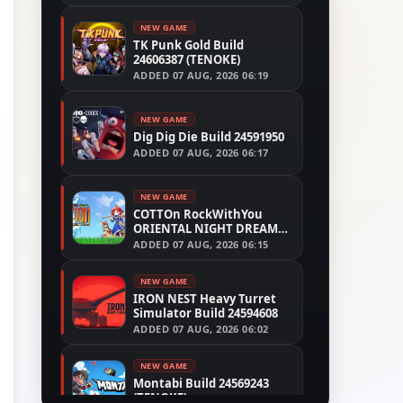
NEW GAME
TK Punk Gold Build
24606387 (TENOKE)
ADDED
07 AUG, 2026 06:19
NEW GAME
Dig Dig Die Build 24591950
ADDED
07 AUG, 2026 06:17
NEW GAME
COTTOn RockWithYou
ORIENTAL NIGHT DREAMS
Build 24533515
ADDED
07 AUG, 2026 06:15
NEW GAME
IRON NEST Heavy Turret
Simulator Build 24594608
ADDED
07 AUG, 2026 06:02
NEW GAME
Montabi Build 24569243
(TENOKE)