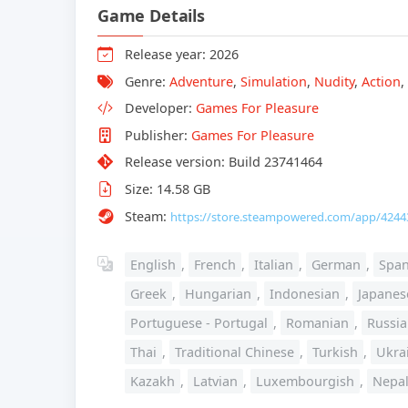
Game Details
Release year: 2026
Genre:
Adventure
,
Simulation
,
Nudity
,
Action
,
Developer:
Games For Pleasure
Publisher:
Games For Pleasure
Release version: Build 23741464
Size: 14.58 GB
Steam:
https://store.steampowered.com/app/4244
English
,
French
,
Italian
,
German
,
Span
Greek
,
Hungarian
,
Indonesian
,
Japanes
Portuguese - Portugal
,
Romanian
,
Russi
Thai
,
Traditional Chinese
,
Turkish
,
Ukra
Kazakh
,
Latvian
,
Luxembourgish
,
Nepal