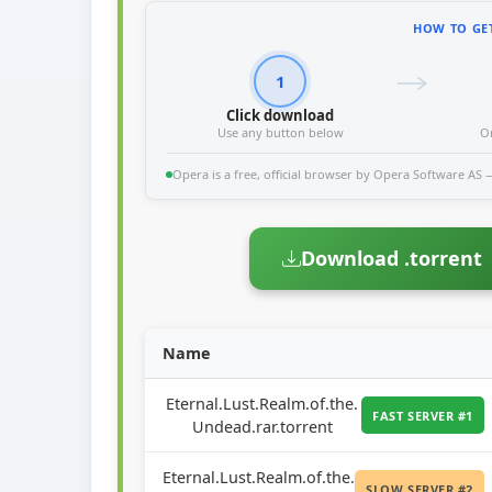
HOW TO GET
1
Click download
Use any button below
O
Opera is a free, official browser by Opera Software AS — 
Download .torrent
Name
Eternal.Lust.Realm.of.the.
FAST SERVER #1
Undead.rar.torrent
Eternal.Lust.Realm.of.the.
SLOW SERVER #2