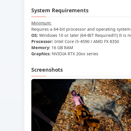
System Requirements
Minimum:
Requires a 64-bit processor and operating system
OS:
Windows 10 or later (64-BIT Required!!!) It is 
Processor:
Intel Core i5-4590 / AMD FX 8350
Memory:
16 GB RAM
Graphics:
NVIDIA RTX 20xx series
Screenshots