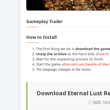
Gameplay Trailer
How to Install
The first thing we do is
download the gam
Unzip the archive
to the hard disk. (
how to 
Wait for the unpacking process to finish.
Start the game «
Eternal.Lust.Realm.of.the
The language changes in the menu.
Download Eternal Lust R
SIZE: 14.