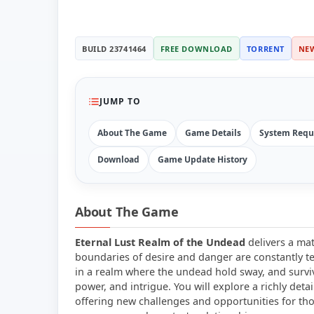
BUILD 23741464
FREE DOWNLOAD
TORRENT
NE
JUMP TO
About The Game
Game Details
System Requ
Download
Game Update History
About The Game
Eternal Lust Realm of the Undead
delivers a mat
boundaries of desire and danger are constantly te
in a realm where the undead hold sway, and surviv
power, and intrigue. You will explore a richly det
offering new challenges and opportunities for tho