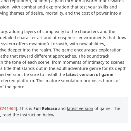
 and reputation, building a path through a world that rewards
ion, with combat and exploration that test your skills and
ing themes of desire, mortality, and the cost of power into a
tory, adding layers of complexity to the characters and the
th detailed character art and atmospheric environments that draw
 system offers meaningful growth, with new abilities,
delve deeper into the realm. The game encourages exploration
aths that reward different approaches. The soundtrack
ch the tone of each scene, from moments of intimacy to scenes
 title that stands out in the adult adventure genre for its depth
ed version, be sure to install the
latest version of game
eferred platform. This mature simulation promises hours of
of the genre.
23741464
]. This is
Full Release
and
latest version
of game. The
 read the instruction below.