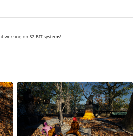
not working on 32-BIT systems!