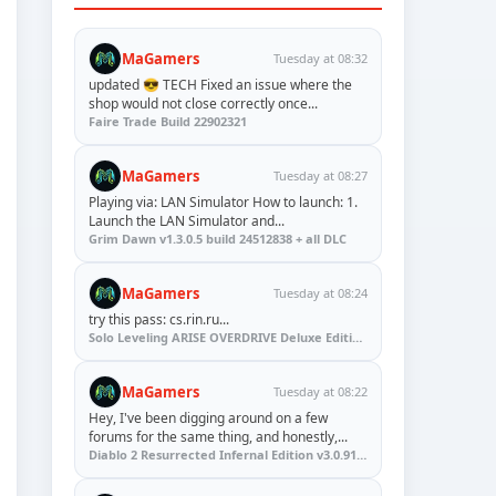
MaGamers
Tuesday at 08:32
updated 😎 TECH Fixed an issue where the
shop would not close correctly once...
Faire Trade Build 22902321
MaGamers
Tuesday at 08:27
Playing via: LAN Simulator How to launch: 1.
Launch the LAN Simulator and...
Grim Dawn v1.3.0.5 build 24512838 + all DLC
MaGamers
Tuesday at 08:24
try this pass: cs.rin.ru...
Solo Leveling ARISE OVERDRIVE Deluxe Edition v1.1.67.0
MaGamers
Tuesday at 08:22
Hey, I've been digging around on a few
forums for the same thing, and honestly,...
Diablo 2 Resurrected Infernal Edition v3.0.91923 + Update (RUNE)