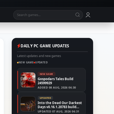
DAILY PC GAME UPDATES
Latest updates and new games
NEW GAME
UPDATED
NEW GAME
Gospodars Tales Build
24599929
ADDED
08 AUG, 2026 06:30
UPDATED
Into the Dead Our Darkest
Days v0.16.1.20783 build
24526591
UPDATED
07 AUG, 2026 06:31