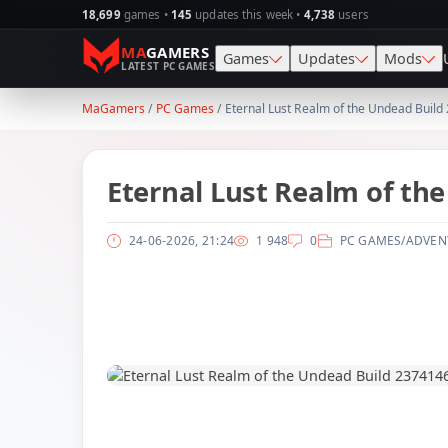
18,699
games •
145
updates this week •
4,738
users
MA
GAMERS
Games
Updates
Mods
LATEST PC GAMES
MaGamers
/
PC Games
/ Eternal Lust Realm of the Undead Buil
Action
SKIDROW
Skin
Simulation
CODEX
Map
Eternal Lust Realm of th
Racing
PLAZA
Gra
24-06-2026, 21:24
1 948
0
PC GAMES
/
ADVEN
Adventure
TENOKE
Sav
1
RPG
RUNE
Vehi
Strategy
ElAmigos
Wea
Horror
Survival
Sports