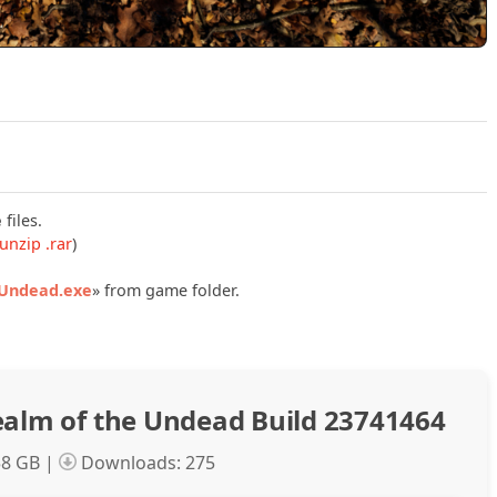
Play Eternal Lust Realm of the Undead Build 23741464 Offic
e
files.
unzip .rar
)
.Undead.exe
» from game folder.
ealm of the Undead Build 23741464
58 GB |
Downloads: 275