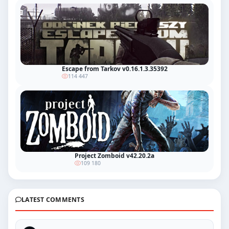
Escape from Tarkov v0.16.1.3.35392
114 447
Project Zomboid v42.20.2a
109 180
LATEST COMMENTS