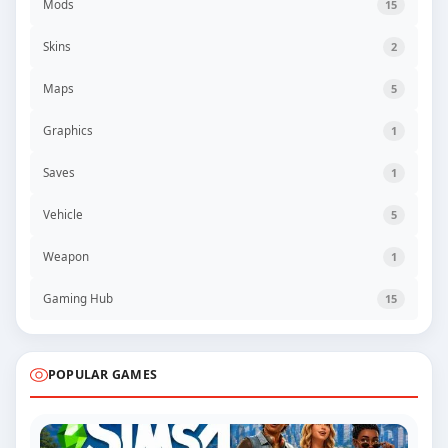
Mods
15
Skins
2
Maps
5
Graphics
1
Saves
1
Vehicle
5
Weapon
1
Gaming Hub
15
POPULAR GAMES