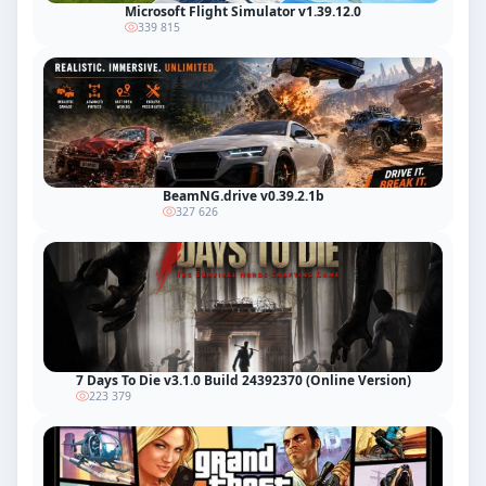
Microsoft Flight Simulator v1.39.12.0
339 815
BeamNG.drive v0.39.2.1b
327 626
7 Days To Die v3.1.0 Build 24392370 (Online Version)
223 379