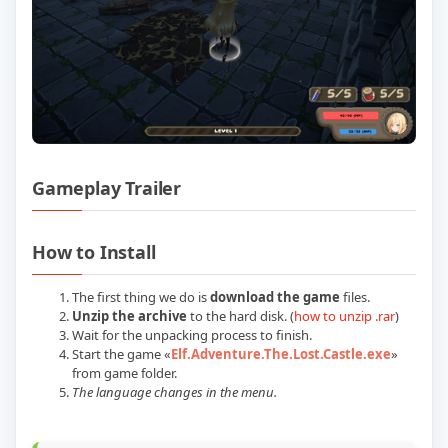
Gameplay Trailer
Play Elf Adventure The Lost Castle Buil
How to Install
The first thing we do is
download the game
files.
Unzip the archive
to the hard disk. (
how to unzip .rar
)
Wait for the unpacking process to finish.
Start the game «
Elf.Adventure.The.Lost.Castle.exe
»
from game folder.
The language changes in the menu.