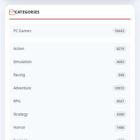
CATEGORIES
PC Games
18443
Action
8274
Simulation
4683
Racing
948
Adventure
10972
RPG
4561
Strategy
4390
Horror
1486