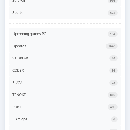
Survival
966
Sports
524
Upcoming games PC
134
Updates
1646
SKIDROW
24
CODEX
56
PLAZA
23
TENOKE
886
RUNE
410
ElAmigos
6