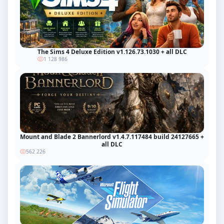
The Sims 4 Deluxe Edition v1.126.73.1030 + all DLC
1 128 986
Mount and Blade 2 Bannerlord v1.4.7.117484 build 24127665 +
all DLC
562 226