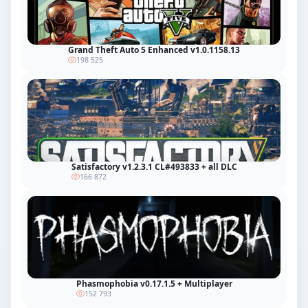
Grand Theft Auto 5 Enhanced v1.0.1158.13
198 525
Satisfactory v1.2.3.1 CL#493833 + all DLC
166 872
Phasmophobia v0.17.1.5 + Multiplayer
152 793