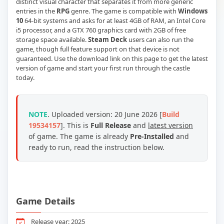
distinct visual character that separates it from more generic
entries in the
RPG
genre. The game is compatible with
Windows
10
64-bit systems and asks for at least 4GB of RAM, an Intel Core
i5 processor, and a GTX 760 graphics card with 2GB of free
storage space available.
Steam Deck
users can also run the
game, though full feature support on that device is not
guaranteed. Use the download link on this page to get the latest
version of game and start your first run through the castle
today.
NOTE
. Uploaded version: 20 June 2026 [
Build
19534157
]. This is
Full Release
and
latest version
of game. The game is already
Pre-Installed
and
ready to run, read the instruction below.
Game Details
Release year: 2025