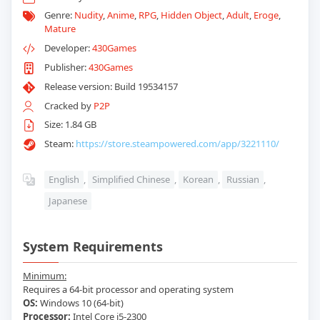
Genre:
Nudity
,
Anime
,
RPG
,
Hidden Object
,
Adult
,
Eroge
,
Mature
Developer:
430Games
Publisher:
430Games
Release version: Build 19534157
Cracked by
P2P
Size: 1.84 GB
Steam:
https://store.steampowered.com/app/3221110/
English
,
Simplified Chinese
,
Korean
,
Russian
,
Japanese
System Requirements
Minimum:
Requires a 64-bit processor and operating system
OS:
Windows 10 (64-bit)
Processor:
Intel Core i5-2300