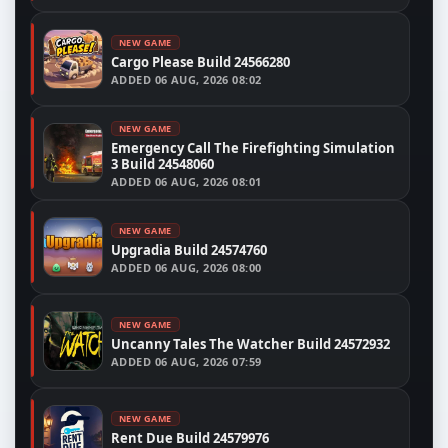
NEW GAME
Cargo Please Build 24566280
ADDED
06 AUG, 2026 08:02
NEW GAME
Emergency Call The Firefighting Simulation
3 Build 24548060
ADDED
06 AUG, 2026 08:01
NEW GAME
Upgradia Build 24574760
ADDED
06 AUG, 2026 08:00
NEW GAME
Uncanny Tales The Watcher Build 24572932
ADDED
06 AUG, 2026 07:59
NEW GAME
Rent Due Build 24579976