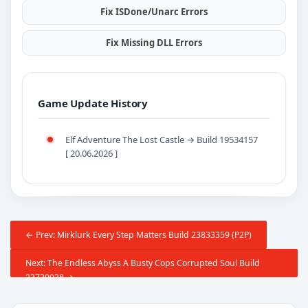
Fix ISDone/Unarc Errors
Fix Missing DLL Errors
Game Update History
Elf Adventure The Lost Castle → Build 19534157
[ 20.06.2026 ]
← Prev: Mirklurk Every Step Matters Build 23833359 (P2P)
Next: The Endless Abyss A Busty Cops Corrupted Soul Build
23739938 →