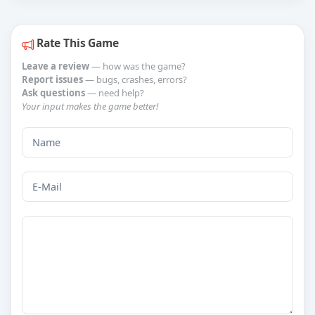
Rate This Game
Leave a review
— how was the game?
Report issues
— bugs, crashes, errors?
Ask questions
— need help?
Your input makes the game better!