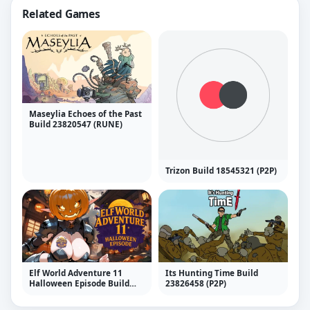
Related Games
Maseylia Echoes of the Past
Build 23820547 (RUNE)
Trizon Build 18545321 (P2P)
Elf World Adventure 11
Its Hunting Time Build
Halloween Episode Build
23826458 (P2P)
22743706 (P2P)