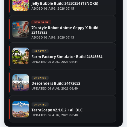
Jelly Bubble Build 24550354 (TENOKE)
ADDED
06 AUG, 2026 07:45
NEW GAME
70s-style Robot Anime Geppy-X Build
23113923
ADDED
06 AUG, 2026 07:43
UPDATED
Farm Factory Simulator Build 24545554
UPDATED
06 AUG, 2026 06:41
UPDATED
Descenders Build 24473652
UPDATED
06 AUG, 2026 06:40
UPDATED
TerraScape v2.1.0.2 + all DLC
UPDATED
06 AUG, 2026 06:40