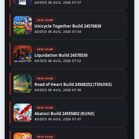
ADDED
06 AUG, 2026 07:57
NEW GAME
Unicycle Together Build 24576839
ADDED
06 AUG, 2026 07:54
NEW GAME
Liquidation Build 24578530
ADDED
06 AUG, 2026 07:52
NEW GAME
Road of Heart Build 24568252 (TENOKE)
ADDED
06 AUG, 2026 07:49
NEW GAME
Akatori Build 24555802 (RUNE)
ADDED
06 AUG, 2026 07:47
NEW GAME