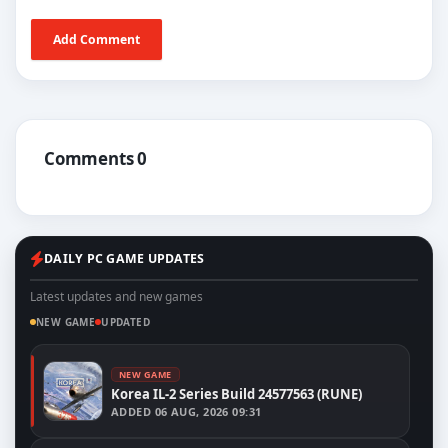
Add Comment
Comments 0
DAILY PC GAME UPDATES
Latest updates and new games
NEW GAME
UPDATED
NEW GAME
Korea IL-2 Series Build 24577563 (RUNE)
ADDED
06 AUG, 2026 09:31