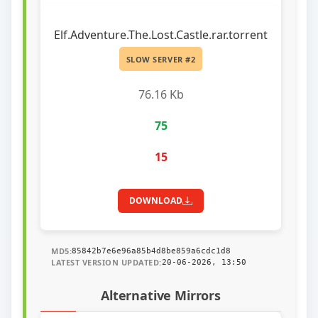
Elf.Adventure.The.Lost.Castle.rar.torrent
SLOW SERVER #2
76.16 Kb
75
15
DOWNLOAD
MD5:
85842b7e6e96a85b4d8be859a6cdc1d8
LATEST VERSION UPDATED:
20-06-2026, 13:50
Alternative Mirrors