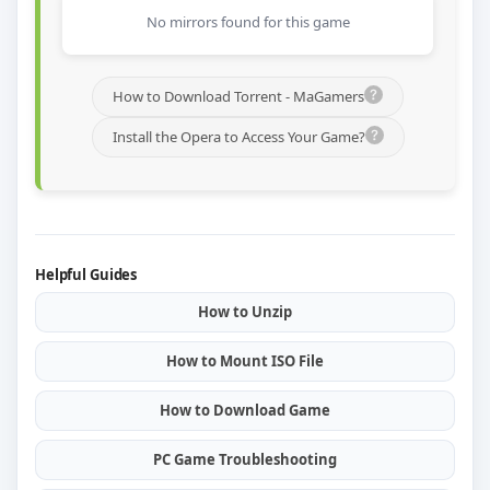
No mirrors found for this game
How to Download Torrent - MaGamers
Install the Opera to Access Your Game?
Helpful Guides
How to Unzip
How to Mount ISO File
How to Download Game
PC Game Troubleshooting