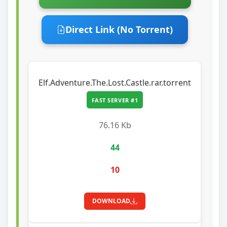
Direct Link (No Torrent)
Elf.Adventure.The.Lost.Castle.rar.torrent
FAST SERVER #1
76.16 Kb
44
10
DOWNLOAD