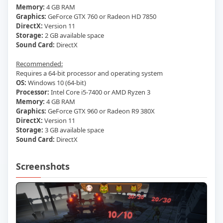
Memory:
4 GB RAM
Graphics:
GeForce GTX 760 or Radeon HD 7850
DirectX:
Version 11
Storage:
2 GB available space
Sound Card:
DirectX
Recommended:
Requires a 64-bit processor and operating system
OS:
Windows 10 (64-bit)
Processor:
Intel Core i5-7400 or AMD Ryzen 3
Memory:
4 GB RAM
Graphics:
GeForce GTX 960 or Radeon R9 380X
DirectX:
Version 11
Storage:
3 GB available space
Sound Card:
DirectX
Screenshots