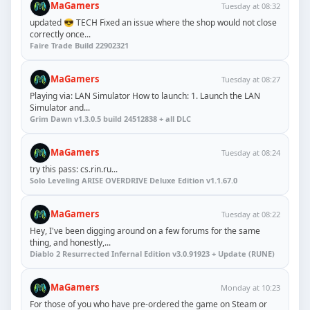
MaGamers
Tuesday at 08:32
updated 😎 TECH Fixed an issue where the shop would not close
correctly once...
Faire Trade Build 22902321
MaGamers
Tuesday at 08:27
Playing via: LAN Simulator How to launch: 1. Launch the LAN
Simulator and...
Grim Dawn v1.3.0.5 build 24512838 + all DLC
MaGamers
Tuesday at 08:24
try this pass: cs.rin.ru...
Solo Leveling ARISE OVERDRIVE Deluxe Edition v1.1.67.0
MaGamers
Tuesday at 08:22
Hey, I've been digging around on a few forums for the same
thing, and honestly,...
Diablo 2 Resurrected Infernal Edition v3.0.91923 + Update (RUNE)
MaGamers
Monday at 10:23
For those of you who have pre-ordered the game on Steam or