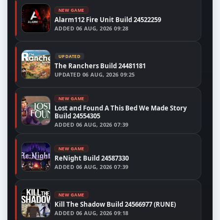
NEW GAME
Alarm112 Fire Unit Build 24522259
ADDED
06 AUG, 2026 09:28
UPDATED
The Ranchers Build 24481181
UPDATED
06 AUG, 2026 09:25
NEW GAME
Lost and Found A This Bed We Made Story
Build 24554305
ADDED
06 AUG, 2026 07:39
NEW GAME
ReNight Build 24587330
ADDED
06 AUG, 2026 07:39
NEW GAME
Kill The Shadow Build 24566977 (RUNE)
ADDED
06 AUG, 2026 09:18