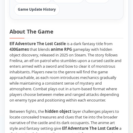
Game Update History
About The Game
Elf Adventure The Lost Castle
is a dark fantasy title from
430Games
that blends
anime RPG
gameplay with hidden
object discovery, released in 2025 on Steam. The story follows
Freilina, an elf on patrol who stumbles upon a cursed castle and
enters armed with a sword and bow to clear it of monstrous
inhabitants. Players new to the genre will find the game
approachable, as each room introduces mechanics gradually
while maintaining a consistent sense of mystery and
atmosphere. Combat plays out in a turn-based format where
players choose between melee and ranged attacks depending
on enemy type and positioning within each encounter.
Between fights, the
hidden object
layer challenges players to
locate concealed treasures and clues that tie into the broader
narrative of the castle and its dark occupants. The anime art
style and fantasy setting give
Elf Adventure The Lost Castle
a