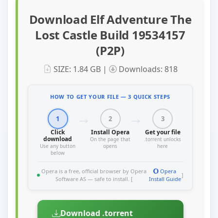
Download Elf Adventure The
Lost Castle Build 19534157
(P2P)
SIZE: 1.84 GB |
Downloads: 818
HOW TO GET YOUR FILE — 3 QUICK STEPS
1
2
3
Click
Install Opera
Get your file
download
On the page that
.torrent unlocks
Use any button
opens
here
below
Opera is a free, official browser by Opera
Opera
]
Software AS — safe to install. [
Install Guide
Download .torrent