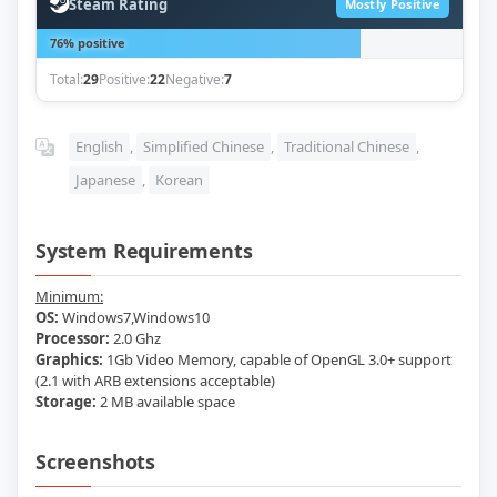
Steam Rating
Mostly Positive
76% positive
Total:
29
Positive:
22
Negative:
7
English
,
Simplified Chinese
,
Traditional Chinese
,
Japanese
,
Korean
System Requirements
Minimum:
OS:
Windows7,Windows10
Processor:
2.0 Ghz
Graphics:
1Gb Video Memory, capable of OpenGL 3.0+ support
(2.1 with ARB extensions acceptable)
Storage:
2 MB available space
Screenshots