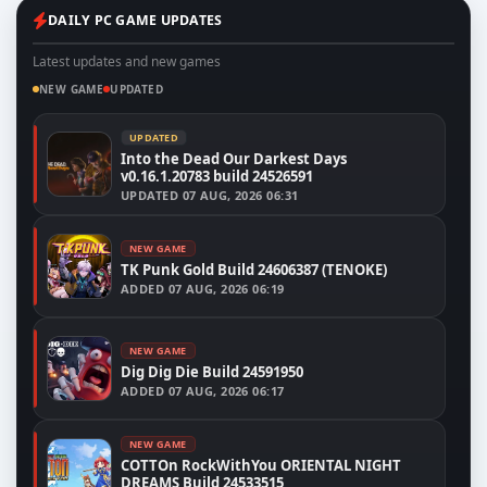
DAILY PC GAME UPDATES
Latest updates and new games
NEW GAME
UPDATED
UPDATED
Into the Dead Our Darkest Days
v0.16.1.20783 build 24526591
UPDATED
07 AUG, 2026 06:31
NEW GAME
TK Punk Gold Build 24606387 (TENOKE)
ADDED
07 AUG, 2026 06:19
NEW GAME
Dig Dig Die Build 24591950
ADDED
07 AUG, 2026 06:17
NEW GAME
COTTOn RockWithYou ORIENTAL NIGHT
DREAMS Build 24533515