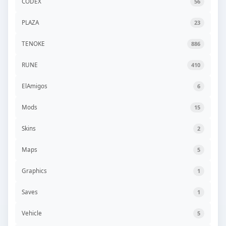
CODEX
56
PLAZA
23
TENOKE
886
RUNE
410
ElAmigos
6
Mods
15
Skins
2
Maps
5
Graphics
1
Saves
1
Vehicle
5