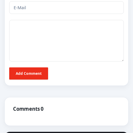
Add Comment
Comments 0