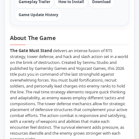
Gameplay Trailer
How to Install
Download
Game Update History
About The Game
The Gate Must Stand
delivers an intense fusion of RTS
strategy, tower defense, and hack and slash action set in a world
on the brink of destruction. Created by Senmu Studio and
published by Gamersky Games and Yogscast Games, this 2026
title puts you in command of the last stronghold against
overwhelming forces. You must build fortifications, recruit
soldiers, and personally lead charges into enemy ranks to hold
the line. The real time strategy elements require quick thinking
and adaptability, as enemy waves employ different tactics and
compositions. The tower defense mechanics allow for strategic
placement of defensive structures that complement your active
combat efforts. The action combat is responsive and satisfying,
with a variety of weapons and abilities that make each
encounter feel distinct. The survival element adds pressure, as
resources dwindle and the enemy grows stronger with each