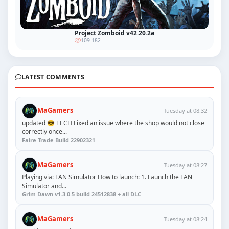
Project Zomboid v42.20.2a
109 182
LATEST COMMENTS
MaGamers
Tuesday at 08:32
updated 😎 TECH Fixed an issue where the shop would not close
correctly once...
Faire Trade Build 22902321
MaGamers
Tuesday at 08:27
Playing via: LAN Simulator How to launch: 1. Launch the LAN
Simulator and...
Grim Dawn v1.3.0.5 build 24512838 + all DLC
MaGamers
Tuesday at 08:24