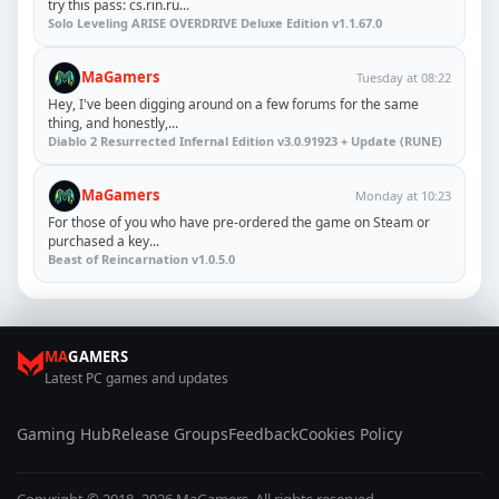
try this pass: cs.rin.ru...
Solo Leveling ARISE OVERDRIVE Deluxe Edition v1.1.67.0
MaGamers
Tuesday at 08:22
Hey, I've been digging around on a few forums for the same
thing, and honestly,...
Diablo 2 Resurrected Infernal Edition v3.0.91923 + Update (RUNE)
MaGamers
Monday at 10:23
For those of you who have pre-ordered the game on Steam or
purchased a key...
Beast of Reincarnation v1.0.5.0
MA
GAMERS
Latest PC games and updates
Gaming Hub
Release Groups
Feedback
Cookies Policy
Copyright © 2018–2026 MaGamers. All rights reserved.