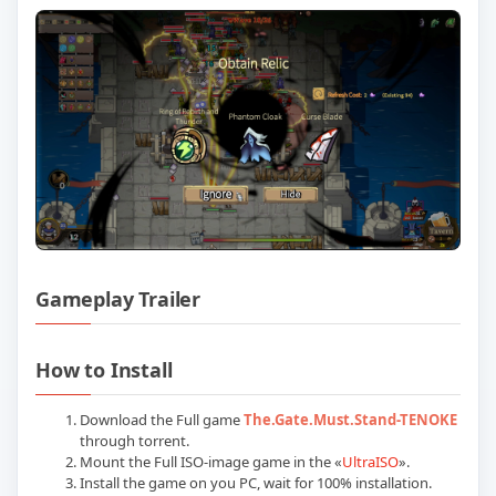
Gameplay Trailer
Play The Gate Must Stand Build 238185
How to Install
Download the Full game
The.Gate.Must.Stand-TENOKE
through torrent.
Mount the Full ISO-image game in the «
UltraISO
».
Install the game on you PC, wait for 100% installation.