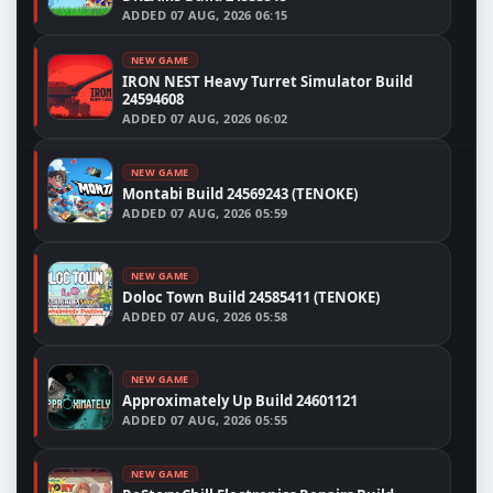
ADDED
07 AUG, 2026 06:15
NEW GAME
IRON NEST Heavy Turret Simulator Build
24594608
ADDED
07 AUG, 2026 06:02
NEW GAME
Montabi Build 24569243 (TENOKE)
ADDED
07 AUG, 2026 05:59
NEW GAME
Doloc Town Build 24585411 (TENOKE)
ADDED
07 AUG, 2026 05:58
NEW GAME
Approximately Up Build 24601121
ADDED
07 AUG, 2026 05:55
NEW GAME