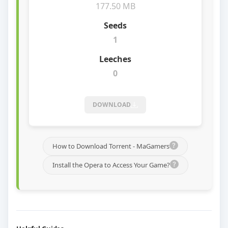
177.50 MB
1
0
DOWNLOAD
How to Download Torrent - MaGamers
Install the Opera to Access Your Game?