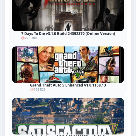
7 Days To Die v3.1.0 Build 24392370 (Online Version)
223 380
Grand Theft Auto 5 Enhanced v1.0.1158.13
198 526