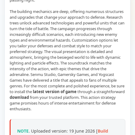
passing night.
The building mechanics are deep, offering numerous structures
and upgrades that change your approach to defense. Research
trees unlock advanced technologies and powerful units that can
turn the tide of battle. The campaign progresses through
increasingly difficult scenarios, each introducing new enemy
types and environmental hazards. Customization options let
you tailor your defenses and combat style to match your
preferred strategy. The visual presentation is detailed and
atmospheric, bringing the besieged world to life with dynamic
lighting and particle effects. The soundtrack matches the
intensity of the action, with epic themes that drive the
adrenaline. Senmu Studio, Gamersky Games, and Yogscast
Games have delivered a title that appeals to fans of multiple
genres. For the most complete and polished experience, be sure
to install the
latest version of game
through a straightforward
download
from your trusted platform. This action strategy
game promises hours of intense entertainment for defense
enthusiasts.
NOTE
. Uploaded version: 19 June 2026 [
Build