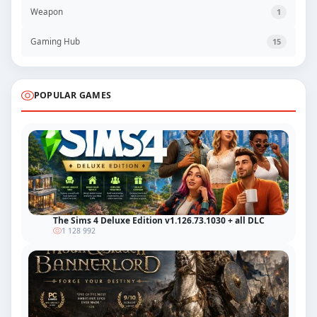
Weapon
1
Gaming Hub
15
POPULAR GAMES
The Sims 4 Deluxe Edition v1.126.73.1030 + all DLC
1 128 992