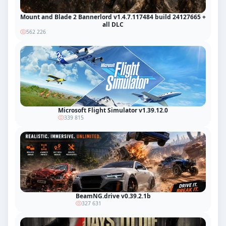
Mount and Blade 2 Bannerlord v1.4.7.117484 build 24127665 +
all DLC
562 226
Microsoft Flight Simulator v1.39.12.0
339 815
BeamNG.drive v0.39.2.1b
327 631