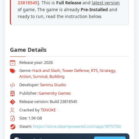
23818545
]. This is
Full Release
and
latest version
of game. The game is already
Pre-Installed
and
ready to run, read the instruction below.
Game Details
Release year: 2026
Genre:
Hack and Slash
,
Tower Defense
,
RTS
,
Strategy
,
Action
,
Survival
,
Building
Developer:
Senmu Studio
Publisher:
Gamersky Games
Release version: Build 23818545
Cracked by
TENOKE
Size: 1.56 GB
Steam:
https://store.steampowered.com/app/3975750/