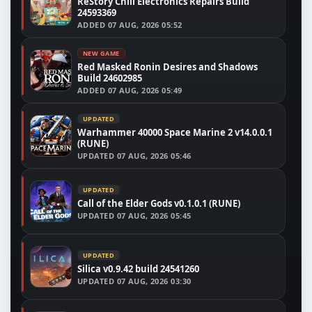
ReStory Chill Electronics Repairs Build
24593369
ADDED
07 AUG, 2026 05:52
NEW GAME
Red Masked Ronin Desires and Shadows
Build 24602985
ADDED
07 AUG, 2026 05:49
UPDATED
Warhammer 40000 Space Marine 2 v14.0.0.1
(RUNE)
UPDATED
07 AUG, 2026 05:46
UPDATED
Call of the Elder Gods v0.1.0.1 (RUNE)
UPDATED
07 AUG, 2026 05:45
UPDATED
Silica v0.9.42 build 24541260
UPDATED
07 AUG, 2026 03:30