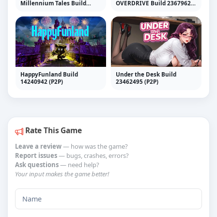
Millennium Tales Build
OVERDRIVE Build 23679629
22415024 (Hypervisor)
(RUNE)
HappyFunland Build
Under the Desk Build
14240942 (P2P)
23462495 (P2P)
Rate This Game
Leave a review
— how was the game?
Report issues
— bugs, crashes, errors?
Ask questions
— need help?
Your input makes the game better!