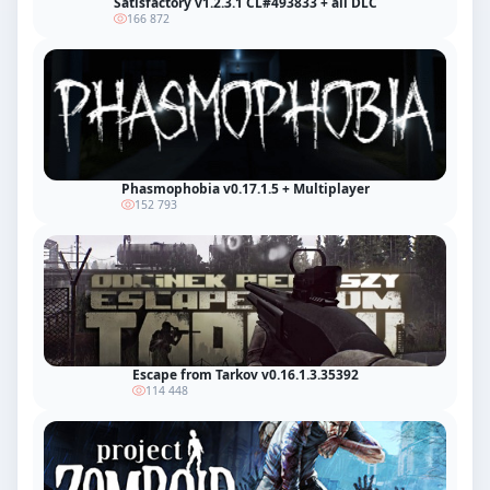
Satisfactory v1.2.3.1 CL#493833 + all DLC
166 872
Phasmophobia v0.17.1.5 + Multiplayer
152 793
Escape from Tarkov v0.16.1.3.35392
114 448