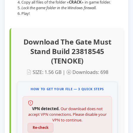
Copy all files of the folder «
CRACK
» in game folder.
Lock the game folder in the Windows firewall.
Play!
Download The Gate Must
Stand Build 23818545
(TENOKE)
SIZE: 1.56 GB |
Downloads: 698
HOW TO GET YOUR FILE — 3 QUICK STEPS
VPN detected.
Our download does not
accept VPN connections. Please disable your
VPN to continue.
Re-check