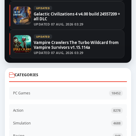
UPDATED
Galactic Civilizations 4 v4.00 build 24557209 +
all DLC
UPDATED
07 AUG, 2026 03:29
UPDATED
Vampire Crawlers The Turbo Wildcard from
Vampire Survivors v1.15.114a
UPDATED
07 AUG, 2026 03:29
CATEGORIES
PC Games
18452
Action
8278
Simulation
4688
Racing
948