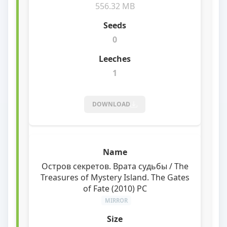
556.32 MB
0
1
DOWNLOAD
Остров секретов. Врата судьбы / The
Treasures of Mystery Island. The Gates
of Fate (2010) PC
MIRROR