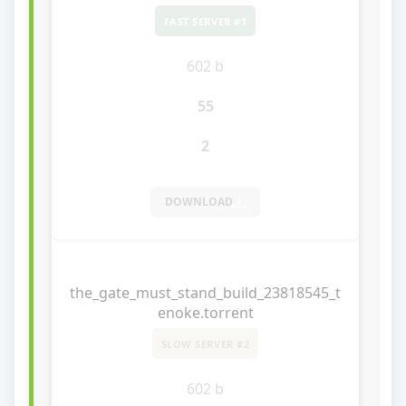
FAST SERVER #1
602 b
55
2
DOWNLOAD
the_gate_must_stand_build_23818545_t
enoke.torrent
SLOW SERVER #2
602 b