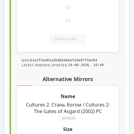
37
13
DOWNLOAD
MD5:
b1e2f3e481a3bdbb46ebfede97f3a203
LATEST VERSION UPDATED:
19-06-2026, 10:49
Alternative Mirrors
Cultures 2. Стань богом / Cultures 2:
The Gates of Asgard (2002) PC
MIRROR