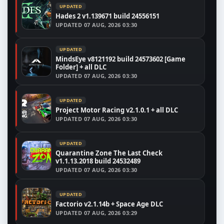
UPDATED
Hades 2 v1.139671 build 24556151
UPDATED
07 AUG, 2026 03:30
UPDATED
MindsEye v8121192 build 24573602 [Game
Folder] + all DLC
UPDATED
07 AUG, 2026 03:30
UPDATED
Project Motor Racing v2.1.0.1 + all DLC
UPDATED
07 AUG, 2026 03:30
UPDATED
Quarantine Zone The Last Check
v1.1.13.2018 build 24532489
UPDATED
07 AUG, 2026 03:30
UPDATED
Factorio v2.1.14b + Space Age DLC
UPDATED
07 AUG, 2026 03:29