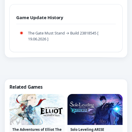
Game Update History
The Gate Must Stand → Build 23818545 [
19.06.2026 ]
Related Games
The Adventures of Elliot The
Solo Leveling ARISE