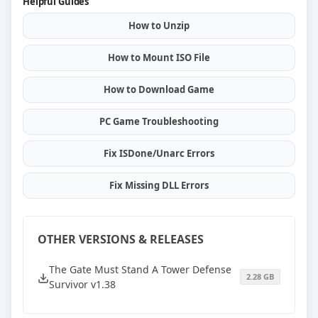
Helpful Guides
How to Unzip
How to Mount ISO File
How to Download Game
PC Game Troubleshooting
Fix ISDone/Unarc Errors
Fix Missing DLL Errors
OTHER VERSIONS & RELEASES
The Gate Must Stand A Tower Defense
2.28 GB
Survivor v1.38