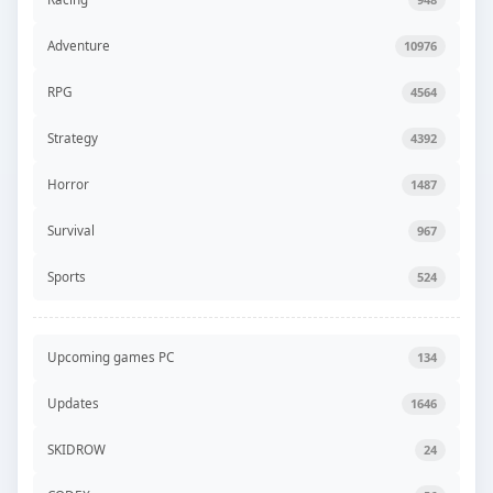
Adventure
10976
RPG
4564
Strategy
4392
Horror
1487
Survival
967
Sports
524
Upcoming games PC
134
Updates
1646
SKIDROW
24