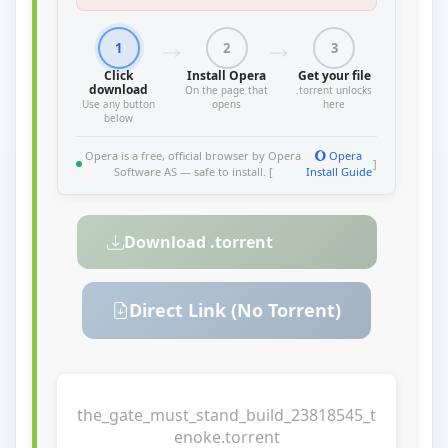
1
2
3
Click
Install Opera
Get your file
download
On the page that
.torrent unlocks
Use any button
opens
here
below
Opera is a free, official browser by Opera
Opera
]
Software AS — safe to install. [
Install Guide
Download .torrent
Direct Link (No Torrent)
the_gate_must_stand_build_23818545_t
enoke.torrent