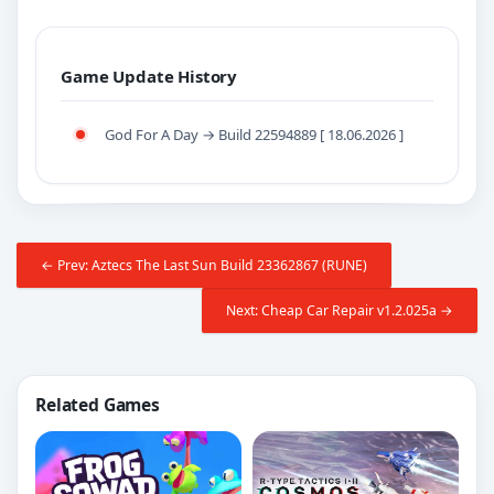
Game Update History
God For A Day → Build 22594889 [ 18.06.2026 ]
← Prev: Aztecs The Last Sun Build 23362867 (RUNE)
Next: Cheap Car Repair v1.2.025a →
Related Games