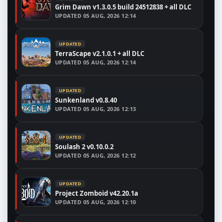
Grim Dawn v1.3.0.5 build 24512838 + all DLC
UPDATED
05 AUG, 2026 12:14
UPDATED
TerraScape v2.1.0.1 + all DLC
UPDATED
05 AUG, 2026 12:14
UPDATED
Sunkenland v0.8.40
UPDATED
05 AUG, 2026 12:13
UPDATED
Soulash 2 v0.10.0.2
UPDATED
05 AUG, 2026 12:12
UPDATED
Project Zomboid v42.20.1a
UPDATED
05 AUG, 2026 12:10