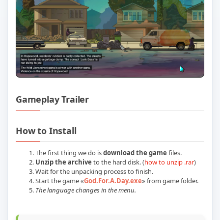
Gameplay Trailer
Play God For A Day Build 22594889 Offi
How to Install
The first thing we do is
download the game
files.
Unzip the archive
to the hard disk. (
how to unzip .rar
)
Wait for the unpacking process to finish.
Start the game «
God.For.A.Day.exe
» from game folder.
The language changes in the menu.