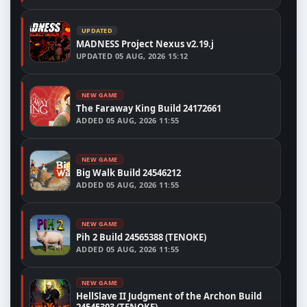
UPDATED
MADNESS Project Nexus v2.19.j
UPDATED
05 AUG, 2026 15:12
NEW GAME
The Faraway King Build 24172661
ADDED
05 AUG, 2026 11:55
NEW GAME
Big Walk Build 24546212
ADDED
05 AUG, 2026 11:55
NEW GAME
Pih 2 Build 24565388 (TENOKE)
ADDED
05 AUG, 2026 11:55
NEW GAME
HellSlave II Judgment of the Archon Build