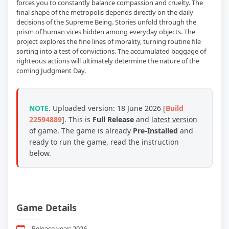
forces you to constantly balance compassion and cruelty. The
final shape of the metropolis depends directly on the daily
decisions of the Supreme Being. Stories unfold through the
prism of human vices hidden among everyday objects. The
project explores the fine lines of morality, turning routine file
sorting into a test of convictions. The accumulated baggage of
righteous actions will ultimately determine the nature of the
coming Judgment Day.
NOTE
. Uploaded version: 18 June 2026 [
Build
22594889
]. This is
Full Release
and
latest version
of game. The game is already
Pre-Installed
and
ready to run the game, read the instruction
below.
Game Details
Release year: 2026