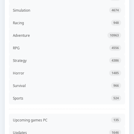
Simulation
4674
Racing
948
Adventure
10963
RPG
4556
Strategy
4386
Horror
1485
Survival
966
Sports
524
Upcoming games PC
135
Updates
1646