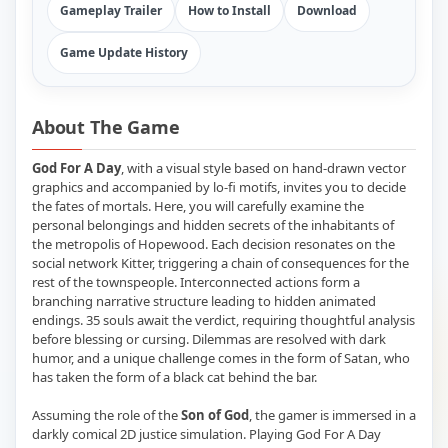
Gameplay Trailer
How to Install
Download
Game Update History
About The Game
God For A Day
, with a visual style based on hand-drawn vector
graphics and accompanied by lo-fi motifs, invites you to decide
the fates of mortals. Here, you will carefully examine the
personal belongings and hidden secrets of the inhabitants of
the metropolis of Hopewood. Each decision resonates on the
social network Kitter, triggering a chain of consequences for the
rest of the townspeople. Interconnected actions form a
branching narrative structure leading to hidden animated
endings. 35 souls await the verdict, requiring thoughtful analysis
before blessing or cursing. Dilemmas are resolved with dark
humor, and a unique challenge comes in the form of Satan, who
has taken the form of a black cat behind the bar.
Assuming the role of the
Son of God
, the gamer is immersed in a
darkly comical 2D justice simulation. Playing God For A Day