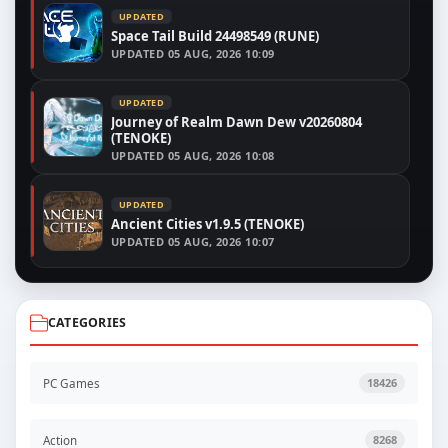
UPDATED
Space Tail Build 24498549 (RUNE)
UPDATED
05 AUG, 2026 10:09
UPDATED
Journey of Realm Dawn Dew v20260804
(TENOKE)
UPDATED
05 AUG, 2026 10:08
UPDATED
Ancient Cities v1.9.5 (TENOKE)
UPDATED
05 AUG, 2026 10:07
CATEGORIES
PC Games
18426
Action
8268