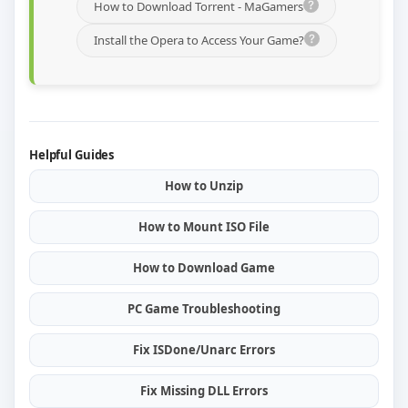
How to Download Torrent - MaGamers
Install the Opera to Access Your Game?
Helpful Guides
How to Unzip
How to Mount ISO File
How to Download Game
PC Game Troubleshooting
Fix ISDone/Unarc Errors
Fix Missing DLL Errors