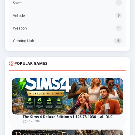
Saves
1
Vehicle
5
Weapon
1
Gaming Hub
15
POPULAR GAMES
The Sims 4 Deluxe Edition v1.126.73.1030 + all DLC
1 128 982