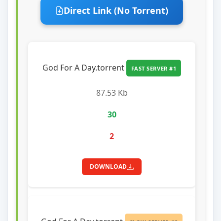
Direct Link (No Torrent)
God For A Day.torrent
FAST SERVER #1
87.53 Kb
30
2
DOWNLOAD