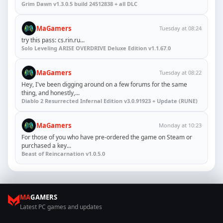
Grim Dawn v1.3.0.5 build 24512838 + all DLC
MaGamers
Tuesday at 08:24
try this pass: cs.rin.ru...
Solo Leveling ARISE OVERDRIVE Deluxe Edition v1.1.67.0
MaGamers
Tuesday at 08:22
Hey, I've been digging around on a few forums for the same
thing, and honestly,...
Diablo 2 Resurrected Infernal Edition v3.0.91923 + Update (RUNE)
MaGamers
Monday at 10:23
For those of you who have pre-ordered the game on Steam or
purchased a key...
Beast of Reincarnation v1.0.5.0
MA
GAMERS
Latest PC games and updates