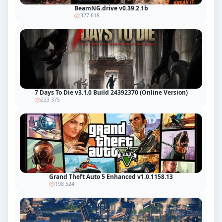
BeamNG.drive v0.39.2.1b
327 618
7 Days To Die v3.1.0 Build 24392370 (Online Version)
223 375
Grand Theft Auto 5 Enhanced v1.0.1158.13
198 524