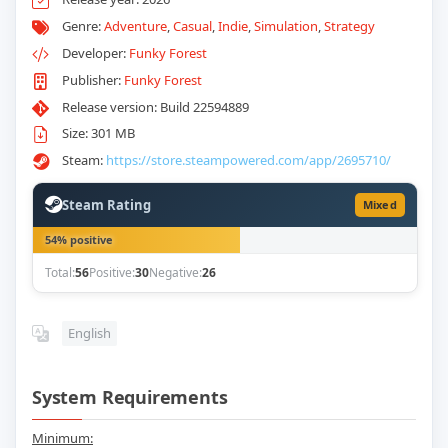
Genre:
Adventure
,
Casual
,
Indie
,
Simulation
,
Strategy
Developer:
Funky Forest
Publisher:
Funky Forest
Release version: Build 22594889
Size: 301 MB
Steam:
https://store.steampowered.com/app/2695710/
Steam Rating
Mixed
54% positive
Total:
56
Positive:
30
Negative:
26
English
System Requirements
Minimum: