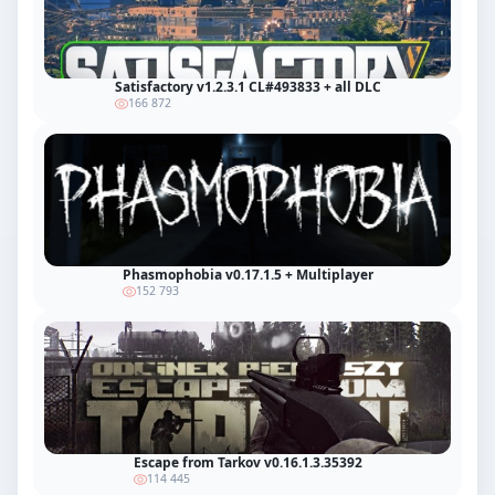
Satisfactory v1.2.3.1 CL#493833 + all DLC
166 872
Phasmophobia v0.17.1.5 + Multiplayer
152 793
Escape from Tarkov v0.16.1.3.35392
114 445