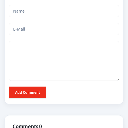
Add Comment
Comments 0