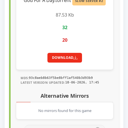
God For A Day.torrent
SLOW SERVER #2
87.53 Kb
32
20
DOWNLOAD
MD5:
93c8aeb8b63f5be8bff1af540b3d93b9
LATEST VERSION UPDATED:
18-06-2026, 17:45
Alternative Mirrors
No mirrors found for this game