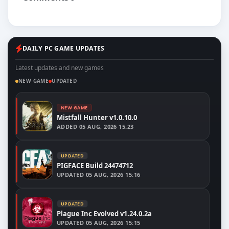
DAILY PC GAME UPDATES
Latest updates and new games
NEW GAME
UPDATED
NEW GAME
Mistfall Hunter v1.0.10.0
ADDED
05 AUG, 2026 15:23
UPDATED
PIGFACE Build 24474712
UPDATED
05 AUG, 2026 15:16
UPDATED
Plague Inc Evolved v1.24.0.2a
UPDATED
05 AUG, 2026 15:15