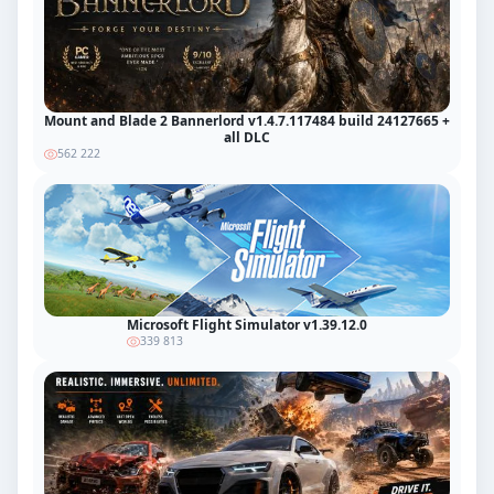
Mount and Blade 2 Bannerlord v1.4.7.117484 build 24127665 +
all DLC
562 222
Microsoft Flight Simulator v1.39.12.0
339 813