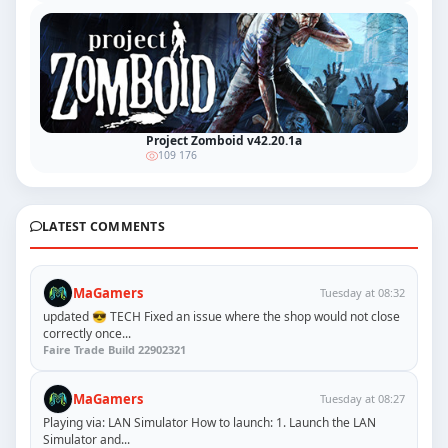
Project Zomboid v42.20.1a
109 176
LATEST COMMENTS
MaGamers
Tuesday at 08:32
updated 😎 TECH Fixed an issue where the shop would not close
correctly once...
Faire Trade Build 22902321
MaGamers
Tuesday at 08:27
Playing via: LAN Simulator How to launch: 1. Launch the LAN
Simulator and...