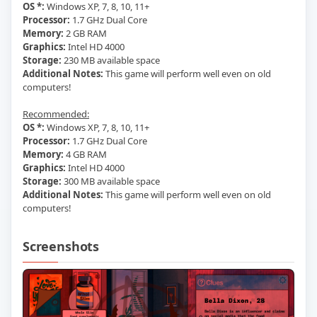
OS *:
Windows XP, 7, 8, 10, 11+
Processor:
1.7 GHz Dual Core
Memory:
2 GB RAM
Graphics:
Intel HD 4000
Storage:
230 MB available space
Additional Notes:
This game will perform well even on old
computers!
Recommended:
OS *:
Windows XP, 7, 8, 10, 11+
Processor:
1.7 GHz Dual Core
Memory:
4 GB RAM
Graphics:
Intel HD 4000
Storage:
300 MB available space
Additional Notes:
This game will perform well even on old
computers!
Screenshots