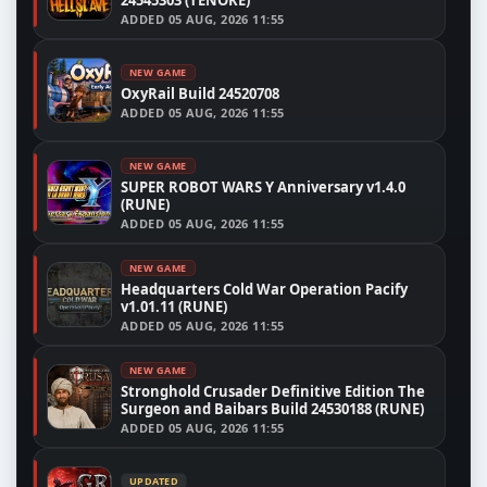
24545303 (TENOKE)
ADDED
05 AUG, 2026 11:55
NEW GAME
OxyRail Build 24520708
ADDED
05 AUG, 2026 11:55
NEW GAME
SUPER ROBOT WARS Y Anniversary v1.4.0
(RUNE)
ADDED
05 AUG, 2026 11:55
NEW GAME
Headquarters Cold War Operation Pacify
v1.01.11 (RUNE)
ADDED
05 AUG, 2026 11:55
NEW GAME
Stronghold Crusader Definitive Edition The
Surgeon and Baibars Build 24530188 (RUNE)
ADDED
05 AUG, 2026 11:55
UPDATED