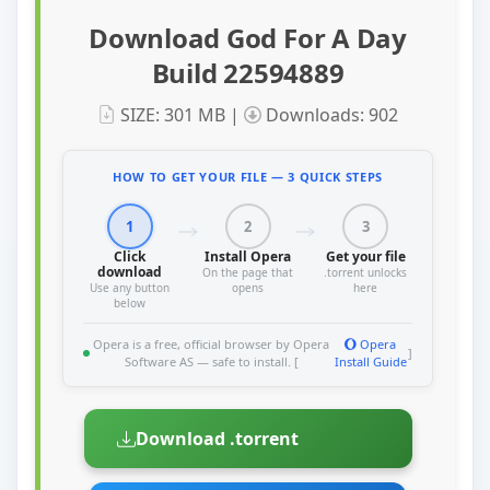
Download God For A Day
Build 22594889
SIZE: 301 MB |
Downloads: 902
HOW TO GET YOUR FILE — 3 QUICK STEPS
1
2
3
Click
Install Opera
Get your file
download
On the page that
.torrent unlocks
Use any button
opens
here
below
Opera is a free, official browser by Opera
Opera
]
Software AS — safe to install. [
Install Guide
Download .torrent