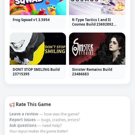
Frog Sqwad v1.3.5954
R-Type Tactics I and II
Cosmos Build 23692892
(RUNE)
DONT STOP SMILING Build
Sinister Remains Build
23715395
23486683
Rate This Game
Leave a review
— how was the game?
Report issues
— bugs, crashes, errors?
Ask questions
— need help?
Your input makes the game better!