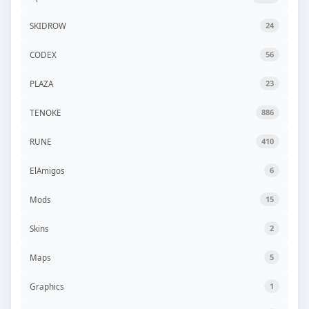
SKIDROW
24
CODEX
56
PLAZA
23
TENOKE
886
RUNE
410
ElAmigos
6
Mods
15
Skins
2
Maps
5
Graphics
1