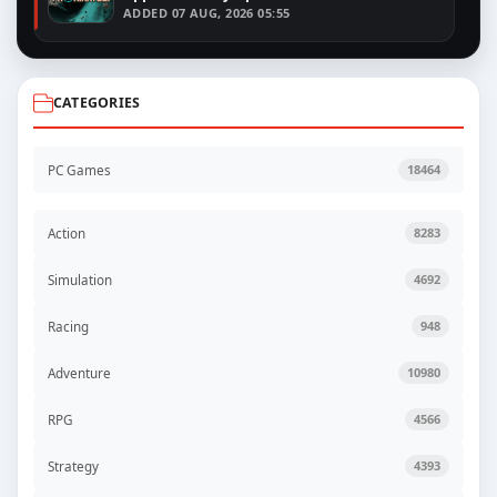
ADDED
07 AUG, 2026 05:55
CATEGORIES
PC Games
18464
Action
8283
Simulation
4692
Racing
948
Adventure
10980
RPG
4566
Strategy
4393