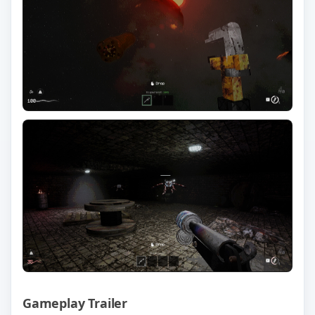
Gameplay Trailer