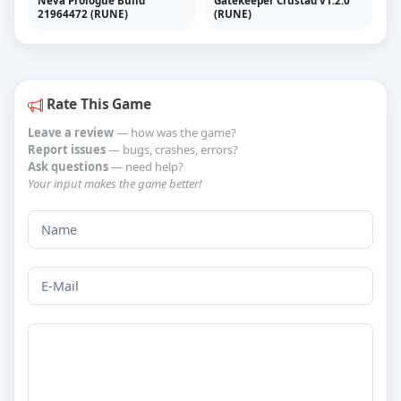
Gatekeeper Crustad v1.2.0
21964472 (RUNE)
(RUNE)
Rate This Game
Leave a review
— how was the game?
Report issues
— bugs, crashes, errors?
Ask questions
— need help?
Your input makes the game better!