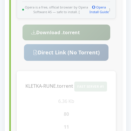
Opera is a free, official browser by Opera
Opera
]
Software AS — safe to install. [
Install Guide
Download .torrent
Direct Link (No Torrent)
KLETKA-RUNE.torrent
FAST SERVER #1
6.36 Kb
80
11