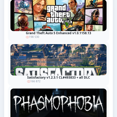
Grand Theft Auto 5 Enhanced v1.0.1158.13
198 530
Satisfactory v1.2.3.1 CL#493833 + all DLC
166 872