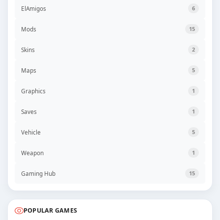
ElAmigos
6
Mods
15
Skins
2
Maps
5
Graphics
1
Saves
1
Vehicle
5
Weapon
1
Gaming Hub
15
POPULAR GAMES