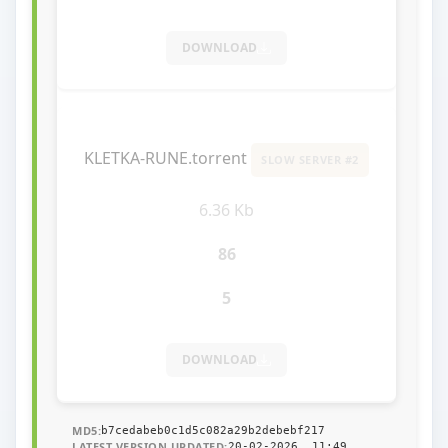
DOWNLOAD
KLETKA-RUNE.torrent
SLOW SERVER #2
6.36 Kb
86
5
DOWNLOAD
MD5:
b7cedabeb0c1d5c082a29b2debebf217
LATEST VERSION UPDATED:
20-02-2026, 11:49