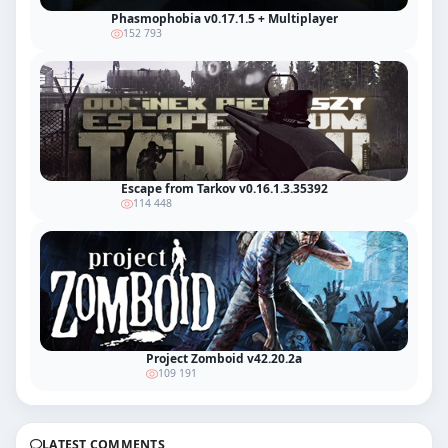
Phasmophobia v0.17.1.5 + Multiplayer
152 793
Escape from Tarkov v0.16.1.3.35392
114 448
Project Zomboid v42.20.2a
109 191
LATEST COMMENTS