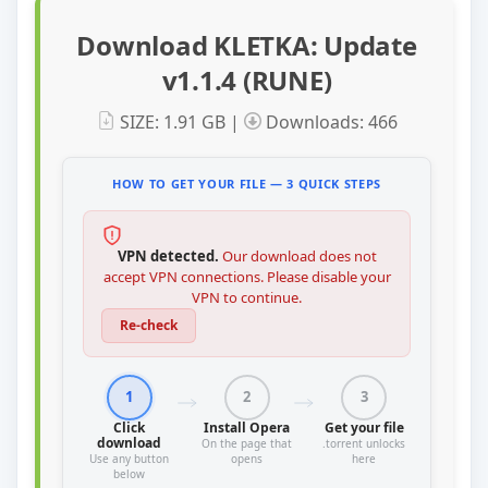
Download KLETKA: Update
v1.1.4 (RUNE)
SIZE: 1.91 GB |
Downloads: 466
HOW TO GET YOUR FILE — 3 QUICK STEPS
VPN detected.
Our download does not
accept VPN connections. Please disable your
VPN to continue.
Re-check
1
2
3
Click
Install Opera
Get your file
download
On the page that
.torrent unlocks
Use any button
opens
here
below