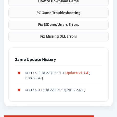
How to Download Game
PC Game Troubleshooting
Fix ISDone/Unarc Errors
Fix Missing DLL Errors
Game Update History
KLETKA Build 22002119 →
Update v1.1.4
[
28.06.2026 ]
KLETKA → Build 22002119 [ 20.02.2026 ]