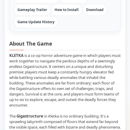
Gameplay Trailer
How to Install
Download
Game Update History
About The Game
KLETKA
is a co-op horror adventure game in which players must
work together to navigate the perilous depths of a seemingly
endless Gigastructure. It centers on a unique and disturbing
premise: players must keep a constantly hungry elevator fed
while battling various deadly anomalies that inhabit the
building. These anomalies are far from ordinary; each floor of
the Gigastructure offers its own set of challenges, traps, and
dangers. Survival is at the core, and players must form teams of
up to six to explore, escape, and outwit the deadly forces they
encounter.
The
Gigastructure
in Kletka is no ordinary building. It's a
sprawling labyrinth composed of floors that extend far beyond
the visible space, each filled with bizarre and deadly phenomena.