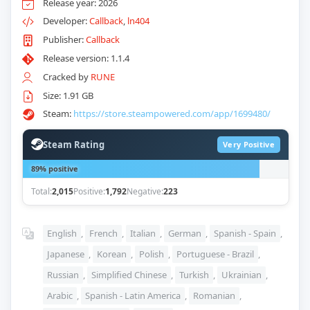
Release year: 2026
Developer:
Callback
,
ln404
Publisher:
Callback
Release version: 1.1.4
Cracked by
RUNE
Size: 1.91 GB
Steam:
https://store.steampowered.com/app/1699480/
Steam Rating
Very Positive
89% positive
Total:
2,015
Positive:
1,792
Negative:
223
English
,
French
,
Italian
,
German
,
Spanish - Spain
,
Japanese
,
Korean
,
Polish
,
Portuguese - Brazil
,
Russian
,
Simplified Chinese
,
Turkish
,
Ukrainian
,
Arabic
,
Spanish - Latin America
,
Romanian
,