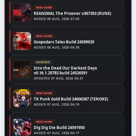
NEW GAME
REANIMAL The Prisoner v367303 (RUNE)
ADDED
08 AUG, 2026 07:45
NEW GAME
Gospodars Tales Build 24599929
ADDED
08 AUG, 2026 06:30
UPDATED
Into the Dead Our Darkest Days
v0.16.1.20783 build 24526591
UPDATED
07 AUG, 2026 06:31
NEW GAME
TK Punk Gold Build 24606387 (TENOKE)
ADDED
07 AUG, 2026 06:19
NEW GAME
Dig Dig Die Build 24591950
ADDED
07 AUG, 2026 06:17