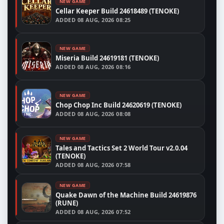
NEW GAME
Cellar Keeper Build 24618489 (TENOKE)
ADDED
08 AUG, 2026 08:25
NEW GAME
Miseria Build 24619181 (TENOKE)
ADDED
08 AUG, 2026 08:16
NEW GAME
Chop Chop Inc Build 24620619 (TENOKE)
ADDED
08 AUG, 2026 08:08
NEW GAME
Tales and Tactics Set 2 World Tour v2.0.04
(TENOKE)
ADDED
08 AUG, 2026 07:58
NEW GAME
Quake Dawn of the Machine Build 24619876
(RUNE)
ADDED
08 AUG, 2026 07:52