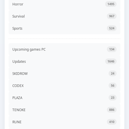
Horror
1495
Survival
967
Sports
524
Upcoming games PC
134
Updates
1646
SKIDROW
24
CODEX
56
PLAZA
23
TENOKE
886
RUNE
410