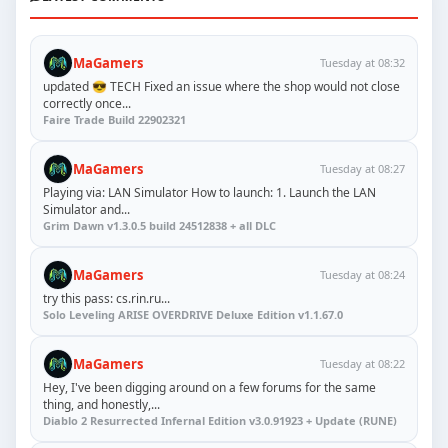
MaGamers
Tuesday at 08:32
updated 😎 TECH Fixed an issue where the shop would not close
correctly once...
Faire Trade Build 22902321
MaGamers
Tuesday at 08:27
Playing via: LAN Simulator How to launch: 1. Launch the LAN
Simulator and...
Grim Dawn v1.3.0.5 build 24512838 + all DLC
MaGamers
Tuesday at 08:24
try this pass: cs.rin.ru...
Solo Leveling ARISE OVERDRIVE Deluxe Edition v1.1.67.0
MaGamers
Tuesday at 08:22
Hey, I've been digging around on a few forums for the same
thing, and honestly,...
Diablo 2 Resurrected Infernal Edition v3.0.91923 + Update (RUNE)