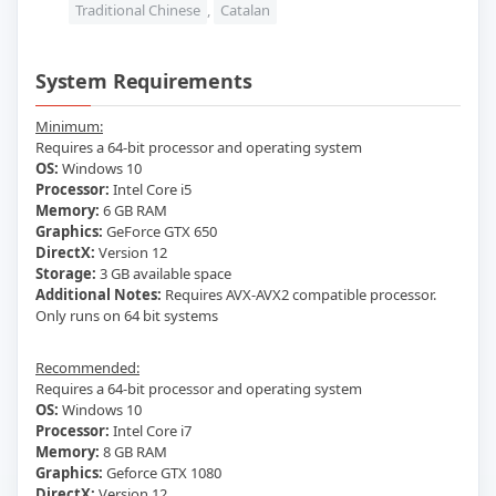
Traditional Chinese
,
Catalan
System Requirements
Minimum:
Requires a 64-bit processor and operating system
OS:
Windows 10
Processor:
Intel Core i5
Memory:
6 GB RAM
Graphics:
GeForce GTX 650
DirectX:
Version 12
Storage:
3 GB available space
Additional Notes:
Requires AVX-AVX2 compatible processor.
Only runs on 64 bit systems
Recommended:
Requires a 64-bit processor and operating system
OS:
Windows 10
Processor:
Intel Core i7
Memory:
8 GB RAM
Graphics:
Geforce GTX 1080
DirectX:
Version 12