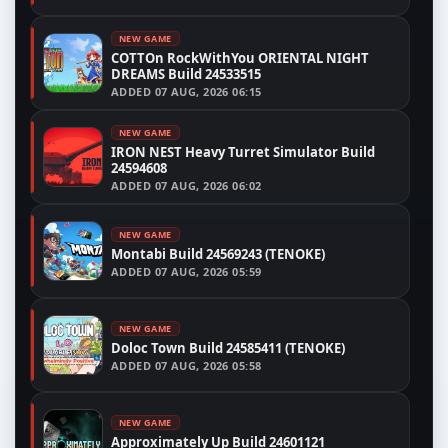
NEW GAME
COTTOn RockWithYou ORIENTAL NIGHT
DREAMS Build 24533515
ADDED
07 AUG, 2026 06:15
NEW GAME
IRON NEST Heavy Turret Simulator Build
24594608
ADDED
07 AUG, 2026 06:02
NEW GAME
Montabi Build 24569243 (TENOKE)
ADDED
07 AUG, 2026 05:59
NEW GAME
Doloc Town Build 24585411 (TENOKE)
ADDED
07 AUG, 2026 05:58
NEW GAME
Approximately Up Build 24601121