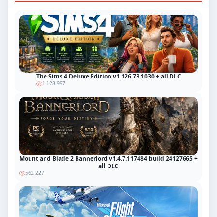
The Sims 4 Deluxe Edition v1.126.73.1030 + all DLC
1 128 997
Mount and Blade 2 Bannerlord v1.4.7.117484 build 24127665 +
all DLC
562 227