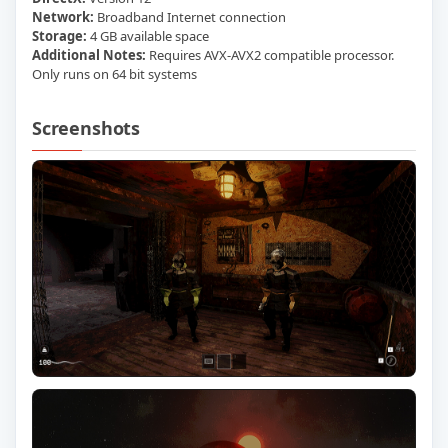
Network:
Broadband Internet connection
Storage:
4 GB available space
Additional Notes:
Requires AVX-AVX2 compatible processor.
Only runs on 64 bit systems
Screenshots