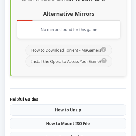
Alternative Mirrors
No mirrors found for this game
How to Download Torrent - MaGamers
Install the Opera to Access Your Game?
Helpful Guides
How to Unzip
How to Mount ISO File