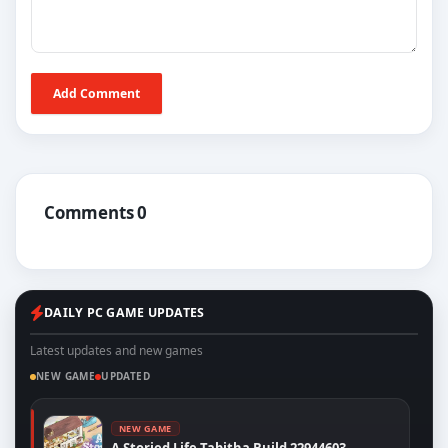
Add Comment
Comments 0
DAILY PC GAME UPDATES
Latest updates and new games
NEW GAME
UPDATED
NEW GAME