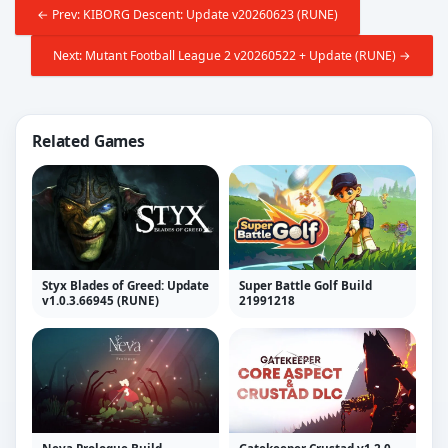
← Prev: KIBORG Descent: Update v20260623 (RUNE)
Next: Mutant Football League 2 v20260522 + Update (RUNE) →
Related Games
Styx Blades of Greed: Update
Super Battle Golf Build
v1.0.3.66945 (RUNE)
21991218
Neva Prologue Build