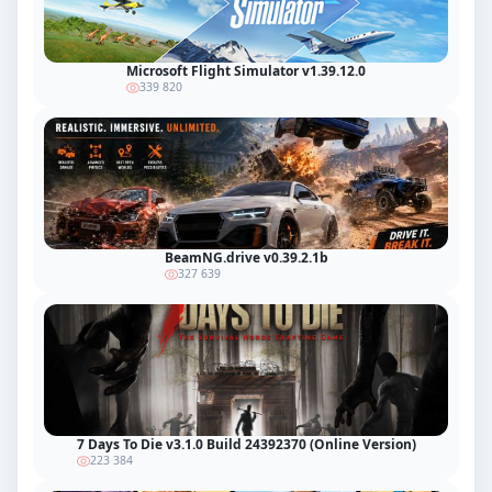
Microsoft Flight Simulator v1.39.12.0
339 820
BeamNG.drive v0.39.2.1b
327 639
7 Days To Die v3.1.0 Build 24392370 (Online Version)
223 384