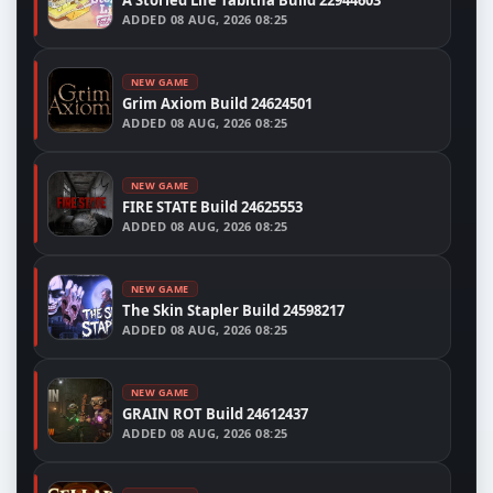
A Storied Life Tabitha Build 22944603
ADDED
08 AUG, 2026 08:25
NEW GAME
Grim Axiom Build 24624501
ADDED
08 AUG, 2026 08:25
NEW GAME
FIRE STATE Build 24625553
ADDED
08 AUG, 2026 08:25
NEW GAME
The Skin Stapler Build 24598217
ADDED
08 AUG, 2026 08:25
NEW GAME
GRAIN ROT Build 24612437
ADDED
08 AUG, 2026 08:25