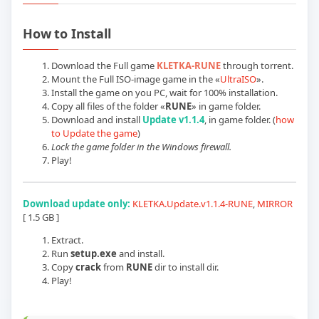
Play KLETKA: Update v1.1.4 (RUNE) Offi
How to Install
Download the Full game
KLETKA-RUNE
through torrent.
Mount the Full ISO-image game in the «
UltraISO
».
Install the game on you PC, wait for 100% installation.
Copy all files of the folder «
RUNE
» in game folder.
Download and install
Update v1.1.4
, in game folder. (
how
to Update the game
)
Lock the game folder in the Windows firewall.
Play!
Download update only:
KLETKA.Update.v1.1.4-RUNE
,
MIRROR
[ 1.5 GB ]
Extract.
Run
setup.exe
and install.
Copy
crack
from
RUNE
dir to install dir.
Play!