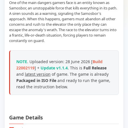
One of the main dangers gamers face is an entity known as
Samosbor, an unstoppable force that kills everything in its path.
A siren sounds as a warning, signaling the Samosbor's
approach. When this happens, gamers must abandon all other
concerns and rush to the elevator the only place they can
escape the anomaly's wrath. The race to the elevator turns into
a frantic, life-or-death situation, forcing players to remain
constantly on guard.
NOTE
. Uploaded version: 28 June 2026 [
Build
22002119
] +
Update v1.1.4
. This is
Full Release
and
latest version
of game. The game is already
Packaged in ISO File
and ready to run the game,
read the instruction below.
Game Details