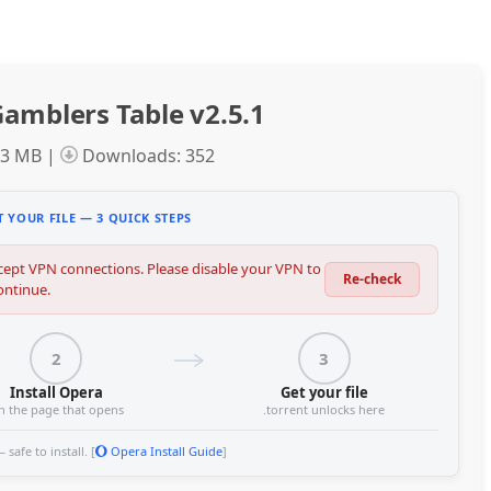
amblers Table v2.5.1
.3 MB |
Downloads: 352
 YOUR FILE — 3 QUICK STEPS
ept VPN connections. Please disable your VPN to
Re-check
ontinue.
2
3
Install Opera
Get your file
n the page that opens
.torrent unlocks here
safe to install. [
Opera Install Guide
]