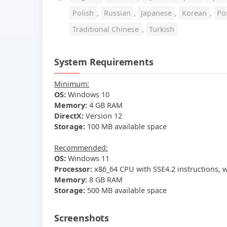
Polish
,
Russian
,
Japanese
,
Korean
,
Po
Traditional Chinese
,
Turkish
System Requirements
Minimum:
OS:
Windows 10
Memory:
4 GB RAM
DirectX:
Version 12
Storage:
100 MB available space
Recommended:
OS:
Windows 11
Processor:
x86_64 CPU with SSE4.2 instructions, 
Memory:
8 GB RAM
Storage:
500 MB available space
Screenshots