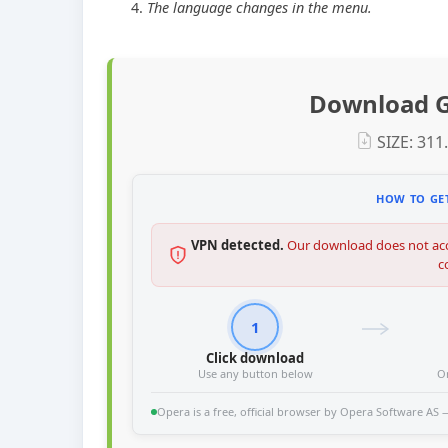
The language changes in the menu.
Download G
SIZE: 311
HOW TO GET
VPN detected.
Our download does not acc
c
1
Click download
Use any button below
O
Opera is a free, official browser by Opera Software AS — 