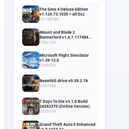
The Sims 4 Deluxe Edition
v1.126.73.1030 + all DLC
1 128 986
Mount and Blade 2
Bannerlord v1.4.7.117484
build 24127665 + all DLC
562 226
Microsoft Flight Simulator
v1.39.12.0
339 815
BeamNG.drive v0.39.2.1b
327 626
7 Days To Die v3.1.0 Build
24392370 (Online Version)
223 379
Grand Theft Auto 5 Enhanced