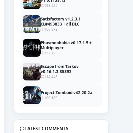
v1.0.1158.13
198 525
Satisfactory v1.2.3.1
CL#493833 + all DLC
166 872
Phasmophobia v0.17.1.5 +
Multiplayer
152 793
Escape from Tarkov
v0.16.1.3.35392
114 448
Project Zomboid v42.20.2a
109 180
LATEST COMMENTS