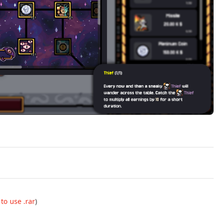
Play Gamblers Table v2.5.1 Official Trailer
to use .rar
)