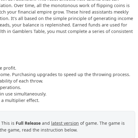
tion. Over time, all the monotonous work of flipping coins is
atch your financial empire grow. These hired assistants meekly
ion. It's all based on the simple principle of generating income
heads, your balance is replenished. Earned funds are used for
lth in Gamblers Table, you must complete a series of consistent
 profit.
ncome. Purchasing upgrades to speed up the throwing process.
bility of each throw.
operations.
in use simultaneously.
a multiplier effect.
. This is
Full Release
and
latest version
of game. The game is
the game, read the instruction below.