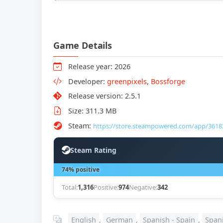
Game Details
Release year: 2026
Developer:
greenpixels
,
Bossforge
Release version: 2.5.1
Size: 311.3 MB
Steam:
https://store.steampowered.com/app/3618
Steam Rating
74% positive
Total:
1,316
Positive:
974
Negative:
342
English
,
German
,
Spanish - Spain
,
Spani