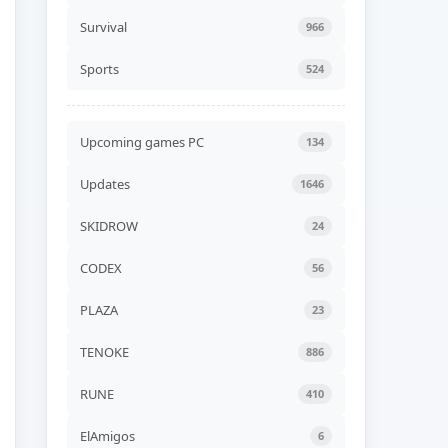
Unicycle Together Build
24576839
Survival
966
ADDED
06 AUG, 2026 07:54
Sports
524
NEW GAME
Liquidation Build 24578530
ADDED
06 AUG, 2026 07:52
Upcoming games PC
134
NEW GAME
Updates
1646
Road of Heart Build
24568252 (TENOKE)
ADDED
06 AUG, 2026 07:49
SKIDROW
24
NEW GAME
CODEX
56
Akatori Build 24555802
(RUNE)
PLAZA
23
ADDED
06 AUG, 2026 07:47
TENOKE
886
NEW GAME
Jelly Bubble Build 24550354
(TENOKE)
RUNE
410
ADDED
06 AUG, 2026 07:45
ElAmigos
6