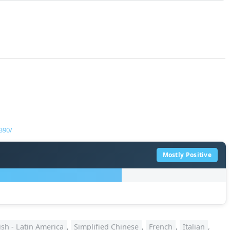
390/
Mostly Positive
sh - Latin America
,
Simplified Chinese
,
French
,
Italian
,