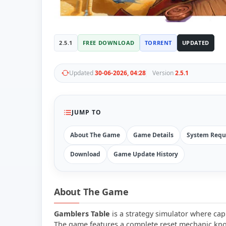
2.5.1
FREE DOWNLOAD
TORRENT
UPDATED
Updated
30-06-2026, 04:28
Version
2.5.1
JUMP TO
About The Game
Game Details
System Requ
Download
Game Update History
About The Game
Gamblers Table
is a strategy simulator where cap
The game features a complete reset mechanic know