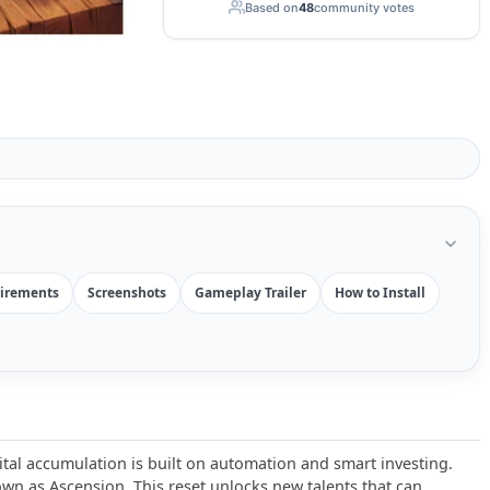
Based on
48
community votes
irements
Screenshots
Gameplay Trailer
How to Install
ital accumulation is built on automation and smart investing.
n as Ascension. This reset unlocks new talents that can