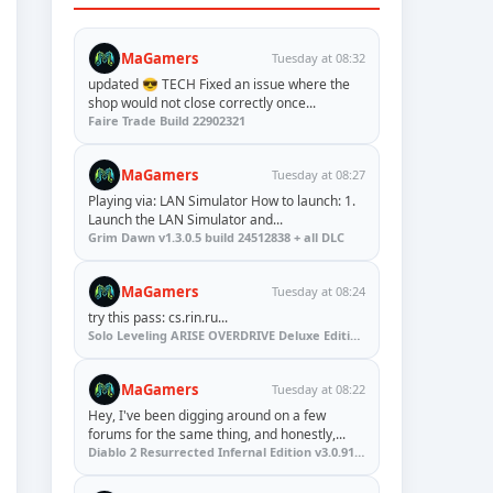
MaGamers
Tuesday at 08:32
updated 😎 TECH Fixed an issue where the
shop would not close correctly once...
Faire Trade Build 22902321
MaGamers
Tuesday at 08:27
Playing via: LAN Simulator How to launch: 1.
Launch the LAN Simulator and...
Grim Dawn v1.3.0.5 build 24512838 + all DLC
MaGamers
Tuesday at 08:24
try this pass: cs.rin.ru...
Solo Leveling ARISE OVERDRIVE Deluxe Edition v1.1.67.0
MaGamers
Tuesday at 08:22
Hey, I've been digging around on a few
forums for the same thing, and honestly,...
Diablo 2 Resurrected Infernal Edition v3.0.91923 + Update (RUNE)