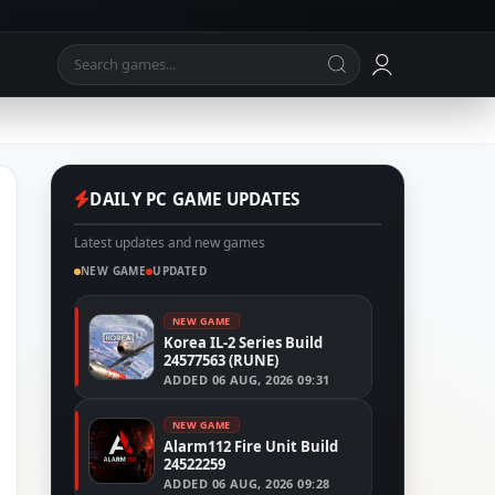
DAILY PC GAME UPDATES
Latest updates and new games
NEW GAME
UPDATED
NEW GAME
Korea IL-2 Series Build
24577563 (RUNE)
ADDED
06 AUG, 2026 09:31
NEW GAME
Alarm112 Fire Unit Build
24522259
ADDED
06 AUG, 2026 09:28