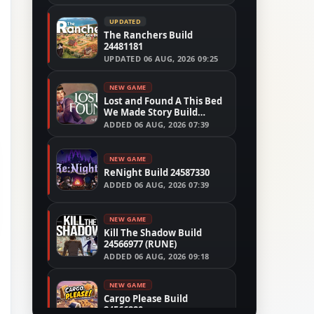
UPDATED
The Ranchers Build
24481181
UPDATED
06 AUG, 2026 09:25
NEW GAME
Lost and Found A This Bed
We Made Story Build
24554305
ADDED
06 AUG, 2026 07:39
NEW GAME
ReNight Build 24587330
ADDED
06 AUG, 2026 07:39
NEW GAME
Kill The Shadow Build
24566977 (RUNE)
ADDED
06 AUG, 2026 09:18
NEW GAME
Cargo Please Build
24566280