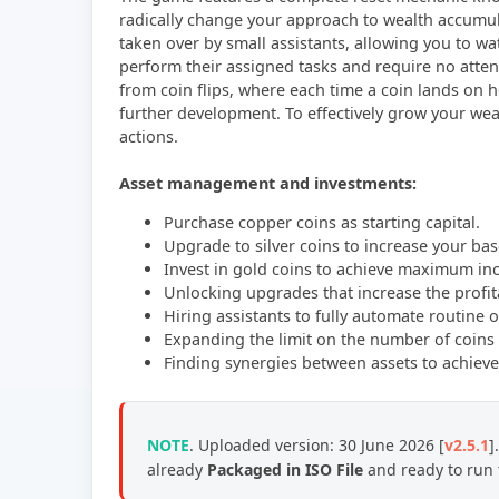
radically change your approach to wealth accumula
taken over by small assistants, allowing you to w
perform their assigned tasks and require no attent
from coin flips, where each time a coin lands on 
further development. To effectively grow your wea
actions.
Asset management and investments:
Purchase copper coins as starting capital.
Upgrade to silver coins to increase your base
Invest in gold coins to achieve maximum i
Unlocking upgrades that increase the profita
Hiring assistants to fully automate routine 
Expanding the limit on the number of coins 
Finding synergies between assets to achieve 
NOTE
. Uploaded version: 30 June 2026 [
v2.5.1
]
already
Packaged in ISO File
and ready to run 