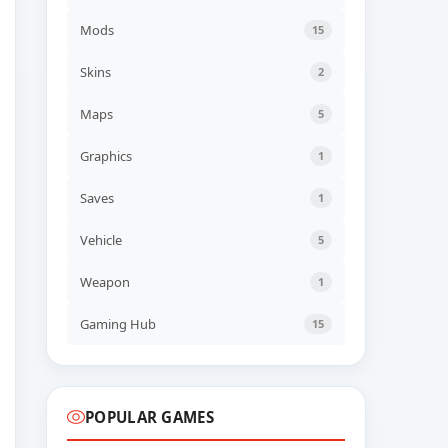
NEW GAME
70s-style Robot Anime
Mods
15
Geppy-X Build 23113923
ADDED
06 AUG, 2026 07:43
Skins
2
UPDATED
Maps
5
Farm Factory Simulator
Build 24545554
UPDATED
06 AUG, 2026 06:41
Graphics
1
Saves
1
UPDATED
Descenders Build 24473652
UPDATED
06 AUG, 2026 06:40
Vehicle
5
Weapon
1
UPDATED
TerraScape v2.1.0.2 + all
DLC
Gaming Hub
15
UPDATED
06 AUG, 2026 06:40
POPULAR GAMES