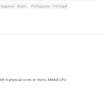
rtuguese - Brazil
,
Portuguese - Portugal
,
with 4 physical cores or more, ARMv8 CPU