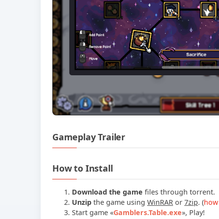
Gameplay Trailer
How to Install
Download the game
files through torrent.
Unzip
the game using
WinRAR
or
7zip
. (
how 
Start game
«
Gamblers.Table.exe
»
, Play!