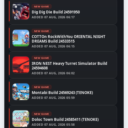
NEW GAME
Dig Dig Die Build 24591950
ADDED
07 AUG, 2026 06:17
NEW GAME
COTTOn RockWithYou ORIENTAL NIGHT
DREAMS Build 24533515
ADDED
07 AUG, 2026 06:15
NEW GAME
IRON NEST Heavy Turret Simulator Build
24594608
ADDED
07 AUG, 2026 06:02
NEW GAME
Montabi Build 24569243 (TENOKE)
ADDED
07 AUG, 2026 05:59
NEW GAME
Doloc Town Build 24585411 (TENOKE)
ADDED
07 AUG, 2026 05:58