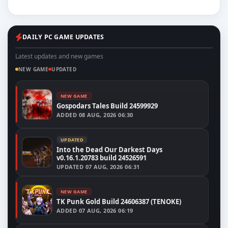
DAILY PC GAME UPDATES
Latest updates and new games
NEW GAME
UPDATED
NEW GAME
Gospodars Tales Build 24599929
ADDED
08 AUG, 2026 06:30
UPDATED
Into the Dead Our Darkest Days
v0.16.1.20783 build 24526591
UPDATED
07 AUG, 2026 06:31
NEW GAME
TK Punk Gold Build 24606387 (TENOKE)
ADDED
07 AUG, 2026 06:19