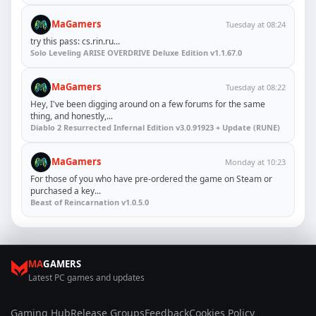
MaGamers
Tuesday at 08:24
try this pass: cs.rin.ru...
Solo Leveling ARISE OVERDRIVE Deluxe Edition v1.1.67.0
MaGamers
Tuesday at 08:22
Hey, I've been digging around on a few forums for the same
thing, and honestly,...
Diablo 2 Resurrected Infernal Edition v3.0.91923 + Update (RUNE)
MaGamers
Monday at 10:23
For those of you who have pre-ordered the game on Steam or
purchased a key...
Beast of Reincarnation v1.0.5.0
MA
GAMERS
Latest PC games and updates
Gaming Hub
Release Groups
Feedback
Cookies Policy