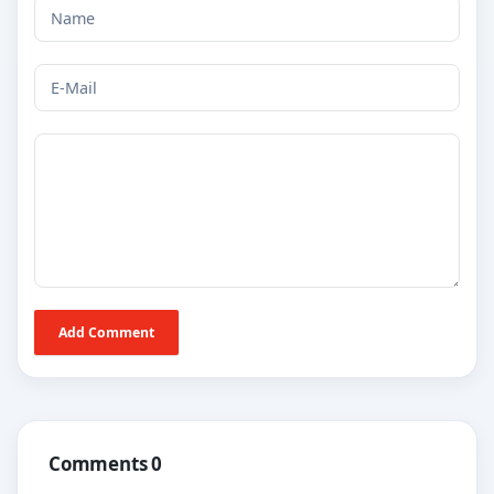
Add Comment
Comments 0