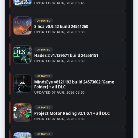
UPDATED
07 AUG, 2026 05:45
UPDATED
Silica v0.9.42 build 24541260
UPDATED
07 AUG, 2026 03:30
UPDATED
Hades 2 v1.139671 build 24556151
UPDATED
07 AUG, 2026 03:30
UPDATED
MindsEye v8121192 build 24573602 [Game
Folder] + all DLC
UPDATED
07 AUG, 2026 03:30
UPDATED
Project Motor Racing v2.1.0.1 + all DLC
UPDATED
07 AUG, 2026 03:30
UPDATED