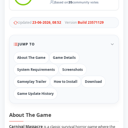
Based on
35
community votes
RUNE
410
ElAmigos
6
Mods
Updated
23-06-2026, 08:52
Version
Build 23571129
Mods
15
Skins
2
Maps
5
Graphics
1
JUMP TO
Saves
1
Vehicle
5
About The Game
Game Details
Weapon
1
Upcoming
System Requirements
Screenshots
Top 100
Help
Gameplay Trailer
How to Install
Download
How to Download Games
How to Update a Game
Game Update History
PC Game Troubleshooting
Antivirus Alerts & Fixes
About The Game
Carnival Massacre
is a classic survival horror game where the