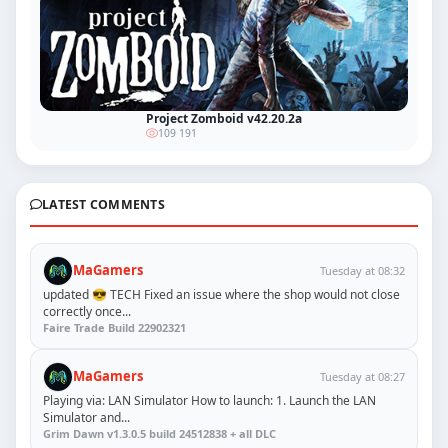
Project Zomboid v42.20.2a
109 191
LATEST COMMENTS
MaGamers
Tuesday at 08:32
updated 😎 TECH Fixed an issue where the shop would not close
correctly once...
Faire Trade Build 22902321
MaGamers
Tuesday at 08:27
Playing via: LAN Simulator How to launch: 1. Launch the LAN
Simulator and...
Grim Dawn v1.3.0.5 build 24512838 + all DLC