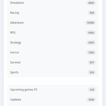
Simulation
4692
Racing
948
Adventure
10980
RPG
4566
Strategy
4393
Horror
1495
Survival
967
Sports
524
Upcoming games PC
134
Updates
1646