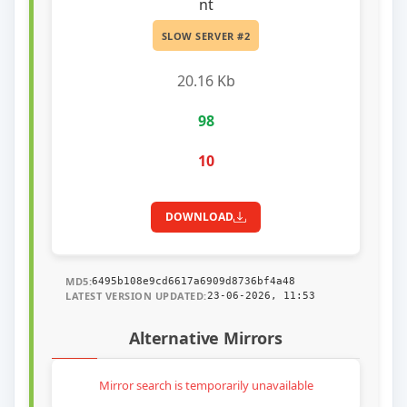
nt
SLOW SERVER #2
20.16 Kb
98
10
DOWNLOAD
MD5:
6495b108e9cd6617a6909d8736bf4a48
LATEST VERSION UPDATED:
23-06-2026, 11:53
Alternative Mirrors
Mirror search is temporarily unavailable