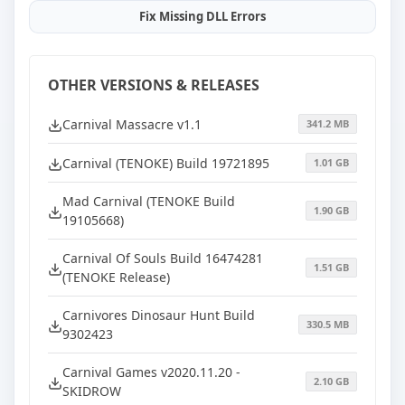
Fix Missing DLL Errors
OTHER VERSIONS & RELEASES
Carnival Massacre v1.1
341.2 MB
Carnival (TENOKE) Build 19721895
1.01 GB
Mad Carnival (TENOKE Build
1.90 GB
19105668)
Carnival Of Souls Build 16474281
1.51 GB
(TENOKE Release)
Carnivores Dinosaur Hunt Build
330.5 MB
9302423
Carnival Games v2020.11.20 -
2.10 GB
SKIDROW