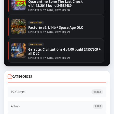
Quarantine Zone The Last Check
v1.1.13.2018 build 24532489
UPDATED
07 AUG, 2026 03:30
UPDATED
Factorio v2.1.14b + Space Age DLC
UPDATED
07 AUG, 2026 03:29
UPDATED
Galactic Civilizations 4 v4.00 build 24557209 +
all DLC
UPDATED
07 AUG, 2026 03:29
CATEGORIES
PC Games
18464
Action
8283