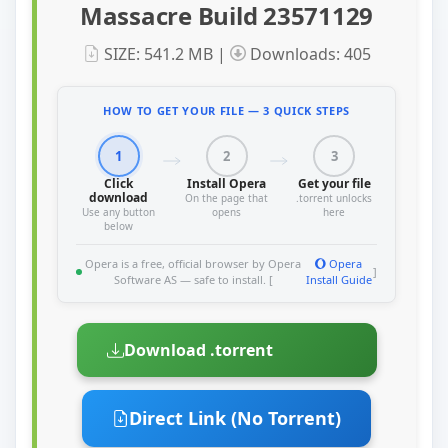
Massacre Build 23571129
SIZE: 541.2 MB |
Downloads: 405
HOW TO GET YOUR FILE — 3 QUICK STEPS
1
2
3
Click
Install Opera
Get your file
download
On the page that
.torrent unlocks
Use any button
opens
here
below
Opera is a free, official browser by Opera
Opera
]
Software AS — safe to install. [
Install Guide
Download .torrent
Direct Link (No Torrent)