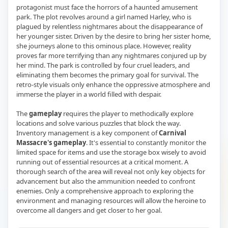
protagonist must face the horrors of a haunted amusement
park. The plot revolves around a girl named Harley, who is
plagued by relentless nightmares about the disappearance of
her younger sister. Driven by the desire to bring her sister home,
she journeys alone to this ominous place. However, reality
proves far more terrifying than any nightmares conjured up by
her mind. The park is controlled by four cruel leaders, and
eliminating them becomes the primary goal for survival. The
retro-style visuals only enhance the oppressive atmosphere and
immerse the player in a world filled with despair.
The
gameplay
requires the player to methodically explore
locations and solve various puzzles that block the way.
Inventory management is a key component of
Carnival
Massacre's gameplay
. It's essential to constantly monitor the
limited space for items and use the storage box wisely to avoid
running out of essential resources at a critical moment. A
thorough search of the area will reveal not only key objects for
advancement but also the ammunition needed to confront
enemies. Only a comprehensive approach to exploring the
environment and managing resources will allow the heroine to
overcome all dangers and get closer to her goal.