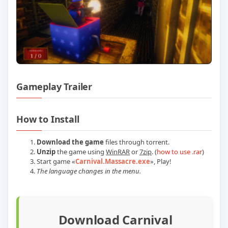
Gameplay Trailer
Play Carnival Massacre Build 23571129 O
How to Install
Download the game
files through torrent.
Unzip
the game using
WinRAR
or
7zip
. (
how to use .rar
)
Start game
«
Carnival.Massacre.exe
»
, Play!
The language changes in the menu.
Download Carnival