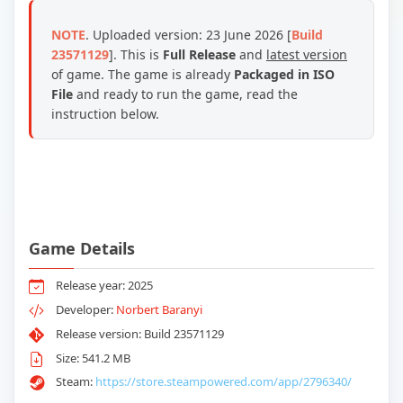
NOTE
. Uploaded version: 23 June 2026 [
Build
23571129
]. This is
Full Release
and
latest version
of game. The game is already
Packaged in ISO
File
and ready to run the game, read the
instruction below.
Game Details
Release year: 2025
Developer:
Norbert Baranyi
Release version: Build 23571129
Size: 541.2 MB
Steam:
https://store.steampowered.com/app/2796340/