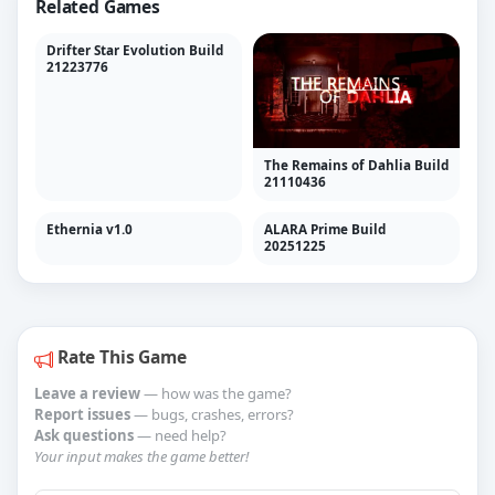
Related Games
Drifter Star Evolution Build
21223776
The Remains of Dahlia Build
21110436
Ethernia v1.0
ALARA Prime Build
20251225
Rate This Game
Leave a review
— how was the game?
Report issues
— bugs, crashes, errors?
Ask questions
— need help?
Your input makes the game better!