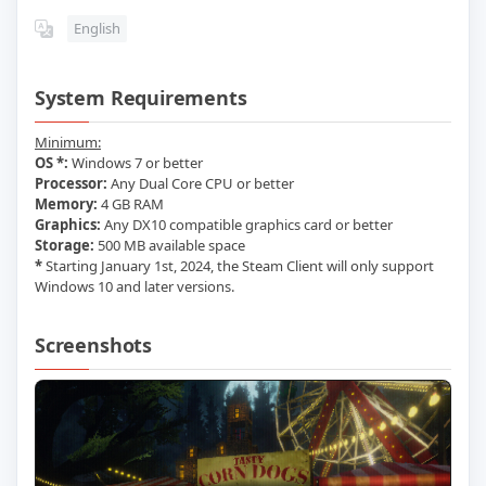
English
System Requirements
Minimum:
OS *:
Windows 7 or better
Processor:
Any Dual Core CPU or better
Memory:
4 GB RAM
Graphics:
Any DX10 compatible graphics card or better
Storage:
500 MB available space
*
Starting January 1st, 2024, the Steam Client will only support
Windows 10 and later versions.
Screenshots