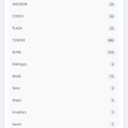
SKIDROW
24
CODEX
56
PLAZA
23
TENOKE
886
RUNE
410
ElAmigos
6
Mods
15
Skins
2
Maps
5
Graphics
1
Saves
1