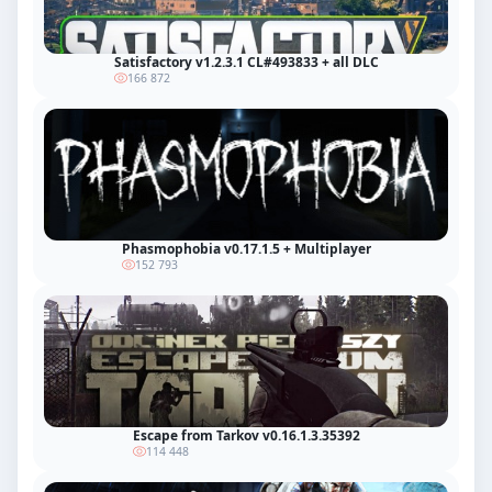
Satisfactory v1.2.3.1 CL#493833 + all DLC
166 872
Phasmophobia v0.17.1.5 + Multiplayer
152 793
Escape from Tarkov v0.16.1.3.35392
114 448