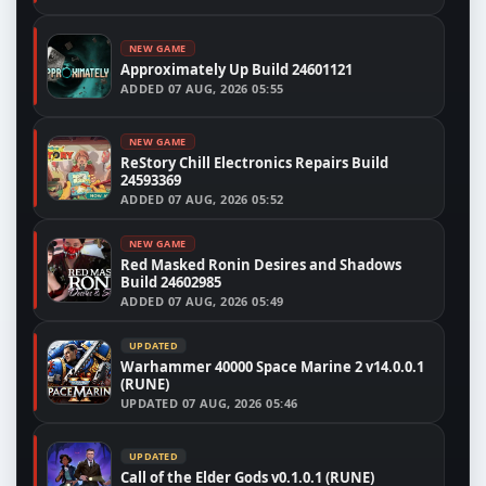
NEW GAME
Approximately Up Build 24601121
ADDED
07 AUG, 2026 05:55
NEW GAME
ReStory Chill Electronics Repairs Build
24593369
ADDED
07 AUG, 2026 05:52
NEW GAME
Red Masked Ronin Desires and Shadows
Build 24602985
ADDED
07 AUG, 2026 05:49
UPDATED
Warhammer 40000 Space Marine 2 v14.0.0.1
(RUNE)
UPDATED
07 AUG, 2026 05:46
UPDATED
Call of the Elder Gods v0.1.0.1 (RUNE)