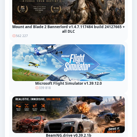
Mount and Blade 2 Bannerlord v1.4.7.117484 build 24127665 +
all DLC
562 227
Microsoft Flight Simulator v1.39.12.0
339 818
BeamNG.drive v0.39.2.1b