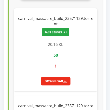
carnival_massacre_build_23571129.torre
nt
FAST SERVER #1
20.16 Kb
50
1
DOWNLOAD
carnival_massacre_build_23571129.torre