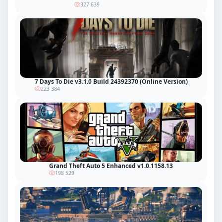
327 639
7 Days To Die v3.1.0 Build 24392370 (Online Version)
223 384
Grand Theft Auto 5 Enhanced v1.0.1158.13
198 529