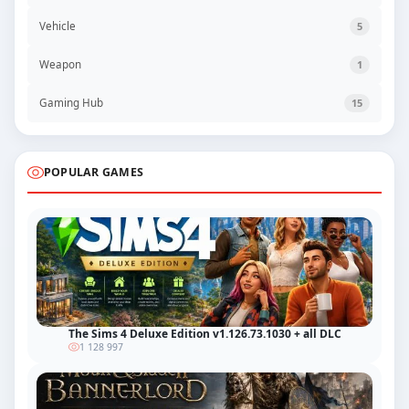
Vehicle
5
Weapon
1
Gaming Hub
15
POPULAR GAMES
The Sims 4 Deluxe Edition v1.126.73.1030 + all DLC
1 128 997