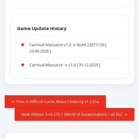
Game Update History
Carnival Massacre v1.0 → Build 23571129 [
23.06.2026 ]
Carnival Massacre → v1.0 [ 25.12.2025 ]
← Prev: A Difficult Game About Climbing v1.2.65a
Next: Hitman 3 v3.270.1 (World of Assassination) + all DLC →