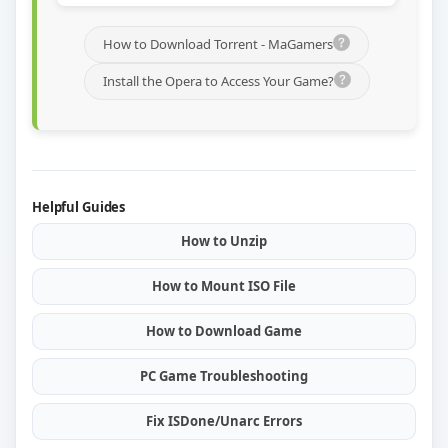
How to Download Torrent - MaGamers
Install the Opera to Access Your Game?
Helpful Guides
How to Unzip
How to Mount ISO File
How to Download Game
PC Game Troubleshooting
Fix ISDone/Unarc Errors