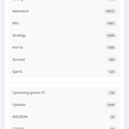
Adventure
10972
RPG
4561
Strategy
4390
Horror
1486
Survival
966
Sports
524
Upcoming games PC
134
Updates
1646
SKIDROW
24
CODEX
56