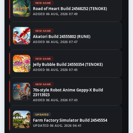
NEW GAME
Road of Heart Build 24568252 (TENOKE)
ADDED
06 AUG, 2026 07:49
NEW GAME
Akatori Build 24555802 (RUNE)
ADDED
06 AUG, 2026 07:47
NEW GAME
Jelly Bubble Build 24550354 (TENOKE)
ADDED
06 AUG, 2026 07:45
NEW GAME
70s-style Robot Anime Geppy-X Build
23113923
ADDED
06 AUG, 2026 07:43
UPDATED
Farm Factory Simulator Build 24545554
UPDATED
06 AUG, 2026 06:41