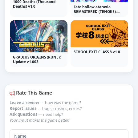
1000 Deaths (Thousand
Deaths) v1.0
Fate hollow ataraxia
REMASTERED (TENOKE):
Update v1.0.4.729
SCHOOL EXIT CLASS 8 v1.0
GRADIUS ORIGINS (RUNE):
Update v1.003
Rate This Game
Leave a review
— how was the game?
Report issues
— bugs, crashes, errors?
Ask questions
— need help?
Your input makes the game better!