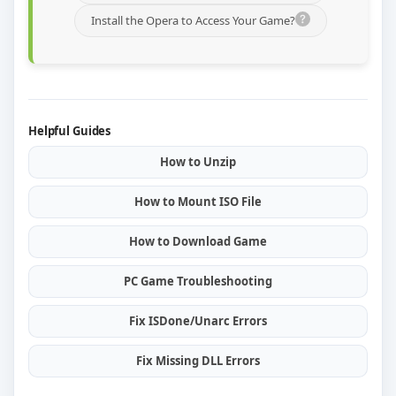
Install the Opera to Access Your Game?
Helpful Guides
How to Unzip
How to Mount ISO File
How to Download Game
PC Game Troubleshooting
Fix ISDone/Unarc Errors
Fix Missing DLL Errors