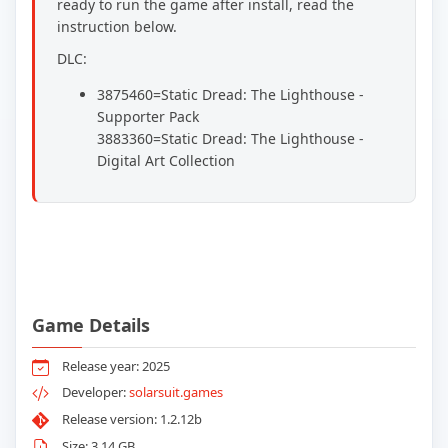
ready to run the game after install, read the
instruction below.
DLC:
3875460=Static Dread: The Lighthouse -
Supporter Pack
3883360=Static Dread: The Lighthouse -
Digital Art Collection
Game Details
Release year: 2025
Developer:
solarsuit.games
Release version: 1.2.12b
Size: 3.14 GB