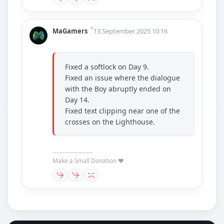
MaGamers
13 September 2025 10:16
Fixed a softlock on Day 9.
Fixed an issue where the dialogue
with the Boy abruptly ended on
Day 14.
Fixed text clipping near one of the
crosses on the Lighthouse.
--------------------
Make a Small Donation ❤️