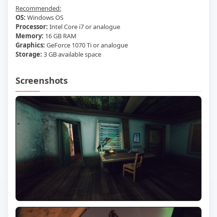
Recommended:
OS:
Windows OS
Processor:
Intel Core i7 or analogue
Memory:
16 GB RAM
Graphics:
GeForce 1070 Ti or analogue
Storage:
3 GB available space
Screenshots