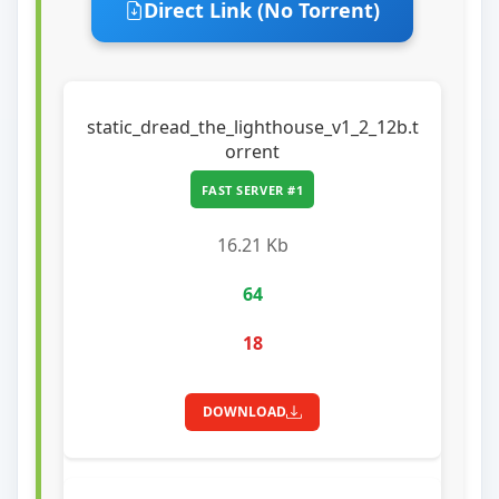
Direct Link (No Torrent)
static_dread_the_lighthouse_v1_2_12b.t
orrent
FAST SERVER #1
16.21 Kb
64
18
DOWNLOAD