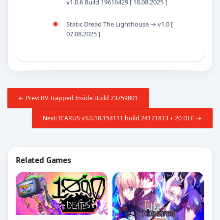
v1.0.6 Build 19616429 [ 18.08.2025 ]
Static Dread The Lighthouse → v1.0 [
07.08.2025 ]
← Prev: RV Trapped Inside Build 23759801
Next: ICARUS v3.0.18.154111 build 24121813 + 20 DLC →
Related Games