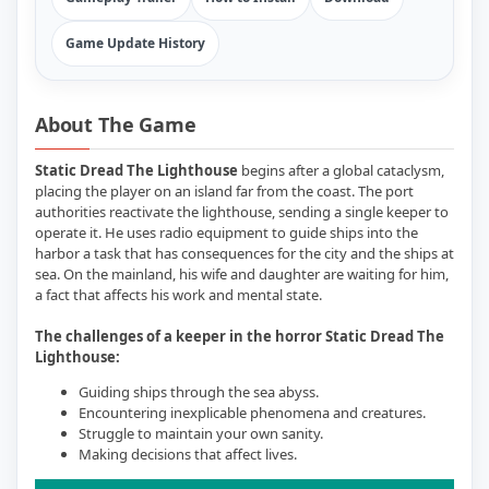
Game Update History
About The Game
Static Dread The Lighthouse
begins after a global cataclysm,
placing the player on an island far from the coast. The port
authorities reactivate the lighthouse, sending a single keeper to
operate it. He uses radio equipment to guide ships into the
harbor a task that has consequences for the city and the ships at
sea. On the mainland, his wife and daughter are waiting for him,
a fact that affects his work and mental state.
The challenges of a keeper in the horror Static Dread The
Lighthouse:
Guiding ships through the sea abyss.
Encountering inexplicable phenomena and creatures.
Struggle to maintain your own sanity.
Making decisions that affect lives.