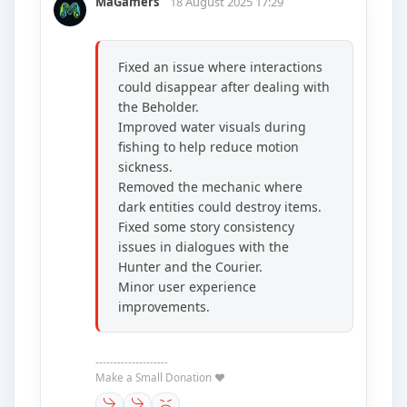
MaGamers
18 August 2025 17:29
Fixed an issue where interactions
could disappear after dealing with
the Beholder.
Improved water visuals during
fishing to help reduce motion
sickness.
Removed the mechanic where
dark entities could destroy items.
Fixed some story consistency
issues in dialogues with the
Hunter and the Courier.
Minor user experience
improvements.
--------------------
Make a Small Donation ❤️