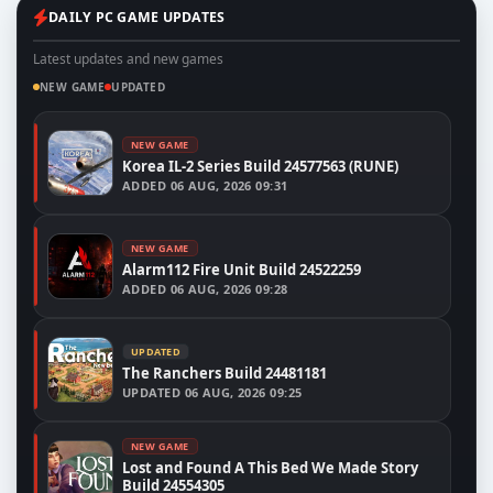
DAILY PC GAME UPDATES
Latest updates and new games
NEW GAME
UPDATED
NEW GAME
Korea IL-2 Series Build 24577563 (RUNE)
ADDED
06 AUG, 2026 09:31
NEW GAME
Alarm112 Fire Unit Build 24522259
ADDED
06 AUG, 2026 09:28
UPDATED
The Ranchers Build 24481181
UPDATED
06 AUG, 2026 09:25
NEW GAME
Lost and Found A This Bed We Made Story
Build 24554305