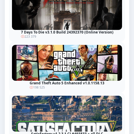
7 Days To Die v3.1.0 Build 24392370 (Online Version)
223 379
Grand Theft Auto 5 Enhanced v1.0.1158.13
198 525
Satisfactory v1.2.3.1 CL#493833 + all DLC