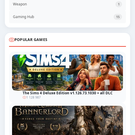
Weapon
1
Gaming Hub
15
POPULAR GAMES
The Sims 4 Deluxe Edition v1.126.73.1030 + all DLC
1 128 987