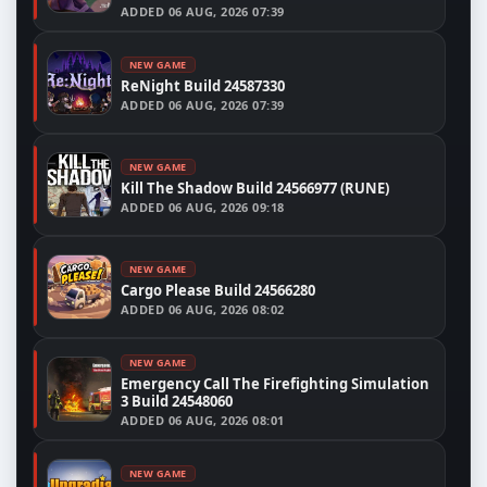
ADDED
06 AUG, 2026 07:39
NEW GAME
ReNight Build 24587330
ADDED
06 AUG, 2026 07:39
NEW GAME
Kill The Shadow Build 24566977 (RUNE)
ADDED
06 AUG, 2026 09:18
NEW GAME
Cargo Please Build 24566280
ADDED
06 AUG, 2026 08:02
NEW GAME
Emergency Call The Firefighting Simulation
3 Build 24548060
ADDED
06 AUG, 2026 08:01
NEW GAME