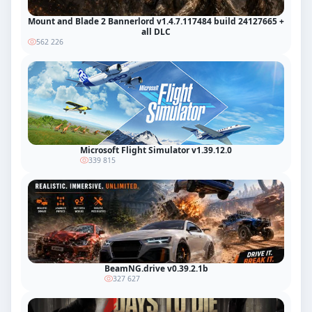
Mount and Blade 2 Bannerlord v1.4.7.117484 build 24127665 +
all DLC
562 226
Microsoft Flight Simulator v1.39.12.0
339 815
BeamNG.drive v0.39.2.1b
327 627