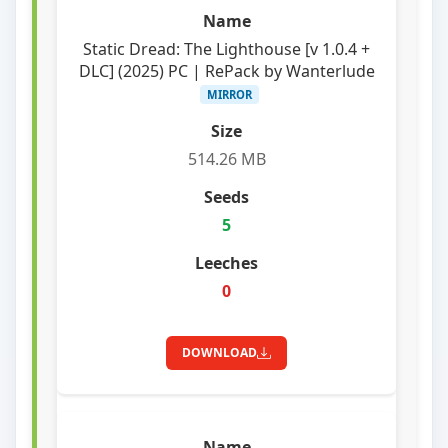
Static Dread: The Lighthouse [v 1.0.4 +
DLC] (2025) PC | RePack by Wanterlude
MIRROR
514.26 MB
5
0
DOWNLOAD