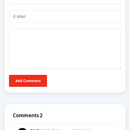
Add Comment
Comments 2