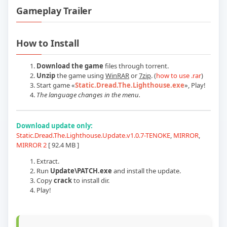
Gameplay Trailer
Play Static Dread The Lighthouse v1.2.1
How to Install
Download the game
files through torrent.
Unzip
the game using
WinRAR
or
7zip
. (
how to use .rar
)
Start game
«
Static.Dread.The.Lighthouse.exe
»
, Play!
The language changes in the menu.
Download update only:
Static.Dread.The.Lighthouse.Update.v1.0.7-TENOKE
,
MIRROR
,
MIRROR 2
[ 92.4 MB ]
Extract.
Run
Update\PATCH.exe
and install the update.
Copy
crack
to install dir.
Play!