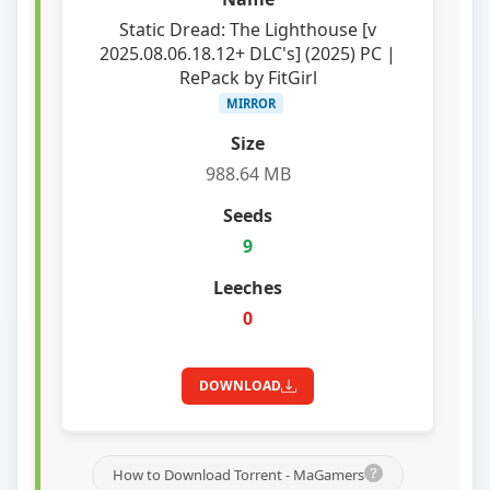
Static Dread: The Lighthouse [v
2025.08.06.18.12+ DLC's] (2025) PC |
RePack by FitGirl
MIRROR
988.64 MB
9
0
DOWNLOAD
How to Download Torrent - MaGamers