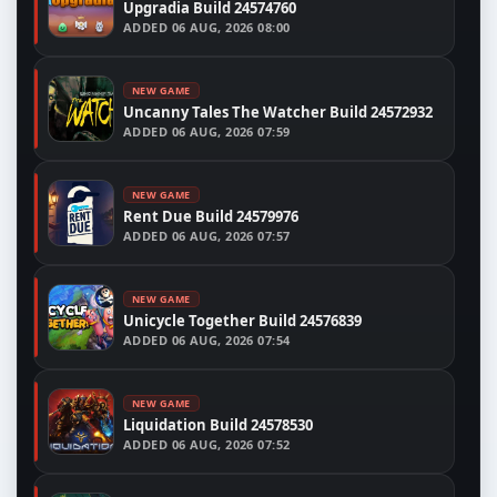
Upgradia Build 24574760
ADDED
06 AUG, 2026 08:00
NEW GAME
Uncanny Tales The Watcher Build 24572932
ADDED
06 AUG, 2026 07:59
NEW GAME
Rent Due Build 24579976
ADDED
06 AUG, 2026 07:57
NEW GAME
Unicycle Together Build 24576839
ADDED
06 AUG, 2026 07:54
NEW GAME
Liquidation Build 24578530
ADDED
06 AUG, 2026 07:52