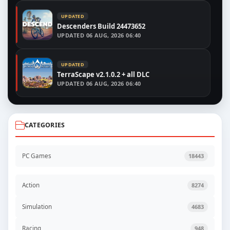
UPDATED
Descenders Build 24473652
UPDATED
06 AUG, 2026 06:40
UPDATED
TerraScape v2.1.0.2 + all DLC
UPDATED
06 AUG, 2026 06:40
CATEGORIES
PC Games
18443
Action
8274
Simulation
4683
Racing
948