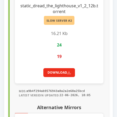
static_dread_the_lighthouse_v1_2_12b.t
orrent
SLOW SERVER #2
16.21 Kb
24
19
DOWNLOAD
MD5:
a9b4f294ab9576943a8a2a2e68a25bcd
LATEST VERSION UPDATED:
22-06-2026, 18:05
Alternative Mirrors