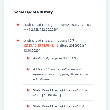
Game Update History
Static Dread The Lighthouse v2025.10.13.12.03
→ v1.2.12b [ 22.06.2026 ]
Static Dread The Lighthouse
v1.0.7
→
v2025.10.13.12.03 (1.1.2)
(Build 20369553) [
13.10.2025 ]
Applied all fixes from Hotfix 1.0.7
Added additional stability and polish
updates (minor bug fixes, UI tweaks, text
adjustments)
Static Dread The Lighthouse v1.0.6 →
v1.0.7 [ 13.09.2025 ]
Static Dread The Lighthouse v1.0 →