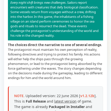
Every night shift brings new challenges
. Sailors report
encounters with creatures that defy biological classification.
Some vessels return from voyages without a crew, drifting
into the harbor. In this game, the inhabitants of a fishing
village on an island perform ceremonies to honor the sea
gods and rituals to resurrect the dead. These events
challenge the protagonist's understanding of the world and
his role in the changed reality.
The choices direct the narrative to one of several endings
.
The protagonist must maintain his own perception of reality,
following directives and trying to protect his family. His actions
will either help the ships pass through the growing
phenomenon, or lead to the protagonist being absorbed by the
force gathering under the waves. The story changes depending
on the decisions made during the gameplay, leading to different
endings for him and the world around him.
NOTE
. Uploaded version: 22 June 2026 [
v1.2.12b
].
This is
Full Release
and
latest version
of game.
The game is already
Packaged in Installer
and