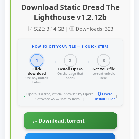
Download Static Dread The
Lighthouse v1.2.12b
SIZE: 3.14 GB |
Downloads: 323
HOW TO GET YOUR FILE — 3 QUICK STEPS
1
2
3
Click
Install Opera
Get your file
download
On the page that
.torrent unlocks
Use any button
opens
here
below
Opera is a free, official browser by Opera
Opera
]
Software AS — safe to install. [
Install Guide
Download .torrent