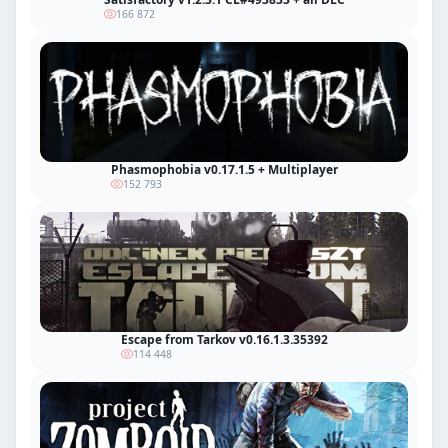
166 872
Phasmophobia v0.17.1.5 + Multiplayer
152 793
Escape from Tarkov v0.16.1.3.35392
114 448