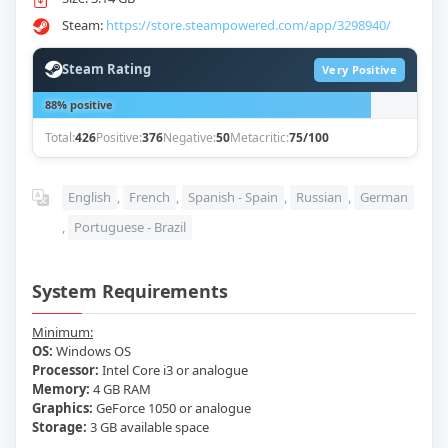
Steam:
https://store.steampowered.com/app/3298940/
Steam Rating
Very Positive
88% positive
Total:
426
Positive:
376
Negative:
50
Metacritic:
75/100
English
,
French
,
Spanish - Spain
,
Russian
,
German
,
Portuguese - Brazil
System Requirements
Minimum:
OS:
Windows OS
Processor:
Intel Core i3 or analogue
Memory:
4 GB RAM
Graphics:
GeForce 1050 or analogue
Storage:
3 GB available space