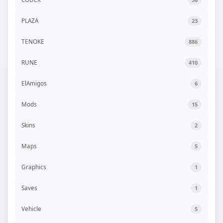
PLAZA
23
TENOKE
886
RUNE
410
ElAmigos
6
Mods
15
Skins
2
Maps
5
Graphics
1
Saves
1
Vehicle
5