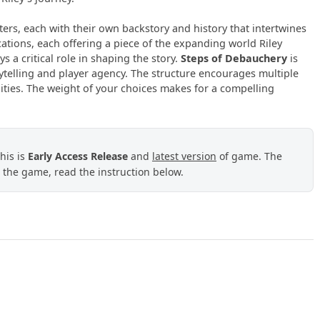
ters, each with their own backstory and history that intertwines
ocations, each offering a piece of the expanding world Riley
ys a critical role in shaping the story.
Steps of Debauchery
is
rytelling and player agency. The structure encourages multiple
lities. The weight of your choices makes for a compelling
This is
Early Access Release
and
latest version
of game.
The
 the game, read the instruction below.