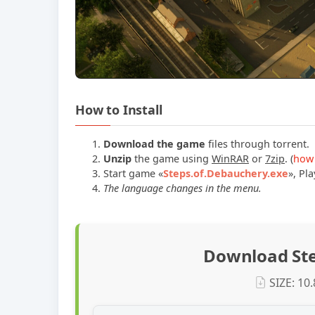
How to Install
Download the game
files through torrent.
Unzip
the game using
WinRAR
or
7zip
. (
how 
Start game
«
Steps.of.Debauchery.exe
»
, Pla
The language changes in the menu.
Download Ste
SIZE: 10