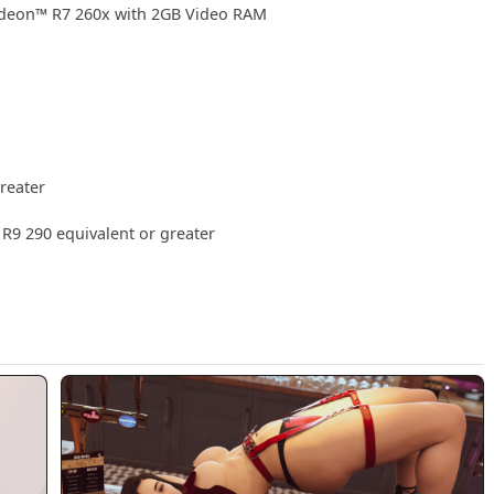
deon™ R7 260x with 2GB Video RAM
reater
9 290 equivalent or greater