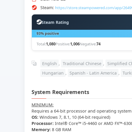
Steam:
https://store.steampowered.com/app/2649
Steam Rating
93% positive
Total:
1,080
Positive:
1,006
Negative:
74
English
,
Traditional Chinese
,
Simplified C
Hungarian
,
Spanish - Latin America
,
Turk
System Requirements
MINIMUM:
Requires a 64-bit processor and operating system
OS:
Windows 7, 8.1, 10 (64-bit required)
Processor:
Intel® Core™ i5-4460 or AMD FX™-6300
Memory:
8 GB RAM