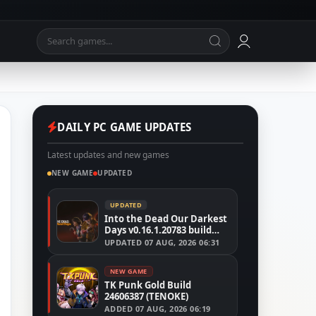
DAILY PC GAME UPDATES
Latest updates and new games
NEW GAME
UPDATED
UPDATED
Into the Dead Our Darkest
Days v0.16.1.20783 build
24526591
UPDATED
07 AUG, 2026 06:31
NEW GAME
TK Punk Gold Build
24606387 (TENOKE)
ADDED
07 AUG, 2026 06:19