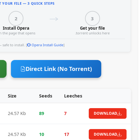
 YOUR FILE — 3 QUICK STEPS
2
3
Install Opera
Get your file
n the page that opens
.torrent unlocks here
safe to install. [
Opera Install Guide
]
Direct Link (No Torrent)
Size
Seeds
Leeches
24.57 Kb
89
7
DOWNLOAD
24.57 Kb
10
17
DOWNLOAD