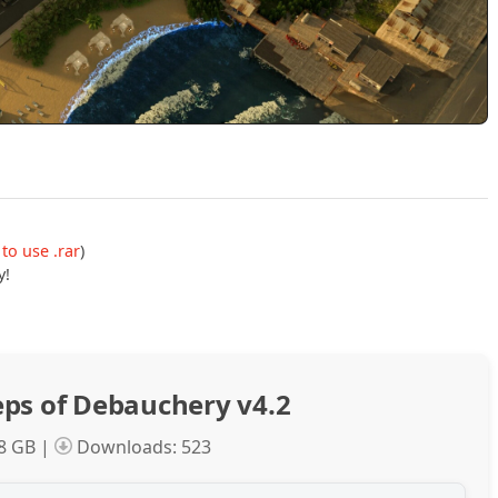
to use .rar
)
y!
ps of Debauchery v4.2
.8 GB |
Downloads: 523