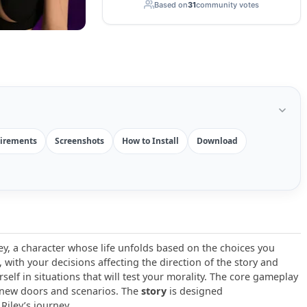
Based on
31
community votes
irements
Screenshots
How to Install
Download
ey, a character whose life unfolds based on the choices you
with your decisions affecting the direction of the story and
rself in situations that will test your morality. The core gameplay
 new doors and scenarios. The
story
is designed
Riley’s journey.