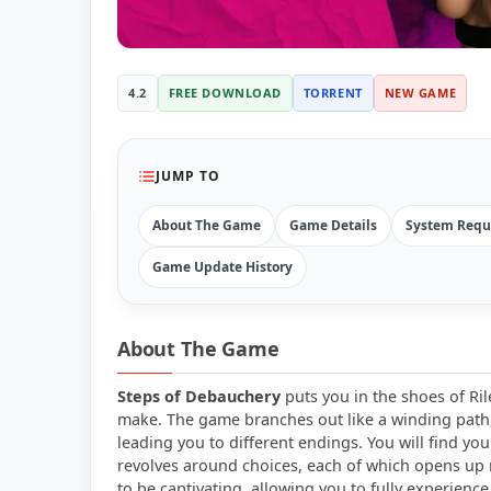
4.2
FREE DOWNLOAD
TORRENT
NEW GAME
JUMP TO
About The Game
Game Details
System Requ
Game Update History
About The Game
Steps of Debauchery
puts you in the shoes of Ril
make. The game branches out like a winding path, 
leading you to different endings. You will find you
revolves around choices, each of which opens up
to be captivating, allowing you to fully experience 