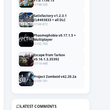
v1.0.1158.13
198 526
Satisfactory v1.2.3.1
CL#493833 + all DLC
166 872
Phasmophobia v0.17.1.5 +
Multiplayer
152 793
Escape from Tarkov
v0.16.1.3.35392
114 448
Project Zomboid v42.20.2a
109 181
LATEST COMMENTS