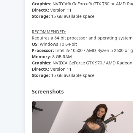
Graphics:
NVIDIA® GeForce® GTX 760 or AMD Ra
DirectX:
Version 11
Storage:
15 GB available space
RECOMMENDED:
Requires a 64-bit processor and operating system
OS:
Windows 10 64-bit
Processor:
Intel i5-10500 / AMD Ryzen 5 2600 or g
Memory:
8 GB RAM
Graphics:
NVIDIA GeForce GTX 970 / AMD Radeon R
DirectX:
Version 11
Storage:
15 GB available space
Screenshots