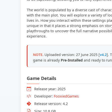
The world is populated by a diverse cast of charac
with the main plot. You will explore a variety of l
lives in. How you interact within these settings pla
unique in that it places a strong emphasis on sto
playthroughs to uncover the full narrative possibi
experience.
NOTE
. Uploaded version: 27 June 2025 [
v4.2
]. 
game is already
Pre-Installed
and ready to run
Game Details
Release year: 2025
Developer:
FooxiedGames
Release version: 4.2
Size: 10.8 GB