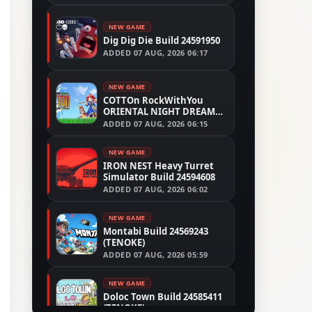
NEW GAME
Dig Dig Die Build 24591950
ADDED
07 AUG, 2026 06:17
NEW GAME
COTTOn RockWithYou
ORIENTAL NIGHT DREAMS
Build 24533515
ADDED
07 AUG, 2026 06:15
NEW GAME
IRON NEST Heavy Turret
Simulator Build 24594608
ADDED
07 AUG, 2026 06:02
NEW GAME
Montabi Build 24569243
(TENOKE)
ADDED
07 AUG, 2026 05:59
NEW GAME
Doloc Town Build 24585411
(TENOKE)