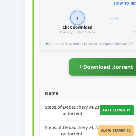
HOW TO GET
1
Click download
Use any button below
O
Opera is a free, official browser by Opera Software AS — 
Download .torrent
Name
Steps.of.Debauchery.v4.2.r
FAST SERVER #1
ar.torrent
Steps.of.Debauchery.v4.2.
SLOW SERVER #2
rar.torrent