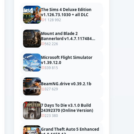
The Sims 4 Deluxe Edition
v1.126.73.1030 + all DLC
1 128 992
Mount and Blade 2
Bannerlord v1.4.7.117484
build 24127665 + all DLC
562 226
Microsoft Flight Simulator
v1.39.12.0
339 815
BeamNG.drive v0.39.2.1b
327 629
7 Days To Die v3.1.0 Build
24392370 (Online Version)
223 380
Grand Theft Auto 5 Enhanced