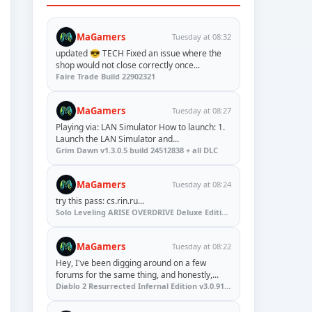
MaGamers
Tuesday at 08:32
updated 😎 TECH Fixed an issue where the
shop would not close correctly once...
Faire Trade Build 22902321
MaGamers
Tuesday at 08:27
Playing via: LAN Simulator How to launch: 1.
Launch the LAN Simulator and...
Grim Dawn v1.3.0.5 build 24512838 + all DLC
MaGamers
Tuesday at 08:24
try this pass: cs.rin.ru...
Solo Leveling ARISE OVERDRIVE Deluxe Edition v1.1.67.0
MaGamers
Tuesday at 08:22
Hey, I've been digging around on a few
forums for the same thing, and honestly,...
Diablo 2 Resurrected Infernal Edition v3.0.91923 + Update (RUNE)