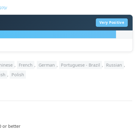
970/
Very Positive
hinese
,
French
,
German
,
Portuguese - Brazil
,
Russian
,
ish
,
Polish
 or better