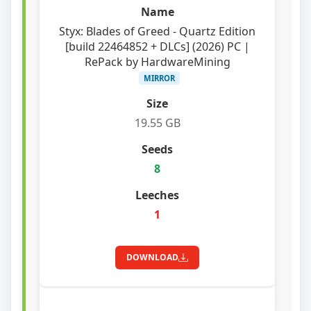
Styx: Blades of Greed - Quartz Edition
[build 22464852 + DLCs] (2026) PC |
RePack by HardwareMining
MIRROR
19.55 GB
8
1
DOWNLOAD