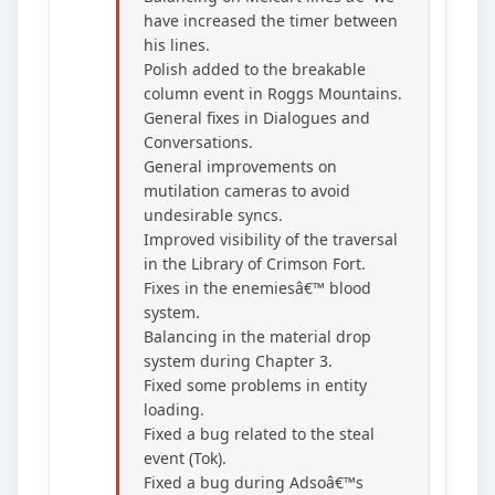
have increased the timer between
his lines.
Polish added to the breakable
column event in Roggs Mountains.
General fixes in Dialogues and
Conversations.
General improvements on
mutilation cameras to avoid
undesirable syncs.
Improved visibility of the traversal
in the Library of Crimson Fort.
Fixes in the enemiesâ€™ blood
system.
Balancing in the material drop
system during Chapter 3.
Fixed some problems in entity
loading.
Fixed a bug related to the steal
event (Tok).
Fixed a bug during Adsoâ€™s