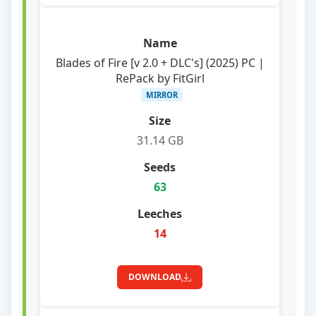
Blades of Fire [v 2.0 + DLC's] (2025) PC |
RePack by FitGirl
MIRROR
31.14 GB
63
14
DOWNLOAD