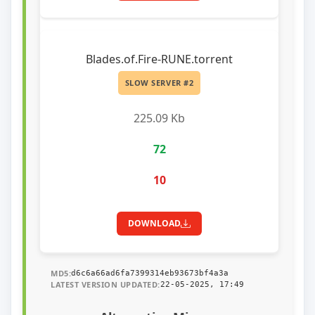
Blades.of.Fire-RUNE.torrent
SLOW SERVER #2
225.09 Kb
72
10
DOWNLOAD
MD5:
d6c6a66ad6fa7399314eb93673bf4a3a
LATEST VERSION UPDATED:
22-05-2025, 17:49