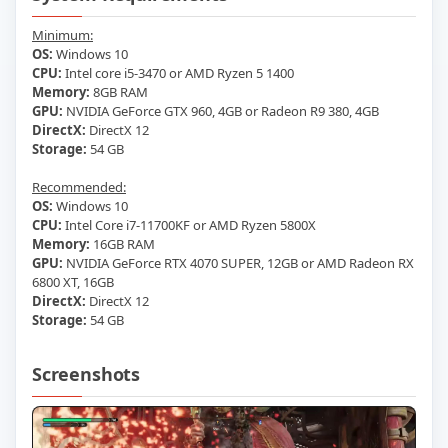
Minimum:
OS:
Windows 10
CPU:
Intel core i5-3470 or AMD Ryzen 5 1400
Memory:
8GB RAM
GPU:
NVIDIA GeForce GTX 960, 4GB or Radeon R9 380, 4GB
DirectX:
DirectX 12
Storage:
54 GB
Recommended:
OS:
Windows 10
CPU:
Intel Core i7-11700KF or AMD Ryzen 5800X
Memory:
16GB RAM
GPU:
NVIDIA GeForce RTX 4070 SUPER, 12GB or AMD Radeon RX
6800 XT, 16GB
DirectX:
DirectX 12
Storage:
54 GB
Screenshots