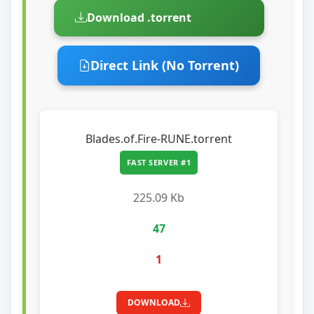
Download .torrent
Direct Link (No Torrent)
Blades.of.Fire-RUNE.torrent
FAST SERVER #1
225.09 Kb
47
1
DOWNLOAD