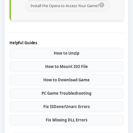
Install the Opera to Access Your Game?
Helpful Guides
How to Unzip
How to Mount ISO File
How to Download Game
PC Game Troubleshooting
Fix ISDone/Unarc Errors
Fix Missing DLL Errors