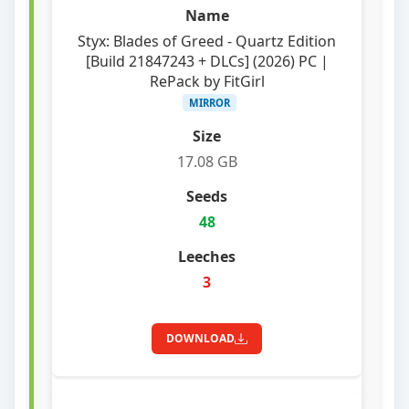
Styx: Blades of Greed - Quartz Edition
[Build 21847243 + DLCs] (2026) PC |
RePack by FitGirl
MIRROR
17.08 GB
48
3
DOWNLOAD