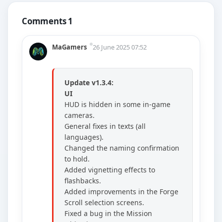
Comments 1
MaGamers
26 June 2025 07:52
Update v1.3.4:
UI
HUD is hidden in some in-game
cameras.
General fixes in texts (all
languages).
Changed the naming confirmation
to hold.
Added vignetting effects to
flashbacks.
Added improvements in the Forge
Scroll selection screens.
Fixed a bug in the Mission