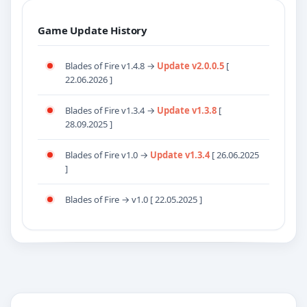
Game Update History
Blades of Fire v1.4.8 →
Update v2.0.0.5
[
22.06.2026 ]
Blades of Fire v1.3.4 →
Update v1.3.8
[
28.09.2025 ]
Blades of Fire v1.0 →
Update v1.3.4
[ 26.06.2025
]
Blades of Fire → v1.0 [ 22.05.2025 ]