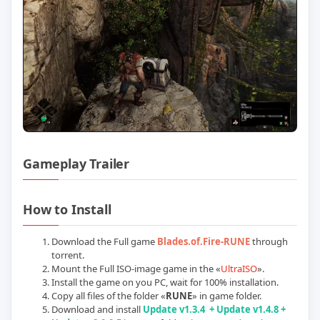
Gameplay Trailer
Play Blades of Fire (RUNE): Update v2.0.
How to Install
Download the Full game
Blades.of.Fire-RUNE
through
torrent.
Mount the Full ISO-image game in the «
UltraISO
».
Install the game on you PC, wait for 100% installation.
Copy all files of the folder «
RUNE
» in game folder.
Download and install
Update
v1.3.4 + Update v1.4.8 +