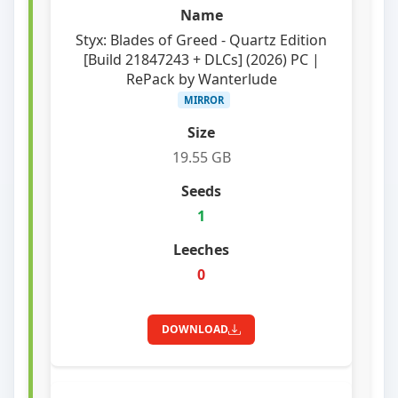
Styx: Blades of Greed - Quartz Edition
[Build 21847243 + DLCs] (2026) PC |
RePack by Wanterlude
MIRROR
19.55 GB
1
0
DOWNLOAD