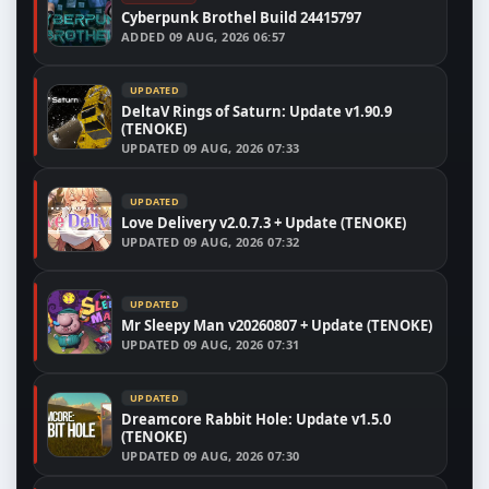
Cyberpunk Brothel Build 24415797
ADDED
09 AUG, 2026 06:57
UPDATED
DeltaV Rings of Saturn: Update v1.90.9
(TENOKE)
UPDATED
09 AUG, 2026 07:33
UPDATED
Love Delivery v2.0.7.3 + Update (TENOKE)
UPDATED
09 AUG, 2026 07:32
UPDATED
Mr Sleepy Man v20260807 + Update (TENOKE)
UPDATED
09 AUG, 2026 07:31
UPDATED
Dreamcore Rabbit Hole: Update v1.5.0
(TENOKE)
UPDATED
09 AUG, 2026 07:30