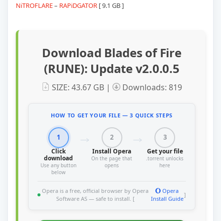
NiTROFLARE
–
RAPiDGATOR
[ 9.1 GB ]
Download Blades of Fire
(RUNE): Update v2.0.0.5
SIZE: 43.67 GB |
Downloads: 819
HOW TO GET YOUR FILE — 3 QUICK STEPS
1
2
3
Click
Install Opera
Get your file
download
On the page that
.torrent unlocks
Use any button
opens
here
below
Opera is a free, official browser by Opera
Opera
]
Software AS — safe to install. [
Install Guide