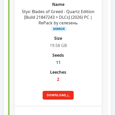
Styx: Blades of Greed - Quartz Edition
[Build 21847243 + DLCs] (2026) PC |
RePack by селезень
MIRROR
19.58 GB
11
2
DOWNLOAD