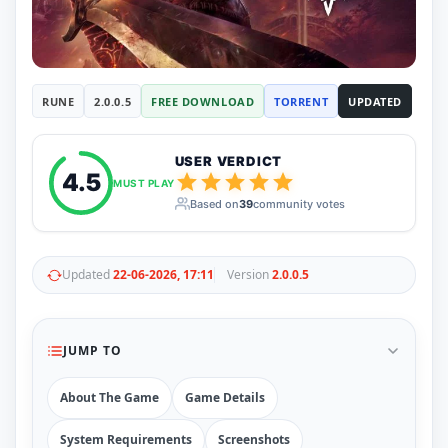
RUNE
410
ElAmigos
6
Mods
Mods
15
RUNE
2.0.0.5
FREE DOWNLOAD
TORRENT
UPDATED
Skins
2
Maps
5
Graphics
1
USER VERDICT
Saves
1
4.5
MUST PLAY
Vehicle
5
Based on
39
community votes
Weapon
1
Upcoming
Top 100
Help
Updated
22-06-2026, 17:11
Version
2.0.0.5
How to Download Games
How to Update a Game
PC Game Troubleshooting
JUMP TO
Antivirus Alerts & Fixes
About The Game
Game Details
System Requirements
Screenshots