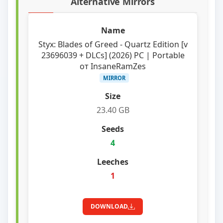
Alternative Mirrors
Styx: Blades of Greed - Quartz Edition [v
23696039 + DLCs] (2026) PC | Portable
от InsaneRamZes
MIRROR
23.40 GB
4
1
DOWNLOAD