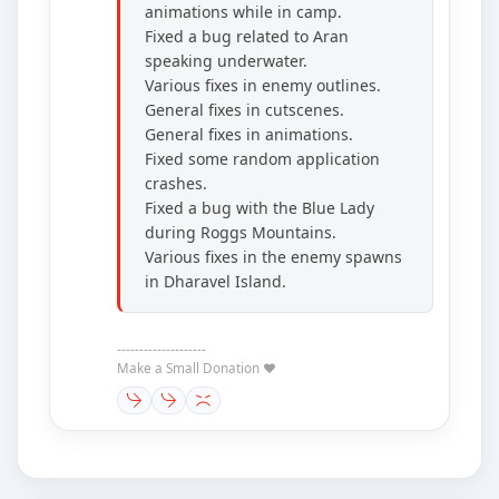
animations while in camp.
Fixed a bug related to Aran
speaking underwater.
Various fixes in enemy outlines.
General fixes in cutscenes.
General fixes in animations.
Fixed some random application
crashes.
Fixed a bug with the Blue Lady
during Roggs Mountains.
Various fixes in the enemy spawns
in Dharavel Island.
--------------------
Make a Small Donation ❤️