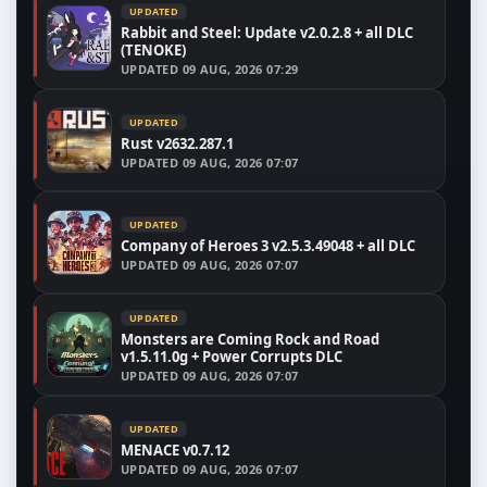
UPDATED
Rabbit and Steel: Update v2.0.2.8 + all DLC
(TENOKE)
UPDATED
09 AUG, 2026 07:29
UPDATED
Rust v2632.287.1
UPDATED
09 AUG, 2026 07:07
UPDATED
Company of Heroes 3 v2.5.3.49048 + all DLC
UPDATED
09 AUG, 2026 07:07
UPDATED
Monsters are Coming Rock and Road
v1.5.11.0g + Power Corrupts DLC
UPDATED
09 AUG, 2026 07:07
UPDATED
MENACE v0.7.12
UPDATED
09 AUG, 2026 07:07