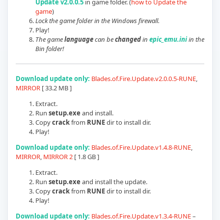
Update v2.0.0.5
in game folder.
(
how to Update the
game
)
Lock the game folder in the Windows firewall.
Play!
The game
language
can be
changed
in
epic_emu.ini
in the
Bin folder!
Download update only:
Blades.of.Fire.Update.v2.0.0.5-RUNE
,
MIRROR
[ 33.2 MB ]
Extract.
Run
setup.exe
and install.
Copy
crack
from
RUNE
dir to install dir.
Play!
Download update only:
Blades.of.Fire.Update.v1.4.8-RUNE
,
MIRROR
,
MIRROR 2
[ 1.8 GB ]
Extract.
Run
setup.exe
and install the update.
Copy
crack
from
RUNE
dir to install dir.
Play!
Download update only:
Blades.of.Fire.Update.v1.3.4-RUNE
–