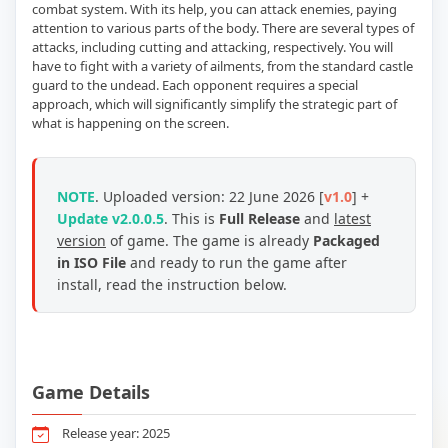
combat system. With its help, you can attack enemies, paying
attention to various parts of the body. There are several types of
attacks, including cutting and attacking, respectively. You will
have to fight with a variety of ailments, from the standard castle
guard to the undead. Each opponent requires a special
approach, which will significantly simplify the strategic part of
what is happening on the screen.
NOTE
. Uploaded version: 22 June 2026 [
v1.0
] +
Update v2.0.0.5
. This is
Full Release
and
latest
version
of game. The game is already
Packaged
in ISO File
and ready to run the game after
install, read the instruction below.
Game Details
Release year: 2025