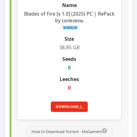
Blades of Fire [v 1.0] (2025) PC | RePack
by селезень
MIRROR
38.85 GB
0
0
DOWNLOAD
How to Download Torrent - MaGamers