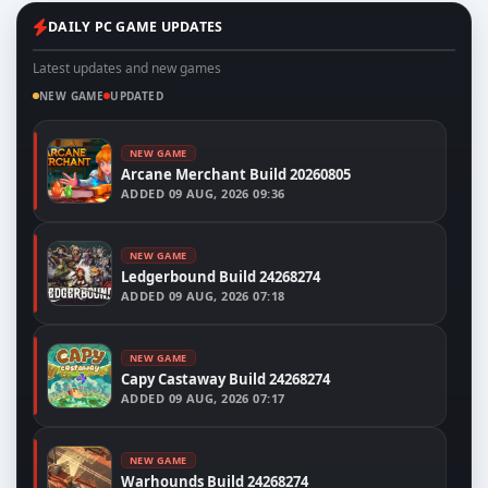
DAILY PC GAME UPDATES
Latest updates and new games
NEW GAME
UPDATED
NEW GAME
Arcane Merchant Build 20260805
ADDED
09 AUG, 2026 09:36
NEW GAME
Ledgerbound Build 24268274
ADDED
09 AUG, 2026 07:18
NEW GAME
Capy Castaway Build 24268274
ADDED
09 AUG, 2026 07:17
NEW GAME
Warhounds Build 24268274