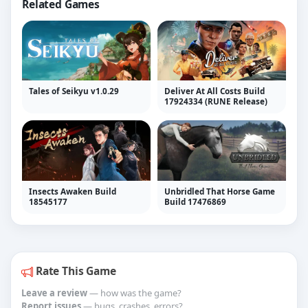
Related Games
Tales of Seikyu v1.0.29
Deliver At All Costs Build
17924334 (RUNE Release)
Insects Awaken Build
Unbridled That Horse Game
18545177
Build 17476869
Rate This Game
Leave a review
— how was the game?
Report issues
— bugs, crashes, errors?