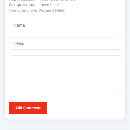
Ask questions
— need help?
Your input makes the game better!
Add Comment