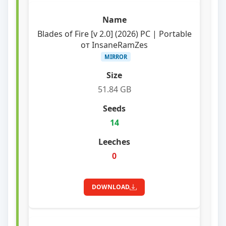
Blades of Fire [v 2.0] (2026) PC | Portable
от InsaneRamZes
MIRROR
51.84 GB
14
0
DOWNLOAD