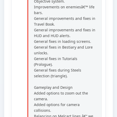
Objective system.
Improvements on enemiesâ€™ life
bars.
General improvements and fixes in
Travel Book.
General improvements and fixes in
HUD and HUD alerts.
General fixes in loading screens.
General fixes in Bestiary and Lore
unlocks.
General fixes in Tutorials
(Prologue).
General fixes during Steels
selection (triangle).
Gameplay and Design
Added options to zoom out the
camera.
Added options for camera
collisions.
Balancing on Melcart lines â€“ we