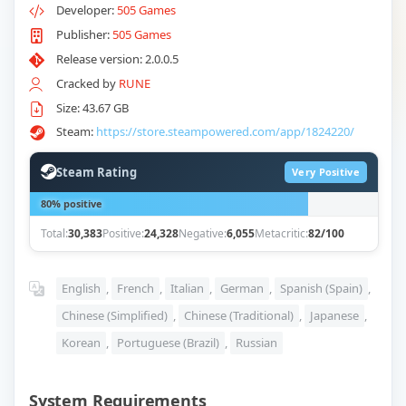
Developer:
505 Games
Publisher:
505 Games
Release version: 2.0.0.5
Cracked by
RUNE
Size: 43.67 GB
Steam:
https://store.steampowered.com/app/1824220/
Steam Rating
Very Positive
80% positive
Total:
30,383
Positive:
24,328
Negative:
6,055
Metacritic:
82/100
English
,
French
,
Italian
,
German
,
Spanish (Spain)
,
Chinese (Simplified)
,
Chinese (Traditional)
,
Japanese
,
Korean
,
Portuguese (Brazil)
,
Russian
System Requirements