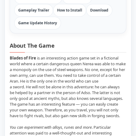
Gameplay Trailer
How to Install
Download
Game Update History
About The Game
Blades of Fire
is an interesting action game set in a fictional
world where a certain dangerous queen Nerea was able to make
a monopoly on the use of steel weapons. No one, except for her
own army, can use them. You need to take control of a certain
Aran. He is the only one in the world who can use
a sword. He will not be alone in this adventure: he can always
be helped by a partner in the person of Adso. The latter is not
only good at ancient myths, but also knows several languages.
The game has an interesting feature — you can easily create
your own weapon. Therefore, as you travel, you will not only
have to fight rivals, but also gain new skills in forging swords.
You can experiment with alloys, runes and more
. Particular
attention was paid to a well-thought-out and interesting