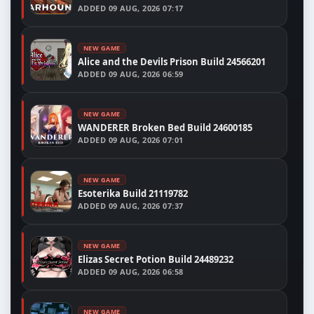
ADDED
09 AUG, 2026 07:17
NEW GAME
Alice and the Devils Prison Build 24566201
ADDED
09 AUG, 2026 06:59
NEW GAME
WANDERER Broken Bed Build 24600185
ADDED
09 AUG, 2026 07:01
NEW GAME
Esoterika Build 21119782
ADDED
09 AUG, 2026 07:37
NEW GAME
Elizas Secret Potion Build 24489232
ADDED
09 AUG, 2026 06:58
NEW GAME