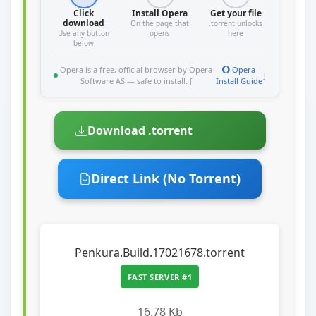
Click
Install Opera
Get your file
download
On the page that
.torrent unlocks
Use any button
opens
here
below
Opera is a free, official browser by Opera
Opera
]
Software AS — safe to install. [
Install Guide
Download .torrent
Direct Link (No Torrent)
Penkura.Build.17021678.torrent
FAST SERVER #1
16.78 Kb