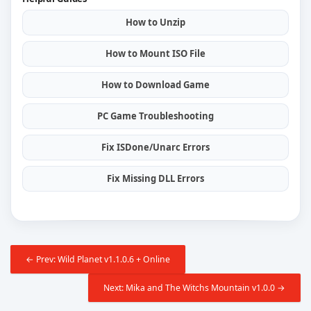
How to Unzip
How to Mount ISO File
How to Download Game
PC Game Troubleshooting
Fix ISDone/Unarc Errors
Fix Missing DLL Errors
← Prev: Wild Planet v1.1.0.6 + Online
Next: Mika and The Witchs Mountain v1.0.0 →