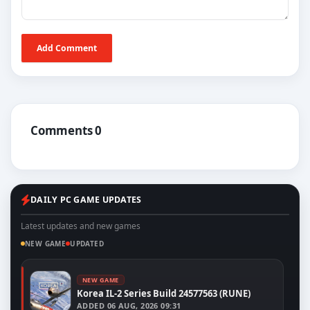
Add Comment
Comments 0
DAILY PC GAME UPDATES
Latest updates and new games
NEW GAME
UPDATED
NEW GAME
Korea IL-2 Series Build 24577563 (RUNE)
ADDED
06 AUG, 2026 09:31