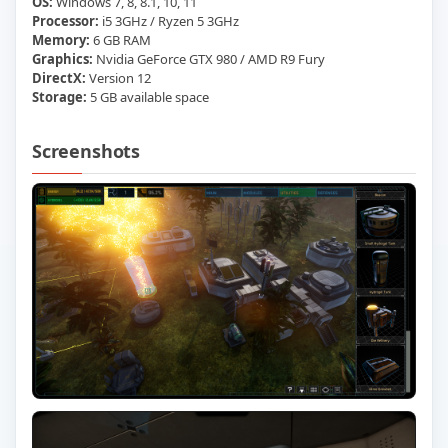
OS:
Windows 7, 8, 8.1, 10, 11
Processor:
i5 3GHz / Ryzen 5 3GHz
Memory:
6 GB RAM
Graphics:
Nvidia GeForce GTX 980 / AMD R9 Fury
DirectX:
Version 12
Storage:
5 GB available space
Screenshots