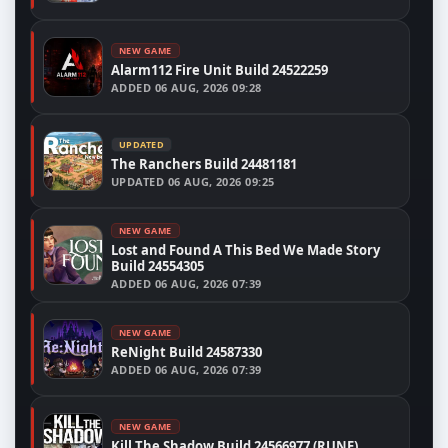
NEW GAME
Alarm112 Fire Unit Build 24522259
ADDED
06 AUG, 2026 09:28
UPDATED
The Ranchers Build 24481181
UPDATED
06 AUG, 2026 09:25
NEW GAME
Lost and Found A This Bed We Made Story
Build 24554305
ADDED
06 AUG, 2026 07:39
NEW GAME
ReNight Build 24587330
ADDED
06 AUG, 2026 07:39
NEW GAME
Kill The Shadow Build 24566977 (RUNE)