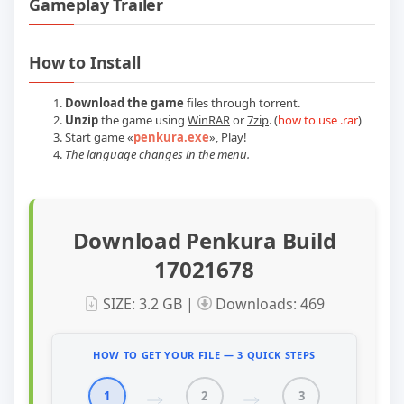
Gameplay Trailer
Play Penkura Build 17021678 Official T
How to Install
Download the game
files through torrent.
Unzip
the game using
WinRAR
or
7zip
. (
how to use .rar
)
Start game
«
penkura.exe
»
, Play!
The language changes in the menu.
Download Penkura Build
17021678
SIZE: 3.2 GB |
Downloads: 469
HOW TO GET YOUR FILE — 3 QUICK STEPS
1
2
3