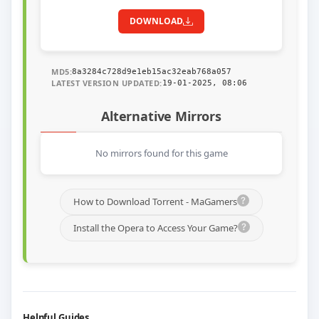
DOWNLOAD
MD5:
8a3284c728d9e1eb15ac32eab768a057
LATEST VERSION UPDATED:
19-01-2025, 08:06
Alternative Mirrors
No mirrors found for this game
How to Download Torrent - MaGamers
Install the Opera to Access Your Game?
Helpful Guides