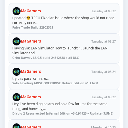
MaGamers
Tuesday at 08:32
updated 😎 TECH Fixed an issue where the shop would not close
correctly once...
Faire Trade Build 22902321
MaGamers
Tuesday at 08:27
Playing via: LAN Simulator How to launch: 1. Launch the LAN
Simulator and...
Grim Dawn v1.3.0.5 build 24512838 + all DLC
MaGamers
Tuesday at 08:24
try this pass: cs.rin.ru...
Solo Leveling ARISE OVERDRIVE Deluxe Edition v1.1.67.0
MaGamers
Tuesday at 08:22
Hey, I've been digging around on a few forums for the same
thing, and honestly,...
Diablo 2 Resurrected Infernal Edition v3.0.91923 + Update (RUNE)
MaGamers
Monday at 10:23