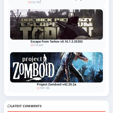
152 793
Escape from Tarkov v0.16.1.3.35392
114 447
Project Zomboid v42.20.2a
109 180
LATEST COMMENTS