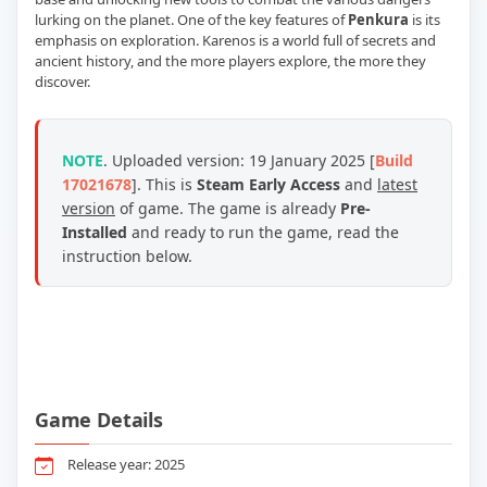
lurking on the planet. One of the key features of
Penkura
is its
emphasis on exploration. Karenos is a world full of secrets and
ancient history, and the more players explore, the more they
discover.
NOTE
. Uploaded version:
19 January 2025
[
Build
17021678
]. This is
Steam Early Access
and
latest
version
of game.
The game is already
Pre-
Installed
and ready to run the game, read the
instruction below.
Game Details
Release year: 2025