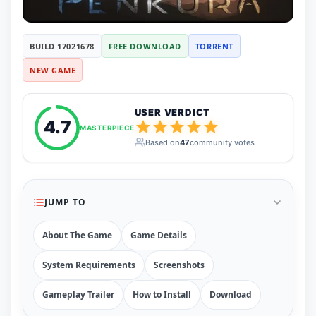
RUNE
410
ElAmigos
6
Mods
BUILD 17021678
FREE DOWNLOAD
TORRENT
Mods
15
NEW GAME
Skins
2
Maps
5
Graphics
1
USER VERDICT
Saves
1
4.7
MASTERPIECE
Vehicle
5
Based on
47
community votes
Weapon
1
Upcoming
Top 100
Help
JUMP TO
How to Download Games
How to Update a Game
About The Game
Game Details
PC Game Troubleshooting
Antivirus Alerts & Fixes
System Requirements
Screenshots
Gameplay Trailer
How to Install
Download