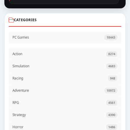
CATEGORIES
PC Games
18443
Action
8274
Simulation
4683
Racing
948
Adventure
10972
RPG
4561
Strategy
4390
Horror
1486