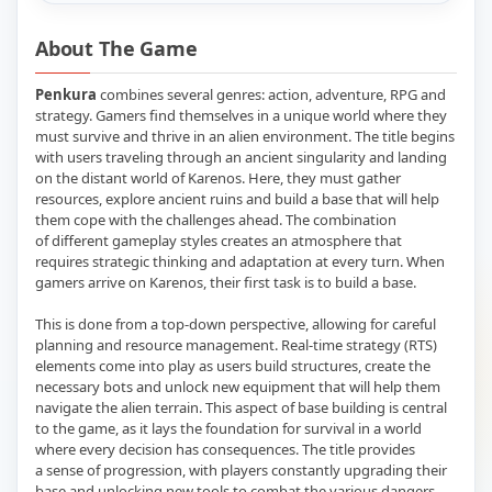
About The Game
Penkura
combines several genres: action, adventure, RPG and
strategy. Gamers find themselves in a unique world where they
must survive and thrive in an alien environment. The title begins
with users traveling through an ancient singularity and landing
on the distant world of Karenos. Here, they must gather
resources, explore ancient ruins and build a base that will help
them cope with the challenges ahead. The combination
of different gameplay styles creates an atmosphere that
requires strategic thinking and adaptation at every turn. When
gamers arrive on Karenos, their first task is to build a base.
This is done from a top-down perspective, allowing for careful
planning and resource management. Real-time strategy (RTS)
elements come into play as users build structures, create the
necessary bots and unlock new equipment that will help them
navigate the alien terrain. This aspect of base building is central
to the game, as it lays the foundation for survival in a world
where every decision has consequences. The title provides
a sense of progression, with players constantly upgrading their
base and unlocking new tools to combat the various dangers