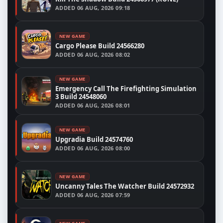
ADDED
06 AUG, 2026 09:18
NEW GAME
Cargo Please Build 24566280
ADDED
06 AUG, 2026 08:02
NEW GAME
Emergency Call The Firefighting Simulation
3 Build 24548060
ADDED
06 AUG, 2026 08:01
NEW GAME
Upgradia Build 24574760
ADDED
06 AUG, 2026 08:00
NEW GAME
Uncanny Tales The Watcher Build 24572932
ADDED
06 AUG, 2026 07:59