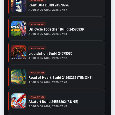
NEW GAME
Rent Due Build 24579976
ADDED
06 AUG, 2026 07:57
NEW GAME
Unicycle Together Build 24576839
ADDED
06 AUG, 2026 07:54
NEW GAME
Liquidation Build 24578530
ADDED
06 AUG, 2026 07:52
NEW GAME
Road of Heart Build 24568252 (TENOKE)
ADDED
06 AUG, 2026 07:49
NEW GAME
Akatori Build 24555802 (RUNE)
ADDED
06 AUG, 2026 07:47