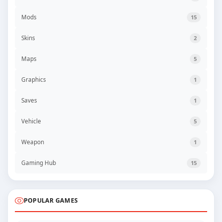
Mods
15
Skins
2
Maps
5
Graphics
1
Saves
1
Vehicle
5
Weapon
1
Gaming Hub
15
POPULAR GAMES