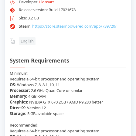
Developer:
Lionsart
Release version: Build 17021678
Size: 3.2 GB
Steam:
https://store.steampowered.com/app/739720/
English
System Requirements
Minimum:
Requires a 64-bit processor and operating system
OS:
Windows 7, 8, 8.1, 10, 11
Processor:
2.6 GHz Quad Core or similar
Memory:
4 GB RAM
Graphics:
NVIDIA GTX 670 2GB / AMD R9 280 better
DirectX:
Version 12
Storage:
5 GB available space
Recommended:
Requires a 64-bit processor and operating system