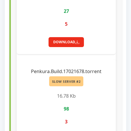
27
5
DOWNLOAD
Penkura.Build.17021678.torrent
SLOW SERVER #2
16.78 Kb
98
3