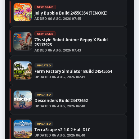
NEW GAME
Jelly Bubble Build 24550354 (TENOKE)
ADDED
06 AUG, 2026 07:45
NEW GAME
70s-style Robot Anime Geppy-X Build
23113923
ADDED
06 AUG, 2026 07:43
UPDATED
Farm Factory Simulator Build 24545554
UPDATED
06 AUG, 2026 06:41
UPDATED
Descenders Build 24473652
UPDATED
06 AUG, 2026 06:40
UPDATED
TerraScape v2.1.0.2 + all DLC
UPDATED
06 AUG, 2026 06:40