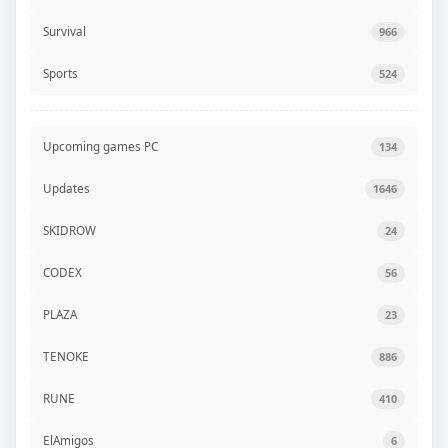
Survival
966
Sports
524
Upcoming games PC
134
Updates
1646
SKIDROW
24
CODEX
56
PLAZA
23
TENOKE
886
RUNE
410
ElAmigos
6