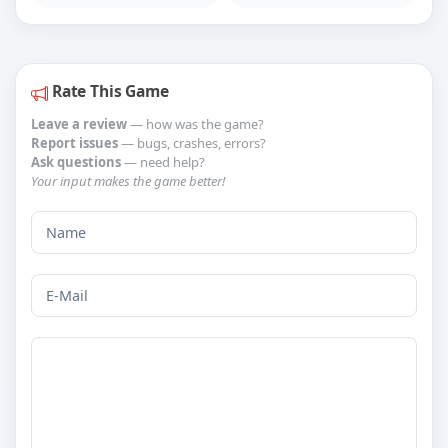
Rate This Game
Leave a review
— how was the game?
Report issues
— bugs, crashes, errors?
Ask questions
— need help?
Your input makes the game better!