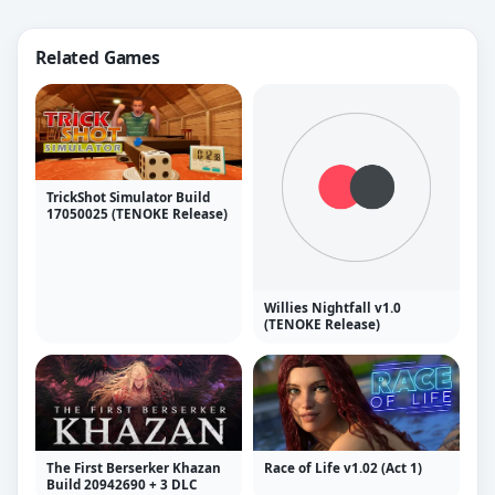
Related Games
TrickShot Simulator Build
17050025 (TENOKE Release)
Willies Nightfall v1.0
(TENOKE Release)
The First Berserker Khazan
Race of Life v1.02 (Act 1)
Build 20942690 + 3 DLC