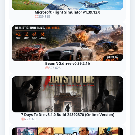
Microsoft Flight Simulator v1.39.12.0
339 815
BeamNG.drive v0.39.2.1b
327 626
7 Days To Die v3.1.0 Build 24392370 (Online Version)
223 379