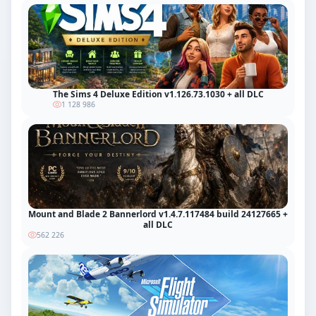
The Sims 4 Deluxe Edition v1.126.73.1030 + all DLC
1 128 986
Mount and Blade 2 Bannerlord v1.4.7.117484 build 24127665 +
all DLC
562 226