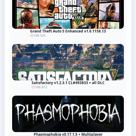
Grand Theft Auto 5 Enhanced v1.0.1158.13
198 525
Satisfactory v1.2.3.1 CL#493833 + all DLC
166 872
Phasmophobia v0.17.1.5 + Multiplayer