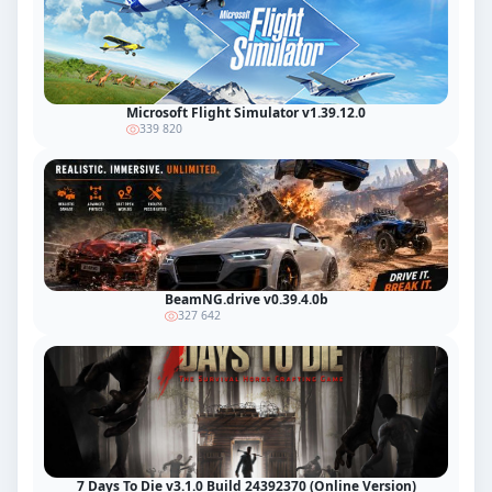
Microsoft Flight Simulator v1.39.12.0
339 820
BeamNG.drive v0.39.4.0b
327 642
7 Days To Die v3.1.0 Build 24392370 (Online Version)