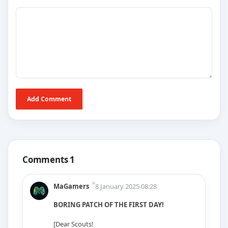
Add Comment
Comments 1
MaGamers
8 January 2025 08:28
BORING PATCH OF THE FIRST DAY!
[Dear Scouts!