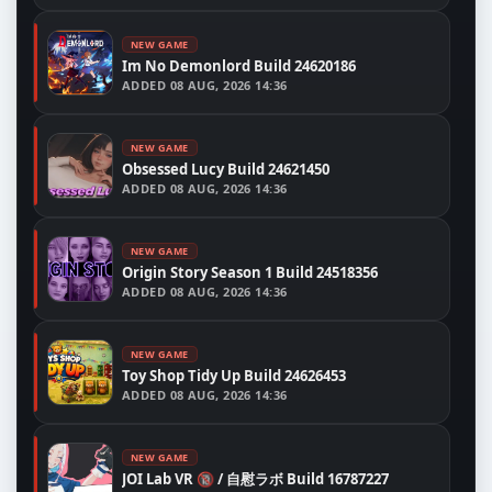
NEW GAME
Im No Demonlord Build 24620186
ADDED
08 AUG, 2026 14:36
NEW GAME
Obsessed Lucy Build 24621450
ADDED
08 AUG, 2026 14:36
NEW GAME
Origin Story Season 1 Build 24518356
ADDED
08 AUG, 2026 14:36
NEW GAME
Toy Shop Tidy Up Build 24626453
ADDED
08 AUG, 2026 14:36
NEW GAME
JOI Lab VR 🔞 / 自慰ラボ Build 16787227