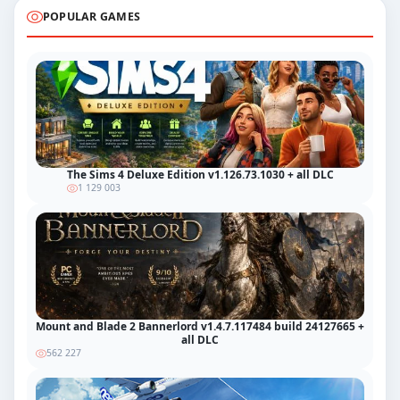
POPULAR GAMES
The Sims 4 Deluxe Edition v1.126.73.1030 + all DLC
1 129 003
Mount and Blade 2 Bannerlord v1.4.7.117484 build 24127665 +
all DLC
562 227