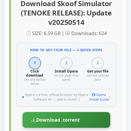
Download Skoof Simulator
(TENOKE RELEASE): Update
v20250514
SIZE: 6.59 GB |
Downloads: 624
HOW TO GET YOUR FILE — 3 QUICK STEPS
1
2
3
Click
Install Opera
Get your file
download
On the page that
.torrent unlocks
Use any button
opens
here
below
Opera is a free, official browser by Opera
Opera
]
Software AS — safe to install. [
Install Guide
Download .torrent