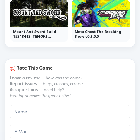
Mount And Sword Build
Meta Ghost The Breaking
15318443 (TENOKE
Show v0.8.0.0
RELEASE)
Rate This Game
Leave a review
— how was the game?
Report issues
— bugs, crashes, errors?
Ask questions
— need help?
Your input makes the game better!