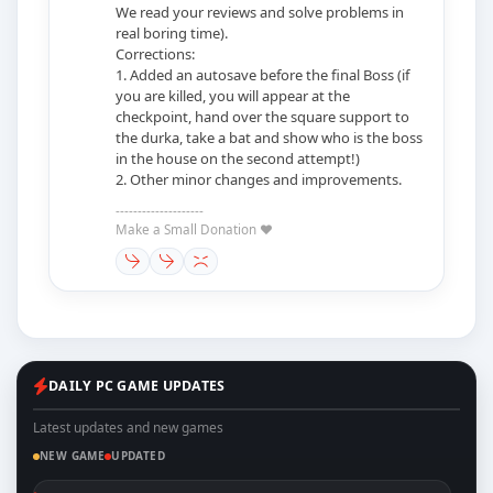
We read your reviews and solve problems in
real boring time).
Corrections:
1. Added an autosave before the final Boss (if
you are killed, you will appear at the
checkpoint, hand over the square support to
the durka, take a bat and show who is the boss
in the house on the second attempt!)
2. Other minor changes and improvements.
--------------------
Make a Small Donation ❤️
DAILY PC GAME UPDATES
Latest updates and new games
NEW GAME
UPDATED