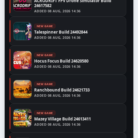
ACRODRIFT FPV Drone Simulator Build
24617582
ADDED
08 AUG, 2026 14:36
NEW GAME
Talespinner Build 24492844
ADDED
08 AUG, 2026 14:36
NEW GAME
Hocus Focus Build 24620580
ADDED
08 AUG, 2026 14:36
NEW GAME
Ranchbound Build 24621733
ADDED
08 AUG, 2026 14:36
NEW GAME
Mazey Village Build 24613411
ADDED
08 AUG, 2026 14:36