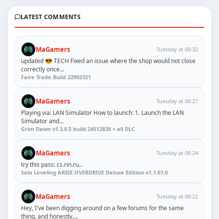
LATEST COMMENTS
MaGamers
Tuesday at 08:32
updated 😎 TECH Fixed an issue where the shop would not close
correctly once...
Faire Trade Build 22902321
MaGamers
Tuesday at 08:27
Playing via: LAN Simulator How to launch: 1. Launch the LAN
Simulator and...
Grim Dawn v1.3.0.5 build 24512838 + all DLC
MaGamers
Tuesday at 08:24
try this pass: cs.rin.ru...
Solo Leveling ARISE OVERDRIVE Deluxe Edition v1.1.67.0
MaGamers
Tuesday at 08:22
Hey, I've been digging around on a few forums for the same
thing, and honestly,...