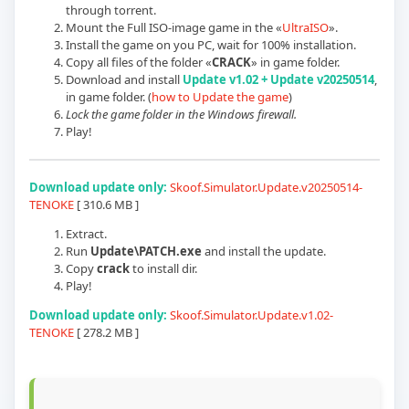
through torrent.
Mount the Full ISO-image game in the «
UltraISO
».
Install the game on you PC, wait for 100% installation.
Copy all files of the folder «
CRACK
» in game folder.
Download and install
Update
v1.02 + Update v20250514
,
in game folder. (
how to Update the game
)
Lock the game folder in the Windows firewall.
Play!
Download update only:
Skoof.Simulator.Update.
v20250514
-
TENOKE
[
310.6 MB
]
Extract.
Run
Update\PATCH.exe
and install the update.
Copy
crack
to install dir.
Play!
Download update only:
Skoof.Simulator.Update.v1.02-
TENOKE
[
278.2 MB
]