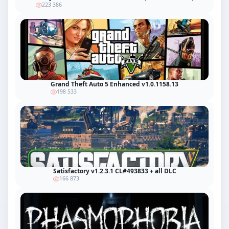
223 386
Grand Theft Auto 5 Enhanced v1.0.1158.13
198 533
Satisfactory v1.2.3.1 CL#493833 + all DLC
166 873