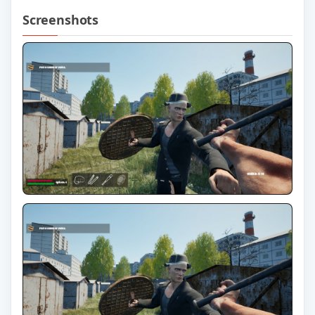
Screenshots