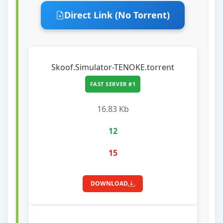
Direct Link (No Torrent)
Skoof.Simulator-TENOKE.torrent
FAST SERVER #1
16.83 Kb
12
15
DOWNLOAD