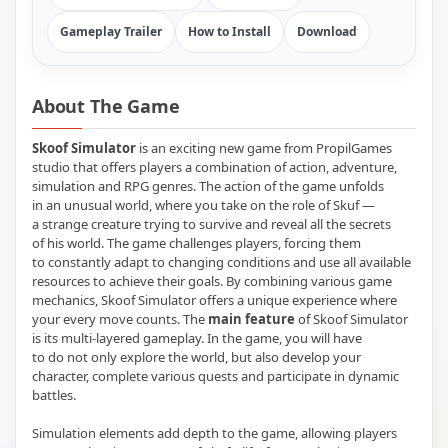
Gameplay Trailer
How to Install
Download
About The Game
Skoof Simulator
is an exciting new game from PropilGames
studio that offers players a combination of action, adventure,
simulation and RPG genres. The action of the game unfolds
in an unusual world, where you take on the role of Skuf —
a strange creature trying to survive and reveal all the secrets
of his world. The game challenges players, forcing them
to constantly adapt to changing conditions and use all available
resources to achieve their goals. By combining various game
mechanics, Skoof Simulator offers a unique experience where
your every move counts. The
main feature
of Skoof Simulator
is its multi-layered gameplay. In the game, you will have
to do not only explore the world, but also develop your
character, complete various quests and participate in dynamic
battles.
Simulation elements add depth to the game, allowing players