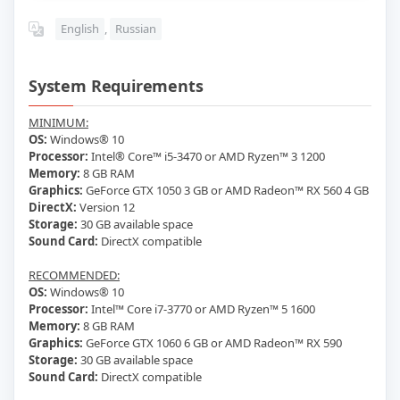
English
,
Russian
System Requirements
MINIMUM:
OS:
Windows® 10
Processor:
Intel® Core™ i5-3470 or AMD Ryzen™ 3 1200
Memory:
8 GB RAM
Graphics:
GeForce GTX 1050 3 GB or AMD Radeon™ RX 560 4 GB
DirectX:
Version 12
Storage:
30 GB available space
Sound Card:
DirectX compatible
RECOMMENDED:
OS:
Windows® 10
Processor:
Intel™ Core i7-3770 or AMD Ryzen™ 5 1600
Memory:
8 GB RAM
Graphics:
GeForce GTX 1060 6 GB or AMD Radeon™ RX 590
Storage:
30 GB available space
Sound Card:
DirectX compatible