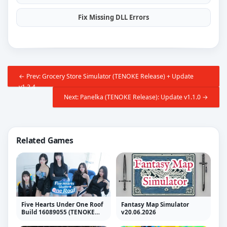
Fix Missing DLL Errors
← Prev: Grocery Store Simulator (TENOKE Release) + Update
v1.2.4
Next: Panelka (TENOKE Release): Update v1.1.0 →
Related Games
Five Hearts Under One Roof
Fantasy Map Simulator
Build 16089055 (TENOKE
v20.06.2026
RELEASE)