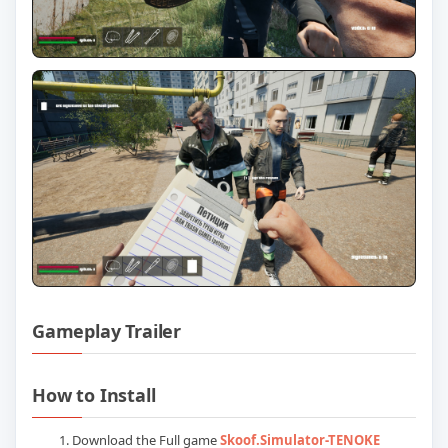
Gameplay Trailer
Play Skoof Simulator (TENOKE RELEASE
How to Install
Download the Full game
Skoof.Simulator-TENOKE