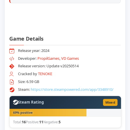
Game Details
Release year: 2024
Developer:
PropilGames
,
VD Games
Release version: Update v20250514
Cracked by
TENOKE
Size: 6.59 GB
Steam:
https://store.steampowered.com/app/3348910/
Steam Rating
Mixed
69% positive
Total:
16
Positive:
11
Negative:
5