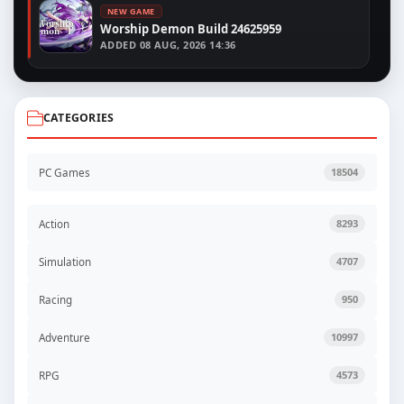
NEW GAME
Worship Demon Build 24625959
ADDED
08 AUG, 2026 14:36
CATEGORIES
PC Games
18504
Action
8293
Simulation
4707
Racing
950
Adventure
10997
RPG
4573