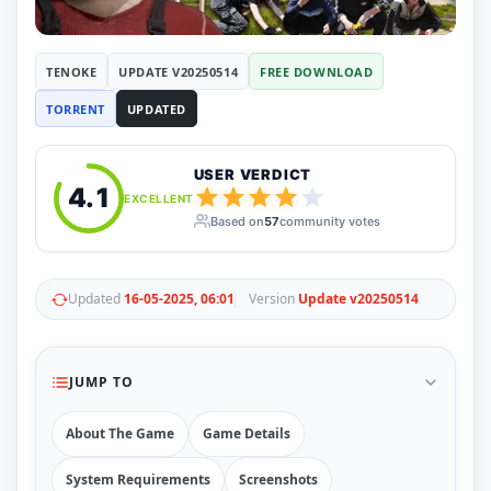
RUNE
410
ElAmigos
6
Mods
TENOKE
UPDATE V20250514
FREE DOWNLOAD
Mods
15
TORRENT
UPDATED
Skins
2
Maps
5
Graphics
1
USER VERDICT
Saves
1
4.1
EXCELLENT
Vehicle
5
Based on
57
community votes
Weapon
1
Upcoming
Top 100
Help
Updated
16-05-2025, 06:01
Version
Update v20250514
How to Download Games
How to Update a Game
PC Game Troubleshooting
JUMP TO
Antivirus Alerts & Fixes
About The Game
Game Details
System Requirements
Screenshots