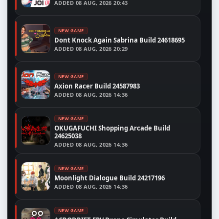
ADDED
08 AUG, 2026 20:43
NEW GAME
Dont Knock Again Sabrina Build 24618695
ADDED
08 AUG, 2026 20:29
NEW GAME
Axion Racer Build 24587983
ADDED
08 AUG, 2026 14:36
NEW GAME
OKUGAFUCHI Shopping Arcade Build
24625038
ADDED
08 AUG, 2026 14:36
NEW GAME
Moonlight Dialogue Build 24217196
ADDED
08 AUG, 2026 14:36
NEW GAME