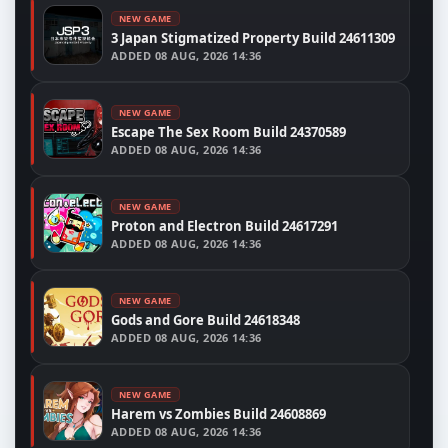
NEW GAME
3 Japan Stigmatized Property Build 24611309
ADDED
08 AUG, 2026 14:36
NEW GAME
Escape The Sex Room Build 24370589
ADDED
08 AUG, 2026 14:36
NEW GAME
Proton and Electron Build 24617291
ADDED
08 AUG, 2026 14:36
NEW GAME
Gods and Gore Build 24618348
ADDED
08 AUG, 2026 14:36
NEW GAME
Harem vs Zombies Build 24608869
ADDED
08 AUG, 2026 14:36