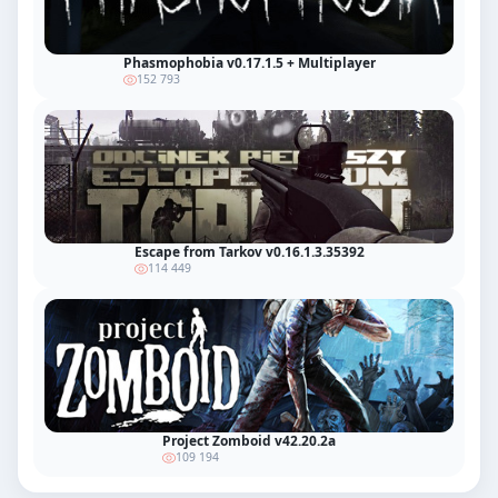
Phasmophobia v0.17.1.5 + Multiplayer
152 793
Escape from Tarkov v0.16.1.3.35392
114 449
Project Zomboid v42.20.2a
109 194