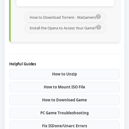
How to Download Torrent - MaGamers
Install the Opera to Access Your Game?
Helpful Guides
How to Unzip
How to Mount ISO File
How to Download Game
PC Game Troubleshooting
Fix ISDone/Unarc Errors