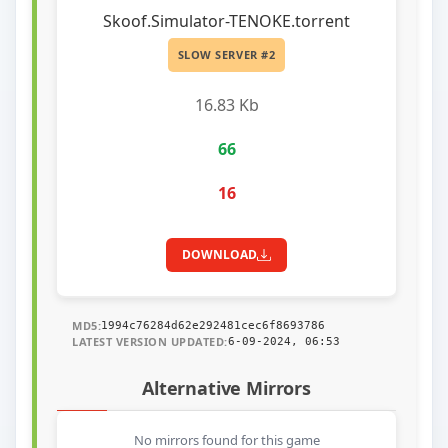
Skoof.Simulator-TENOKE.torrent
SLOW SERVER #2
16.83 Kb
66
16
DOWNLOAD
MD5:
1994c76284d62e292481cec6f8693786
LATEST VERSION UPDATED:
6-09-2024, 06:53
Alternative Mirrors
No mirrors found for this game