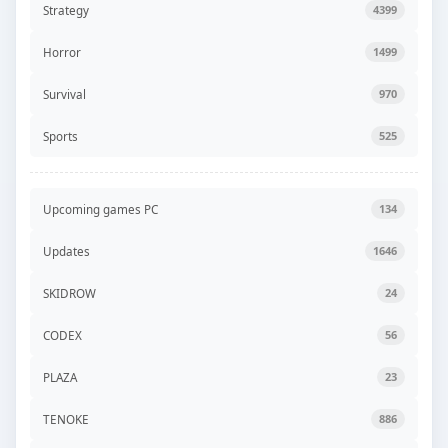
Strategy
4399
Horror
1499
Survival
970
Sports
525
Upcoming games PC
134
Updates
1646
SKIDROW
24
CODEX
56
PLAZA
23
TENOKE
886