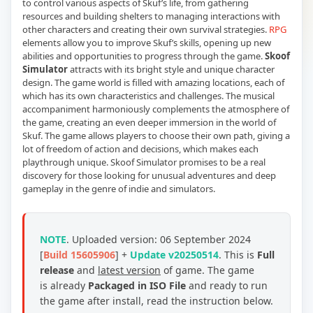
to control various aspects of Skuf’s life, from gathering
resources and building shelters to managing interactions with
other characters and creating their own survival strategies.
RPG
elements allow you to improve Skuf’s skills, opening up new
abilities and opportunities to progress through the game.
Skoof
Simulator
attracts with its bright style and unique character
design. The game world is filled with amazing locations, each of
which has its own characteristics and challenges. The musical
accompaniment harmoniously complements the atmosphere of
the game, creating an even deeper immersion in the world of
Skuf. The game allows players to choose their own path, giving a
lot of freedom of action and decisions, which makes each
playthrough unique. Skoof Simulator promises to be a real
discovery for those looking for unusual adventures and deep
gameplay in the genre of indie and simulators.
NOTE
.
Uploaded version: 06 September 2024
[
Build 15605906
] +
Update v20250514
. This is
Full
release
and
latest version
of game. The game
is already
Packaged in ISO File
and ready to run
the game after install, read the instruction below.