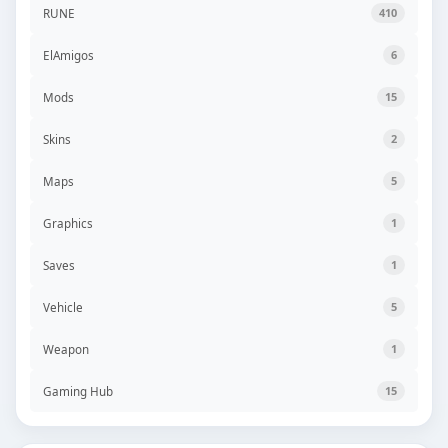
RUNE
410
ElAmigos
6
Mods
15
Skins
2
Maps
5
Graphics
1
Saves
1
Vehicle
5
Weapon
1
Gaming Hub
15