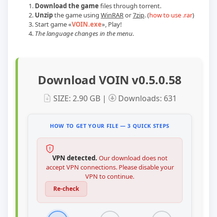
Download the game
files through torrent.
Unzip
the game using
WinRAR
or
7zip
. (
how to use .rar
)
Start game
«
VOIN.exe
»
, Play!
The language changes in the menu.
Download VOIN v0.5.0.58
SIZE: 2.90 GB |
Downloads: 631
HOW TO GET YOUR FILE — 3 QUICK STEPS
VPN detected.
Our download does not
accept VPN connections. Please disable your
VPN to continue.
Re-check