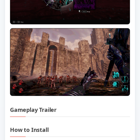
Gameplay Trailer
Play VOIN v0.5.0.58 Official Trailer
How to Install