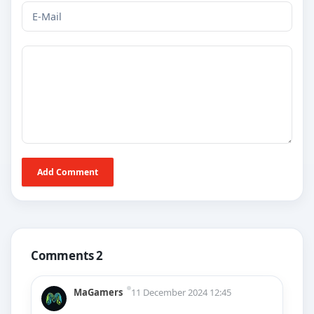
Add Comment
Comments 2
MaGamers
11 December 2024 12:45