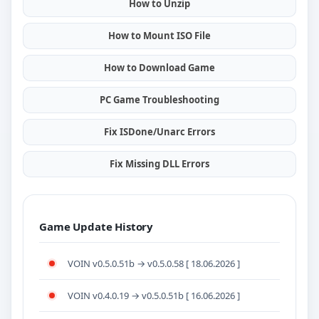
How to Unzip
How to Mount ISO File
How to Download Game
PC Game Troubleshooting
Fix ISDone/Unarc Errors
Fix Missing DLL Errors
Game Update History
VOIN v0.5.0.51b → v0.5.0.58 [ 18.06.2026 ]
VOIN v0.4.0.19 → v0.5.0.51b [ 16.06.2026 ]