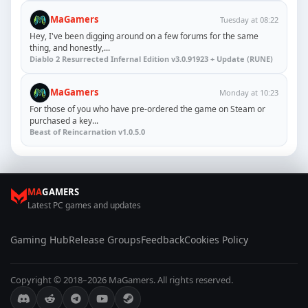
MaGamers
Tuesday at 08:22
Hey, I've been digging around on a few forums for the same
thing, and honestly,...
Diablo 2 Resurrected Infernal Edition v3.0.91923 + Update (RUNE)
MaGamers
Monday at 10:23
For those of you who have pre-ordered the game on Steam or
purchased a key...
Beast of Reincarnation v1.0.5.0
MA
GAMERS
Latest PC games and updates
Gaming Hub
Release Groups
Feedback
Cookies Policy
Copyright © 2018–2026 MaGamers. All rights reserved.