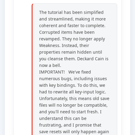
The tutorial has been simplified
and streamlined, making it more
coherent and faster to complete.
Corrupted items have been
revamped. They no longer apply
Weakness. Instead, their
properties remain hidden until
you cleanse them. Deckard Cain is
now a bell.
IMPORTANT! We've fixed
numerous bugs, including issues
with key bindings. To do this, we
had to rewrite all key-input logic.
Unfortunately, this means old save
files will no longer be compatible,
and you'll need to start fresh. I
understand this can be
frustrating, and I promise that
save resets will only happen again