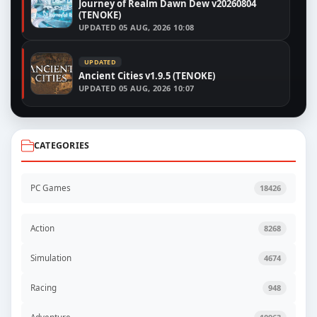
Journey of Realm Dawn Dew v20260804
(TENOKE)
UPDATED
05 AUG, 2026 10:08
UPDATED
Ancient Cities v1.9.5 (TENOKE)
UPDATED
05 AUG, 2026 10:07
CATEGORIES
PC Games
18426
Action
8268
Simulation
4674
Racing
948