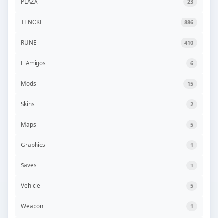
PLAZA
23
TENOKE
886
RUNE
410
ElAmigos
6
Mods
15
Skins
2
Maps
5
Graphics
1
Saves
1
Vehicle
5
Weapon
1