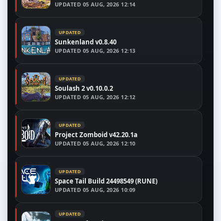
UPDATED
05 AUG, 2026 12:14
UPDATED
Sunkenland v0.8.40
UPDATED
05 AUG, 2026 12:13
UPDATED
Soulash 2 v0.10.0.2
UPDATED
05 AUG, 2026 12:12
UPDATED
Project Zomboid v42.20.1a
UPDATED
05 AUG, 2026 12:10
UPDATED
Space Tail Build 24498549 (RUNE)
UPDATED
05 AUG, 2026 10:09
UPDATED