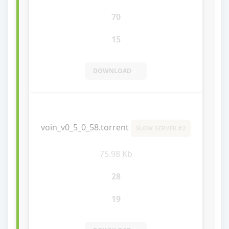
70
15
DOWNLOAD
voin_v0_5_0_58.torrent
SLOW SERVER #2
75.98 Kb
28
19