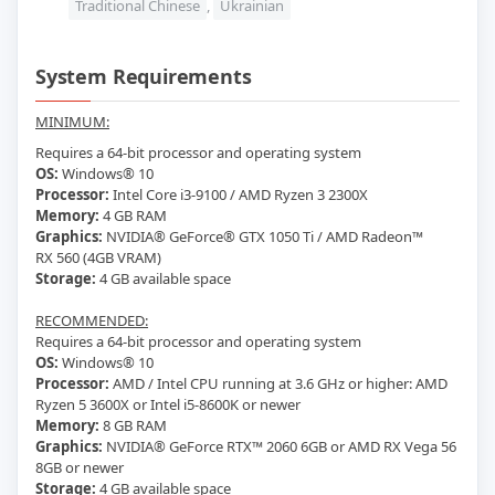
Traditional Chinese
,
Ukrainian
System Requirements
MINIMUM:
Requires a 64-bit processor and operating system
OS:
Windows® 10
Processor:
Intel Core i3-9100 / AMD Ryzen 3 2300X
Memory:
4
GB RAM
Graphics:
NVIDIA® GeForce® GTX 1050 Ti / AMD Radeon™
RX 560 (4GB VRAM)
Storage:
4 GB available space
RECOMMENDED:
Requires a 64-bit processor and operating system
OS:
Windows® 10
Processor:
AMD / Intel CPU running at 3.6 GHz or higher: AMD
Ryzen 5 3600X or Intel i5-8600K or newer
Memory:
8
GB RAM
Graphics:
NVIDIA® GeForce RTX™ 2060 6GB or AMD RX Vega 56
8GB or newer
Storage:
4 GB available space