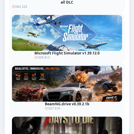
all DLC
562 222
Microsoft Flight Simulator v1.39.12.0
339 813
BeamNG.drive v0.39.2.1b
327 616