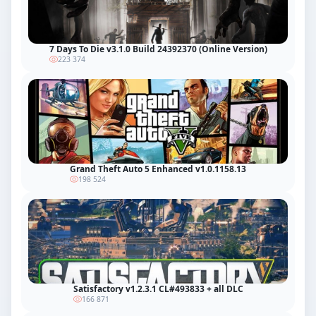
7 Days To Die v3.1.0 Build 24392370 (Online Version)
223 374
Grand Theft Auto 5 Enhanced v1.0.1158.13
198 524
Satisfactory v1.2.3.1 CL#493833 + all DLC
166 871