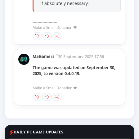
if absolutely necessary.
--------------------
Make a Small Donation ❤️
MaGamers
30 September 2025 17:56
The game was updated on September 30,
2025, to version 0.4.0.19.
--------------------
Make a Small Donation ❤️
DAILY PC GAME UPDATES