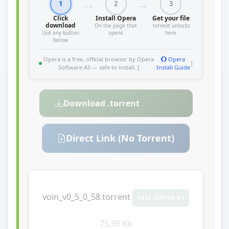
1
2
3
Click
Install Opera
Get your file
download
On the page that
.torrent unlocks
Use any button
opens
here
below
Opera is a free, official browser by Opera
Opera
]
Software AS — safe to install. [
Install Guide
Download .torrent
Direct Link (No Torrent)
voin_v0_5_0_58.torrent
FAST SERVER #1
75.98 Kb