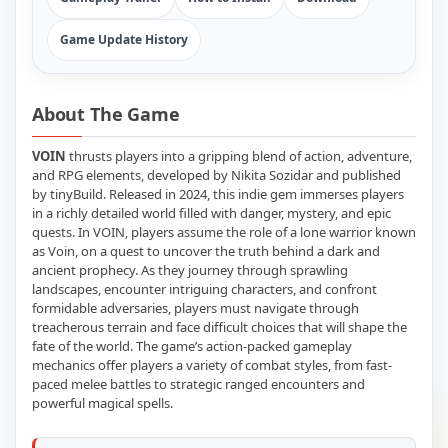
Game Update History
About The Game
VOIN
thrusts players into a gripping blend of action, adventure,
and RPG elements, developed by Nikita Sozidar and published
by tinyBuild. Released in 2024, this indie gem immerses players
in a richly detailed world filled with danger, mystery, and epic
quests. In VOIN, players assume the role of a lone warrior known
as Voin, on a quest to uncover the truth behind a dark and
ancient prophecy. As they journey through sprawling
landscapes, encounter intriguing characters, and confront
formidable adversaries, players must navigate through
treacherous terrain and face difficult choices that will shape the
fate of the world. The game’s action-packed gameplay
mechanics offer players a variety of combat styles, from fast-
paced melee battles to strategic ranged encounters and
powerful magical spells.