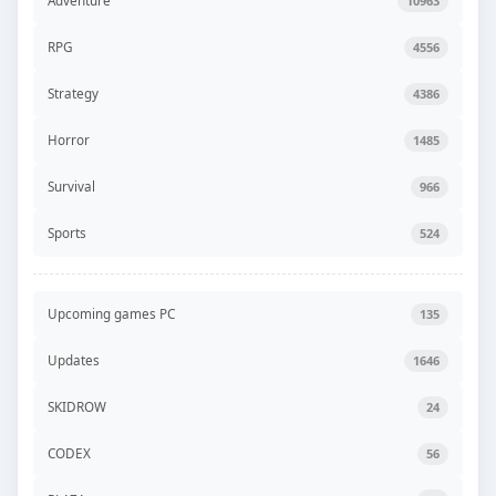
Adventure
10963
RPG
4556
Strategy
4386
Horror
1485
Survival
966
Sports
524
Upcoming games PC
135
Updates
1646
SKIDROW
24
CODEX
56