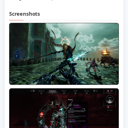
Screenshots