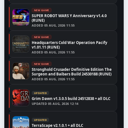
NEW GAME
SUPER ROBOT WARS Y Anniversary v1.4.0
(RUNE)
ADDED
05 AUG, 2026 11:55
NEW GAME
Headquarters Cold War Operation Pacify
v1.01.11 (RUNE)
ADDED
05 AUG, 2026 11:55
NEW GAME
Stronghold Crusader Definitive Edition The
Surgeon and Baibars Build 24530188 (RUNE)
ADDED
05 AUG, 2026 11:55
UPDATED
Grim Dawn v1.3.0.5 build 24512838 + all DLC
UPDATED
05 AUG, 2026 12:14
UPDATED
TerraScape v2.1.0.1 + all DLC