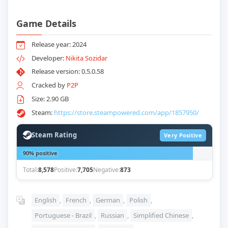
Game Details
Release year: 2024
Developer:
Nikita Sozidar
Release version: 0.5.0.58
Cracked by
P2P
Size: 2.90 GB
Steam:
https://store.steampowered.com/app/1857950/
Steam Rating
Very Positive
90% positive
Total:
8,578
Positive:
7,705
Negative:
873
English
,
French
,
German
,
Polish
,
Portuguese - Brazil
,
Russian
,
Simplified Chinese
,