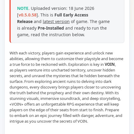
NOTE
.
Uploaded version: 18 June 2026
[
v0.5.0.58
].
This is
Full Early Access
Release
and
latest version
of game. The game
is already
Pre-Installed
and ready to run the
game, read the instruction below.
With each victory, players gain experience and unlock new
abilities, allowing them to customize their playstyle and become
a true force to be reckoned with. Exploration is key in
VOIN
,
as players venture into uncharted territory, uncover hidden
secrets, and unravel the mysteries that lie hidden beneath the
surface. From exploring ancient ruins to delving into dark
dungeons, every discovery brings players closer to uncovering
the truth behind the prophecy and their own destiny. With its
stunning visuals, immersive soundtrack, and deep storytelling,
«VOIN» offers an unforgettable RPG experience that will keep
players on the edge of their seats from start to finish. Prepare
to embark on an epic journey filled with danger, adventure, and
intrigue as you uncover the secrets of VOIN.