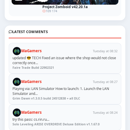
Project Zomboid v42.20.1a
109 174
LATEST COMMENTS
MaGamers
Tuesday at 08:32
updated 😎 TECH Fixed an issue where the shop would not close
correctly once...
Faire Trade Build 22902321
MaGamers
Tuesday at 08:27
Playing via: LAN Simulator How to launch: 1. Launch the LAN
Simulator and...
Grim Dawn v1.3.0.5 build 24512838 + all DLC
MaGamers
Tuesday at 08:24
try this pass: cs.rin.ru...
Solo Leveling ARISE OVERDRIVE Deluxe Edition v1.1.67.0