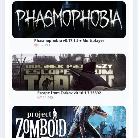
Phasmophobia v0.17.1.5 + Multiplayer
152 793
Escape from Tarkov v0.16.1.3.35392
114 445