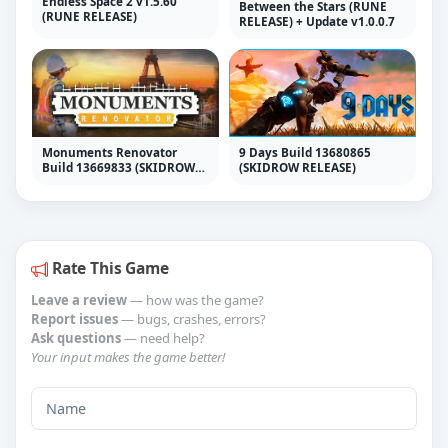
Endless Space 2 v1.5.60
Between the Stars (RUNE
(RUNE RELEASE)
RELEASE) + Update v1.0.0.7
Monuments Renovator
9 Days Build 13680865
Build 13669833 (SKIDROW
(SKIDROW RELEASE)
RELEASE)
Rate This Game
Leave a review
— how was the game?
Report issues
— bugs, crashes, errors?
Ask questions
— need help?
Your input makes the game better!