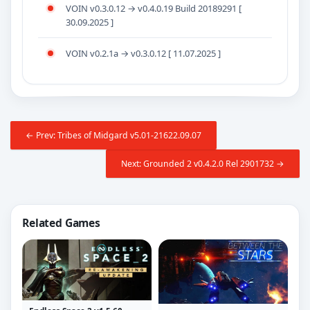
VOIN v0.3.0.12 → v0.4.0.19 Build 20189291 [
30.09.2025 ]
VOIN v0.2.1a → v0.3.0.12 [ 11.07.2025 ]
← Prev: Tribes of Midgard v5.01-21622.09.07
Next: Grounded 2 v0.4.2.0 Rel 2901732 →
Related Games