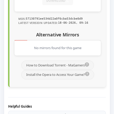
DOWNLOAD
MD5:
57130791ee534d22a0f6cba53dcbe0d9
LATEST VERSION UPDATED:
18-06-2026, 09:16
Alternative Mirrors
No mirrors found for this game
How to Download Torrent - MaGamers
Install the Opera to Access Your Game?
Helpful Guides