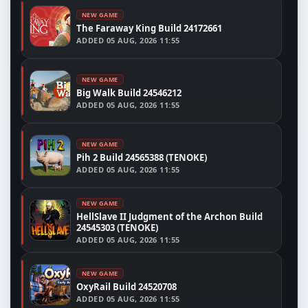
NEW GAME
The Faraway King Build 24172661
ADDED
05 AUG, 2026 11:55
NEW GAME
Big Walk Build 24546212
ADDED
05 AUG, 2026 11:55
NEW GAME
Pih 2 Build 24565388 (TENOKE)
ADDED
05 AUG, 2026 11:55
NEW GAME
HellSlave II Judgment of the Archon Build
24545303 (TENOKE)
ADDED
05 AUG, 2026 11:55
NEW GAME
OxyRail Build 24520708
ADDED
05 AUG, 2026 11:55