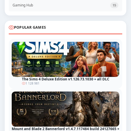
Gaming Hub
15
POPULAR GAMES
The Sims 4 Deluxe Edition v1.126.73.1030 + all DLC
1 128 981
Mount and Blade 2 Bannerlord v1.4.7.117484 build 24127665 +