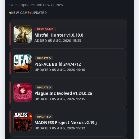
Latest updates and new games
NEW GAME
UPDATED
NEW GAME
Mistfall Hunter v1.0.10.0
ADDED
05 AUG, 2026 15:23
UPDATED
PIGFACE Build 24474712
UPDATED
05 AUG, 2026 15:16
UPDATED
Plague Inc Evolved v1.24.0.2a
UPDATED
05 AUG, 2026 15:15
UPDATED
MADNESS Project Nexus v2.19.j
UPDATED
05 AUG, 2026 15:12