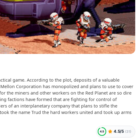
actical game. According to the plot, deposits of a valuable
 Mellon Corporation has monopolized and plans to use to cover
 for the miners and other workers on the Red Planet are so dire
ring factions have formed that are fighting for control of
iers of an interplanetary company that plans to stifle the
n took the name Trud the hard workers united and took up arms
4.5/5
(
31
)
4.5