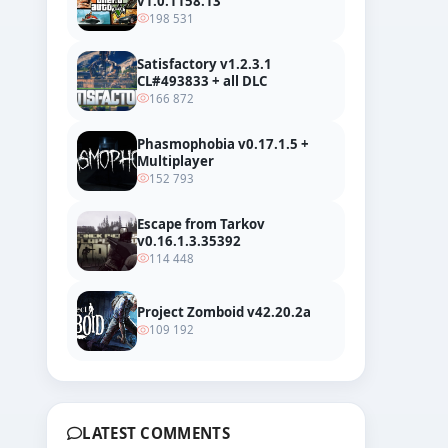
v1.0.1158.13
198 531
Satisfactory v1.2.3.1
CL#493833 + all DLC
166 872
Phasmophobia v0.17.1.5 +
Multiplayer
152 793
Escape from Tarkov
v0.16.1.3.35392
114 448
Project Zomboid v42.20.2a
109 192
LATEST COMMENTS