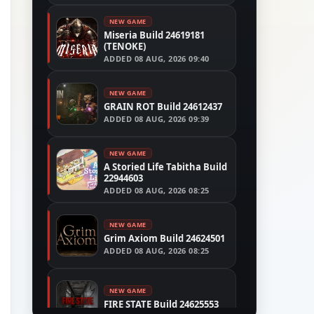
NEW GAME
Miseria Build 24619181
(TENOKE)
ADDED
08 AUG, 2026 09:40
NEW GAME
GRAIN ROT Build 24612437
ADDED
08 AUG, 2026 09:39
NEW GAME
A Storied Life Tabitha Build
22944603
ADDED
08 AUG, 2026 08:25
NEW GAME
Grim Axiom Build 24624501
ADDED
08 AUG, 2026 08:25
NEW GAME
FIRE STATE Build 24625553