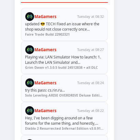
MaGamers
Tuesday at 08:32
updated 😎 TECH Fixed an issue where the
shop would not close correctly once...
Faire Trade Build 22902321
MaGamers
Tuesday at 08:27
Playing via: LAN Simulator How to launch: 1.
Launch the LAN Simulator and...
Grim Dawn v1.3.0.5 build 24512838 + all DLC
MaGamers
Tuesday at 08:24
try this pass: cs.rin.ru...
Solo Leveling ARISE OVERDRIVE Deluxe Edition v1.1.67.0
MaGamers
Tuesday at 08:22
Hey, I've been digging around on a few
forums for the same thing, and honestly,...
Diablo 2 Resurrected Infernal Edition v3.0.91923 + Update (RUNE)