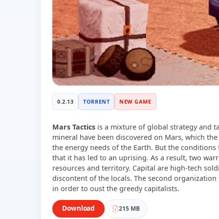
0.2.13
TORRENT
NEW GAME
Mars Tactics
is a mixture of global strategy and t
mineral have been discovered on Mars, which the
the energy needs of the Earth. But the conditions
that it has led to an uprising. As a result, two war
resources and territory. Capital are high-tech sold
discontent of the locals. The second organizatio
in order to oust the greedy capitalists.
Download
215 MB