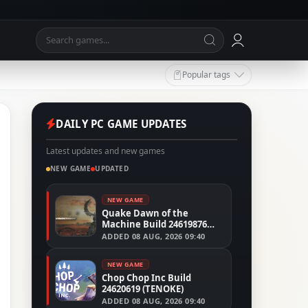
Popular tags
DAILY PC GAME UPDATES
Latest updates and new games
NEW GAME
UPDATED
NEW GAME
Quake Dawn of the
Machine Build 24619876
(RUNE)
ADDED
08 AUG, 2026 09:40
NEW GAME
Chop Chop Inc Build
24620619 (TENOKE)
ADDED
08 AUG, 2026 09:40