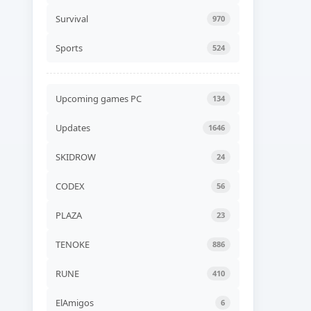
Gospodars Tales Build
24599929
Survival
970
ADDED
08 AUG, 2026 06:30
Sports
524
UPDATED
Travellers Rest v0.7.6.1.0g
UPDATED
08 AUG, 2026 06:24
Upcoming games PC
134
UPDATED
Updates
1646
Xenonauts 2 v7.27.3a
UPDATED
08 AUG, 2026 06:24
SKIDROW
24
CODEX
56
UPDATED
BeamNG.drive v0.39.4.0b
UPDATED
08 AUG, 2026 06:24
PLAZA
23
TENOKE
886
UPDATED
Quasimorph v1.0.566s
RUNE
410
UPDATED
08 AUG, 2026 06:24
ElAmigos
6