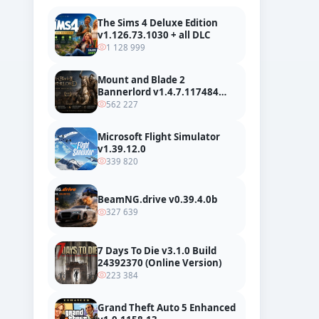
The Sims 4 Deluxe Edition
v1.126.73.1030 + all DLC
1 128 999
Mount and Blade 2
Bannerlord v1.4.7.117484
build 24127665 + all DLC
562 227
Microsoft Flight Simulator
v1.39.12.0
339 820
BeamNG.drive v0.39.4.0b
327 639
7 Days To Die v3.1.0 Build
24392370 (Online Version)
223 384
Grand Theft Auto 5 Enhanced