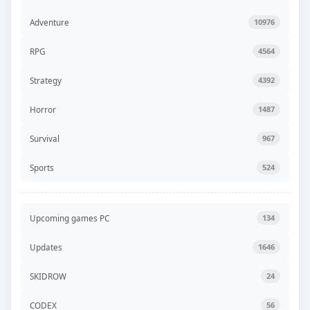
Adventure
10976
RPG
4564
Strategy
4392
Horror
1487
Survival
967
Sports
524
Upcoming games PC
134
Updates
1646
SKIDROW
24
CODEX
56