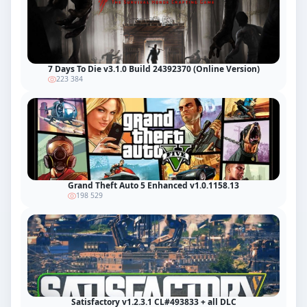
7 Days To Die v3.1.0 Build 24392370 (Online Version)
223 384
Grand Theft Auto 5 Enhanced v1.0.1158.13
198 529
Satisfactory v1.2.3.1 CL#493833 + all DLC