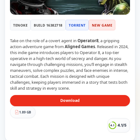
RUNE
410
ElAmigos
6
Mods
TENOKE
BUILD 16382718
TORRENT
NEW GAME
Mods
15
Skins
2
Maps
5
Take on the role of a covert agent in
Operator8
, a gripping
Graphics
1
action-adventure game from
Aligned Games
. Released in 2024,
this indie game introduces players to Operator 8, a top-tier
Saves
1
operative in a high-tech world of secrecy and danger. As you
Vehicle
5
navigate through challenging missions, you’ll engage in stealth
Weapon
1
maneuvers, solve complex puzzles, and face enemies in intense,
Upcoming
tactical combat. Each mission is designed with unique
Top 100
challenges, keeping players immersed in a story that tests both
Help
skill and strategy in every scene.
How to Download Games
How to Update a Game
Download
PC Game Troubleshooting
Antivirus Alerts & Fixes
1.89 GB
4.1/5
4.1