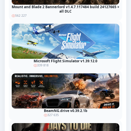
Mount and Blade 2 Bannerlord v1.4.7.117484 build 24127665 +
all DLC
562 227
Microsoft Flight Simulator v1.39.12.0
339 818
BeamNG.drive v0.39.2.1b
327 635