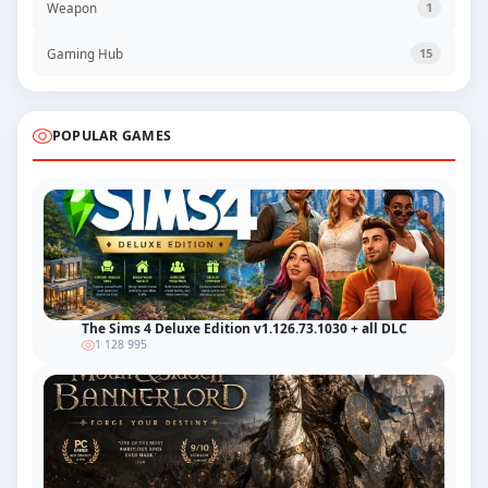
Weapon
1
Gaming Hub
15
POPULAR GAMES
The Sims 4 Deluxe Edition v1.126.73.1030 + all DLC
1 128 995