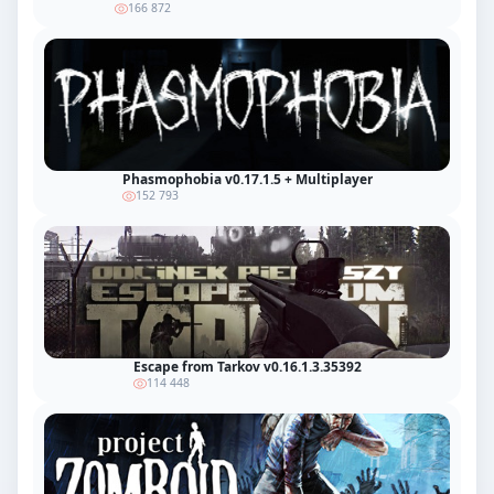
166 872
Phasmophobia v0.17.1.5 + Multiplayer
152 793
Escape from Tarkov v0.16.1.3.35392
114 448