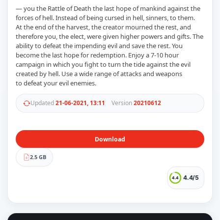
— you the Rattle of Death the last hope of mankind against the
forces of hell. Instead of being cursed in hell, sinners, to them.
At the end of the harvest, the creator mourned the rest, and
therefore you, the elect, were given higher powers and gifts. The
ability to defeat the impending evil and save the rest. You
become the last hope for redemption. Enjoy a 7-10 hour
campaign in which you fight to turn the tide against the evil
created by hell. Use a wide range of attacks and weapons
to defeat your evil enemies.
Updated
21-06-2021, 13:11
Version
20210612
Download
2.5 GB
4.4/5
4.4