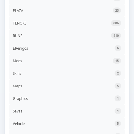
PLAZA
23
TENOKE
886
RUNE
410
ElAmigos
6
Mods
15
Skins
2
Maps
5
Graphics
1
Saves
1
Vehicle
5