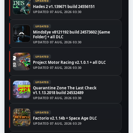
UPDATED
Hades 2 v1.139671 build 24556151
UPDATED
07 AUG, 2026 03:30
UPDATED
MindsEye v8121192 build 24573602 [Game
Folder] + all DLC
UPDATED
07 AUG, 2026 03:30
UPDATED
Project Motor Racing v2.1.0.1 + all DLC
UPDATED
07 AUG, 2026 03:30
UPDATED
Quarantine Zone The Last Check
v1.1.13.2018 build 24532489
UPDATED
07 AUG, 2026 03:30
UPDATED
Factorio v2.1.14b + Space Age DLC
UPDATED
07 AUG, 2026 03:29