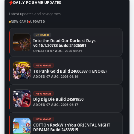
DAILY PC GAME UPDATES
Latest updates and new games
NEW GAME
UPDATED
UPDATED
Into the Dead Our Darkest Days
v0.16.1.20783 build 24526591
UPDATED
07 AUG, 2026 06:31
NEW GAME
TK Punk Gold Build 24606387 (TENOKE)
ADDED
07 AUG, 2026 06:19
NEW GAME
Dig Dig Die Build 24591950
ADDED
07 AUG, 2026 06:17
NEW GAME
COTTOn RockWithYou ORIENTAL NIGHT
DREAMS Build 24533515