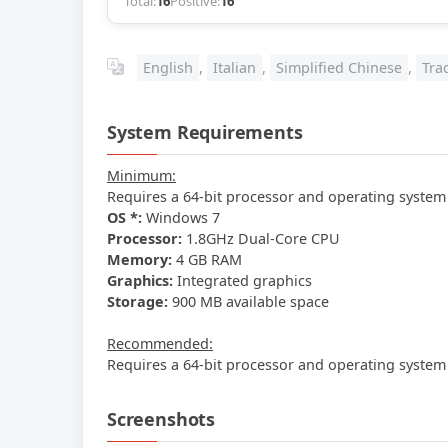
Total:
16
Positive:
16
English
,
Italian
,
Simplified Chinese
,
Tra
System Requirements
Minimum:
Requires a 64-bit processor and operating system
OS *:
Windows 7
Processor:
1.8GHz Dual-Core CPU
Memory:
4 GB RAM
Graphics:
Integrated graphics
Storage:
900 MB available space
Recommended:
Requires a 64-bit processor and operating system
Screenshots