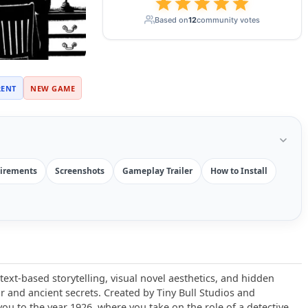
Based on
12
community votes
RENT
NEW GAME
irements
Screenshots
Gameplay Trailer
How to Install
text-based storytelling, visual novel aesthetics, and hidden
or and ancient secrets. Created by Tiny Bull Studios and
you to the year 1926, where you take on the role of a detective