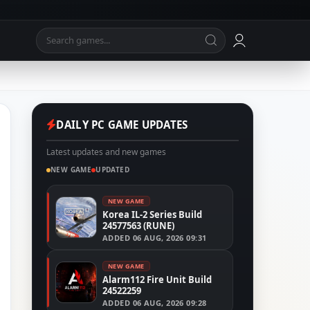
DAILY PC GAME UPDATES
Latest updates and new games
NEW GAME
UPDATED
NEW GAME
Korea IL-2 Series Build
24577563 (RUNE)
ADDED
06 AUG, 2026 09:31
NEW GAME
Alarm112 Fire Unit Build
24522259
ADDED
06 AUG, 2026 09:28