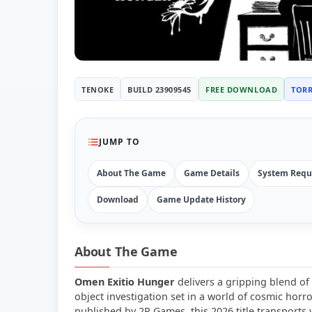
TENOKE
BUILD 23909545
FREE DOWNLOAD
TOR
JUMP TO
About The Game
Game Details
System Requ
Download
Game Update History
About The Game
Omen Exitio Hunger
delivers a gripping blend of 
object investigation set in a world of cosmic horr
published by 2P Games, this 2026 title transports 