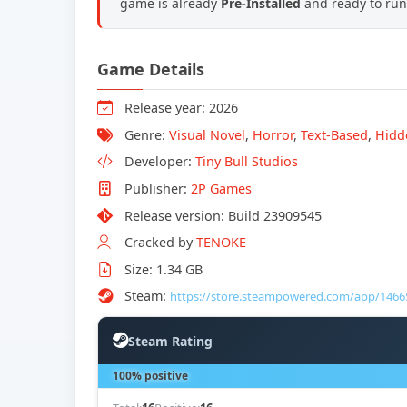
game is already
Pre-Installed
and ready to run,
Game Details
Release year: 2026
Genre:
Visual Novel
,
Horror
,
Text-Based
,
Hidd
Developer:
Tiny Bull Studios
Publisher:
2P Games
Release version: Build 23909545
Cracked by
TENOKE
Size: 1.34 GB
Steam:
https://store.steampowered.com/app/1466
Steam Rating
100% positive