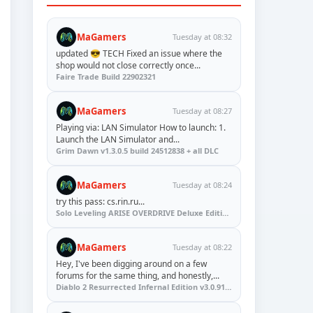
MaGamers
Tuesday at 08:32
updated 😎 TECH Fixed an issue where the
shop would not close correctly once...
Faire Trade Build 22902321
MaGamers
Tuesday at 08:27
Playing via: LAN Simulator How to launch: 1.
Launch the LAN Simulator and...
Grim Dawn v1.3.0.5 build 24512838 + all DLC
MaGamers
Tuesday at 08:24
try this pass: cs.rin.ru...
Solo Leveling ARISE OVERDRIVE Deluxe Edition v1.1.67.0
MaGamers
Tuesday at 08:22
Hey, I've been digging around on a few
forums for the same thing, and honestly,...
Diablo 2 Resurrected Infernal Edition v3.0.91923 + Update (RUNE)