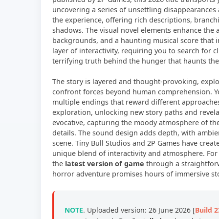
uncovering a series of unsettling disappearances a
the experience, offering rich descriptions, branc
shadows. The visual novel elements enhance the a
backgrounds, and a haunting musical score that 
layer of interactivity, requiring you to search for
terrifying truth behind the hunger that haunts the 
The story is layered and thought-provoking, exp
confront forces beyond human comprehension. You
multiple endings that reward different approach
exploration, unlocking new story paths and revelat
evocative, capturing the moody atmosphere of th
details. The sound design adds depth, with ambie
scene. Tiny Bull Studios and 2P Games have created 
unique blend of interactivity and atmosphere. For
the
latest version of game
through a straightfo
horror adventure promises hours of immersive stor
NOTE
. Uploaded version: 26 June 2026 [
Build 