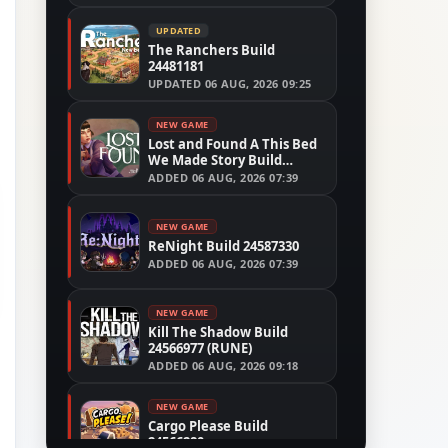
UPDATED
The Ranchers Build
24481181
UPDATED
06 AUG, 2026 09:25
NEW GAME
Lost and Found A This Bed
We Made Story Build
24554305
ADDED
06 AUG, 2026 07:39
NEW GAME
ReNight Build 24587330
ADDED
06 AUG, 2026 07:39
NEW GAME
Kill The Shadow Build
24566977 (RUNE)
ADDED
06 AUG, 2026 09:18
NEW GAME
Cargo Please Build
24566280