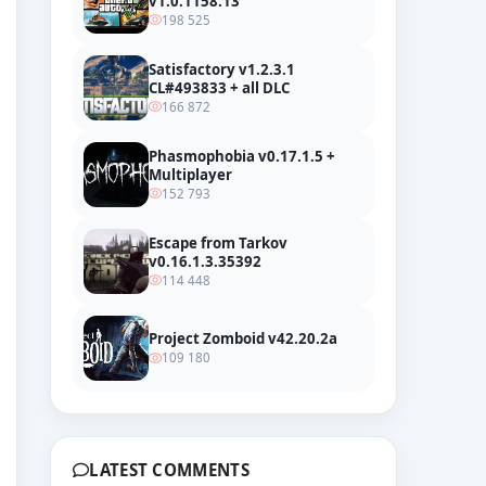
v1.0.1158.13
198 525
Satisfactory v1.2.3.1
CL#493833 + all DLC
166 872
Phasmophobia v0.17.1.5 +
Multiplayer
152 793
Escape from Tarkov
v0.16.1.3.35392
114 448
Trailer
Project Zomboid v42.20.2a
109 180
LATEST COMMENTS