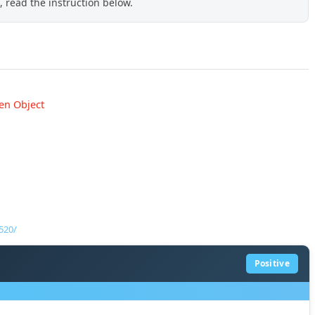
 read the instruction below.
en Object
520/
Positive