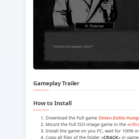
Gameplay Trailer
How to Install
Download the Full game
Omen.Exitio.Hun
Mount the Full ISO-image game in the «
Ultr
Install the game on you PC, wait for 100% ins
Copy all files of the folder «
CRACK
» in game 