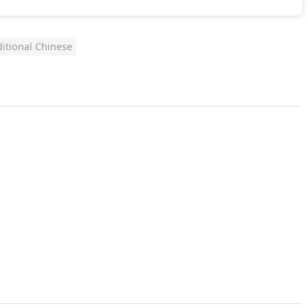
ditional Chinese