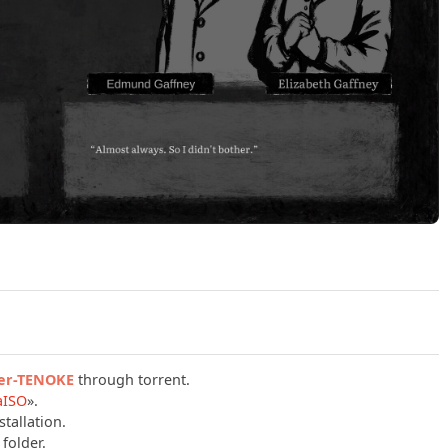
Play Omen Exitio Hunger Build 23909545 (TENOKE) Official 
ger-TENOKE
through torrent.
aISO
».
tallation.
folder.