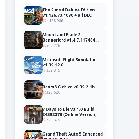
The Sims 4 Deluxe Edition
v1.126.73.1030 + all DLC
1 128 986
Mount and Blade 2
Bannerlord v1.4.7.117484
build 24127665 + all DLC
562 226
Microsoft Flight Simulator
v1.39.12.0
339 815
BeamNG.drive v0.39.2.1b
327 626
7 Days To Die v3.1.0 Build
24392370 (Online Version)
223 379
Grand Theft Auto 5 Enhanced