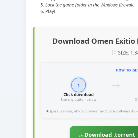
Lock the game folder in the Windows firewall.
Play!
Download Omen Exitio 
SIZE: 1.
HOW TO GET
1
Click download
Use any button below
O
Opera is a free, official browser by Opera Software AS — 
Download .torrent