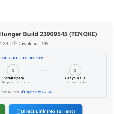
Hunger Build 23909545 (TENOKE)
34 GB |
Downloads: 135
 YOUR FILE — 3 QUICK STEPS
2
3
Install Opera
Get your file
n the page that opens
.torrent unlocks here
safe to install. [
Opera Install Guide
]
Direct Link (No Torrent)