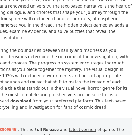
t a renowned university. The text-based narrative is the heart of
hing dialogue, and choices that shape your journey through the
tmosphere with detailed character portraits, atmospheric
immerses you in the dread. The hidden object gameplay adds a
 clues, examine evidence, and solve puzzles that reveal the
institution.
loring the boundaries between sanity and madness as you
r decisions determine the outcome of the investigation, with
es and choices. The progression system encourages thorough
ions as you piece together the mystery. The visual design is
e 1920s with detailed environments and period-appropriate
nt sounds and music that shift to match the tension of each
a title that stands out in the visual novel horror genre for its
 the most complete and polished version, be sure to install
rward
download
from your preferred platform. This text-based
ytelling and investigation for fans of cosmic dread.
23909545
]. This is
Full Release
and
latest version
of game. The