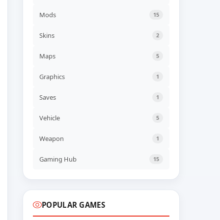
NEW GAME
70s-style Robot Anime
Mods
15
Geppy-X Build 23113923
ADDED
06 AUG, 2026 07:43
Skins
2
UPDATED
Maps
5
Farm Factory Simulator
Build 24545554
UPDATED
06 AUG, 2026 06:41
Graphics
1
Saves
1
UPDATED
Descenders Build 24473652
UPDATED
06 AUG, 2026 06:40
Vehicle
5
Weapon
1
UPDATED
TerraScape v2.1.0.2 + all
DLC
Gaming Hub
15
UPDATED
06 AUG, 2026 06:40
POPULAR GAMES