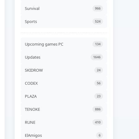
Unicycle Together Build
24576839
Survival
966
ADDED
06 AUG, 2026 07:54
Sports
524
NEW GAME
Liquidation Build 24578530
ADDED
06 AUG, 2026 07:52
Upcoming games PC
134
NEW GAME
Updates
1646
Road of Heart Build
24568252 (TENOKE)
ADDED
06 AUG, 2026 07:49
SKIDROW
24
NEW GAME
CODEX
56
Akatori Build 24555802
(RUNE)
PLAZA
23
ADDED
06 AUG, 2026 07:47
TENOKE
886
NEW GAME
Jelly Bubble Build 24550354
(TENOKE)
RUNE
410
ADDED
06 AUG, 2026 07:45
ElAmigos
6