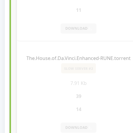
11
DOWNLOAD
The.House.of.Da.Vinci.Enhanced-RUNE.torrent
SLOW SERVER #2
7.91 Kb
39
14
DOWNLOAD