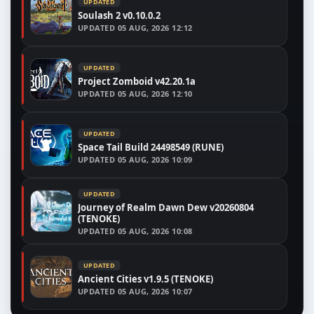
UPDATED
Soulash 2 v0.10.0.2
UPDATED
05 AUG, 2026 12:12
UPDATED
Project Zomboid v42.20.1a
UPDATED
05 AUG, 2026 12:10
UPDATED
Space Tail Build 24498549 (RUNE)
UPDATED
05 AUG, 2026 10:09
UPDATED
Journey of Realm Dawn Dew v20260804
(TENOKE)
UPDATED
05 AUG, 2026 10:08
UPDATED
Ancient Cities v1.9.5 (TENOKE)
UPDATED
05 AUG, 2026 10:07