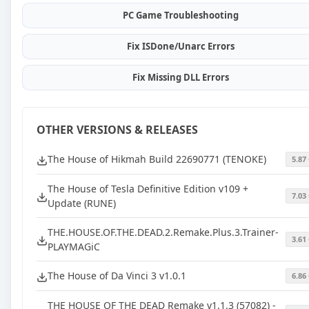
PC Game Troubleshooting
Fix ISDone/Unarc Errors
Fix Missing DLL Errors
OTHER VERSIONS & RELEASES
The House of Hikmah Build 22690771 (TENOKE)
5.87
The House of Tesla Definitive Edition v109 +
7.03
Update (RUNE)
THE.HOUSE.OF.THE.DEAD.2.Remake.Plus.3.Trainer-
3.61
PLAYMAGiC
The House of Da Vinci 3 v1.0.1
6.86
THE HOUSE OF THE DEAD Remake v1.1.3 (57082) -