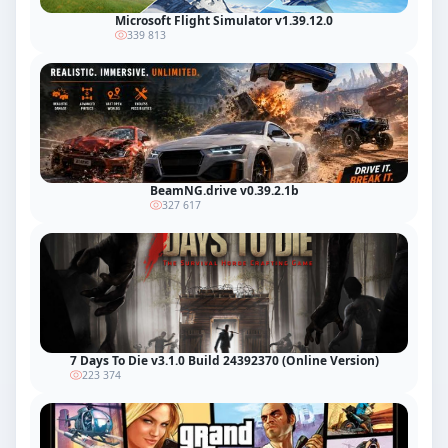
Microsoft Flight Simulator v1.39.12.0
339 813
BeamNG.drive v0.39.2.1b
327 617
7 Days To Die v3.1.0 Build 24392370 (Online Version)
223 374