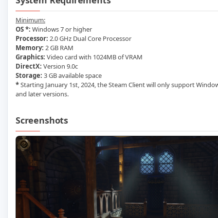
System Requirements
Minimum:
OS *:
Windows 7 or higher
Processor:
2.0 GHz Dual Core Processor
Memory:
2 GB RAM
Graphics:
Video card with 1024MB of VRAM
DirectX:
Version 9.0c
Storage:
3 GB available space
*
Starting January 1st, 2024, the Steam Client will only support Windo
and later versions.
Screenshots