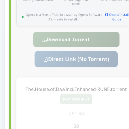
opens
Opera is a free, official browser by Opera Software
Opera Install
AS — safe to install. [
Guide
Download .torrent
Direct Link (No Torrent)
The.House.of.Da.Vinci.Enhanced-RUNE.torrent
FAST SERVER #1
7.91 Kb
38