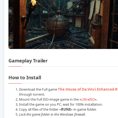
Gameplay Trailer
Play The House of Da Vinci Enha
How to Install
Download the Full game
The.House.of.Da.Vinci.Enhanced-
through torrent.
Mount the Full ISO-image game in the «
UltraISO
».
Install the game on you PC, wait for 100% installation.
Copy all files of the folder «
RUNE
» in game folder.
Lock the game folder in the Windows firewall.