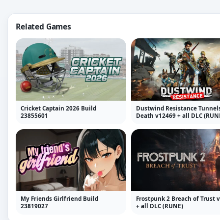
Related Games
Cricket Captain 2026 Build
Dustwind Resistance Tunnels
23855601
Death v12469 + all DLC (RUN
My Friends Girlfriend Build
Frostpunk 2 Breach of Trust v
23819027
+ all DLC (RUNE)