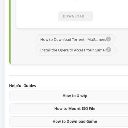
DOWNLOAD
How to Download Torrent - MaGamers
Install the Opera to Access Your Game?
Helpful Guides
How to Unzip
How to Mount ISO File
How to Download Game