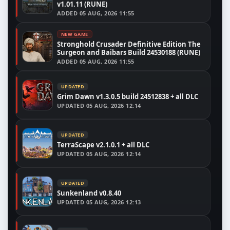
v1.01.11 (RUNE)
ADDED
05 AUG, 2026 11:55
NEW GAME
Stronghold Crusader Definitive Edition The
Surgeon and Baibars Build 24530188 (RUNE)
ADDED
05 AUG, 2026 11:55
UPDATED
Grim Dawn v1.3.0.5 build 24512838 + all DLC
UPDATED
05 AUG, 2026 12:14
UPDATED
TerraScape v2.1.0.1 + all DLC
UPDATED
05 AUG, 2026 12:14
UPDATED
Sunkenland v0.8.40
UPDATED
05 AUG, 2026 12:13