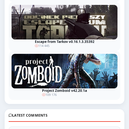
Escape from Tarkov v0.16.1.3.35392
114 445
Project Zomboid v42.20.1a
109 176
LATEST COMMENTS