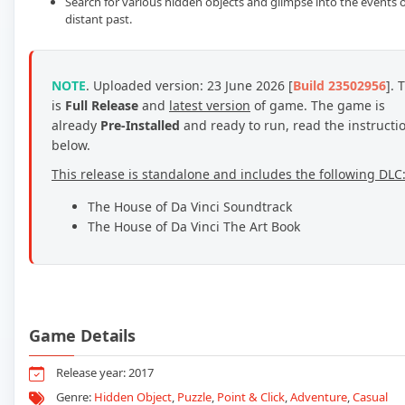
Search for various hidden objects and glimpse into the events o
distant past.
NOTE
. Uploaded version: 23 June 2026 [
Build 23502956
]. 
is
Full Release
and
latest version
of game. The game is
already
Pre-Installed
and ready to run, read the instructi
below.
This release is standalone and includes the following DLC
The House of Da Vinci Soundtrack
The House of Da Vinci The Art Book
Game Details
Release year: 2017
Genre:
Hidden Object
,
Puzzle
,
Point & Click
,
Adventure
,
Casual