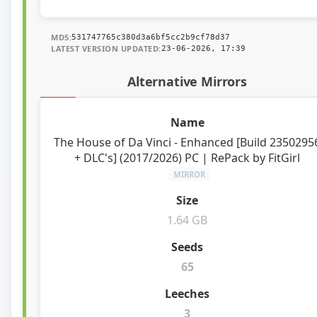
MD5:
531747765c380d3a6bf5cc2b9cf78d37
LATEST VERSION UPDATED:
23-06-2026, 17:39
Alternative Mirrors
The House of Da Vinci - Enhanced [Build 2350295
+ DLC's] (2017/2026) PC | RePack by FitGirl
MIRROR
1.64 GB
65
3