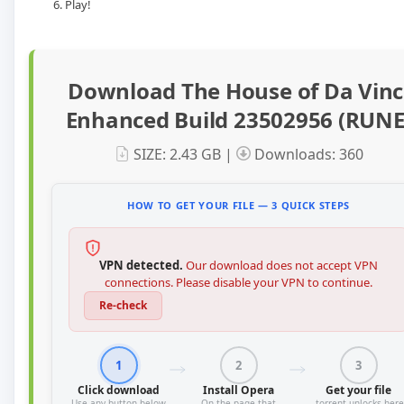
Play!
Download The House of Da Vinc
Enhanced Build 23502956 (RUNE
SIZE: 2.43 GB |
Downloads: 360
HOW TO GET YOUR FILE — 3 QUICK STEPS
VPN detected.
Our download does not accept VPN
connections. Please disable your VPN to continue.
Re-check
1
2
3
Click download
Install Opera
Get your file
Use any button below
On the page that
.torrent unlocks here