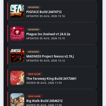
UPDATED
PIGFACE Build 24474712
UPDATED
05 AUG, 2026 15:16
UPDATED
Plague Inc Evolved v1.24.0.2a
UPDATED
05 AUG, 2026 15:15
UPDATED
MADNESS Project Nexus v2.19.j
UPDATED
05 AUG, 2026 15:12
NEW GAME
The Faraway King Build 24172661
ADDED
05 AUG, 2026 11:55
NEW GAME
Big Walk Build 24546212
ADDED
05 AUG, 2026 11:55