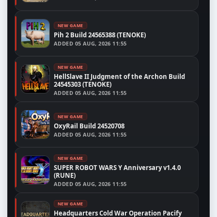
NEW GAME
Pih 2 Build 24565388 (TENOKE)
ADDED
05 AUG, 2026 11:55
NEW GAME
HellSlave II Judgment of the Archon Build
24545303 (TENOKE)
ADDED
05 AUG, 2026 11:55
NEW GAME
OxyRail Build 24520708
ADDED
05 AUG, 2026 11:55
NEW GAME
SUPER ROBOT WARS Y Anniversary v1.4.0
(RUNE)
ADDED
05 AUG, 2026 11:55
NEW GAME
Headquarters Cold War Operation Pacify