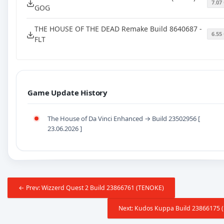
7.07
GOG
THE HOUSE OF THE DEAD Remake Build 8640687 -
6.55
FLT
Game Update History
The House of Da Vinci Enhanced → Build 23502956 [
23.06.2026 ]
← Prev: Wizzerd Quest 2 Build 23866761 (TENOKE)
Next: Kudos Kuppa Build 23866175 