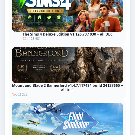
The Sims 4 Deluxe Edition v1.126.73.1030 + all DLC
1 128 981
Mount and Blade 2 Bannerlord v1.4.7.117484 build 24127665 +
all DLC
562 222