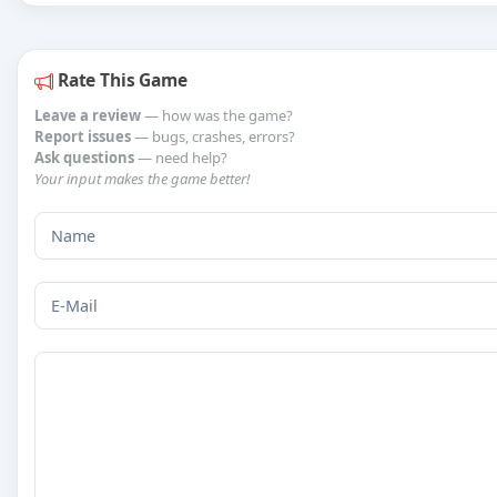
Rate This Game
Leave a review
— how was the game?
Report issues
— bugs, crashes, errors?
Ask questions
— need help?
Your input makes the game better!