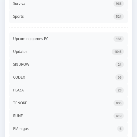
Survival
966
Sports
524
Upcoming games PC
135
Updates
1646
SKIDROW
24
CODEX
56
PLAZA
23
TENOKE
886
RUNE
410
ElAmigos
6