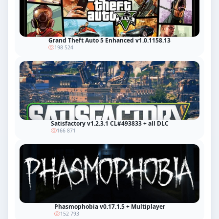
Grand Theft Auto 5 Enhanced v1.0.1158.13
198 524
Satisfactory v1.2.3.1 CL#493833 + all DLC
166 871
Phasmophobia v0.17.1.5 + Multiplayer
152 793