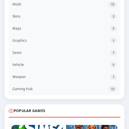
Mods
15
Skins
2
Maps
5
Graphics
1
Saves
1
Vehicle
5
Weapon
1
Gaming Hub
15
POPULAR GAMES