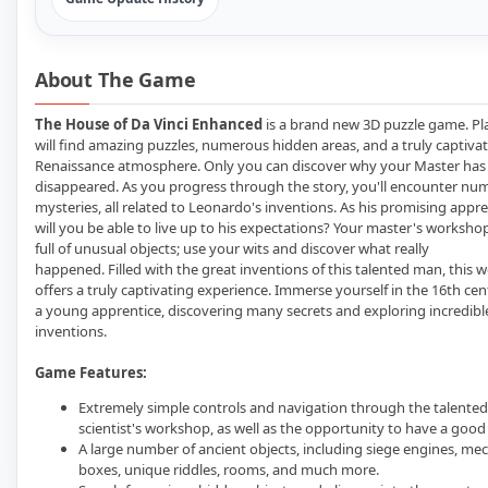
About The Game
The House of Da Vinci Enhanced
is a brand new 3D puzzle game. Pl
will find amazing puzzles, numerous hidden areas, and a truly captiva
Renaissance atmosphere. Only you can discover why your Master has
disappeared. As you progress through the story, you'll encounter nu
mysteries, all related to Leonardo's inventions. As his promising appre
will you be able to live up to his expectations? Your master's workshop
full of unusual objects; use your wits and discover what really
happened. Filled with the great inventions of this talented man, this w
offers a truly captivating experience. Immerse yourself in the 16th cen
a young apprentice, discovering many secrets and exploring incredibl
inventions.
Game Features:
Extremely simple controls and navigation through the talented
scientist's workshop, as well as the opportunity to have a good
A large number of ancient objects, including siege engines, me
boxes, unique riddles, rooms, and much more.