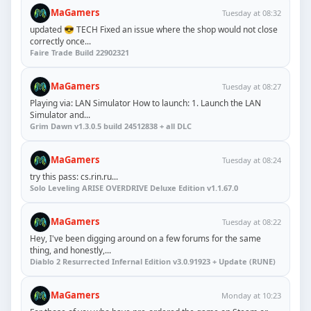
MaGamers
Tuesday at 08:32
updated 😎 TECH Fixed an issue where the shop would not close
correctly once...
Faire Trade Build 22902321
MaGamers
Tuesday at 08:27
Playing via: LAN Simulator How to launch: 1. Launch the LAN
Simulator and...
Grim Dawn v1.3.0.5 build 24512838 + all DLC
MaGamers
Tuesday at 08:24
try this pass: cs.rin.ru...
Solo Leveling ARISE OVERDRIVE Deluxe Edition v1.1.67.0
MaGamers
Tuesday at 08:22
Hey, I've been digging around on a few forums for the same
thing, and honestly,...
Diablo 2 Resurrected Infernal Edition v3.0.91923 + Update (RUNE)
MaGamers
Monday at 10:23