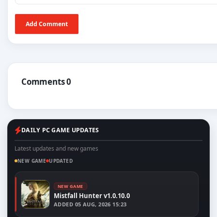
Add Comment
Comments 0
DAILY PC GAME UPDATES
Latest updates and new games
NEW GAME
UPDATED
NEW GAME
Mistfall Hunter v1.0.10.0
ADDED
05 AUG, 2026 15:23