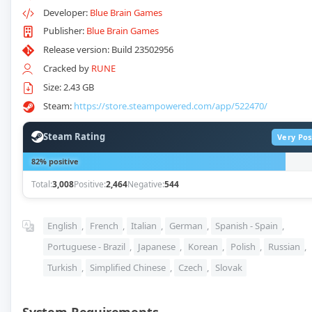
Developer:
Blue Brain Games
Publisher:
Blue Brain Games
Release version: Build 23502956
Cracked by
RUNE
Size: 2.43 GB
Steam:
https://store.steampowered.com/app/522470/
Steam Rating
Very Pos
82% positive
Total:
3,008
Positive:
2,464
Negative:
544
English
,
French
,
Italian
,
German
,
Spanish - Spain
,
Portuguese - Brazil
,
Japanese
,
Korean
,
Polish
,
Russian
,
Turkish
,
Simplified Chinese
,
Czech
,
Slovak