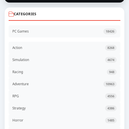
CATEGORIES
PC Games
18426
Action
8268
Simulation
4674
Racing
948
Adventure
10963
RPG
4556
Strategy
4386
Horror
1485