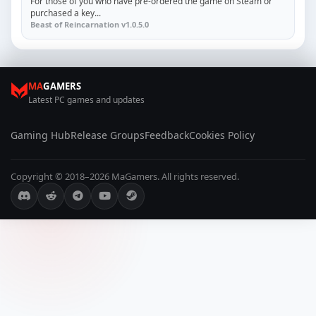
For those of you who have pre-ordered the game on Steam or
purchased a key...
Beast of Reincarnation v1.0.5.0
MA
GAMERS
Latest PC games and updates
Gaming Hub
Release Groups
Feedback
Cookies Policy
Copyright © 2018–2026 MaGamers. All rights reserved.