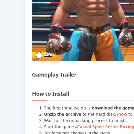
Gameplay Trailer
How to Install
The first thing we do is
download the gam
Unzip the archive
to the hard disk. (
how to 
Wait for the unpacking process to finish.
Start the game «
Casual.Sport.Series.Boxin
The language changes in the menu.