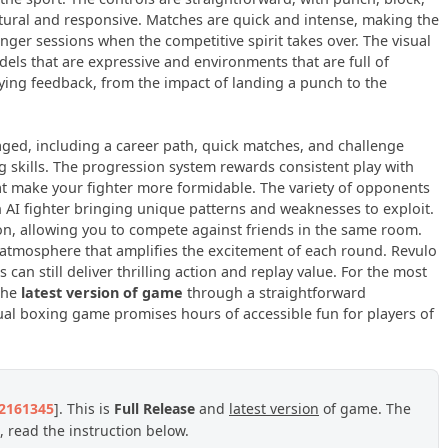
ural and responsive. Matches are quick and intense, making the
nger sessions when the competitive spirit takes over. The visual
dels that are expressive and environments that are full of
ying feedback, from the impact of landing a punch to the
ed, including a career path, quick matches, and challenge
ng skills. The progression system rewards consistent play with
t make your fighter more formidable. The variety of opponents
ch AI fighter bringing unique patterns and weaknesses to exploit.
on, allowing you to compete against friends in the same room.
atmosphere that amplifies the excitement of each round. Revulo
can still deliver thrilling action and replay value. For the most
 the
latest version of game
through a straightforward
ual boxing game promises hours of accessible fun for players of
22161345
]. This is
Full Release
and
latest version
of game. The
 read the instruction below.