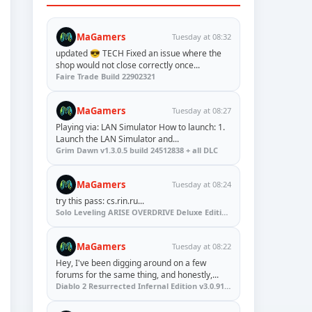
MaGamers
Tuesday at 08:32
updated 😎 TECH Fixed an issue where the
shop would not close correctly once...
Faire Trade Build 22902321
MaGamers
Tuesday at 08:27
Playing via: LAN Simulator How to launch: 1.
Launch the LAN Simulator and...
Grim Dawn v1.3.0.5 build 24512838 + all DLC
MaGamers
Tuesday at 08:24
try this pass: cs.rin.ru...
Solo Leveling ARISE OVERDRIVE Deluxe Edition v1.1.67.0
MaGamers
Tuesday at 08:22
Hey, I've been digging around on a few
forums for the same thing, and honestly,...
Diablo 2 Resurrected Infernal Edition v3.0.91923 + Update (RUNE)