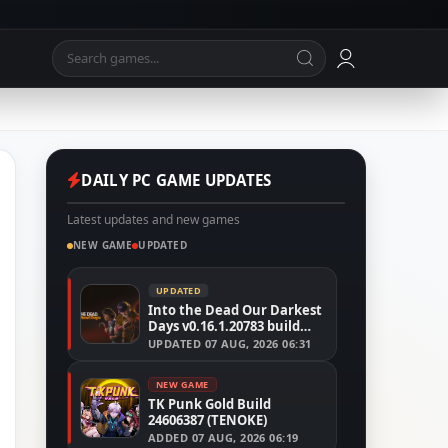
DAILY PC GAME UPDATES
Latest updates and new games
NEW GAME
UPDATED
UPDATED
Into the Dead Our Darkest
Days v0.16.1.20783 build
24526591
UPDATED
07 AUG, 2026 06:31
NEW GAME
TK Punk Gold Build
24606387 (TENOKE)
ADDED
07 AUG, 2026 06:19