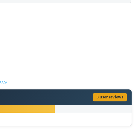
530/
3 user reviews