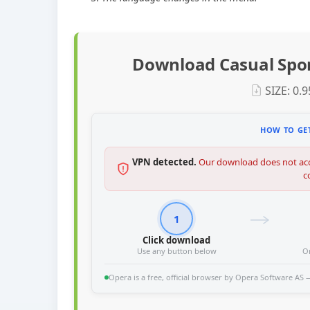
Download Casual Spor
SIZE: 0.
HOW TO GET
VPN detected.
Our download does not acc
c
1
Click download
Use any button below
O
Opera is a free, official browser by Opera Software AS — 