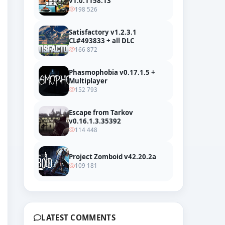
v1.0.1158.13
198 526
Satisfactory v1.2.3.1
CL#493833 + all DLC
166 872
Phasmophobia v0.17.1.5 +
Multiplayer
152 793
Escape from Tarkov
v0.16.1.3.35392
114 448
iler
Project Zomboid v42.20.2a
109 181
LATEST COMMENTS