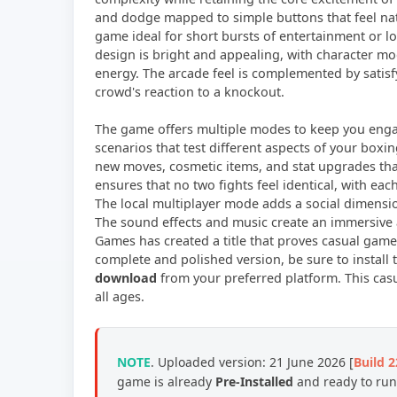
and dodge mapped to simple buttons that feel nat
game ideal for short bursts of entertainment or lo
design is bright and appealing, with character mo
energy. The arcade feel is complemented by satisf
crowd's reaction to a knockout.
The game offers multiple modes to keep you engag
scenarios that test different aspects of your boxi
new moves, cosmetic items, and stat upgrades tha
ensures that no two fights feel identical, with ea
The local multiplayer mode adds a social dimensi
The sound effects and music create an immersive 
Games has created a title that proves casual games 
complete and polished version, be sure to install
download
from your preferred platform. This cas
all ages.
NOTE
. Uploaded version: 21 June 2026 [
Build 
game is already
Pre-Installed
and ready to run,