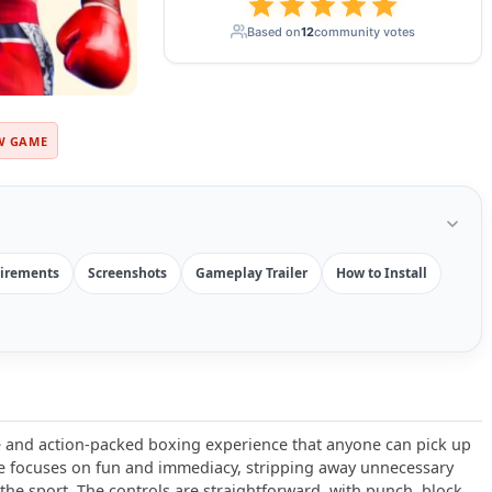
Based on
12
community votes
W GAME
irements
Screenshots
Gameplay Trailer
How to Install
e and action-packed boxing experience that anyone can pick up
tle focuses on fun and immediacy, stripping away unnecessary
the sport. The controls are straightforward, with punch, block,