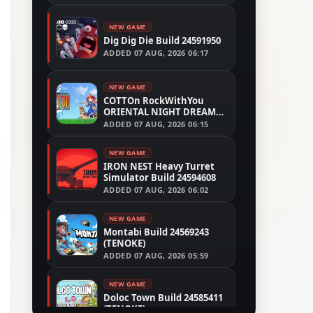
NEW GAME
Dig Dig Die Build 24591950
ADDED
07 AUG, 2026 06:17
NEW GAME
COTTOn RockWithYou
ORIENTAL NIGHT DREAMS
Build 24533515
ADDED
07 AUG, 2026 06:15
NEW GAME
IRON NEST Heavy Turret
Simulator Build 24594608
ADDED
07 AUG, 2026 06:02
NEW GAME
Montabi Build 24569243
(TENOKE)
ADDED
07 AUG, 2026 05:59
NEW GAME
Doloc Town Build 24585411
(TENOKE)