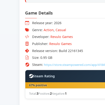
Game Details
Release year: 2026
Genre:
Action
,
Casual
Developer:
Revulo Games
Publisher:
Revulo Games
Release version: Build 22161345
Size: 0.95 GB
Steam:
https://store.steampowered.com/app/4184
Steam Rating
67% positive
Total:
3
Positive:
2
Negative:
1