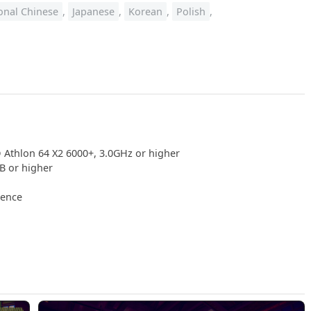
ional Chinese
,
Japanese
,
Korean
,
Polish
,
 Athlon 64 X2 6000+, 3.0GHz or higher
 or higher
ience