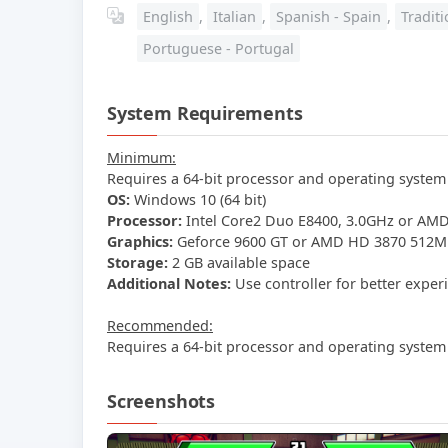
English
,
Italian
,
Spanish - Spain
,
Tradit
Portuguese - Portugal
System Requirements
Minimum:
Requires a 64-bit processor and operating system
OS:
Windows 10 (64 bit)
Processor:
Intel Core2 Duo E8400, 3.0GHz or AMD
Graphics:
Geforce 9600 GT or AMD HD 3870 512MB
Storage:
2 GB available space
Additional Notes:
Use controller for better exper
Recommended:
Requires a 64-bit processor and operating system
Screenshots