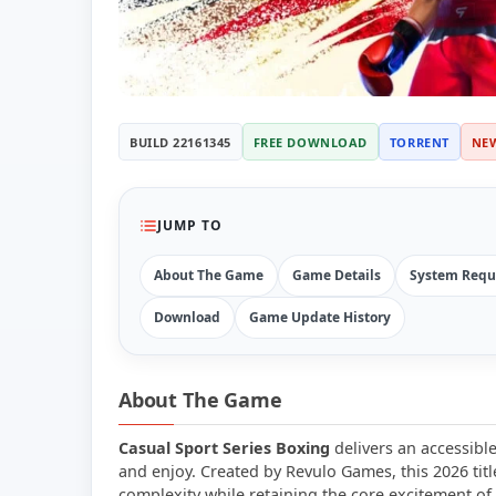
BUILD 22161345
FREE DOWNLOAD
TORRENT
NE
JUMP TO
About The Game
Game Details
System Requ
Download
Game Update History
About The Game
Casual Sport Series Boxing
delivers an accessibl
and enjoy. Created by Revulo Games, this 2026 ti
complexity while retaining the core excitement of 