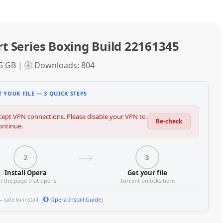
t Series Boxing Build 22161345
95 GB |
Downloads: 804
 YOUR FILE — 3 QUICK STEPS
ept VPN connections. Please disable your VPN to
Re-check
ontinue.
2
3
Install Opera
Get your file
n the page that opens
.torrent unlocks here
safe to install. [
Opera Install Guide
]