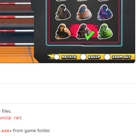
Play Casual Sport Series Boxing Build 22161345 Official Tra
e
files.
unzip .rar
)
g.exe
» from game folder.