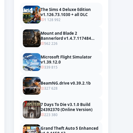
The Sims 4 Deluxe Edition
v1.126.73.1030 + all DLC
1 128 992
Mount and Blade 2
Bannerlord v1.4.7.117484
build 24127665 + all DLC
562 226
Microsoft Flight Simulator
v1.39.12.0
339 815
BeamNG.drive v0.39.2.1b
327 628
7 Days To Die v3.1.0 Build
24392370 (Online Version)
223 380
Grand Theft Auto 5 Enhanced