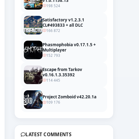
v1.0.1158.13
198 524
Satisfactory v1.2.3.1
CL#493833 + all DLC
166 872
Phasmophobia v0.17.1.5 +
Multiplayer
152 793
Escape from Tarkov
v0.16.1.3.35392
114 445
Project Zomboid v42.20.1a
109 176
er
LATEST COMMENTS