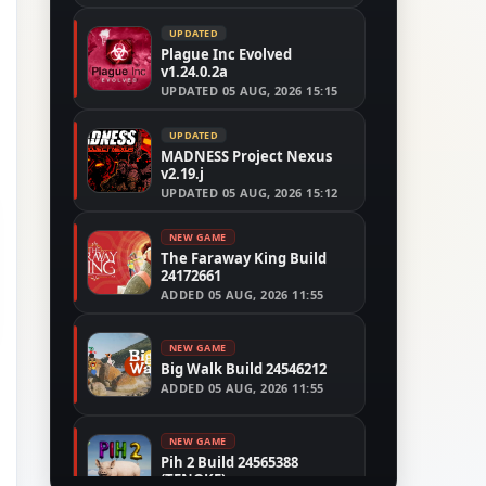
UPDATED
Plague Inc Evolved
v1.24.0.2a
UPDATED
05 AUG, 2026 15:15
UPDATED
MADNESS Project Nexus
v2.19.j
UPDATED
05 AUG, 2026 15:12
NEW GAME
The Faraway King Build
24172661
ADDED
05 AUG, 2026 11:55
NEW GAME
Big Walk Build 24546212
ADDED
05 AUG, 2026 11:55
NEW GAME
Pih 2 Build 24565388
(TENOKE)