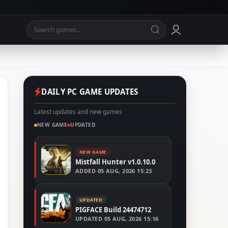
DAILY PC GAME UPDATES
Latest updates and new games
NEW GAME
UPDATED
NEW GAME
Mistfall Hunter v1.0.10.0
ADDED
05 AUG, 2026 15:23
UPDATED
PIGFACE Build 24474712
UPDATED
05 AUG, 2026 15:16