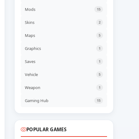
UPDATED
Mods
Project Zomboid v42.20.1a
15
UPDATED
05 AUG, 2026 12:10
Skins
2
UPDATED
Maps
5
Space Tail Build 24498549
(RUNE)
UPDATED
05 AUG, 2026 10:09
Graphics
1
UPDATED
Saves
1
Journey of Realm Dawn
Dew v20260804 (TENOKE)
Vehicle
5
UPDATED
05 AUG, 2026 10:08
Weapon
1
UPDATED
Ancient Cities v1.9.5
(TENOKE)
Gaming Hub
15
UPDATED
05 AUG, 2026 10:07
POPULAR GAMES