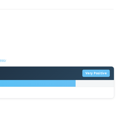
890/
Very Positive