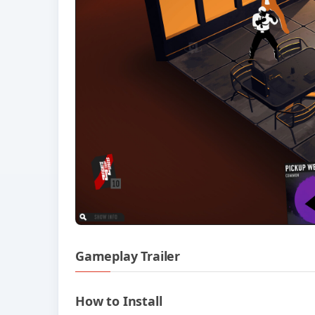
Gameplay Trailer
How to Install