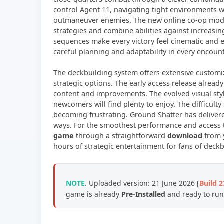
control Agent 11, navigating tight environments w
outmaneuver enemies. The new online co-op mode 
strategies and combine abilities against increasin
sequences make every victory feel cinematic and e
careful planning and adaptability in every encount
The deckbuilding system offers extensive custom
strategic options. The early access release alread
content and improvements. The evolved visual sty
newcomers will find plenty to enjoy. The difficulty
becoming frustrating. Ground Shatter has deliver
ways. For the smoothest performance and access to
game
through a straightforward
download
from y
hours of strategic entertainment for fans of dec
NOTE
. Uploaded version: 21 June 2026 [
Build 
game is already
Pre-Installed
and ready to run,