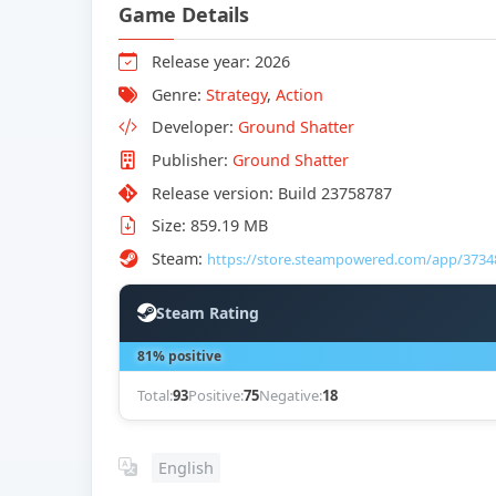
Game Details
Release year: 2026
Genre:
Strategy
,
Action
Developer:
Ground Shatter
Publisher:
Ground Shatter
Release version: Build 23758787
Size: 859.19 MB
Steam:
https://store.steampowered.com/app/3734
Steam Rating
81% positive
Total:
93
Positive:
75
Negative:
18
English