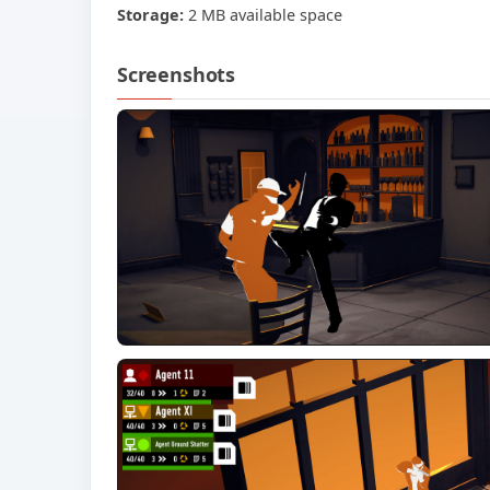
Storage:
2 MB available space
Screenshots