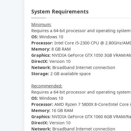
System Requirements
Minimum:
Requires a 64-bit processor and operating system
OS:
Windows 10
Processor:
Intel Core i5-2300 CPU @ 2.80GHz/AMD
Memory:
8 GB RAM
Graphics:
NVIDIA GeForce GTX 1050 3GB VRAM/AM
DirectX:
Version 10
Network:
Broadband Internet connection
Storage:
2 GB available space
Recommended:
Requires a 64-bit processor and operating system
OS:
Windows 10
Processor:
AMD Ryzen 7 5800X 8-Core/Intel Core 
Memory:
16 GB RAM
Graphics:
NVIDIA GeForce GTX 1060 6GB VRAM/Rad
DirectX:
Version 10
Network:
Broadband Internet connection