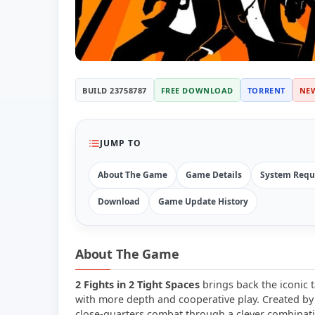
BUILD 23758787
FREE DOWNLOAD
TORRENT
NE
JUMP TO
About The Game
Game Details
System Requ
Download
Game Update History
About The Game
2 Fights in 2 Tight Spaces
brings back the iconic t
with more depth and cooperative play. Created by 
close-quarters combat through a clever combinat