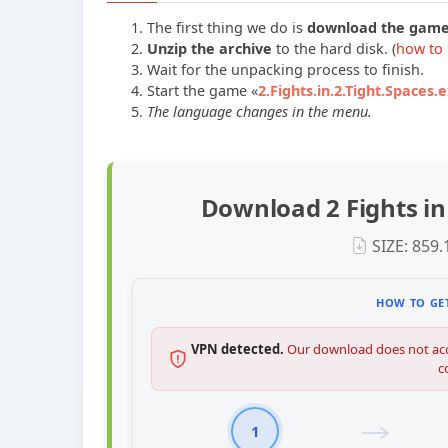
The first thing we do is
download the gam
Unzip the archive
to the hard disk. (
how to 
Wait for the unpacking process to finish.
Start the game «
2.Fights.in.2.Tight.Spaces.
The language changes in the menu.
Download 2 Fights in
SIZE: 859
HOW TO GET
VPN detected.
Our download does not acc
c
1