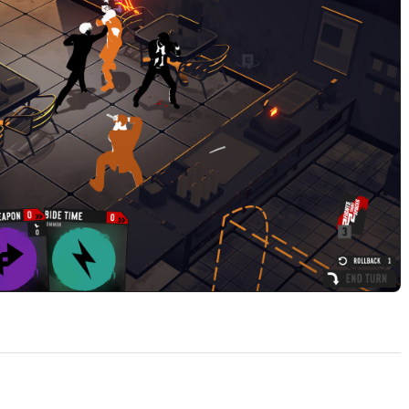
Play 2 Fights in 2 Tight Spaces Build 23758787 Official Trail