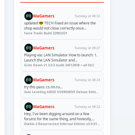
MaGamers
Tuesday at 08:32
updated 😎 TECH Fixed an issue where the
shop would not close correctly once...
Faire Trade Build 22902321
MaGamers
Tuesday at 08:27
Playing via: LAN Simulator How to launch: 1.
Launch the LAN Simulator and...
Grim Dawn v1.3.0.5 build 24512838 + all DLC
MaGamers
Tuesday at 08:24
try this pass: cs.rin.ru...
Solo Leveling ARISE OVERDRIVE Deluxe Edition v1.1.67.0
MaGamers
Tuesday at 08:22
Hey, I've been digging around on a few
forums for the same thing, and honestly,...
Diablo 2 Resurrected Infernal Edition v3.0.91923 + Update (RUNE)