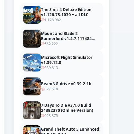
The Sims 4 Deluxe Edition
v1.126.73.1030 + all DLC
1 128 982
Mount and Blade 2
Bannerlord v1.4.7.117484
build 24127665 + all DLC
562 222
Microsoft Flight Simulator
v1.39.12.0
339 813
BeamNG.drive v0.39.2.1b
327 618
7 Days To Die v3.1.0 Build
24392370 (Online Version)
223 375
Grand Theft Auto 5 Enhanced