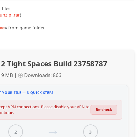
e
files.
unzip .rar
)
exe
» from game folder.
 2 Tight Spaces Build 23758787
.19 MB |
Downloads: 866
 YOUR FILE — 3 QUICK STEPS
ept VPN connections. Please disable your VPN to
Re-check
ontinue.
2
3