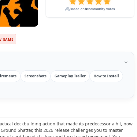
Based on
8
community votes
W GAME
irements
Screenshots
Gameplay Trailer
How to Install
actical deckbuilding action that made its predecessor a hit, now
Ground Shatter, this 2026 release challenges you to master
ion of card-based strategy and turn-based movement. You