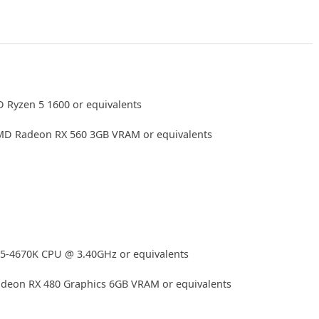
 Ryzen 5 1600 or equivalents
D Radeon RX 560 3GB VRAM or equivalents
i5-4670K CPU @ 3.40GHz or equivalents
eon RX 480 Graphics 6GB VRAM or equivalents