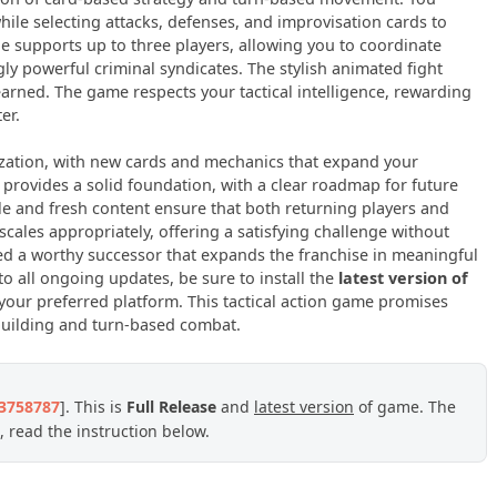
hile selecting attacks, defenses, and improvisation cards to
supports up to three players, allowing you to coordinate
gly powerful criminal syndicates. The stylish animated fight
arned. The game respects your tactical intelligence, rewarding
er.
ization, with new cards and mechanics that expand your
y provides a solid foundation, with a clear roadmap for future
le and fresh content ensure that both returning players and
 scales appropriately, offering a satisfying challenge without
ed a worthy successor that expands the franchise in meaningful
 all ongoing updates, be sure to install the
latest version of
our preferred platform. This tactical action game promises
kbuilding and turn-based combat.
23758787
]. This is
Full Release
and
latest version
of game. The
 read the instruction below.