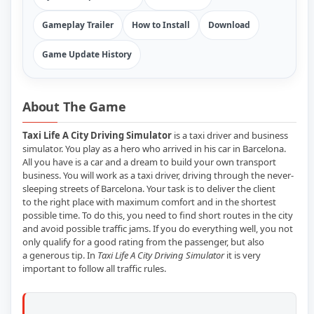
Gameplay Trailer
How to Install
Download
Game Update History
About The Game
Taxi Life A City Driving Simulator
is a taxi driver and business
simulator. You play as a hero who arrived in his car in Barcelona.
All you have is a car and a dream to build your own transport
business. You will work as a taxi driver, driving through the never-
sleeping streets of Barcelona. Your task is to deliver the client
to the right place with maximum comfort and in the shortest
possible time. To do this, you need to find short routes in the city
and avoid possible traffic jams. If you do everything well, you not
only qualify for a good rating from the passenger, but also
a generous tip. In
Taxi Life A City Driving Simulator
it is very
important to follow all traffic rules.