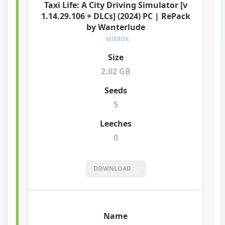
Taxi Life: A City Driving Simulator [v
1.14.29.106 + DLCs] (2024) PC | RePack
by Wanterlude
MIRROR
2.02 GB
5
0
DOWNLOAD