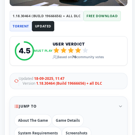
RUNE
410
ElAmigos
6
1.18.30464 (BUILD 19666656) + ALL DLC
FREE DOWNLOAD
Mods
Mods
15
TORRENT
UPDATED
Skins
2
Maps
5
USER VERDICT
Graphics
1
4.5
Saves
1
MUST PLAY
Vehicle
5
Based on
76
community votes
Weapon
1
Upcoming
Top 100
Updated
18-09-2025, 11:47
Help
Version
1.18.30464 (Build 19666656) + all DLC
How to Download Games
How to Update a Game
PC Game Troubleshooting
JUMP TO
Antivirus Alerts & Fixes
About The Game
Game Details
System Requirements
Screenshots