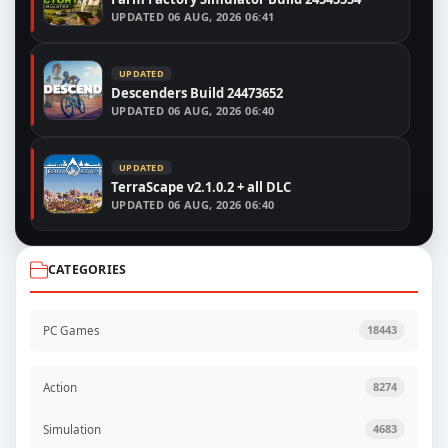
UPDATED
06 AUG, 2026 06:41
UPDATED
Descenders Build 24473652
UPDATED
06 AUG, 2026 06:40
UPDATED
TerraScape v2.1.0.2 + all DLC
UPDATED
06 AUG, 2026 06:40
CATEGORIES
PC Games
18443
Action
8274
Simulation
4683