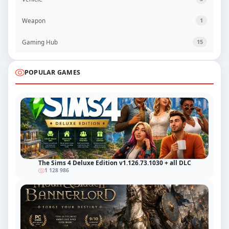
Weapon
1
Gaming Hub
15
POPULAR GAMES
The Sims 4 Deluxe Edition v1.126.73.1030 + all DLC
1 128 986