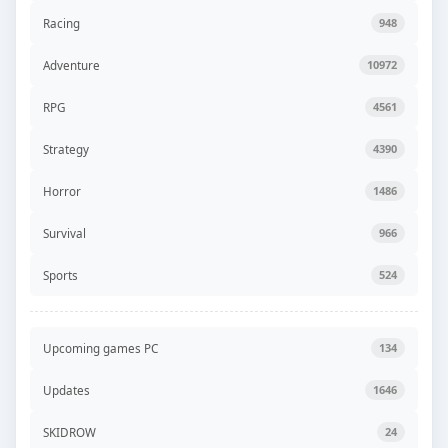
Racing
948
Adventure
10972
RPG
4561
Strategy
4390
Horror
1486
Survival
966
Sports
524
Upcoming games PC
134
Updates
1646
SKIDROW
24