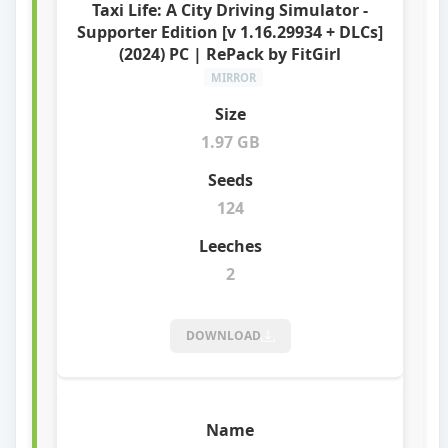
Taxi Life: A City Driving Simulator -
Supporter Edition [v 1.16.29934 + DLCs]
(2024) PC | RePack by FitGirl
MIRROR
1.97 GB
124
2
DOWNLOAD