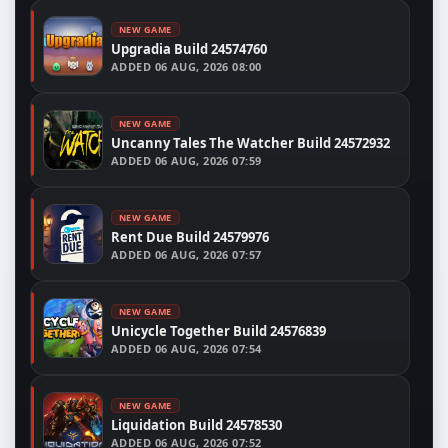
NEW GAME
Upgradia Build 24574760
ADDED
06 AUG, 2026 08:00
NEW GAME
Uncanny Tales The Watcher Build 24572932
ADDED
06 AUG, 2026 07:59
NEW GAME
Rent Due Build 24579976
ADDED
06 AUG, 2026 07:57
NEW GAME
Unicycle Together Build 24576839
ADDED
06 AUG, 2026 07:54
NEW GAME
Liquidation Build 24578530
ADDED
06 AUG, 2026 07:52