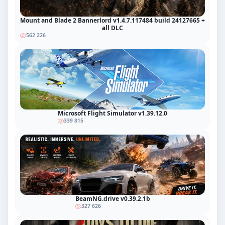
Mount and Blade 2 Bannerlord v1.4.7.117484 build 24127665 +
all DLC
562 226
Microsoft Flight Simulator v1.39.12.0
339 815
BeamNG.drive v0.39.2.1b
327 626