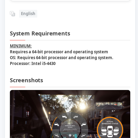
English
System Requirements
MINIMUM:
Requires a 64-bit processor and operating system
OS:
Requires 64-bit processor and operating system.
Processor:
Intel i5-4430
Screenshots