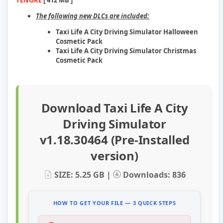
TENOKE
[ 412 MB ]
The following new DLCs are included:
Taxi Life A City Driving Simulator Halloween
Cosmetic Pack
Taxi Life A City Driving Simulator Christmas
Cosmetic Pack
Download Taxi Life A City
Driving Simulator
v1.18.30464 (Pre-Installed
version)
SIZE: 5.25 GB |
Downloads: 836
HOW TO GET YOUR FILE — 3 QUICK STEPS