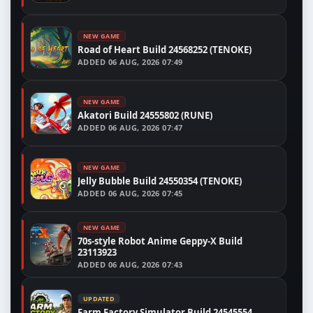
NEW GAME
Road of Heart Build 24568252 (TENOKE)
ADDED
06 AUG, 2026 07:49
NEW GAME
Akatori Build 24555802 (RUNE)
ADDED
06 AUG, 2026 07:47
NEW GAME
Jelly Bubble Build 24550354 (TENOKE)
ADDED
06 AUG, 2026 07:45
NEW GAME
70s-style Robot Anime Geppy-X Build
23113923
ADDED
06 AUG, 2026 07:43
UPDATED
Farm Factory Simulator Build 24545554