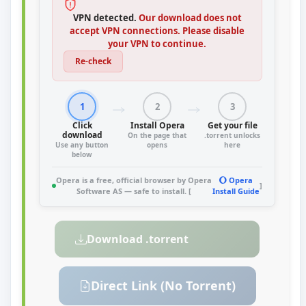
VPN detected.
Our download does not
accept VPN connections. Please disable
your VPN to continue.
Re-check
1
2
3
Click
Install Opera
Get your file
download
On the page that
.torrent unlocks
Use any button
opens
here
below
Opera is a free, official browser by Opera
Opera
]
Software AS — safe to install. [
Install Guide
Download .torrent
Direct Link (No Torrent)