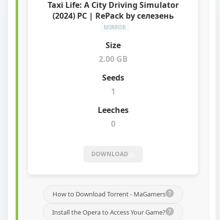
Taxi Life: A City Driving Simulator
(2024) PC | RePack by селезень
MIRROR
2.00 GB
1
0
DOWNLOAD
How to Download Torrent - MaGamers
Install the Opera to Access Your Game?