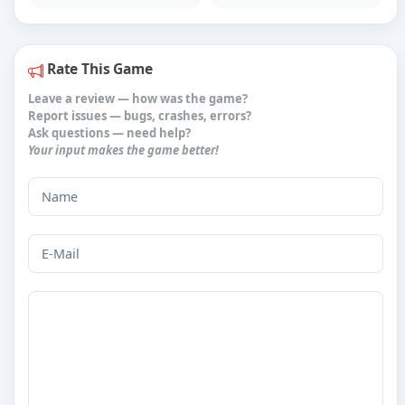
Rate This Game
Leave a review
— how was the game?
Report issues
— bugs, crashes, errors?
Ask questions
— need help?
Your input makes the game better!