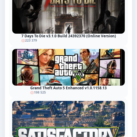
7 Days To Die v3.1.0 Build 24392370 (Online Version)
223 379
Grand Theft Auto 5 Enhanced v1.0.1158.13
198 525