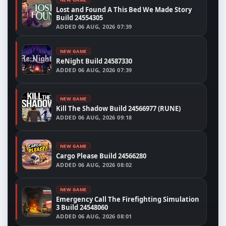
Lost and Found A This Bed We Made Story
Build 24554305
ADDED
06 AUG, 2026 07:39
NEW GAME
ReNight Build 24587330
ADDED
06 AUG, 2026 07:39
NEW GAME
Kill The Shadow Build 24566977 (RUNE)
ADDED
06 AUG, 2026 09:18
NEW GAME
Cargo Please Build 24566280
ADDED
06 AUG, 2026 08:02
NEW GAME
Emergency Call The Firefighting Simulation
3 Build 24548060
ADDED
06 AUG, 2026 08:01