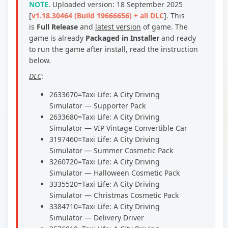
NOTE
.
Uploaded version: 18 September 2025
[
v1.18.30464 (Build 19666656) + all DLC
].
This
is
Full Release
and
latest version
of game. The
game is already
Packaged in Installer
and ready
to run the game after install, read the instruction
below.
DLC
:
2633670=Taxi Life: A City Driving
Simulator — Supporter Pack
2633680=Taxi Life: A City Driving
Simulator — VIP Vintage Convertible Car
3197460=Taxi Life: A City Driving
Simulator — Summer Cosmetic Pack
3260720=Taxi Life: A City Driving
Simulator — Halloween Cosmetic Pack
3335520=Taxi Life: A City Driving
Simulator — Christmas Cosmetic Pack
3384710=Taxi Life: A City Driving
Simulator — Delivery Driver