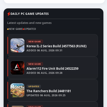
DAILY PC GAME UPDATES
Latest updates and new games
NEW GAME
UPDATED
NEW GAME
Korea IL-2 Series Build 24577563 (RUNE)
ADDED
06 AUG, 2026 09:31
NEW GAME
Alarm112 Fire Unit Build 24522259
ADDED
06 AUG, 2026 09:28
UPDATED
The Ranchers Build 24481181
UPDATED
06 AUG, 2026 09:25
NEW GAME