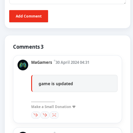
Add Comment
Comments 3
MaGamers
30 April 2024 04:31
game is updated
--------------------
Make a Small Donation ❤️