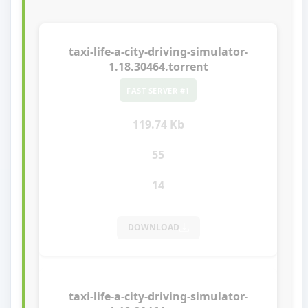
taxi-life-a-city-driving-simulator-
1.18.30464.torrent
FAST SERVER #1
119.74 Kb
55
14
DOWNLOAD
taxi-life-a-city-driving-simulator-