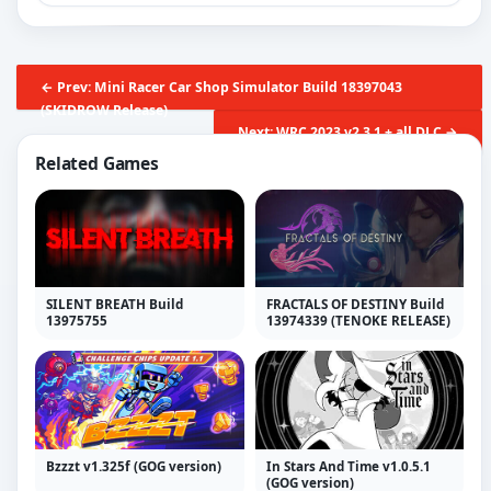
← Prev: Mini Racer Car Shop Simulator Build 18397043
(SKIDROW Release)
Next: WRC 2023 v2.3.1 + all DLC →
Related Games
SILENT BREATH Build
FRACTALS OF DESTINY Build
13975755
13974339 (TENOKE RELEASE)
Bzzzt v1.325f (GOG version)
In Stars And Time v1.0.5.1
(GOG version)