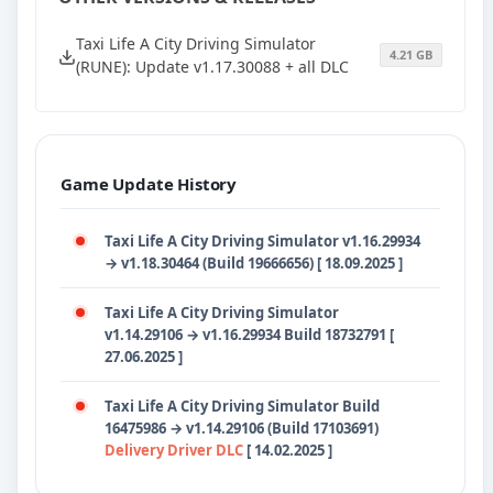
Taxi Life A City Driving Simulator
4.21 GB
(RUNE): Update v1.17.30088 + all DLC
Game Update History
Taxi Life A City Driving Simulator v1.16.29934
→ v1.18.30464 (Build 19666656) [ 18.09.2025 ]
Taxi Life A City Driving Simulator
v1.14.29106
→
v1.16.29934 Build 18732791 [
27.06.2025 ]
Taxi Life A City Driving Simulator Build
16475986
→
v1.14.29106 (Build 17103691)
Delivery Driver DLC
[ 14.02.2025 ]