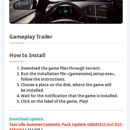
Gameplay Trailer
Play Taxi Life A City Driving Simulator 
How to Install
Download the game files through torrent.
Run the installation file «[
gamename
]
.setup.exe
»,
follow the instructions.
Choose a place on the disk, where the game will
be installed.
Wait for the notification that the game is installed.
Сlick on the label of the game, Play!
Download update:
Taxi.Life.Summer.Cosmetic.Pack.Update.v20241212.incl.DLC-