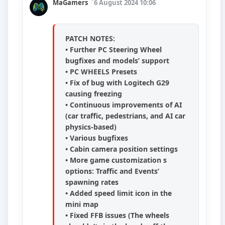
MaGamers
6 August 2024 10:06
PATCH NOTES:
• Further PC Steering Wheel
bugfixes and models’ support
• PC WHEELS Presets
• Fix of bug with Logitech G29
causing freezing
• Continuous improvements of AI
(car traffic, pedestrians, and AI car
physics-based)
• Various bugfixes
• Cabin camera position settings
• More game customization s
options: Traffic and Events’
spawning rates
• Added speed limit icon in the
mini map
• Fixed FFB issues (The wheels