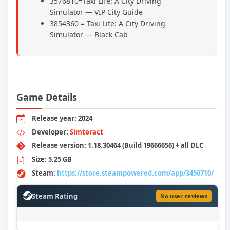
3576810=Taxi Life: A City Driving
Simulator — VIP City Guide
3854360 = Taxi Life: A City Driving
Simulator — Black Cab
Game Details
Release year: 2024
Developer:
Simteract
Release version: 1.18.30464 (Build 19666656) + all DLC
Size: 5.25 GB
Steam:
https://store.steampowered.com/app/3450710/
Steam Rating
No user reviews