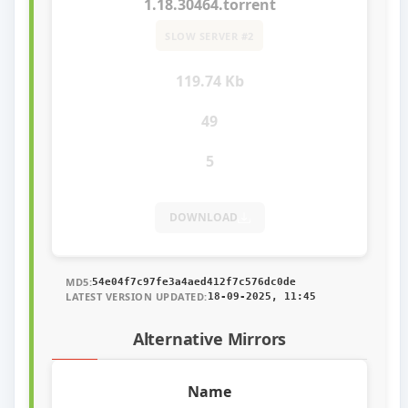
1.18.30464.torrent
SLOW SERVER #2
119.74 Kb
49
5
DOWNLOAD
MD5:
54e04f7c97fe3a4aed412f7c576dc0de
LATEST VERSION UPDATED:
18-09-2025, 11:45
Alternative Mirrors