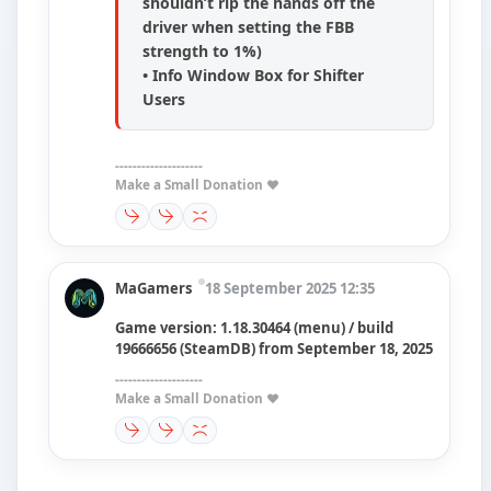
shouldn’t rip the hands off the
driver when setting the FBB
strength to 1%)
• Info Window Box for Shifter
Users
--------------------
Make a Small Donation ❤️
MaGamers
18 September 2025 12:35
Game version: 1.18.30464 (menu) / build
19666656 (SteamDB) from September 18, 2025
--------------------
Make a Small Donation ❤️