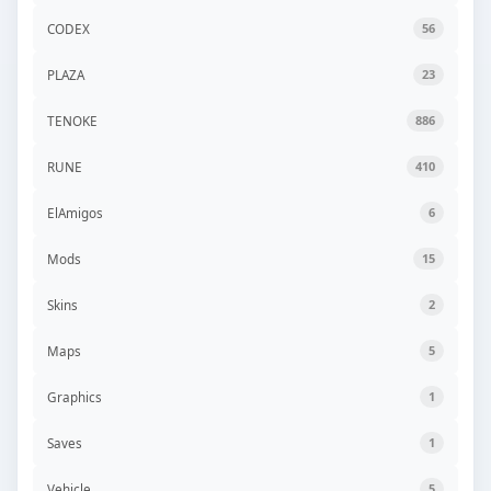
CODEX
56
PLAZA
23
TENOKE
886
RUNE
410
ElAmigos
6
Mods
15
Skins
2
Maps
5
Graphics
1
Saves
1
Vehicle
5