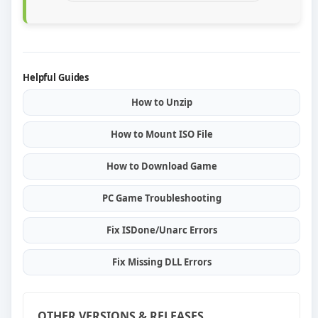
Helpful Guides
How to Unzip
How to Mount ISO File
How to Download Game
PC Game Troubleshooting
Fix ISDone/Unarc Errors
Fix Missing DLL Errors
OTHER VERSIONS & RELEASES