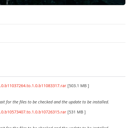
Play Returnal v1.3.195864 Official Trailer
.0.b11037264.to.1.0.b11083317.rar
[503.1 MB ]
wait for the files to be checked and the update to be installed.
.0.b10573407.to.1.0.b10726315.rar
[531 MB ]