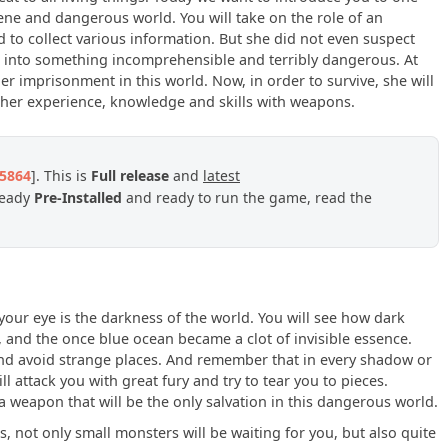
ene and dangerous world. You will take on the role of an
to collect various information. But she did not even suspect
ed into something incomprehensible and terribly dangerous. At
er imprisonment in this world. Now, in order to survive, she will
o her experience, knowledge and skills with weapons.
95864
]. This is
Full release
and
latest
ready
Pre-Installed
and ready to run the game, read the
your eye is the darkness of the world. You will see how dark
 and the once blue ocean became a clot of invisible essence.
 and avoid strange places. And remember that in every shadow or
 attack you with great fury and try to tear you to pieces.
 weapon that will be the only salvation in this dangerous world.
 not only small monsters will be waiting for you, but also quite