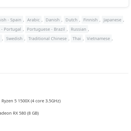
ish - Spain
,
Arabic
,
Danish
,
Dutch
,
Finnish
,
Japanese
,
 - Portugal
,
Portuguese - Brazil
,
Russian
,
a
,
Swedish
,
Traditional Chinese
,
Thai
,
Vietnamese
,
 Ryzen 5 1500X (4 core 3.5GHz)
deon RX 580 (8 GB)