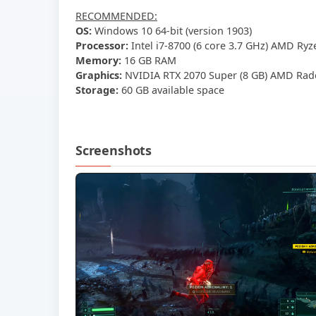
RECOMMENDED:
OS:
Windows 10 64-bit (version 1903)
Processor:
Intel i7-8700 (6 core 3.7 GHz) AMD Ryz
Memory:
16 GB RAM
Graphics:
NVIDIA RTX 2070 Super (8 GB) AMD Rade
Storage:
60 GB available space
Screenshots