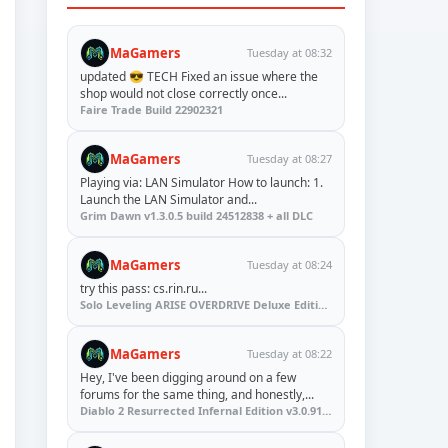
MaGamers
Tuesday at 08:32
updated 😎 TECH Fixed an issue where the
shop would not close correctly once...
Faire Trade Build 22902321
MaGamers
Tuesday at 08:27
Playing via: LAN Simulator How to launch: 1.
Launch the LAN Simulator and...
Grim Dawn v1.3.0.5 build 24512838 + all DLC
MaGamers
Tuesday at 08:24
try this pass: cs.rin.ru...
Solo Leveling ARISE OVERDRIVE Deluxe Edition v1.1.67.0
MaGamers
Tuesday at 08:22
Hey, I've been digging around on a few
forums for the same thing, and honestly,...
Diablo 2 Resurrected Infernal Edition v3.0.91923 + Update (RUNE)