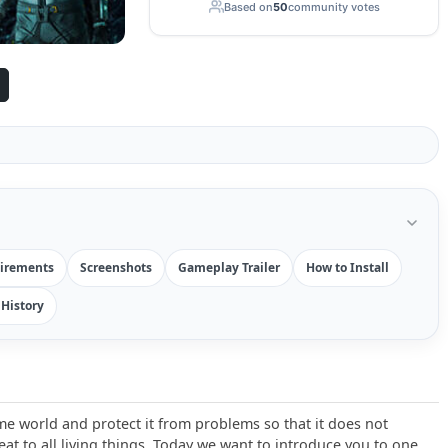
Based on
50
community votes
irements
Screenshots
Gameplay Trailer
How to Install
History
e world and protect it from problems so that it does not
t to all living things. Today we want to introduce you to one