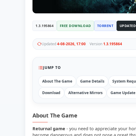
1.3.195864
FREE DOWNLOAD
TORRENT
UPDATED
Updated
4-08-2026, 17:00
Version
1.3.195864
JUMP TO
About The Game
Game Details
System Requ
Download
Alternative Mirrors
Game Update 
About The Game
Returnal game
- you need to appreciate your hom
become dangerous and does not pose a great threa