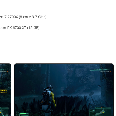
en 7 2700X (8 core 3.7 GHz)
on RX 6700 XT (12 GB)