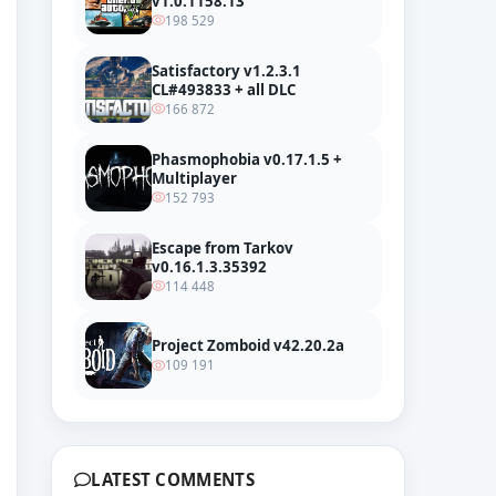
v1.0.1158.13
198 529
Satisfactory v1.2.3.1
CL#493833 + all DLC
166 872
Phasmophobia v0.17.1.5 +
Multiplayer
152 793
Escape from Tarkov
v0.16.1.3.35392
114 448
Project Zomboid v42.20.2a
109 191
LATEST COMMENTS