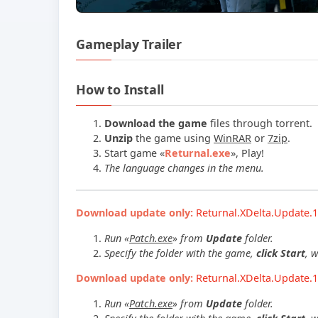
Gameplay Trailer
How to Install
Download the game
files through torrent.
Unzip
the game using
WinRAR
or
7zip
.
Start game
«
Returnal.exe
»
, Play!
The language changes in the menu.
Download update only:
Returnal.XDelta.Update.1
Run «
Patch.exe
» from
Update
folder.
Specify the folder with the game,
click Start
, 
Download update only:
Returnal.XDelta.Update.1
Run «
Patch.exe
» from
Update
folder.