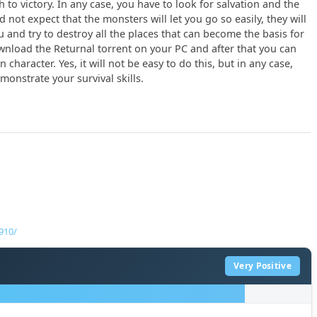
h to victory. In any case, you have to look for salvation and the
not expect that the monsters will let you go so easily, they will
u and try to destroy all the places that can become the basis for
download the Returnal torrent on your PC and after that you can
character. Yes, it will not be easy to do this, but in any case,
onstrate your survival skills.
910/
Very Positive