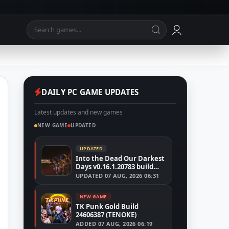
DAILY PC GAME UPDATES
Latest updates and new games
NEW GAME
UPDATED
UPDATED
Into the Dead Our Darkest
Days v0.16.1.20783 build
24526591
UPDATED
07 AUG, 2026 06:31
NEW GAME
TK Punk Gold Build
24606387 (TENOKE)
ADDED
07 AUG, 2026 06:19