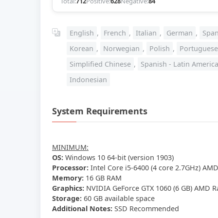
Total:
712
Positive:
628
Negative:
84
English
,
French
,
Italian
,
German
,
Span
Korean
,
Norwegian
,
Polish
,
Portuguese
Simplified Chinese
,
Spanish - Latin Americ
Indonesian
System Requirements
MINIMUM:
OS:
Windows 10 64-bit (version 1903)
Processor:
Intel Core i5-6400 (4 core 2.7GHz) AMD
Memory:
16 GB RAM
Graphics:
NVIDIA GeForce GTX 1060 (6 GB) AMD Ra
Storage:
60 GB available space
Additional Notes:
SSD Recommended