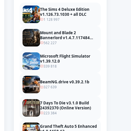
The Sims 4 Deluxe Edition
v1.126.73.1030 + all DLC
1 128 997
Mount and Blade 2
Bannerlord v1.4.7.117484
build 24127665 + all DLC
562 227
Microsoft Flight Simulator
v1.39.12.0
339 818
BeamNG.drive v0.39.2.1b
327 639
7 Days To Die v3.1.0 Build
24392370 (Online Version)
223 384
Grand Theft Auto 5 Enhanced