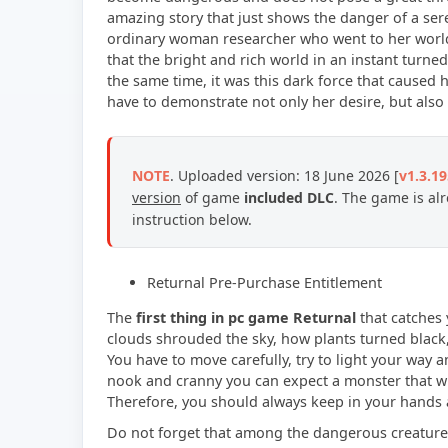
amazing story that just shows the danger of a ser
ordinary woman researcher who went to her world 
that the bright and rich world in an instant turn
the same time, it was this dark force that caused h
have to demonstrate not only her desire, but als
NOTE
.
Uploaded version: 18 June 2026 [
v1.3.1
version
of game
included
DLC
. The game is al
instruction below.
Returnal Pre-Purchase Entitlement
The
first thing in pc game Returnal
that catches 
clouds shrouded the sky, how plants turned black,
You have to move carefully, try to light your way
nook and cranny you can expect a monster that will
Therefore, you should always keep in your hands a
Do not forget that among the dangerous creatures,