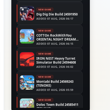
NEW GAME
Dig Dig Die Build 24591950
ADDED
07 AUG, 2026 06:17
NEW GAME
COTTOn RockWithYou
ORIENTAL NIGHT DREAMS
Build 24533515
ADDED
07 AUG, 2026 06:15
NEW GAME
IRON NEST Heavy Turret
Simulator Build 24594608
ADDED
07 AUG, 2026 06:02
NEW GAME
Montabi Build 24569243
(TENOKE)
ADDED
07 AUG, 2026 05:59
NEW GAME
Doloc Town Build 24585411
(TENOKE)