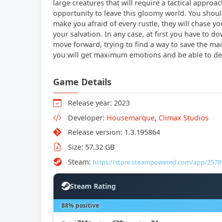
large creatures that will require a tactical approac
opportunity to leave this gloomy world. You should 
make you afraid of every rustle, they will chase yo
your salvation. In any case, at first you have to 
move forward, trying to find a way to save the main 
you will get maximum emotions and be able to dem
Game Details
Release year: 2023
Developer:
Housemarque
,
Climax Studios
Release version: 1.3.195864
Size: 57.32 GB
Steam:
https://store.steampowered.com/app/2578
Steam Rating
88% positive