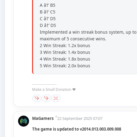
A â†’ B5
B â†’ C5
C â†’ D5
D â†’ D5
Implemented a win streak bonus system, up to
maximum of 5 consecutive wins.
2 Win Streak: 1.2x bonus
3 Win Streak: 1.4x bonus
4 Win Streak: 1.8x bonus
5 Win Streak: 2.0x bonus
--------------------
Make a Small Donation ❤️
MaGamers
22 September 2025 07:07
The game is updated to v2014.013.003.009.008