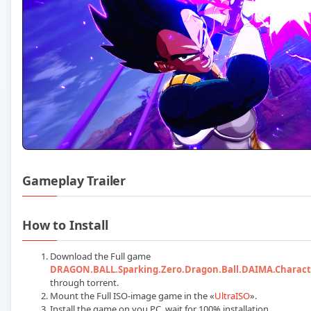
Gameplay Trailer
Play DRAGON BALL Sparkin
How to Install
Download the Full game
DRAGON.BALL.Sparking.Zero.Dragon.Ball.DAIMA.Charact
through torrent.
Mount the Full ISO-image game in the «
UltraISO
».
Install the game on you PC, wait for 100% installation.