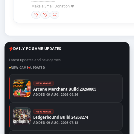
--------------------
Make a Small Donation ❤️
DAILY PC GAME UPDATES
Latest updates and new games
NEW GAME
UPDATED
NEW GAME
Arcane Merchant Build 20260805
ADDED
09 AUG, 2026 09:36
NEW GAME
Ledgerbound Build 24268274
ADDED
09 AUG, 2026 07:18