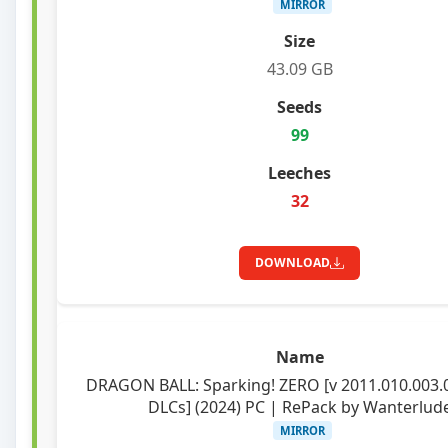
MIRROR
43.09 GB
99
32
DOWNLOAD
DRAGON BALL: Sparking! ZERO [v 2011.010.003.
DLCs] (2024) PC | RePack by Wanterlud
MIRROR