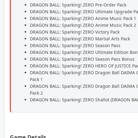
DRAGON BALL: Sparking! ZERO Pre-Order Pack
DRAGON BALL: Sparking! ZERO Ultimate Upgrade P
DRAGON BALL: Sparking! ZERO Anime Music Pack 1
DRAGON BALL: Sparking! ZERO Anime Music Pack 2
DRAGON BALL: Sparking! ZERO Victory Pack
DRAGON BALL: Sparking! ZERO Martial Arts Pack
DRAGON BALL: Sparking! ZERO Season Pass
DRAGON BALL: Sparking! ZERO Ultimate Edition Bo
DRAGON BALL: Sparking! ZERO Season Pass Bonus
DRAGON BALL: Sparking! ZERO HERO OF JUSTICE Pa
DRAGON BALL: Sparking! ZERO Dragon Ball DAIMA 
Pack 1
DRAGON BALL: Sparking! ZERO Dragon Ball DAIMA 
Pack 2
DRAGON BALL: Sparking! ZERO Shallot (DRAGON BA
Game Details