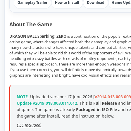
Gameplay Trailer
How to Install
Download
Game Upda
About The Game
DRAGON BALL Sparking! ZERO
is a continuation of the popular, ex
action game, where changes affected both the gameplay and graphics
many new characters who have unique talents and combat abilities, w
of which they will be able to rid this world of the supporters of evil. We
headlong into crazy battles with crowds of motley opponents, each ty
requires a special approach. There are more than enough weapons in
if you use them correctly, you will definitely move dynamically toward
graphics are interesting and bright, have cool visual effects and realis
NOTE
. Uploaded version: 17 June 2026 [
v2014.013.003.009
Update v2019.018.003.011.012
. This is
Full Release
and
la
of game.
The game is already
Packaged in ISO File
and re
the game after install, read the instruction below.
DLC included: