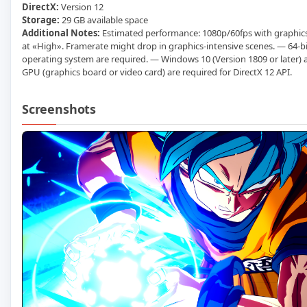
DirectX:
Version 12
Storage:
29 GB available space
Additional Notes:
Estimated performance: 1080p/60fps with graphics
at «High». Framerate might drop in graphics-intensive scenes. — 64-b
operating system are required. — Windows 10 (Version 1809 or later
GPU (graphics board or video card) are required for DirectX 12 API.
Screenshots