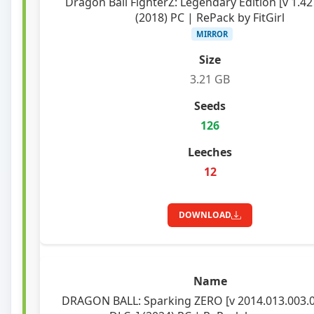
Dragon Ball FighterZ: Legendary Edition [v 1.42
(2018) PC | RePack by FitGirl
MIRROR
3.21 GB
126
12
DOWNLOAD
DRAGON BALL: Sparking ZERO [v 2014.013.003.0