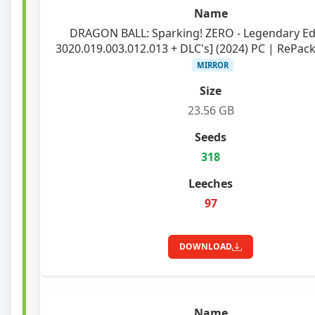
DRAGON BALL: Sparking! ZERO - Legendary Edi
3020.019.003.012.013 + DLC's] (2024) PC | RePack 
MIRROR
23.56 GB
318
97
DOWNLOAD