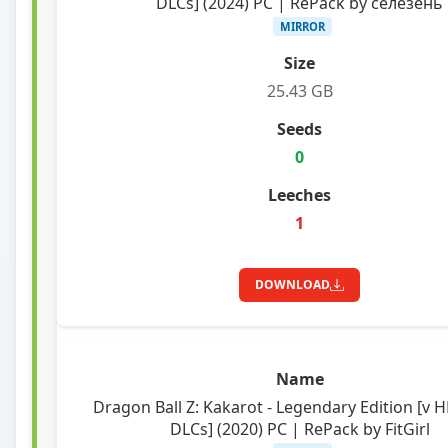
DLCs] (2024) PC | RePack by селезень
MIRROR
25.43 GB
0
1
DOWNLOAD
Dragon Ball Z: Kakarot - Legendary Edition [v H
DLCs] (2020) PC | RePack by FitGirl