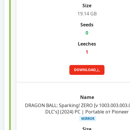
19.14 GB
0
1
DOWNLOAD
DRAGON BALL: Sparking! ZERO [v 1003.003.003.
DLC's] (2024) PC | Portable от Pioneer
MIRROR