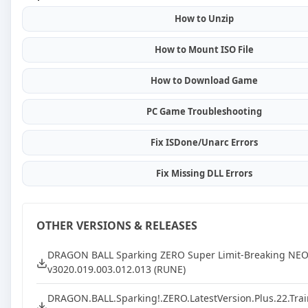
How to Unzip
How to Mount ISO File
How to Download Game
PC Game Troubleshooting
Fix ISDone/Unarc Errors
Fix Missing DLL Errors
OTHER VERSIONS & RELEASES
DRAGON BALL Sparking ZERO Super Limit-Breaking NE
v3020.019.003.012.013 (RUNE)
DRAGON.BALL.Sparking!.ZERO.LatestVersion.Plus.22.Trai