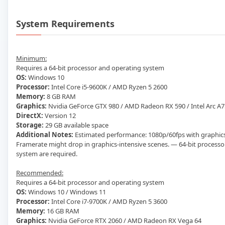
System Requirements
Minimum:
Requires a 64-bit processor and operating system
OS:
Windows 10
Processor:
Intel Core i5-9600K / AMD Ryzen 5 2600
Memory:
8 GB RAM
Graphics:
Nvidia GeForce GTX 980 / AMD Radeon RX 590 / Intel Arc A
DirectX:
Version 12
Storage:
29 GB available space
Additional Notes:
Estimated performance: 1080p/60fps with graphics
Framerate might drop in graphics-intensive scenes. — 64-bit process
system are required.
Recommended:
Requires a 64-bit processor and operating system
OS:
Windows 10 / Windows 11
Processor:
Intel Core i7-9700K / AMD Ryzen 5 3600
Memory:
16 GB RAM
Graphics:
Nvidia GeForce RTX 2060 / AMD Radeon RX Vega 64