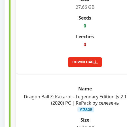
27.66 GB
0
0
DOWNLOAD
Dragon Ball Z: Kakarot - Legendary Edition [v 2.
(2020) PC | RePack by селезень
MIRROR