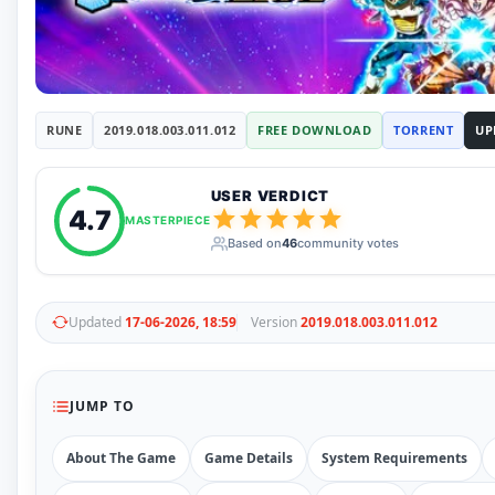
RUNE
410
ElAmigos
6
Mods
Mods
15
Skins
2
RUNE
2019.018.003.011.012
FREE DOWNLOAD
TORRENT
UP
Maps
5
Graphics
1
Saves
1
USER VERDICT
Vehicle
5
4.7
MASTERPIECE
Weapon
1
Based on
46
community votes
Upcoming
Top 100
Help
Updated
17-06-2026, 18:59
Version
2019.018.003.011.012
How to Download Games
How to Update a Game
PC Game Troubleshooting
Antivirus Alerts & Fixes
JUMP TO
About The Game
Game Details
System Requirements