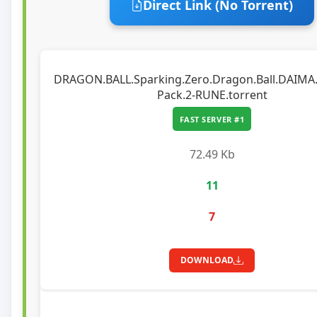
Direct Link (No Torrent)
DRAGON.BALL.Sparking.Zero.Dragon.Ball.DAIMA.
Pack.2-RUNE.torrent
FAST SERVER #1
72.49 Kb
11
7
DOWNLOAD