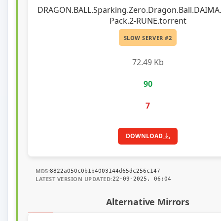
DRAGON.BALL.Sparking.Zero.Dragon.Ball.DAIMA.
Pack.2-RUNE.torrent
SLOW SERVER #2
72.49 Kb
90
7
DOWNLOAD
MD5:
8822a050c0b1b4003144d65dc256c147
LATEST VERSION UPDATED:
22-09-2025, 06:04
Alternative Mirrors