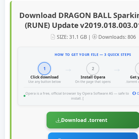
Download DRAGON BALL Sparki
(RUNE) Update v2019.018.003.0
SIZE: 31.1 GB |
Downloads: 806
HOW TO GET YOUR FILE — 3 QUICK STEPS
1
2
Click download
Install Opera
Get y
Use any button below
On the page that opens
.torrent
Opera is a free, official browser by Opera Software AS — safe to
O
install. [
Download .torrent