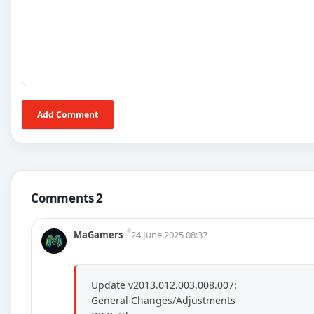
Add Comment
Comments 2
MaGamers
24 June 2025 08:37
Update v2013.012.003.008.007:
General Changes/Adjustments