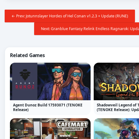
← Prev: Jotunnslayer Hordes of Hel Conan v1.2.3 + Update (RUNE)
Next: Granblue Fantasy Relink Endless Ragnarok: Upda
Related Games
Agent Dunoz Build 17593071 (TENOKE
Shadowveil Legend of T
Release)
(TENOKE Release): Upda