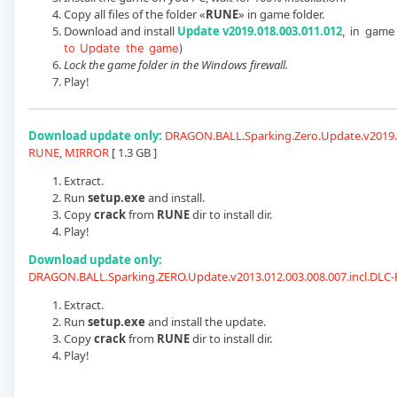
Copy all files of the folder «
RUNE
» in game folder.
Download and install
Update v2019.018.003.011.012
, in game 
to Update the game
)
Lock the game folder in the Windows firewall.
Play!
Download update only:
DRAGON.BALL.Sparking.Zero.Update.v2019.0
RUNE
,
MIRROR
[ 1.3 GB ]
Extract.
Run
setup.exe
and install.
Copy
crack
from
RUNE
dir to install dir.
Play!
Download update only:
DRAGON.BALL.Sparking.ZERO.Update.v2013.012.003.008.007.incl.DLC
Extract.
Run
setup.exe
and install the update.
Copy
crack
from
RUNE
dir to install dir.
Play!