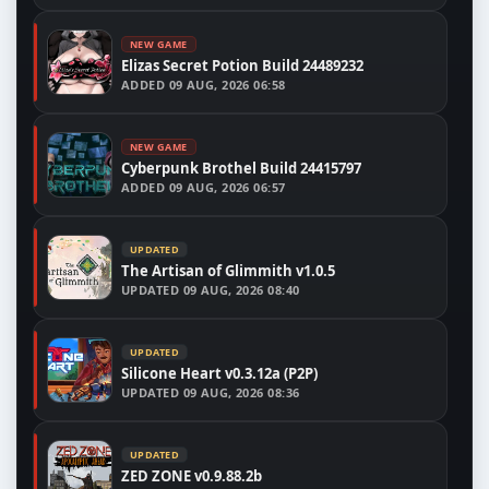
NEW GAME
Elizas Secret Potion Build 24489232
ADDED
09 AUG, 2026 06:58
NEW GAME
Cyberpunk Brothel Build 24415797
ADDED
09 AUG, 2026 06:57
UPDATED
The Artisan of Glimmith v1.0.5
UPDATED
09 AUG, 2026 08:40
UPDATED
Silicone Heart v0.3.12a (P2P)
UPDATED
09 AUG, 2026 08:36
UPDATED
ZED ZONE v0.9.88.2b