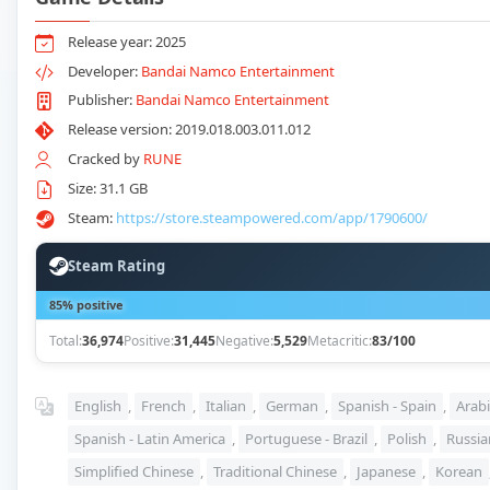
Release year: 2025
Developer:
Bandai Namco Entertainment
Publisher:
Bandai Namco Entertainment
Release version: 2019.018.003.011.012
Cracked by
RUNE
Size: 31.1 GB
Steam:
https://store.steampowered.com/app/1790600/
Steam Rating
85% positive
Total:
36,974
Positive:
31,445
Negative:
5,529
Metacritic:
83/100
English
,
French
,
Italian
,
German
,
Spanish - Spain
,
Arabi
Spanish - Latin America
,
Portuguese - Brazil
,
Polish
,
Russia
Simplified Chinese
,
Traditional Chinese
,
Japanese
,
Korean