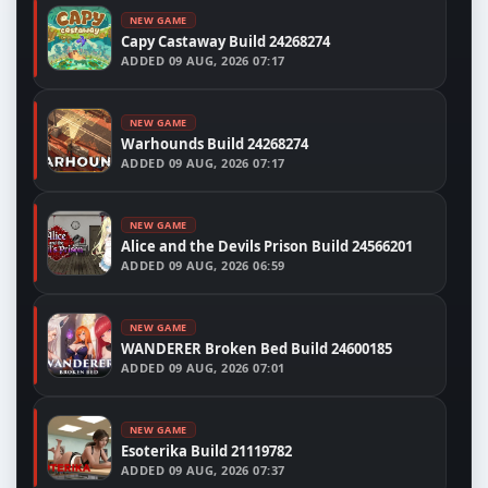
NEW GAME
Capy Castaway Build 24268274
ADDED
09 AUG, 2026 07:17
NEW GAME
Warhounds Build 24268274
ADDED
09 AUG, 2026 07:17
NEW GAME
Alice and the Devils Prison Build 24566201
ADDED
09 AUG, 2026 06:59
NEW GAME
WANDERER Broken Bed Build 24600185
ADDED
09 AUG, 2026 07:01
NEW GAME
Esoterika Build 21119782
ADDED
09 AUG, 2026 07:37