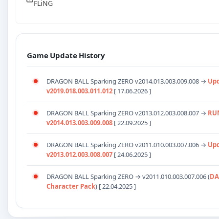
FLiNG
Game Update History
DRAGON BALL Sparking ZERO v2014.013.003.009.008 →
Up
v2019.018.003.011.012
[ 17.06.2026 ]
DRAGON BALL Sparking ZERO v2013.012.003.008.007 →
RU
v2014.013.003.009.008
[ 22.09.2025 ]
DRAGON BALL Sparking ZERO
v2011.010.003.007.006
→
Up
v2013.012.003.008.007
[ 24.06.2025 ]
DRAGON BALL Sparking ZERO →
v2011.010.003.007.006
(
DA
Character Pack
) [ 22.04.2025 ]