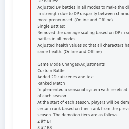
DP Battles:
Adjusted DP battles in all modes to make the d
in strength due to DP disparity between charac
more pronounced. (Online and Offline)
Single Battles:
Removed the damage scaling based on DP in s
battles in all modes.
Adjusted health values so that all characters h
same health. (Online and Offline)
Game Mode Changes/Adjustments
Custom Battle:
Added 2D cutscenes and text.
Ranked Match
Implemented a seasonal system with resets at t
of each season.
At the start of each season, players will be dem
certain rank based on their rank from the prev
season. The demotion tiers are as follows:
Z â†’ B1
S â†’ B3