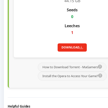
44.15 GB
0
1
DOWNLOAD
How to Download Torrent - MaGamers
Install the Opera to Access Your Game?
Helpful Guides