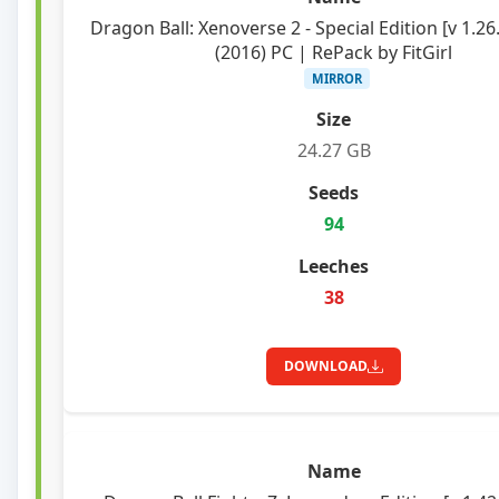
Dragon Ball: Xenoverse 2 - Special Edition [v 1.26
(2016) PC | RePack by FitGirl
MIRROR
24.27 GB
94
38
DOWNLOAD