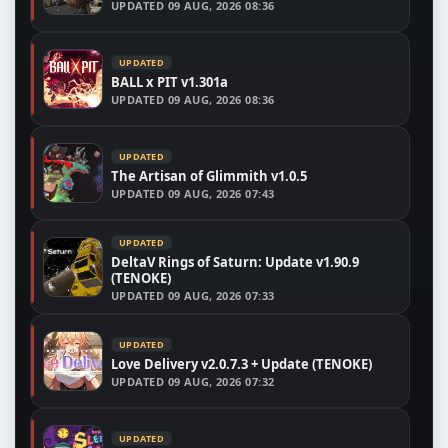
UPDATED
09 AUG, 2026 08:36
UPDATED
BALL x PIT v1.301a
UPDATED
09 AUG, 2026 08:36
UPDATED
The Artisan of Glimmith v1.0.5
UPDATED
09 AUG, 2026 07:43
UPDATED
DeltaV Rings of Saturn: Update v1.90.9
(TENOKE)
UPDATED
09 AUG, 2026 07:33
UPDATED
Love Delivery v2.0.7.3 + Update (TENOKE)
UPDATED
09 AUG, 2026 07:32
UPDATED