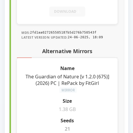
DOWNLOAD
MD5:
2fd1aa027265505187b5d276b750543f
LATEST VERSION UPDATED:
24-06-2025, 18:09
Alternative Mirrors
The Guardian of Nature [v 1.2.0 (675)]
(2026) PC | RePack by FitGirl
MIRROR
1.38 GB
21