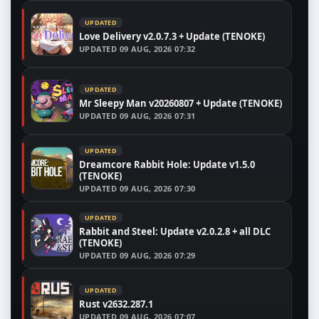
UPDATED
Love Delivery v2.0.7.3 + Update (TENOKE)
UPDATED
09 AUG, 2026 07:32
UPDATED
Mr Sleepy Man v20260807 + Update (TENOKE)
UPDATED
09 AUG, 2026 07:31
UPDATED
Dreamcore Rabbit Hole: Update v1.5.0
(TENOKE)
UPDATED
09 AUG, 2026 07:30
UPDATED
Rabbit and Steel: Update v2.0.2.8 + all DLC
(TENOKE)
UPDATED
09 AUG, 2026 07:29
UPDATED
Rust v2632.287.1
UPDATED
09 AUG, 2026 07:07