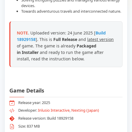
Solving intriguing puzzles and managing various energy
devices.
Towards adventurous travels and interconnected nature.
NOTE
. Uploaded version: 24 June 2025 [
Build
18929158
]. This is
Full Release
and
latest version
of game.
The game is already
Packaged
in Installer
and ready to run the game after
install, read the instruction below.
Game Details
Release year: 2025
Developer:
Inlusio Interactive
,
Nexting (Japan)
Release version: Build 18929158
Size: 837 MB