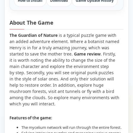
How to Install
Download
Game Update History
About The Game
The Guardian of Nature
is a typical puzzle game with
an added adventure element. Where a botanist named
Henry is in for a truly amazing journey, which was
started to save the mother tree.
Game review
. Firstly,
it is worth noting the ability to change the size of the
main character and explore the environment step
by step. Secondly, you will see original punk puzzles
in the style of solar ones. And only their solution will
help to restore order. In addition, explore huge
mushroom forests, visit ant tunnels or fly with a bird
among the clouds. So explore many environments with
which you will interact.
Features of the game:
The mycelium network will run through the entire forest.