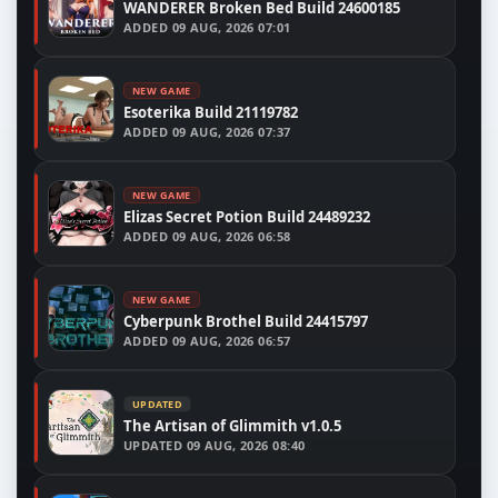
WANDERER Broken Bed Build 24600185
ADDED
09 AUG, 2026 07:01
NEW GAME
Esoterika Build 21119782
ADDED
09 AUG, 2026 07:37
NEW GAME
Elizas Secret Potion Build 24489232
ADDED
09 AUG, 2026 06:58
NEW GAME
Cyberpunk Brothel Build 24415797
ADDED
09 AUG, 2026 06:57
UPDATED
The Artisan of Glimmith v1.0.5
UPDATED
09 AUG, 2026 08:40