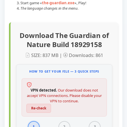
Start game
«
the-guardian.exe
»
, Play!
The language changes in the menu.
Download The Guardian of
Nature Build 18929158
SIZE: 837 MB |
Downloads: 861
HOW TO GET YOUR FILE — 3 QUICK STEPS
VPN detected.
Our download does not
accept VPN connections. Please disable your
VPN to continue.
Re-check
1
2
3