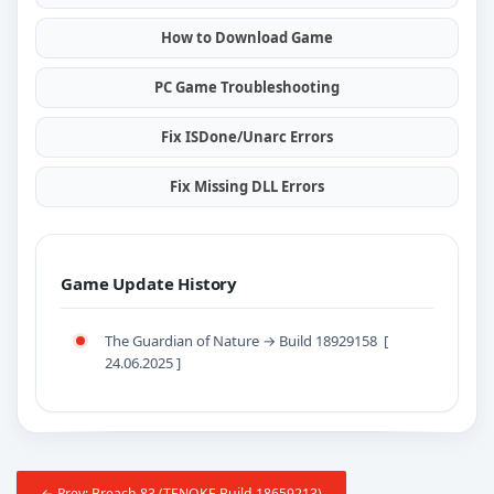
How to Download Game
PC Game Troubleshooting
Fix ISDone/Unarc Errors
Fix Missing DLL Errors
Game Update History
The Guardian of Nature → Build 18929158 [
24.06.2025 ]
← Prev: Breach 83 (TENOKE Build 18659213)