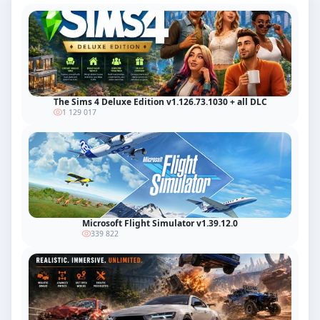
The Sims 4 Deluxe Edition v1.126.73.1030 + all DLC
1 129 017
Microsoft Flight Simulator v1.39.12.0
339 822