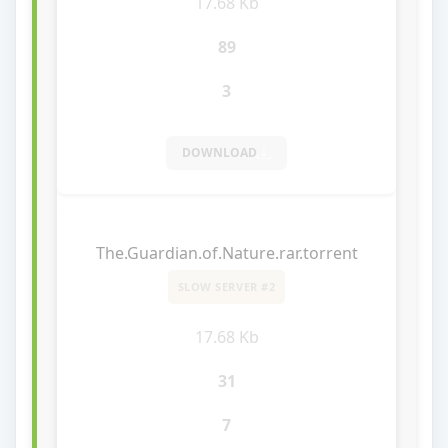
17.68 Kb
89
3
DOWNLOAD
The.Guardian.of.Nature.rar.torrent
SLOW SERVER #2
17.68 Kb
31
7