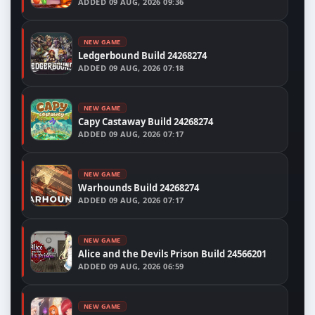
ADDED
09 AUG, 2026 09:36
NEW GAME
Ledgerbound Build 24268274
ADDED
09 AUG, 2026 07:18
NEW GAME
Capy Castaway Build 24268274
ADDED
09 AUG, 2026 07:17
NEW GAME
Warhounds Build 24268274
ADDED
09 AUG, 2026 07:17
NEW GAME
Alice and the Devils Prison Build 24566201
ADDED
09 AUG, 2026 06:59
NEW GAME