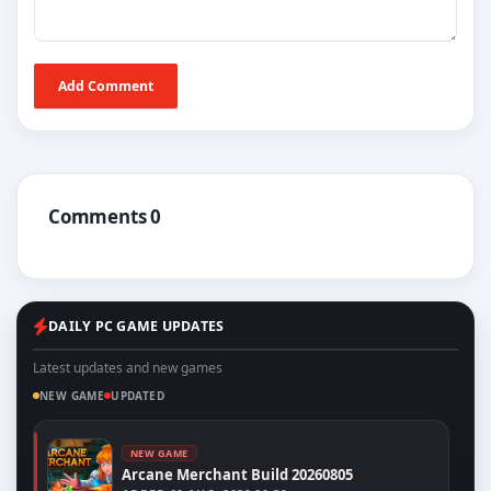
Add Comment
Comments 0
DAILY PC GAME UPDATES
Latest updates and new games
NEW GAME
UPDATED
NEW GAME
Arcane Merchant Build 20260805