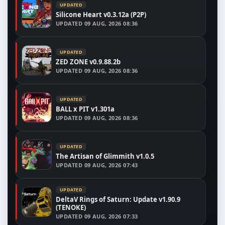
UPDATED
Silicone Heart v0.3.12a (P2P)
UPDATED
09 AUG, 2026 08:36
UPDATED
ZED ZONE v0.9.88.2b
UPDATED
09 AUG, 2026 08:36
UPDATED
BALL x PIT v1.301a
UPDATED
09 AUG, 2026 08:36
UPDATED
The Artisan of Glimmith v1.0.5
UPDATED
09 AUG, 2026 07:43
UPDATED
DeltaV Rings of Saturn: Update v1.90.9
(TENOKE)
UPDATED
09 AUG, 2026 07:33