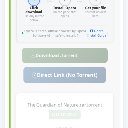
Click
Install Opera
Get your file
download
On the page that
.torrent unlocks
Use any button
opens
here
below
Opera is a free, official browser by Opera
Opera
]
Software AS — safe to install. [
Install Guide
Download .torrent
Direct Link (No Torrent)
The.Guardian.of.Nature.rar.torrent
FAST SERVER #1