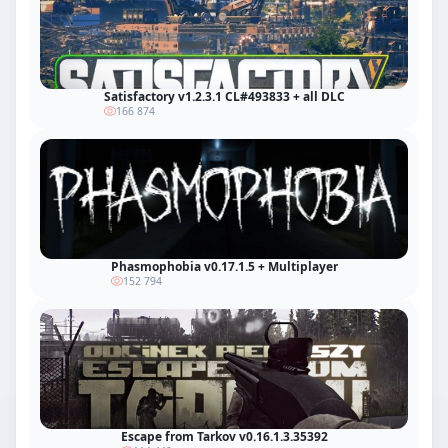
Satisfactory v1.2.3.1 CL#493833 + all DLC
166 874
Phasmophobia v0.17.1.5 + Multiplayer
152 794
Escape from Tarkov v0.16.1.3.35392