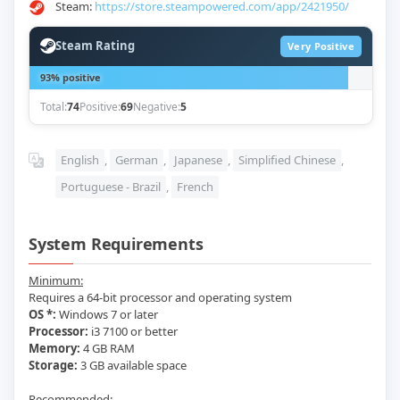
Steam:
https://store.steampowered.com/app/2421950/
Steam Rating
Very Positive
93% positive
Total:
74
Positive:
69
Negative:
5
English
,
German
,
Japanese
,
Simplified Chinese
,
Portuguese - Brazil
,
French
System Requirements
Minimum:
Requires a 64-bit processor and operating system
OS *:
Windows 7 or later
Processor:
i3 7100 or better
Memory:
4 GB RAM
Storage:
3 GB available space
Recommended: