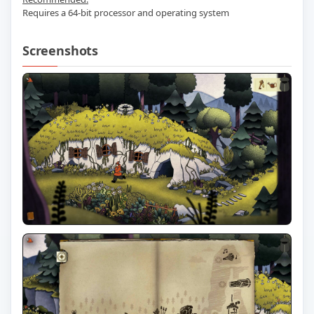
Requires a 64-bit processor and operating system
Screenshots