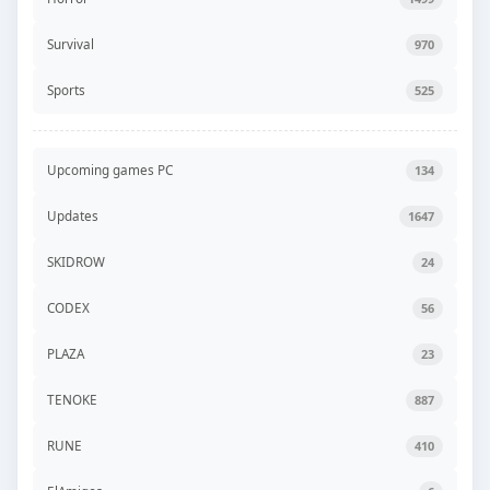
Survival
970
Sports
525
Upcoming games PC
134
Updates
1647
SKIDROW
24
CODEX
56
PLAZA
23
TENOKE
887
RUNE
410