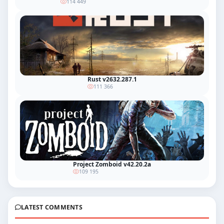
114 449
Rust v2632.287.1
111 366
Project Zomboid v42.20.2a
109 195
LATEST COMMENTS