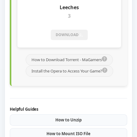
3
DOWNLOAD
How to Download Torrent - MaGamers
Install the Opera to Access Your Game?
Helpful Guides
How to Unzip
How to Mount ISO File