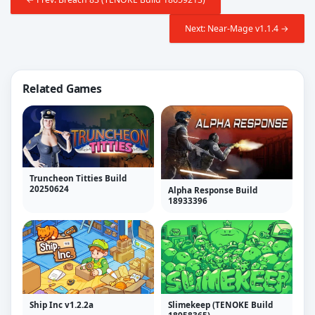
Next: Near-Mage v1.1.4 →
Related Games
Truncheon Titties Build
20250624
Alpha Response Build
18933396
Ship Inc v1.2.2a
Slimekeep (TENOKE Build
18958365)