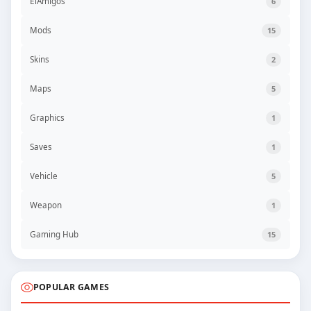
ElAmigos
6
Mods
15
Skins
2
Maps
5
Graphics
1
Saves
1
Vehicle
5
Weapon
1
Gaming Hub
15
POPULAR GAMES