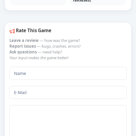
Rate This Game
Leave a review
— how was the game?
Report issues
— bugs, crashes, errors?
Ask questions
— need help?
Your input makes the game better!