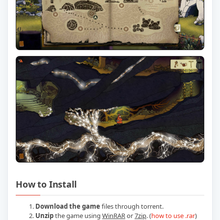
How to Install
Download the game
files through torrent.
Unzip
the game using
WinRAR
or
7zip
. (
how to use .rar
)