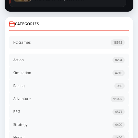
CATEGORIES
PC Games
18513
Action
8294
Simulation
4710
Racing
950
Adventure
11002
RPG
4577
Strategy
4400
Horror
1499