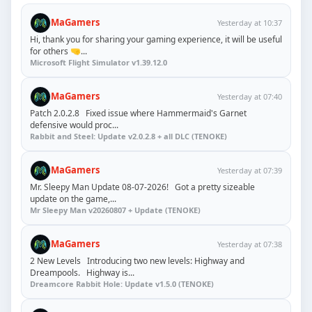
MaGamers
Yesterday at 10:37
Hi, thank you for sharing your gaming experience, it will be useful
for others 🤜...
Microsoft Flight Simulator v1.39.12.0
MaGamers
Yesterday at 07:40
Patch 2.0.2.8 Fixed issue where Hammermaid's Garnet
defensive would proc...
Rabbit and Steel: Update v2.0.2.8 + all DLC (TENOKE)
MaGamers
Yesterday at 07:39
Mr. Sleepy Man Update 08-07-2026! Got a pretty sizeable
update on the game,...
Mr Sleepy Man v20260807 + Update (TENOKE)
MaGamers
Yesterday at 07:38
2 New Levels Introducing two new levels: Highway and
Dreampools. Highway is...
Dreamcore Rabbit Hole: Update v1.5.0 (TENOKE)