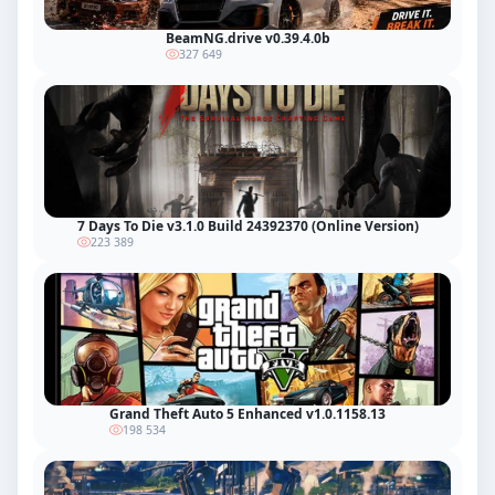
BeamNG.drive v0.39.4.0b
327 649
7 Days To Die v3.1.0 Build 24392370 (Online Version)
223 389
Grand Theft Auto 5 Enhanced v1.0.1158.13
198 534