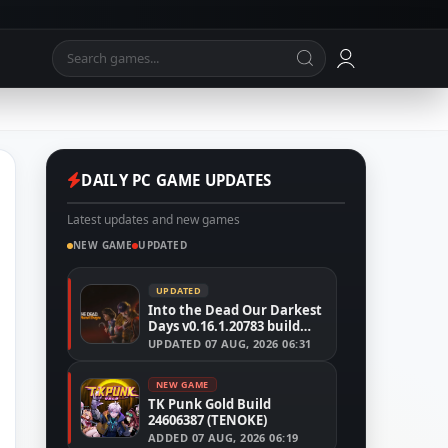
DAILY PC GAME UPDATES
Latest updates and new games
NEW GAME
UPDATED
UPDATED
Into the Dead Our Darkest
Days v0.16.1.20783 build
24526591
UPDATED
07 AUG, 2026 06:31
NEW GAME
TK Punk Gold Build
24606387 (TENOKE)
ADDED
07 AUG, 2026 06:19