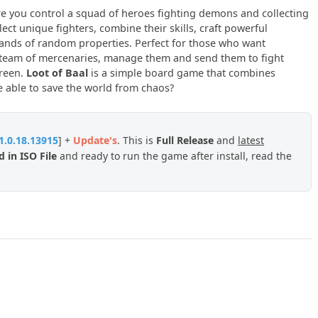
 you control a squad of heroes fighting demons and collecting
lect unique fighters, combine their skills, craft powerful
ands of random properties. Perfect for those who want
a team of mercenaries, manage them and send them to fight
creen.
Loot of Baal
is a simple board game that combines
e able to save the world from chaos?
1.0.18.13915
] +
Update
's
. This is
Full Release
and
latest
 in ISO File
and ready to run the game after install, read the