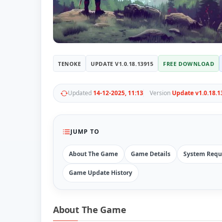
TENOKE
UPDATE V1.0.18.13915
FREE DOWNLOAD
Updated
14-12-2025, 11:13
Version
Update v1.0.18.1
JUMP TO
About The Game
Game Details
System Requ
Game Update History
About The Game