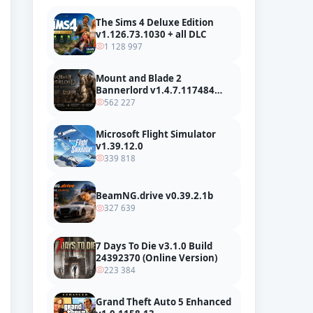
The Sims 4 Deluxe Edition
v1.126.73.1030 + all DLC
1 128 997
Mount and Blade 2
Bannerlord v1.4.7.117484
build 24127665 + all DLC
562 227
Microsoft Flight Simulator
v1.39.12.0
339 818
BeamNG.drive v0.39.2.1b
327 639
7 Days To Die v3.1.0 Build
24392370 (Online Version)
223 384
Grand Theft Auto 5 Enhanced