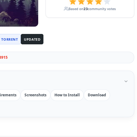
Based on
23
community votes
TORRENT
UPDATED
3915
irements
Screenshots
How to Install
Download