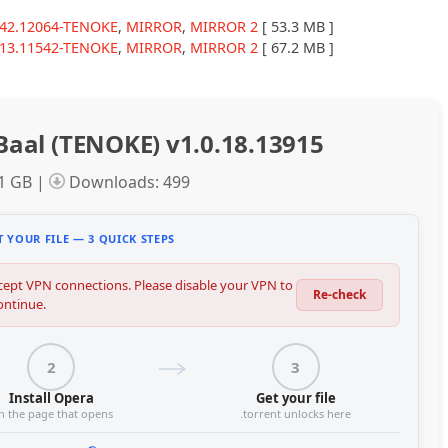
7.42.12064-TENOKE
,
MIRROR
,
MIRROR 2
[ 53.3 MB ]
7.13.11542-TENOKE
,
MIRROR
,
MIRROR 2
[ 67.2 MB ]
Baal (TENOKE) v1.0.18.13915
01 GB |
Downloads: 499
 YOUR FILE — 3 QUICK STEPS
ept VPN connections. Please disable your VPN to
Re-check
ontinue.
2
3
Install Opera
Get your file
n the page that opens
.torrent unlocks here