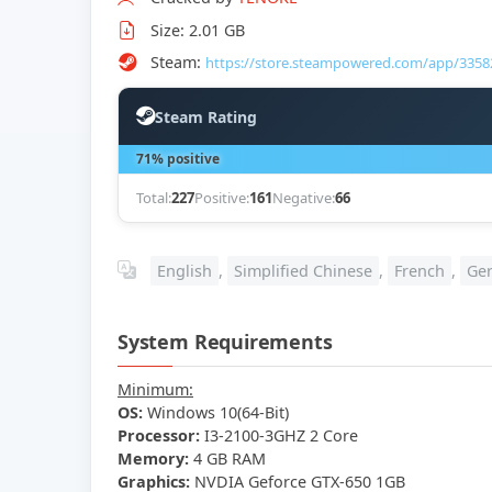
Size: 2.01 GB
Steam:
https://store.steampowered.com/app/3358
Steam Rating
71% positive
Total:
227
Positive:
161
Negative:
66
English
,
Simplified Chinese
,
French
,
Ge
System Requirements
Minimum:
OS:
Windows 10(64-Bit)
Processor:
I3-2100-3GHZ 2 Core
Memory:
4 GB RAM
Graphics:
NVDIA Geforce GTX-650 1GB