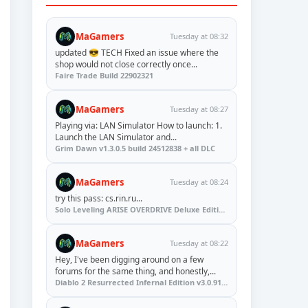
MaGamers
Tuesday at 08:32
updated 😎 TECH Fixed an issue where the
shop would not close correctly once...
Faire Trade Build 22902321
MaGamers
Tuesday at 08:27
Playing via: LAN Simulator How to launch: 1.
Launch the LAN Simulator and...
Grim Dawn v1.3.0.5 build 24512838 + all DLC
MaGamers
Tuesday at 08:24
try this pass: cs.rin.ru...
Solo Leveling ARISE OVERDRIVE Deluxe Edition v1.1.67.0
MaGamers
Tuesday at 08:22
Hey, I've been digging around on a few
forums for the same thing, and honestly,...
Diablo 2 Resurrected Infernal Edition v3.0.91923 + Update (RUNE)