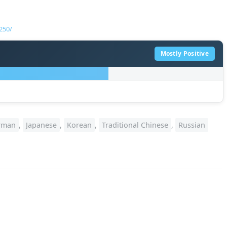
250/
Mostly Positive
rman
,
Japanese
,
Korean
,
Traditional Chinese
,
Russian