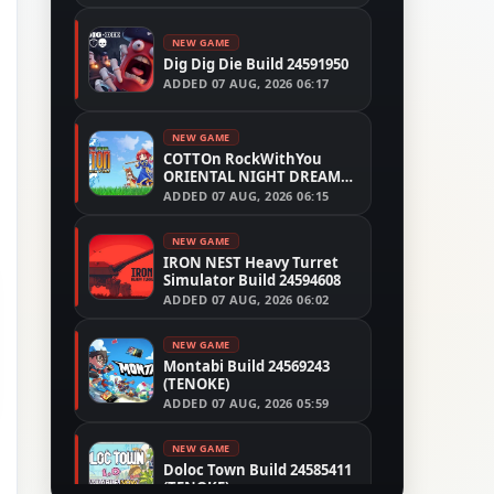
NEW GAME
Dig Dig Die Build 24591950
ADDED
07 AUG, 2026 06:17
NEW GAME
COTTOn RockWithYou
ORIENTAL NIGHT DREAMS
Build 24533515
ADDED
07 AUG, 2026 06:15
NEW GAME
IRON NEST Heavy Turret
Simulator Build 24594608
ADDED
07 AUG, 2026 06:02
NEW GAME
Montabi Build 24569243
(TENOKE)
ADDED
07 AUG, 2026 05:59
NEW GAME
Doloc Town Build 24585411
(TENOKE)