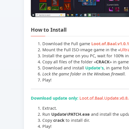
How to Install
Download the Full game
Loot.of.Baal.v1.0
Mount the Full ISO-image game in the «
Ultr
Install the game on you PC, wait for 100% ins
Copy all files of the folder «
CRACK
» in game 
Download and install
Update's
, in game fold
Lock the game folder in the Windows firewall.
Play!
Download update only:
Loot.of.Baal.Update.v0.
Extract.
Run
Update\PATCH.exe
and install the upd
Copy
crack
to install dir.
Play!