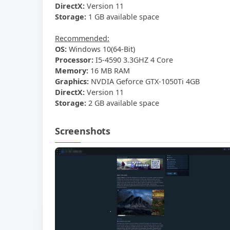
DirectX:
Version 11
Storage:
1 GB available space
Recommended:
OS:
Windows 10(64-Bit)
Processor:
I5-4590 3.3GHZ 4 Core
Memory:
16 MB RAM
Graphics:
NVDIA Geforce GTX-1050Ti 4GB
DirectX:
Version 11
Storage:
2 GB available space
Screenshots