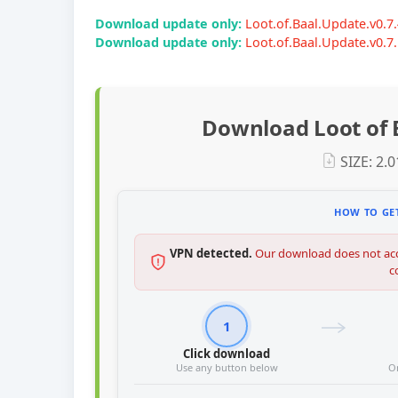
Download update only:
Loot.of.Baal.Update.v0.
Download update only:
Loot.of.Baal.Update.v0.
Download Loot of 
SIZE: 2.
HOW TO GET
VPN detected.
Our download does not acc
c
1
Click download
Use any button below
O