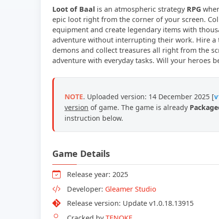
Loot of Baal
is an atmospheric strategy
RPG
where
epic loot right from the corner of your screen. Col
equipment and create legendary items with thous
adventure without interrupting their work. Hire 
demons and collect treasures all right from the s
adventure with everyday tasks. Will your heroes b
NOTE
. Uploaded version: 14 December 2025 [
v
version
of game. The game is already
Packaged
instruction below.
Game Details
Release year: 2025
Developer:
Gleamer Studio
Release version: Update v1.0.18.13915
Cracked by
TENOKE