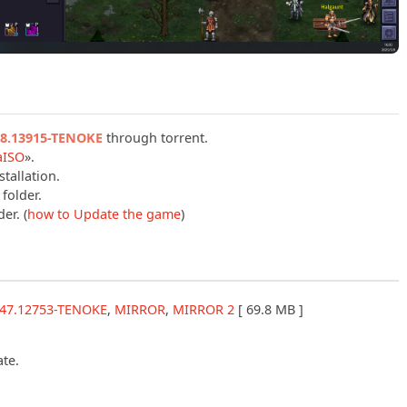
.18.13915-TENOKE
through torrent.
aISO
».
tallation.
folder.
er. (
how to Update the game
)
8.47.12753-TENOKE
,
MIRROR
,
MIRROR 2
[ 69.8 MB ]
ate.