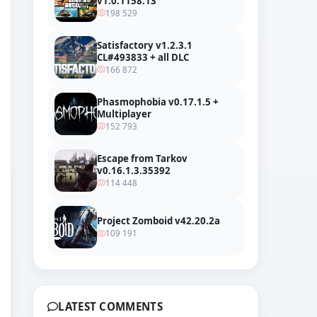
v1.0.1158.13
198 529
Satisfactory v1.2.3.1
CL#493833 + all DLC
166 872
Phasmophobia v0.17.1.5 +
Multiplayer
152 793
Escape from Tarkov
v0.16.1.3.35392
114 448
Project Zomboid v42.20.2a
109 191
LATEST COMMENTS