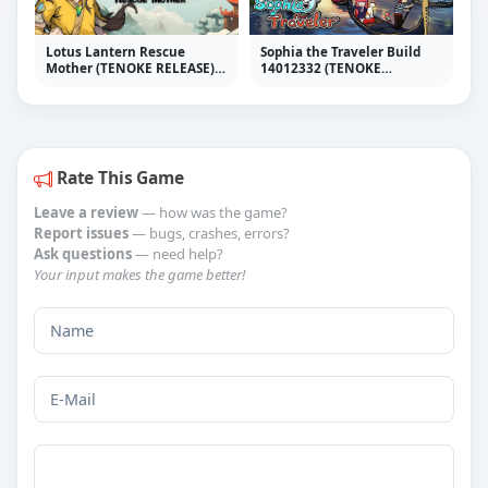
Lotus Lantern Rescue
Sophia the Traveler Build
Mother (TENOKE RELEASE) +
14012332 (TENOKE
Update v20240419
RELEASE)
Rate This Game
Leave a review
— how was the game?
Report issues
— bugs, crashes, errors?
Ask questions
— need help?
Your input makes the game better!