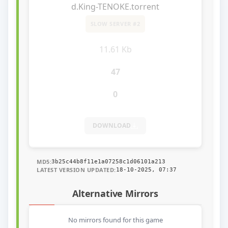
d.King-TENOKE.torrent
SLOW SERVER #2
11.61 Kb
47
0
DOWNLOAD
MD5:
3b25c44b8f11e1a07258c1d06101a213
LATEST VERSION UPDATED:
18-10-2025, 07:37
Alternative Mirrors
No mirrors found for this game