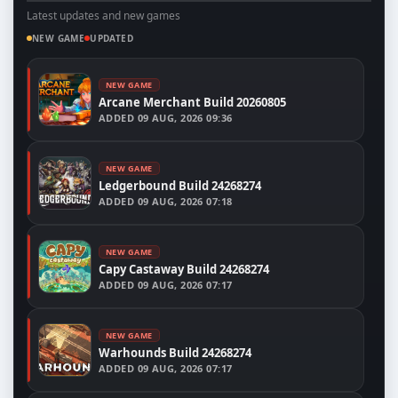
Latest updates and new games
NEW GAME
UPDATED
NEW GAME
Arcane Merchant Build 20260805
ADDED
09 AUG, 2026 09:36
NEW GAME
Ledgerbound Build 24268274
ADDED
09 AUG, 2026 07:18
NEW GAME
Capy Castaway Build 24268274
ADDED
09 AUG, 2026 07:17
NEW GAME
Warhounds Build 24268274
ADDED
09 AUG, 2026 07:17