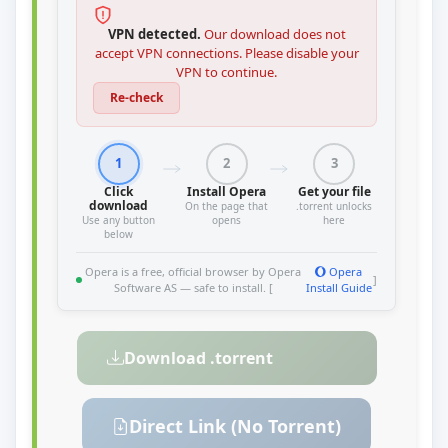
VPN detected.
Our download does not
accept VPN connections. Please disable your
VPN to continue.
Re-check
1
2
3
Click
Install Opera
Get your file
download
On the page that
.torrent unlocks
Use any button
opens
here
below
Opera is a free, official browser by Opera
Opera
]
Software AS — safe to install. [
Install Guide
Download .torrent
Direct Link (No Torrent)