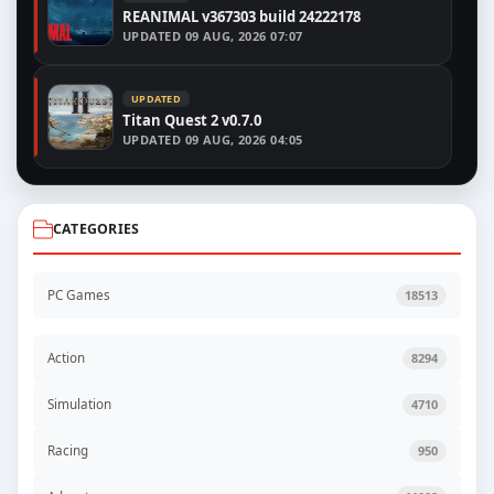
REANIMAL v367303 build 24222178
UPDATED
09 AUG, 2026 07:07
UPDATED
Titan Quest 2 v0.7.0
UPDATED
09 AUG, 2026 04:05
CATEGORIES
PC Games
18513
Action
8294
Simulation
4710
Racing
950