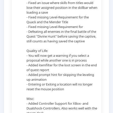
- Fixed an issue where skills from titles would
lose their assigned position in the skillbar when
loading a save
- Fixed missing Level-Requirement for the
Quack and the Mender Title
- Fixed missing Level-Requirement for
- Defeating all enemies in the final battle of the
Quest "Divine Hunt" before saving the captive,
still counts as having saved the captive
Quality of Life:
- You will now get a warning if you select a
proposal while another one is in process
- Added itemfilter for the loot screen in the end
of quest report
- Added prompt hint for skipping the leveling
up animation
- Entering or Exiting a location will no longer
reset the mouse position
Misc:
- Added Controller Support for XBox- and
Dualshock-Controllers. Also works well with the
steam deck.