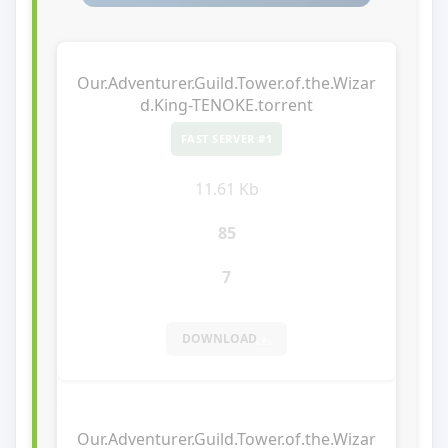
Our.Adventurer.Guild.Tower.of.the.Wizar
d.King-TENOKE.torrent
FAST SERVER #1
11.61 Kb
85
7
DOWNLOAD
Our.Adventurer.Guild.Tower.of.the.Wizar