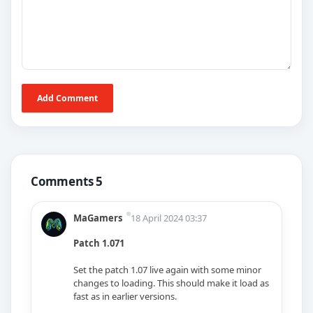
Add Comment
Comments 5
MaGamers
18 April 2024 03:37
Patch 1.071
Set the patch 1.07 live again with some minor
changes to loading. This should make it load as
fast as in earlier versions.