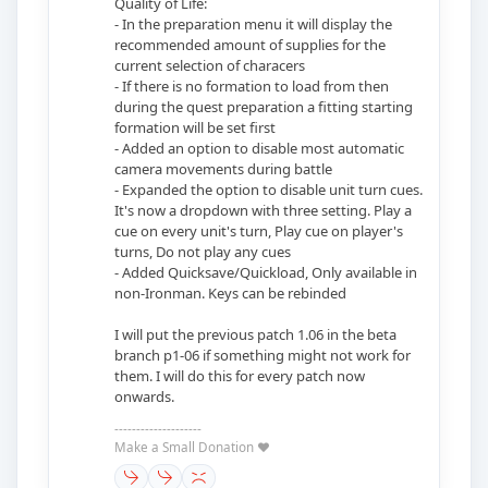
Quality of Life:
- In the preparation menu it will display the
recommended amount of supplies for the
current selection of characers
- If there is no formation to load from then
during the quest preparation a fitting starting
formation will be set first
- Added an option to disable most automatic
camera movements during battle
- Expanded the option to disable unit turn cues.
It's now a dropdown with three setting. Play a
cue on every unit's turn, Play cue on player's
turns, Do not play any cues
- Added Quicksave/Quickload, Only available in
non-Ironman. Keys can be rebinded
I will put the previous patch 1.06 in the beta
branch p1-06 if something might not work for
them. I will do this for every patch now
onwards.
--------------------
Make a Small Donation ❤️