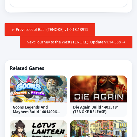
← Prev: Loot of Baal (TENOKE) v1.0.18.13915
Next: Journey to the West (TENOKE): Update v1.14.35b →
Related Games
Goons Legends And
Die Again Build 14035181
Mayhem Build 14014006
(TENOKE RELEASE)
(TENOKE RELEASE)