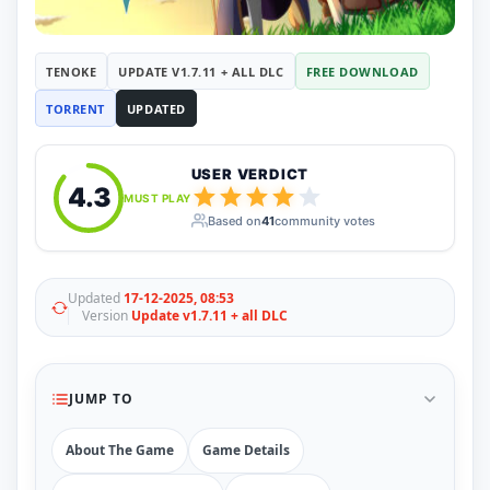
RUNE
410
ElAmigos
6
Mods
TENOKE
UPDATE V1.7.11 + ALL DLC
FREE DOWNLOAD
Mods
15
TORRENT
UPDATED
Skins
2
Maps
5
Graphics
1
USER VERDICT
Saves
1
4.3
MUST PLAY
Vehicle
5
Based on
41
community votes
Weapon
1
Upcoming
Top 100
Help
Updated
17-12-2025, 08:53
Version
Update v1.7.11 + all DLC
How to Download Games
How to Update a Game
PC Game Troubleshooting
Antivirus Alerts & Fixes
JUMP TO
About The Game
Game Details