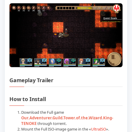
Gameplay Trailer
Play Our Adventurer Guild (TENOKE): Up
How to Install
Download the Full game
Our.Adventurer.Guild.Tower.of.the.Wizard.King-
TENOKE
through torrent.
Mount the Full ISO-image game in the «
UltraISO
».