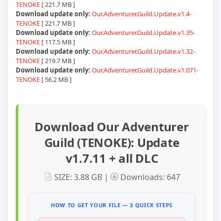
TENOKE
[ 221.7 MB ]
Download update only:
Our.Adventurer.Guild.Update.v1.4-
TENOKE
[ 221.7 MB ]
Download update only:
Our.Adventurer.Guild.Update.v1.35-
TENOKE
[ 117.5 MB ]
Download update only:
Our.Adventurer.Guild.Update.v1.32-
TENOKE
[ 219.7 MB ]
Download update only:
Our.Adventurer.Guild.Update.v1.071-
TENOKE
[ 56.2 MB ]
Download Our Adventurer
Guild (TENOKE): Update
v1.7.11 + all DLC
SIZE: 3.88 GB |
Downloads: 647
HOW TO GET YOUR FILE — 3 QUICK STEPS