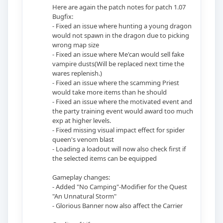
Here are again the patch notes for patch 1.07
Bugfix:
- Fixed an issue where hunting a young dragon
would not spawn in the dragon due to picking
wrong map size
- Fixed an issue where Me'can would sell fake
vampire dusts(Will be replaced next time the
wares replenish.)
- Fixed an issue where the scamming Priest
would take more items than he should
- Fixed an issue where the motivated event and
the party training event would award too much
exp at higher levels.
- Fixed missing visual impact effect for spider
queen's venom blast
- Loading a loadout will now also check first if
the selected items can be equipped
Gameplay changes:
- Added "No Camping"-Modifier for the Quest
"An Unnatural Storm"
- Glorious Banner now also affect the Carrier