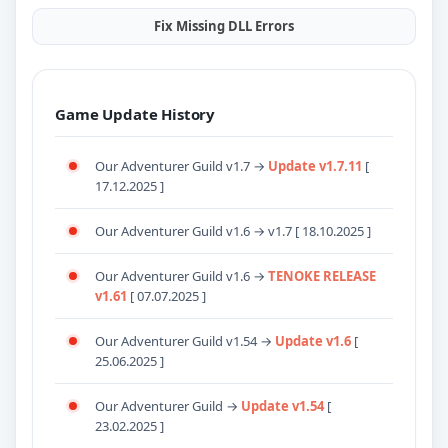
Fix Missing DLL Errors
Game Update History
Our Adventurer Guild v1.7 →
Update v1.7.11
[
17.12.2025 ]
Our Adventurer Guild v1.6 → v1.7 [ 18.10.2025 ]
Our Adventurer Guild v1.6 →
TENOKE RELEASE
v1.61
[ 07.07.2025 ]
Our Adventurer Guild v1.54 →
Update v1.6
[
25.06.2025 ]
Our Adventurer Guild →
Update v1.54
[
23.02.2025 ]