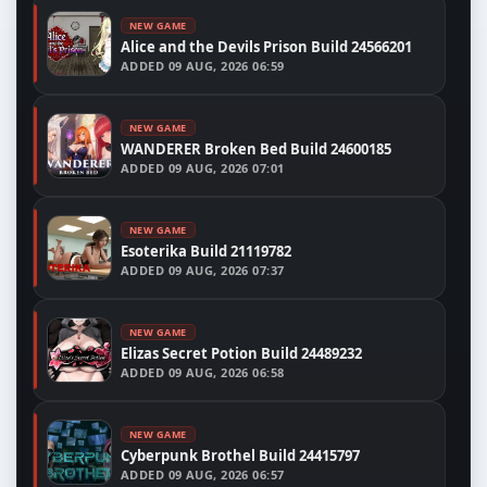
NEW GAME
Alice and the Devils Prison Build 24566201
ADDED
09 AUG, 2026 06:59
NEW GAME
WANDERER Broken Bed Build 24600185
ADDED
09 AUG, 2026 07:01
NEW GAME
Esoterika Build 21119782
ADDED
09 AUG, 2026 07:37
NEW GAME
Elizas Secret Potion Build 24489232
ADDED
09 AUG, 2026 06:58
NEW GAME
Cyberpunk Brothel Build 24415797
ADDED
09 AUG, 2026 06:57