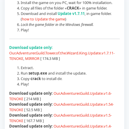
Install the game on you PC, wait for 100% installation.
Copy all files of the folder «
CRACK
» in game folder.
Download and install
Update v1.7.11
, in game folder.
(
how to Update the game
)
Lock the game folder in the Windows firewall.
Play!
Download update only:
Our.Adventurer.Guild.Tower.of.the.Wizard.King.Update.v1.7.11-
TENOKE
,
MIRROR
[ 174.3 MB ]
Extract.
Run
setup.exe
and install the update.
Copy
crack
to install dir.
Play!
Download update only:
Our.Adventurer.Guild.Update.v1.6-
TENOKE
[ 214 MB ]
Download update only:
Our.Adventurer.Guild.Update.v1.54-
TENOKE
[ 52.5 MB ]
Download update only:
Our.Adventurer.Guild.Update.v1.5-
TENOKE
[ 167.7 MB ]
Download update only:
Our.Adventurer.Guild.Update.v1.4-