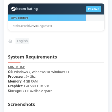
Steam Rating
Positive
81% positive
Total:
32
Positive:
26
Negative:
6
English
System Requirements
MINIMUM:
OS:
Windows 7, Windows 10, Windows 11
Processor:
2+ Ghz
Memory:
4 GB RAM
Graphics:
GeForce GTX 560+
Storage:
7 GB available space
Screenshots