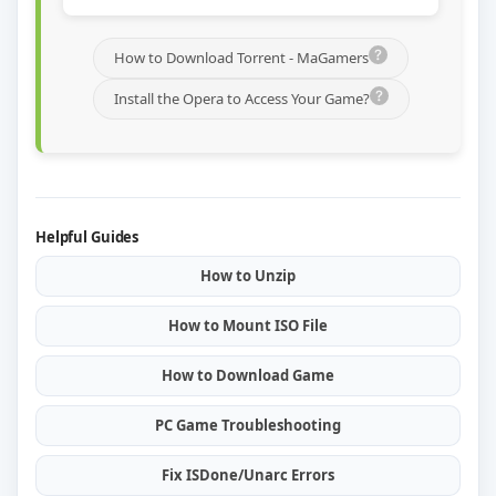
How to Download Torrent - MaGamers
Install the Opera to Access Your Game?
Helpful Guides
How to Unzip
How to Mount ISO File
How to Download Game
PC Game Troubleshooting
Fix ISDone/Unarc Errors