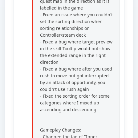
quest map in the direction as it is
labelled in the game
- Fixed an issue where you couldn't
set the sorting direction when
sorting relationships on
Controller/steam deck
- Fixed a bug where target preview
in the skill Tooltip would not show
the extended range in the right
direction
- Fixed a bug where after you used
rush to move but got interrupted
by an attack of opportunity, you
couldn't use rush again
- Fixed the sorting order for some
categories where I mixed up
ascending and descending
Gameplay Changes:
- Changed the tag of "Inner