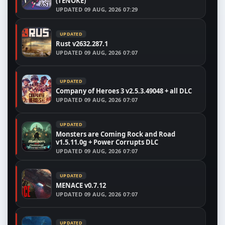
(TENOKE)
UPDATED
09 AUG, 2026 07:29
UPDATED
Rust v2632.287.1
UPDATED
09 AUG, 2026 07:07
UPDATED
Company of Heroes 3 v2.5.3.49048 + all DLC
UPDATED
09 AUG, 2026 07:07
UPDATED
Monsters are Coming Rock and Road
v1.5.11.0g + Power Corrupts DLC
UPDATED
09 AUG, 2026 07:07
UPDATED
MENACE v0.7.12
UPDATED
09 AUG, 2026 07:07
UPDATED