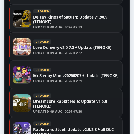
UPDATED
DeltaV Rings of Saturn: Update v1.90.9
(TENOKE)
UPDATED
09 AUG, 2026 07:33
UPDATED
Love Delivery v2.0.7.3 + Update (TENOKE)
UPDATED
09 AUG, 2026 07:32
UPDATED
Mr Sleepy Man v20260807 + Update (TENOKE)
UPDATED
09 AUG, 2026 07:31
UPDATED
Dreamcore Rabbit Hole: Update v1.5.0
(TENOKE)
UPDATED
09 AUG, 2026 07:30
UPDATED
Rabbit and Steel: Update v2.0.2.8 + all DLC