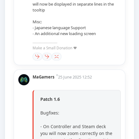
will now be displayed in separate lines in the
tooltip
Misc:
- Japanese language Support
- An additional new loading screen
--------------------
Make a Small Donation ❤️
MaGamers
25 June 2025 12:52
Patch 1.6
Bugfixes:
- On Controller and Steam deck
you will now zoom correctly on the