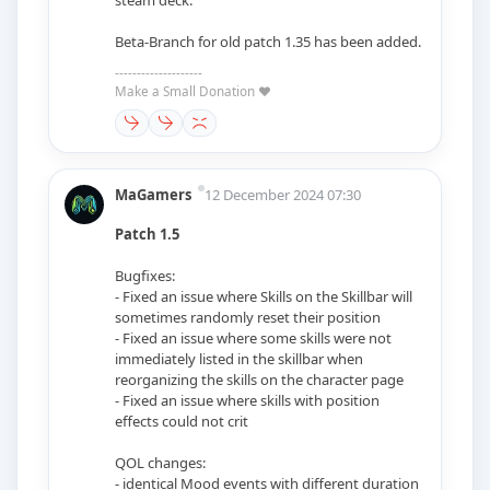
Beta-Branch for old patch 1.35 has been added.
--------------------
Make a Small Donation ❤️
MaGamers
12 December 2024 07:30
Patch 1.5
Bugfixes:
- Fixed an issue where Skills on the Skillbar will
sometimes randomly reset their position
- Fixed an issue where some skills were not
immediately listed in the skillbar when
reorganizing the skills on the character page
- Fixed an issue where skills with position
effects could not crit
QOL changes:
- identical Mood events with different duration