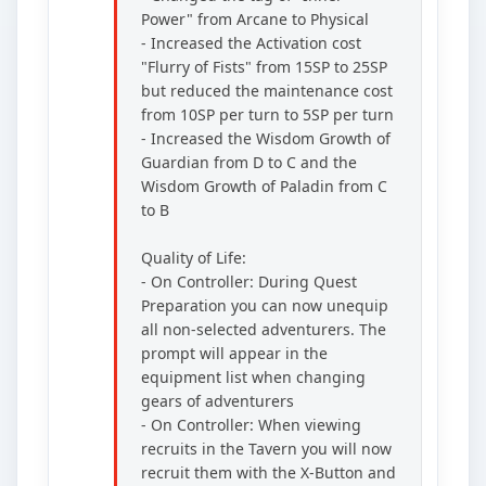
Power" from Arcane to Physical
- Increased the Activation cost
"Flurry of Fists" from 15SP to 25SP
but reduced the maintenance cost
from 10SP per turn to 5SP per turn
- Increased the Wisdom Growth of
Guardian from D to C and the
Wisdom Growth of Paladin from C
to B
Quality of Life:
- On Controller: During Quest
Preparation you can now unequip
all non-selected adventurers. The
prompt will appear in the
equipment list when changing
gears of adventurers
- On Controller: When viewing
recruits in the Tavern you will now
recruit them with the X-Button and