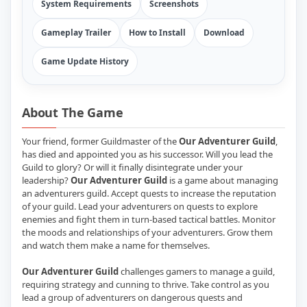
System Requirements
Screenshots
Gameplay Trailer
How to Install
Download
Game Update History
About The Game
Your friend, former Guildmaster of the
Our Adventurer Guild
,
has died and appointed you as his successor. Will you lead the
Guild to glory? Or will it finally disintegrate under your
leadership?
Our Adventurer Guild
is a game about managing
an adventurers guild. Accept quests to increase the reputation
of your guild. Lead your adventurers on quests to explore
enemies and fight them in turn-based tactical battles. Monitor
the moods and relationships of your adventurers. Grow them
and watch them make a name for themselves.
Our Adventurer Guild
challenges gamers to manage a guild,
requiring strategy and cunning to thrive. Take control as you
lead a group of adventurers on dangerous quests and