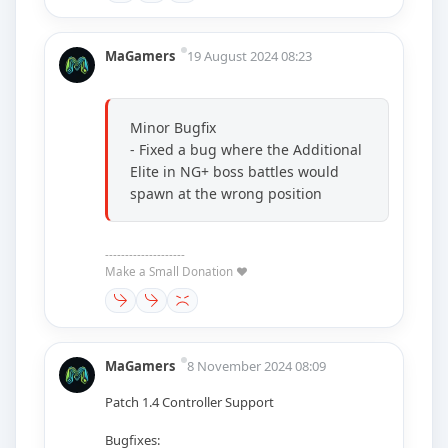
MaGamers
19 August 2024 08:23
Minor Bugfix
- Fixed a bug where the Additional
Elite in NG+ boss battles would
spawn at the wrong position
--------------------
Make a Small Donation ❤️
MaGamers
8 November 2024 08:09
Patch 1.4 Controller Support
Bugfixes: