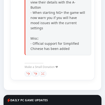
view their details with the A-
Button
- When starting NG+ the game will
now warn you if you will have
mood issues with the current
settings
Misc:
- Official support for Simplified
Chinese has been added
--------------------
Make a Small Donation ❤️
DAILY PC GAME UPDATES