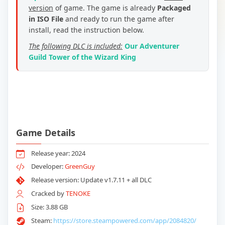
version
of game. The game is already
Packaged
in ISO File
and ready to run the game after
install, read the instruction below.
The following DLC is included:
Our Adventurer
Guild Tower of the Wizard King
Game Details
Release year: 2024
Developer:
GreenGuy
Release version: Update v1.7.11 + all DLC
Cracked by
TENOKE
Size: 3.88 GB
Steam:
https://store.steampowered.com/app/2084820/