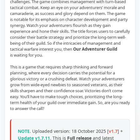
challenges. The game combines management with turn-based
tactical combat. Keep an eye on your adventurers’ morale and
camaraderie, as success and glory depend on them. The game
is notable for its emphasis on character development and party
synergy. Watch your adventurers flourish as they gain
experience and hone their skills. The title forces users to carefully
consider their battle strategy and prioritize the long-term well-
being of their guild. So if the intricacies of management and
tactical warfare interest you, then
Our Adventurer Guild
is waiting for you.
This is a game that requires sharp thinking and forward
planning, where every decision carries the potential for a
glorious victory or a crushing defeat. Watch your adventurers
grow from wide-eyed newbies to seasoned veterans, as their
skills sharpen and their confidence soar. Victories don’t come
easy. You’ll have to make tough choices, prioritizing the long-
term health of your guild over immediate gain. So, are you ready
to answer the call?
NOTE
.
Uploaded version:
18 October 2025 [
v1.7
] +
Update v1.7.11
. This is
Full release
and
latest